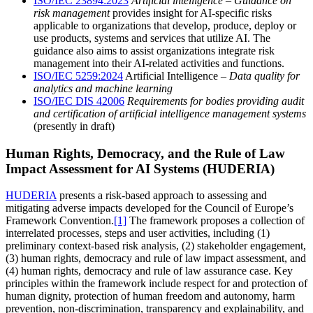
ISO/IEC 23894:2023
Artificial intelligence – Guidance on
risk management
provides insight for AI-specific risks
applicable to organizations that develop, produce, deploy or
use products, systems and services that utilize AI. The
guidance also aims to assist organizations integrate risk
management into their AI-related activities and functions.
ISO/IEC 5259:2024
Artificial Intelligence –
Data quality for
analytics and machine learning
ISO/IEC DIS 42006
Requirements for bodies providing audit
and certification of artificial intelligence management systems
(presently in draft)
Human Rights, Democracy, and the Rule of Law
Impact Assessment for AI Systems (HUDERIA)
HUDERIA
presents a risk-based approach to assessing and
mitigating adverse impacts developed for the Council of Europe’s
Framework Convention.
[1]
The framework proposes a collection of
interrelated processes, steps and user activities, including (1)
preliminary context-based risk analysis, (2) stakeholder engagement,
(3) human rights, democracy and rule of law impact assessment, and
(4) human rights, democracy and rule of law assurance case. Key
principles within the framework include respect for and protection of
human dignity, protection of human freedom and autonomy, harm
prevention, non-discrimination, transparency and explainability, and