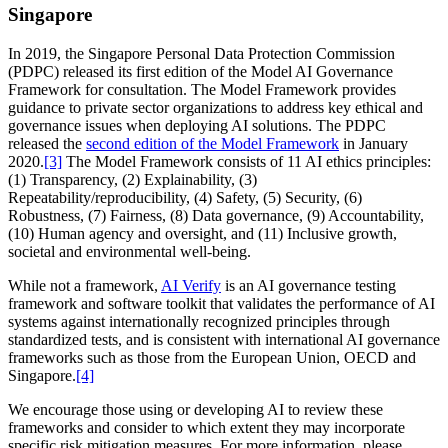
Singapore
In 2019, the Singapore Personal Data Protection Commission
(PDPC) released its first edition of the Model AI Governance
Framework for consultation. The Model Framework provides
guidance to private sector organizations to address key ethical and
governance issues when deploying AI solutions. The PDPC
released the
second edition of the Model Framework
in January
2020.
[3]
The Model Framework consists of 11 AI ethics principles:
(1) Transparency, (2) Explainability, (3)
Repeatability/reproducibility, (4) Safety, (5) Security, (6)
Robustness, (7) Fairness, (8) Data governance, (9) Accountability,
(10) Human agency and oversight, and (11) Inclusive growth,
societal and environmental well-being.
While not a framework,
AI Verify
is an AI governance testing
framework and software toolkit that validates the performance of AI
systems against internationally recognized principles through
standardized tests, and is consistent with international AI governance
frameworks such as those from the European Union, OECD and
Singapore.
[4]
We encourage those using or developing AI to review these
frameworks and consider to which extent they may incorporate
specific risk mitigation measures. For more information, please