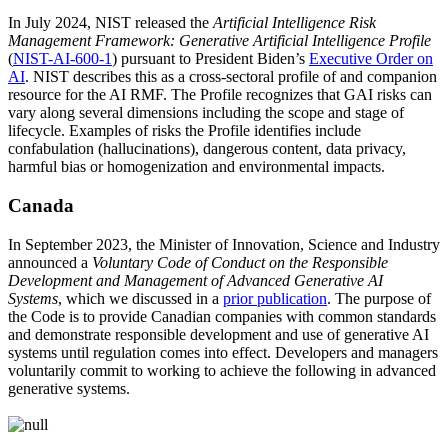
In J
uly 2024, NIST released the
Artificial Intelligence Risk
Management Framework: Generative Artificial Intelligence Profile
(
NIST-AI-600-1
)
pursuant to President Biden’s
Executive Order on
AI
. NIST describes this as a
cross-sectoral profile of and companion
resource for the AI RMF. The Profile recognizes that GAI risks can
vary along several dimensions including the scope and stage of
lifecycle. Examples of risks the Profile identifies include
confabulation (hallucinations), dangerous content, data privacy,
harmful bias or homogenization and environmental impacts.
Canada
In September 2023, the Minister of Innovation, Science and Industry
announced a
Voluntary Code of Conduct on the Responsible
Development and Management of Advanced Generative AI
Systems
, which we discussed in a
prior publication
. The purpose of
the Code is to provide Canadian companies with common standards
and demonstrate responsible development and use of generative AI
systems until regulation comes into effect. Developers and managers
voluntarily commit to working to achieve the following in advanced
generative systems.