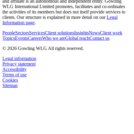
and affiliate is an autonomous and independent entity. Gowling
WLG International Limited promotes, facilitates and co-ordinates
the activities of its members but does not itself provide services to
clients. Our structure is explained in more detail on our
Legal
Information page
.
People
Sectors
Services
Client solutions
Insights
News
Client work
Topics
Events
Careers
Who we are
Global reach
Contact us
© 2026 Gowling WLG All rights reserved.
Legal information
Privacy statement
Accessibility
Terms of use
Cookies
Sitemap