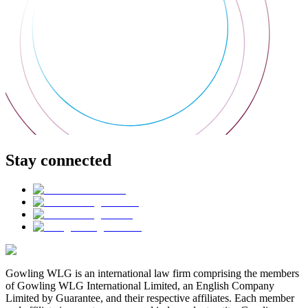
Stay connected
Gowling WLG is an international law firm comprising the members
of Gowling WLG International Limited, an English Company
Limited by Guarantee, and their respective affiliates. Each member