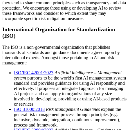
they tend to share common principles such as transparency and data
protection. We encourage those using or developing AI to review
these frameworks and consider to which extent they may
incorporate specific risk mitigation measures.
International Organization for Standardization
(ISO)
The ISO is a non-governmental organization that publishes
thousands of standards and guidance documents agreed upon by
international experts. Amongst those pertaining to AI and risk
management:
ISO/IEC 42001:2023
Artificial Intelligence – Management
system
purports to be the world’s first AI management system
standard and provides guidance for using AI responsibly and
effectively. It proposes an integrated approach for managing
AI projects and can apply to organizations of any size
involved in developing, providing or using AI-based products
or services.
ISO 31000:2018
Risk Management Guidelines
explain the
general risk management process through principles (e.g.
inclusive, dynamic, integration, continuous improvement),
process and framework.