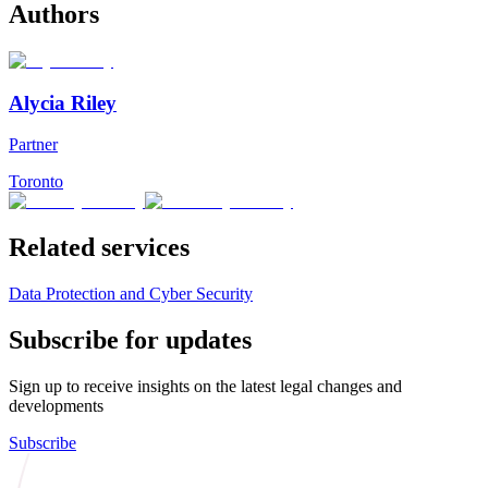
Authors
Alycia Riley
Partner
Toronto
Related services
Data Protection and Cyber Security
Subscribe for updates
Sign up to receive insights on the latest legal changes and
developments
Subscribe