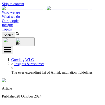
Skip to content
Who we are
What we do
Our people
Insights
Topics
Search
EN
Gowling WLG
>
Insights & resources
>
The ever expanding list of AI risk mitigation guidelines
Article
Published
28 October 2024