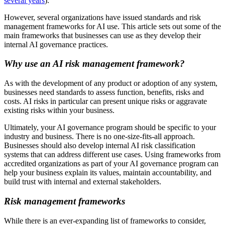
several years
).
However, several organizations have issued standards and risk
management frameworks for AI use. This article sets out some of the
main frameworks that businesses can use as they develop their
internal AI governance practices.
Why use an AI risk management framework?
As with the development of any product or adoption of any system,
businesses need standards to assess function, benefits, risks and
costs. AI risks in particular can present unique risks or aggravate
existing risks within your business.
Ultimately, your AI governance program should be specific to your
industry and business. There is no one-size-fits-all approach.
Businesses should also develop internal AI risk classification
systems that can address different use cases. Using frameworks from
accredited organizations as part of your AI governance program can
help your business explain its values, maintain accountability, and
build trust with internal and external stakeholders.
Risk management frameworks
While there is an ever-expanding list of frameworks to consider,