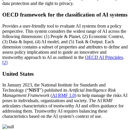
data protection and the right to privacy.
OECD framework for the classification of AI
systems
Provides a user-friendly tool to evaluate AI systems from a policy
perspective. This system considers the widest range of AI across the
following dimensions: (1) People & Planet, (2) Economic Context,
(3) Data & Input, (4) AI model, and (5) Task & Output. Each
dimension contains a subset of properties and attributes to define and
assess policy implications and to guide an innovative and
trustworthy approach to AI as outlined in the
OECD AI Principles
.
[2]
United States
In January 2023, the National Institute for Standards and
Technology (“
NIST
”) published its
Artificial Intelligence Risk
Management Framework
(
AI RMF 1.0
) to help manage the risks AI
poses to individuals, organizations and society.
The AI RMF
articulates characteristics of trustworthy AI and offers guidance for
addressing them. Trustworthy AI requires balancing these
characteristics based on the AI system’s context of use.