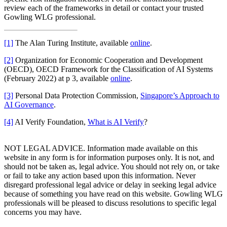
review each of the frameworks in detail or contact your trusted
Gowling WLG professional.
[1]
The Alan Turing Institute, available
online
.
[2]
Organization for Economic Cooperation and Development
(OECD), OECD Framework for the Classification of AI Systems
(February 2022) at p 3, available
online
.
[3]
Personal Data Protection Commission,
Singapore’s Approach to
AI Governance
.
[4]
AI Verify Foundation,
What is AI Verify
?
NOT LEGAL ADVICE. Information made available on this
website in any form is for information purposes only. It is not, and
should not be taken as, legal advice. You should not rely on, or take
or fail to take any action based upon this information. Never
disregard professional legal advice or delay in seeking legal advice
because of something you have read on this website. Gowling WLG
professionals will be pleased to discuss resolutions to specific legal
concerns you may have.