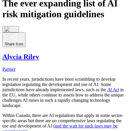
The ever expanding list of AI
risk mitigation guidelines
Share Icon
Alycia Riley
Partner
In recent years, jurisdictions have been scrambling to develop
legislation regulating the development and use of AI. Some
jurisdictions have already implemented laws, such as the
AI Act
in
the EU, while others continue to assess how to address the unique
challenges AI raises in such a rapidly changing technology
landscape.
Within Canada, there are AI regulations that apply in some sector-
specific areas but there are no comprehensive laws regulating the
use and development of AI (
and the wait for such laws may be