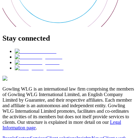
Stay connected
Gowling WLG is an international law firm comprising the members
of Gowling WLG International Limited, an English Company
Limited by Guarantee, and their respective affiliates. Each member
and affiliate is an autonomous and independent entity. Gowling
WLG International Limited promotes, facilitates and co-ordinates
the activities of its members but does not itself provide services to
clients. Our structure is explained in more detail on our
Legal
Information page
.