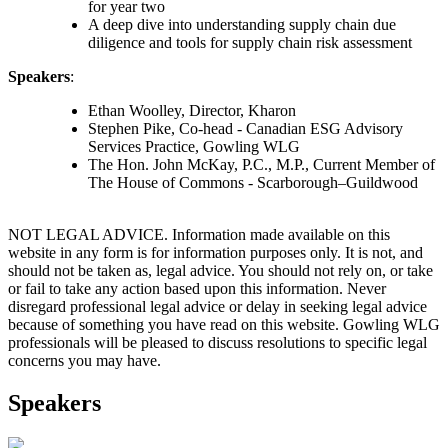
for year two
A deep dive into understanding supply chain due
diligence and tools for supply chain risk assessment
Speakers
:
Ethan Woolley, Director, Kharon
Stephen Pike, Co-head - Canadian ESG Advisory
Services Practice, Gowling WLG
The Hon. John McKay, P.C., M.P., Current Member of
The House of Commons - Scarborough–Guildwood
NOT LEGAL ADVICE. Information made available on this
website in any form is for information purposes only. It is not, and
should not be taken as, legal advice. You should not rely on, or take
or fail to take any action based upon this information. Never
disregard professional legal advice or delay in seeking legal advice
because of something you have read on this website. Gowling WLG
professionals will be pleased to discuss resolutions to specific legal
concerns you may have.
Speakers