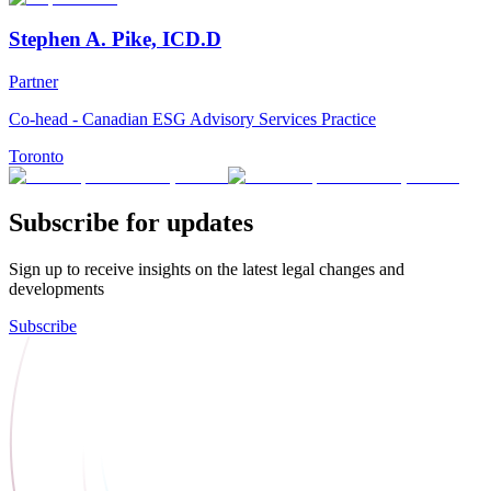
Stephen A. Pike, ICD.D
Partner
Co-head - Canadian ESG Advisory Services Practice
Toronto
Subscribe for updates
Sign up to receive insights on the latest legal changes and
developments
Subscribe