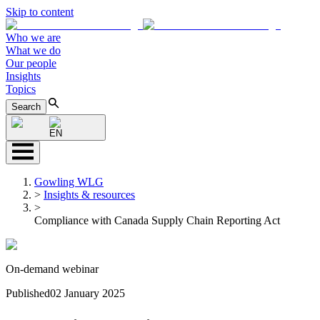
Skip to content
Who we are
What we do
Our people
Insights
Topics
Search
EN
Gowling WLG
>
Insights & resources
>
Compliance with Canada Supply Chain Reporting Act
On-demand webinar
Published
02 January 2025