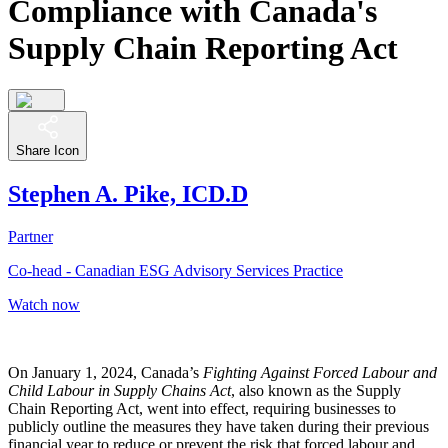
Compliance with Canada's
Supply Chain Reporting Act
Share Icon
Stephen A. Pike, ICD.D
Partner
Co-head - Canadian ESG Advisory Services Practice
Watch now
On January 1, 2024, Canada’s
Fighting Against Forced Labour and
Child Labour in Supply Chains Act
, also known as the Supply
Chain Reporting Act, went into effect, requiring businesses to
publicly outline the measures they have taken during their previous
financial year to reduce or prevent the risk that forced labour and