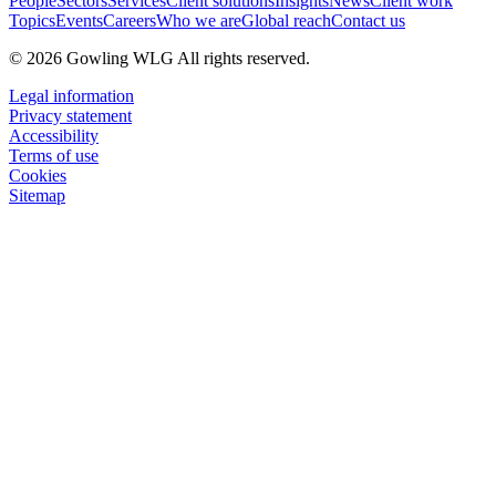
People
Sectors
Services
Client solutions
Insights
News
Client work
Topics
Events
Careers
Who we are
Global reach
Contact us
© 2026 Gowling WLG All rights reserved.
Legal information
Privacy statement
Accessibility
Terms of use
Cookies
Sitemap