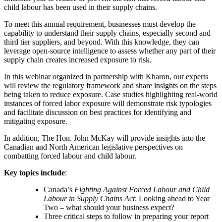
child labour has been used in their supply chains.
To meet this annual requirement, businesses must develop the
capability to understand their supply chains, especially second and
third tier suppliers, and beyond. With this knowledge, they can
leverage open-source intelligence to assess whether any part of their
supply chain creates increased exposure to risk.
In this webinar organized in partnership with Kharon, our experts
will review the regulatory framework and share insights on the steps
being taken to reduce exposure. Case studies highlighting real-world
instances of forced labor exposure will demonstrate risk typologies
and facilitate discussion on best practices for identifying and
mitigating exposure.
In addition, The Hon. John McKay will provide insights into the
Canadian and North American legislative perspectives on
combatting forced labour and child labour.
Key topics include
:
Canada’s
Fighting Against Forced Labour and Child
Labour in Supply Chains Act
: Looking ahead to Year
Two – what should your business expect?
Three critical steps to follow in preparing your report