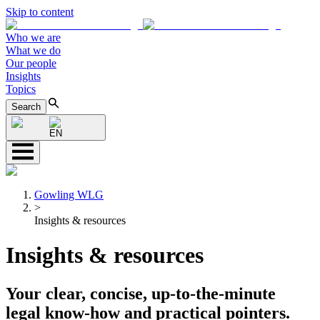
Skip to content
Who we are
What we do
Our people
Insights
Topics
Search
EN
Gowling WLG
>
Insights & resources
Insights & resources
Your clear, concise, up-to-the-minute
legal know-how and practical pointers.