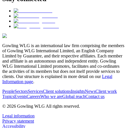
Gowling WLG is an international law firm comprising the members
of Gowling WLG International Limited, an English Company
Limited by Guarantee, and their respective affiliates. Each member
and affiliate is an autonomous and independent entity. Gowling
WLG International Limited promotes, facilitates and co-ordinates
the activities of its members but does not itself provide services to
clients. Our structure is explained in more detail on our
Legal
Information page
.
People
Sectors
Services
Client solutions
Insights
News
Client work
Topics
Events
Careers
Who we are
Global reach
Contact us
© 2026 Gowling WLG All rights reserved.
Legal information
Privacy statement
Accessibility