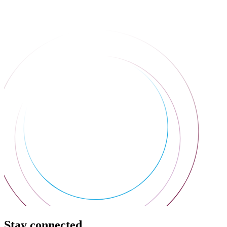
Stay connected