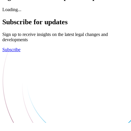
Loading...
Subscribe for updates
Sign up to receive insights on the latest legal changes and
developments
Subscribe