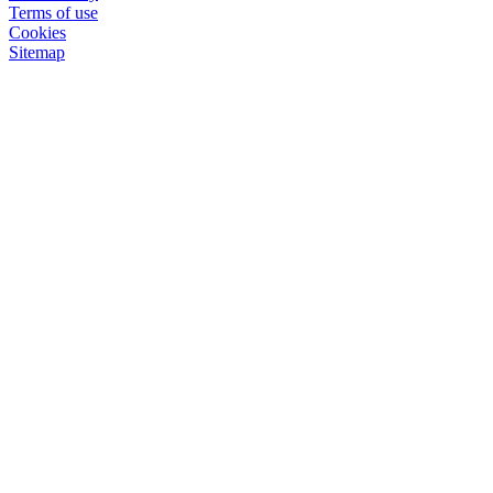
Terms of use
Cookies
Sitemap