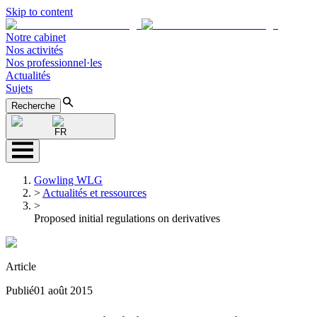
Skip to content
Notre cabinet
Nos activités
Nos professionnel·les
Actualités
Sujets
Recherche
FR
Gowling WLG
>
Actualités et ressources
>
Proposed initial regulations on derivatives
Article
Publié
01 août 2015