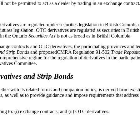
ll not be permitted to act as a dealer by trading in an exchange contract
erivatives are regulated under securities legislation in British Columbi
res legislation. OTC derivatives are regulated as securities in British
" in the Ontario
Securities Act
is not as broad as in British Columbia.
ange contracts and OTC derivatives, the participating provinces and te
and Strip Bonds
and proposedCMRA Regulation 91-502
Trade Reposit
mprehensive regime for the regulation of derivatives in the participatin
vatives Committee.
vatives and Strip Bonds
ther with its related forms and companion policy, is derived from existin
ions, as well as to provide guidance and impose requirements that addres
ng to: (i) exchange contracts; and (ii) OTC derivatives.