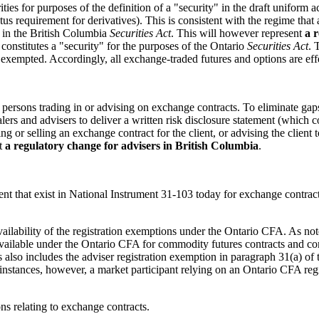
ties for purposes of the definition of a "security" in the draft uniform
tus requirement for derivatives). This is consistent with the regime tha
" in the British Columbia
Securities Act
. This will however represent
a 
constitutes a "security" for the purposes of the Ontario
Securities Act
. 
xempted. Accordingly, all exchange-traded futures and options are effec
or persons trading in or advising on exchange contracts. To eliminate g
ers and advisers to deliver a written risk disclosure statement (which co
ing or selling an exchange contract for the client, or advising the clien
nt
a regulatory change for advisers in British Columbia
.
nt that exist in National Instrument 31-103 today for exchange contracts 
availability of the registration exemptions under the Ontario CFA. As no
 available under the Ontario CFA for commodity futures contracts and c
 also includes the adviser registration exemption in paragraph 31(a) of 
nstances, however, a market participant relying on an Ontario CFA regi
ns relating to exchange contracts.