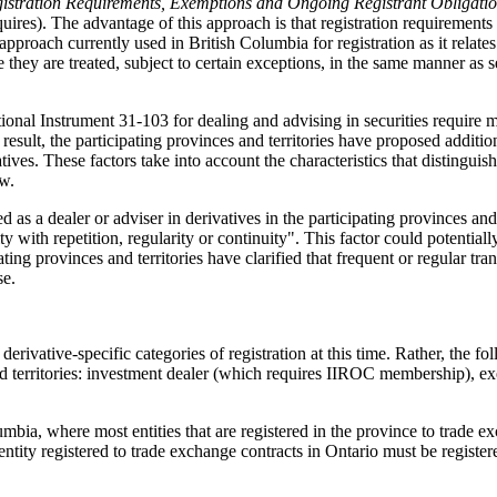
istration Requirements, Exemptions and Ongoing Registrant Obligati
equires). The advantage of this approach is that registration requirement
he approach currently used in British Columbia for registration as it rel
ey are treated, subject to certain exceptions, in the same manner as se
ional Instrument 31-103 for dealing and advising in securities require 
a result, the participating provinces and territories have proposed addit
vatives. These factors take into account the characteristics that distingui
ow.
 as a dealer or adviser in derivatives in the participating provinces and 
ity with repetition, regularity or continuity". This factor could potential
ating provinces and territories have clarified that frequent or regular t
se.
derivative-specific categories of registration at this time. Rather, the f
 and territories: investment dealer (which requires IIROC membership), e
mbia, where most entities that are registered in the province to trade exc
 entity registered to trade exchange contracts in Ontario must be regis