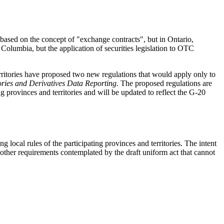
.
a based on the concept of "exchange contracts", but in Ontario,
 Columbia, but the application of securities legislation to OTC
rritories have proposed two new regulations that would apply only to
ories and Derivatives Data Reporting
. The proposed regulations are
g provinces and territories and will be updated to reflect the G-20
g local rules of the participating provinces and territories. The intent
s other requirements contemplated by the draft uniform act that cannot