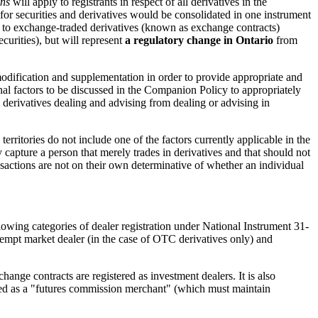
ons
will apply to registrants in respect of all derivatives in the
s for securities and derivatives would be consolidated in one instrument
ates to exchange-traded derivatives (known as exchange contracts)
curities), but will represent
a regulatory change in Ontario
from
modification and supplementation in order to provide appropriate and
ional factors to be discussed in the Companion Policy to appropriately
sh derivatives dealing and advising from dealing or advising in
territories do not include one of the factors currently applicable in the
ly capture a person that merely trades in derivatives and that should not
ransactions are not on their own determinative of whether an individual
ollowing categories of dealer registration under National Instrument 31-
xempt market dealer (in the case of OTC derivatives only) and
hange contracts are registered as investment dealers. It is also
tered as a "futures commission merchant" (which must maintain