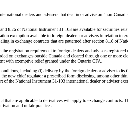
international dealers and advisers that deal in or advise on "non-Canad
nd 8.26 of National Instrument 31-103 are available for securities-related
tration exemption available to foreign dealers or advisers in relation to 
aling in exchange contracts that are patterned after section 8.18 of Nat
he registration requirement to foreign dealers and advisers registered un
 traded on exchanges outside Canada and cleared through one or more clea
tent with exemptive relief granted under the Ontario CFA.
nditions, including (i) delivery by the foreign dealer or adviser to its C
with the new chief regulator a prescribed form disclosing, among other th
art of the National Instrument 31-103 international dealer or adviser ex
ct that are applicable to derivatives will apply to exchange contracts. T
rivation and unfair practices.