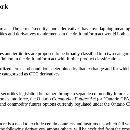
ork
orm act. The terms "security" and "derivative" have overlapping meanings
rities and derivatives requirements in the draft uniform act would both a
nces and territories are proposed to be broadly classified into two categ
nition in the draft uniform act with further product classifications.
dized terms and conditions determined by that exchange and for which a 
 be categorized as OTC derivatives.
 securities legislation but rather through a separate commodity futures 
comes into force, the Ontario
Commodity Futures Act
(or "Ontario CFA")
s and commodity futures options currently regulated under the Ontario 
there is a need to exclude certain contracts and instruments which fall wi
t the following derivatives, among others, will be excluded from the pros