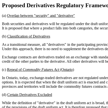
Proposed Derivatives Regulatory Framew
(a)
Overlap between "security" and "derivative"
Both securities and derivatives will be regulated under the draft unif
It is proposed that where a product falls into both categories, the secu
(b)
Classification of Derivatives
As a transitional measure, all "derivatives" in the participating provi
Under this approach, there is no need to supplement the derivatives defi
Exchange contracts are derivatives traded on an exchange with standar
credit of the other parties to the derivative. All other derivatives will
(c)
Repeal of
Commodity Futures Act
(Ontario)
In Ontario, today, exchange-traded derivatives are not regulated under
options. It is expected that when the draft uniform act is enacted and 
provinces and territories will include the commodity futures contract
(d)
Certain Derivatives Excluded
While the definition of "derivative" in the draft uniform act is broad, 
of the provisions of the draft uniform act. It is therefore proposed tha