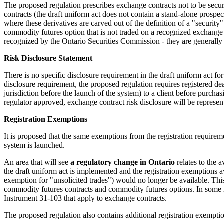
The proposed regulation prescribes exchange contracts not to be securi
contracts (the draft uniform act does not contain a stand-alone prospec
where these derivatives are carved out of the definition of a "security
commodity futures option that is not traded on a recognized exchange 
recognized by the Ontario Securities Commission - they are generally e
Risk Disclosure Statement
There is no specific disclosure requirement in the draft uniform act f
disclosure requirement, the proposed regulation requires registered deal
jurisdiction before the launch of the system) to a client before purchas
regulator approved, exchange contract risk disclosure will be represe
Registration Exemptions
It is proposed that the same exemptions from the registration requireme
system is launched.
An area that will see
a regulatory change in Ontario
relates to the 
the draft uniform act is implemented and the registration exemptions
exemption for "unsolicited trades") would no longer be available. This
commodity futures contracts and commodity futures options. In some i
Instrument 31-103 that apply to exchange contracts.
The proposed regulation also contains additional registration exemptio