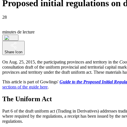
Proposed initial regulations on 
28
minutes de lecture
Share Icon
On Aug. 25, 2015, the participating provinces and territory in the
Coo
consultation draft of the uniform provincial and territorial capital ma
provinces and territory under the draft uniform act. These materials 
This article is part of Gowlings'
Guide to the Proposed Initial Regula
sections of the guide here
.
The Uniform Act
Part 6 of the draft uniform act (Trading in Derivatives) addresses trad
where required by the regulations, a receipt has been issued by the new
regulations.