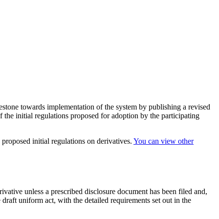
estone towards implementation of the system by publishing a revised
of the initial regulations proposed for adoption by the participating
 proposed initial regulations on derivatives.
You can view other
erivative unless a prescribed disclosure document has been filed and,
draft uniform act, with the detailed requirements set out in the