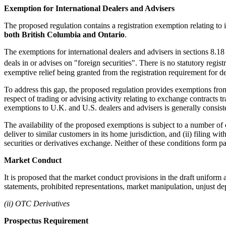
Exemption for International Dealers and Advisers
The proposed regulation contains a registration exemption relating to 
both British Columbia and Ontario
.
The exemptions for international dealers and advisers in sections 8.18 a
deals in or advises on "foreign securities". There is no statutory regis
exemptive relief being granted from the registration requirement for de
To address this gap, the proposed regulation provides exemptions from t
respect of trading or advising activity relating to exchange contracts
exemptions to U.K. and U.S. dealers and advisers is generally consis
The availability of the proposed exemptions is subject to a number of co
deliver to similar customers in its home jurisdiction, and (ii) filing 
securities or derivatives exchange. Neither of these conditions form p
Market Conduct
It is proposed that the market conduct provisions in the draft uniform a
statements, prohibited representations, market manipulation, unjust dep
(ii) OTC Derivatives
Prospectus Requirement