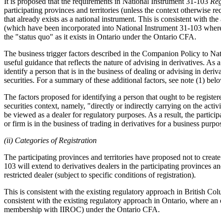
It is proposed that the requirements in National Instrument 31-103
Reg
participating provinces and territories (unless the context otherwise r
that already exists as a national instrument. This is consistent with t
(which have been incorporated into National Instrument 31-103 where th
the "status quo" as it exists in Ontario under the Ontario CFA.
The business trigger factors described in the Companion Policy to Nat
useful guidance that reflects the nature of advising in derivatives. As 
identify a person that is in the business of dealing or advising in deri
securities. For a summary of these additional factors, see note (1) bel
The factors proposed for identifying a person that ought to be registered
securities context, namely, "directly or indirectly carrying on the activ
be viewed as a dealer for regulatory purposes. As a result, the particip
or firm is in the business of trading in derivatives for a business purpo
(ii) Categories of Registration
The participating provinces and territories have proposed not to create 
103 will extend to derivatives dealers in the participating provinces
restricted dealer (subject to specific conditions of registration).
This is consistent with the existing regulatory approach in British Colu
consistent with the existing regulatory approach in Ontario, where an
membership with IIROC) under the Ontario CFA.