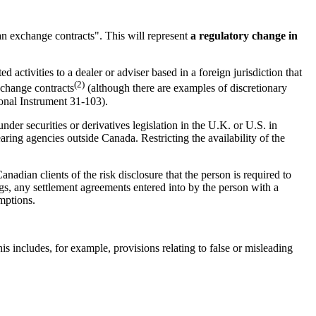
ian exchange contracts". This will represent
a regulatory change in
 activities to a dealer or adviser based in a foreign jurisdiction that
(2)
exchange contracts
(although there are examples of discretionary
ional Instrument 31-103).
der securities or derivatives legislation in the U.K. or U.S. in
ring agencies outside Canada. Restricting the availability of the
anadian clients of the risk disclosure that the person is required to
ings, any settlement agreements entered into by the person with a
emptions.
his includes, for example, provisions relating to false or misleading