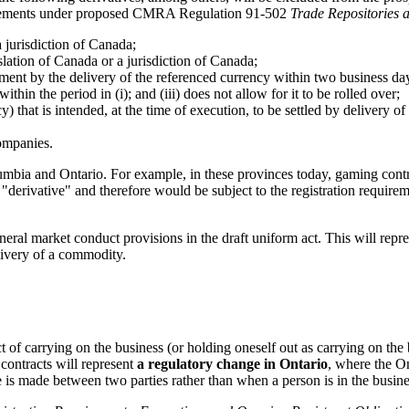
equirements under proposed CMRA Regulation 91-502
Trade Repositories 
 jurisdiction of Canada;
slation of Canada or a jurisdiction of Canada;
ement by the delivery of the referenced currency within two business days,
ithin the period in (i); and (iii) does not allow for it to be rolled over;
y) that is intended, at the time of execution, to be settled by delivery 
companies.
lumbia and Ontario. For example, in these provinces today, gaming contr
 "derivative" and therefore would be subject to the registration require
eral market conduct provisions in the draft uniform act. This will repr
elivery of a commodity.
t of carrying on the business (or holding oneself out as carrying on the 
 contracts will represent
a regulatory change in Ontario
, where the On
 is made between two parties rather than when a person is in the busines