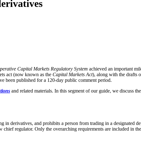
derivatives
perative Capital Markets Regulatory System
achieved an important mil
rkets act (now known as the
Capital Markets Act
), along with the drafts 
have been published for a 120-day public comment period.
tions
and related materials. In this segment of our guide, we discuss the
ing in derivatives, and prohibits a person from trading in a designated d
 chief regulator. Only the overarching requirements are included in the 