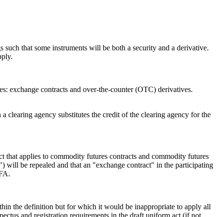
 such that some instruments will be both a security and a derivative.
pply.
ories: exchange contracts and over-the-counter (OTC) derivatives.
clearing agency substitutes the credit of the clearing agency for the
act that applies to commodity futures contracts and commodity futures
 will be repealed and that an "exchange contract" in the participating
CFA.
thin the definition but for which it would be inappropriate to apply all
pectus and registration requirements in the draft uniform act (if not