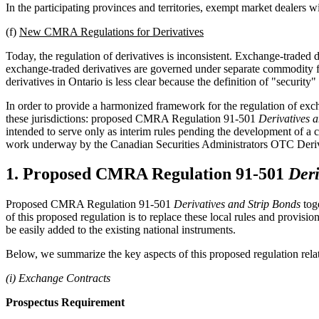
In the participating provinces and territories, exempt market dealers wi
(f)
New CMRA Regulations for Derivatives
Today, the regulation of derivatives is inconsistent. Exchange-traded d
exchange-traded derivatives are governed under separate commodity futu
derivatives in Ontario is less clear because the definition of "security
In order to provide a harmonized framework for the regulation of exch
these jurisdictions: proposed CMRA Regulation 91-501
Derivatives 
intended to serve only as interim rules pending the development of a co
work underway by the Canadian Securities Administrators OTC Deri
1. Proposed CMRA Regulation 91-501
Deri
Proposed CMRA Regulation 91-501
Derivatives and Strip Bonds
toge
of this proposed regulation is to replace these local rules and provis
be easily added to the existing national instruments.
Below, we summarize the key aspects of this proposed regulation relati
(i) Exchange Contracts
Prospectus Requirement