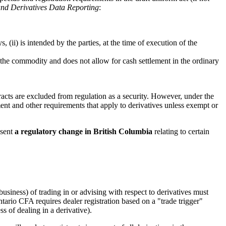
and Derivatives Data Reporting
:
 (ii) is intended by the parties, at the time of execution of the
of the commodity and does not allow for cash settlement in the ordinary
acts are excluded from regulation as a security. However, under the
ment and other requirements that apply to derivatives unless exempt or
esent
a regulatory change in British Columbia
relating to certain
business) of trading in or advising with respect to derivatives must
tario CFA requires dealer registration based on a "trade trigger"
s of dealing in a derivative).