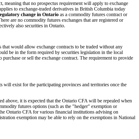
 act, meaning that no prospectus requirement will apply to exchange
t applies to exchange-traded derivatives in British Columbia today
regulatory change in Ontario
as a commodity futures contract or
There are no commodity futures exchanges that are registered or
tively also securities in Ontario.
aps that would allow exchange contracts to be traded without any
uld be in the form required by securities legislation in the local
t to purchase or sell the exchange contract. The requirement to provide
will exist for the participating provinces and territories once the
ted above, it is expected that the Ontario CFA will be repealed when
ommodity futures options (such as the "hedger" exemption or
the Ontario CFA for various financial institutions advising on
stration exemption may be able to rely on the exemptions in National