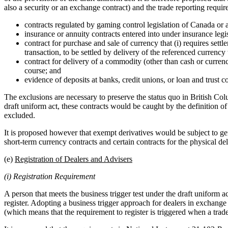
also a security or an exchange contract) and the trade reporting r
contracts regulated by gaming control legislation of Canada or a
insurance or annuity contracts entered into under insurance legi
contract for purchase and sale of currency that (i) requires settl
transaction, to be settled by delivery of the referenced currency w
contract for delivery of a commodity (other than cash or currenc
course; and
evidence of deposits at banks, credit unions, or loan and trust 
The exclusions are necessary to preserve the status quo in British Co
draft uniform act, these contracts would be caught by the definition of
excluded.
It is proposed however that exempt derivatives would be subject to gen
short-term currency contracts and certain contracts for the physical d
(e)
Registration of Dealers and Advisers
(i) Registration Requirement
A person that meets the business trigger test under the draft uniform ac
register. Adopting a business trigger approach for dealers in exchange
(which means that the requirement to register is triggered when a trade