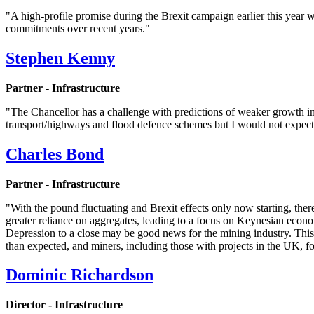
"A high-profile promise during the Brexit campaign earlier this year 
commitments over recent years."
Stephen Kenny
Partner - Infrastructure
"The Chancellor has a challenge with predictions of weaker growth in
transport/highways and flood defence schemes but I would not expect
Charles Bond
Partner - Infrastructure
"With the pound fluctuating and Brexit effects only now starting, the
greater reliance on aggregates, leading to a focus on Keynesian econo
Depression to a close may be good news for the mining industry. This 
than expected, and miners, including those with projects in the UK, f
Dominic Richardson
Director - Infrastructure