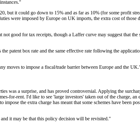
instances."
20, but it could go down to 15% and as far as 10% (for some profit strea
uties were imposed by Europe on UK imports, the extra cost of those dut
 not good for tax receipts, though a Laffer curve may suggest that the s
he patent box rate and the same effective rate following the application
f any moves to impose a fiscal/trade barrier between Europe and the UK.
erties was a surprise, and has proved controversial. Applying the surcha
-for-rent. I'd like to see 'large investors' taken out of the charge, an
on to impose the extra charge has meant that some schemes have been po
d it may be that this policy decision will be revisited."