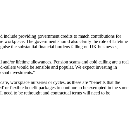
d include providing government credits to match contributions for
the workplace. The government should also clarify the role of Lifetime
gnise the substantial financial burdens falling on UK businesses,
and/or lifetime allowances. Pension scams and cold calling are a real
ld-callers would be sensible and popular. We expect investing in
social investments."
dcare, workplace nurseries or cycles, as these are "benefits that the
d' or flexible benefit packages to continue to be exempted in the same
l need to be rethought and contractual terms will need to be