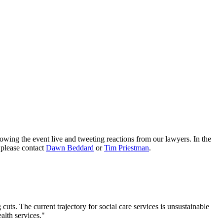
ng the event live and tweeting reactions from our lawyers. In the
 please contact
Dawn Beddard
or
Tim Priestman
.
cuts. The current trajectory for social care services is unsustainable
alth services."