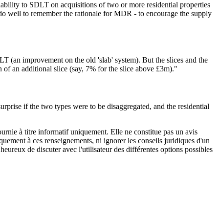
iability to SDLT on acquisitions of two or more residential properties
d do well to remember the rationale for MDR - to encourage the supply
T (an improvement on the old 'slab' system). But the slices and the
 of an additional slice (say, 7% for the slice above £3m)."
rprise if the two types were to be disaggregated, and the residential
urnie à titre informatif uniquement. Elle ne constitue pas un avis
iquement à ces renseignements, ni ignorer les conseils juridiques d'un
eureux de discuter avec l'utilisateur des différentes options possibles