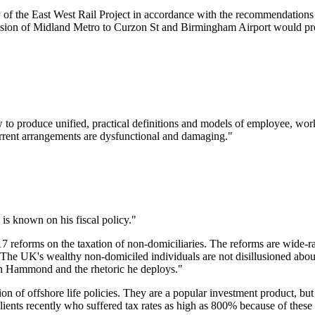
 of the East West Rail Project in accordance with the recommendations
sion of Midland Metro to Curzon St and Birmingham Airport would pro
roduce unified, practical definitions and models of employee, worker
urrent arrangements are dysfunctional and damaging."
s known on his fiscal policy."
reforms on the taxation of non-domiciliaries. The reforms are wide-ra
 The UK's wealthy non-domiciled individuals are not disillusioned about
 on Hammond and the rhetoric he deploys."
n of offshore life policies. They are a popular investment product, but 
clients recently who suffered tax rates as high as 800% because of thes