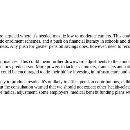
e targeted where it's needed most ie low to moderate earners. This coul
atic enrolment schemes, and a push on financial literacy in schools and 
rness. Any push for greater pension savings does, however, need to reco
 finances. This could mean further downward adjustments to the annual 
ncellor's predecessor. More powers to tackle scammers, fraudsters and co
uld be encouraged to 'do their bit' by investing in infrastructure and 
ly to produce results. It's unlikely to affect pension contributions, chil
 the consultation warned that we should not expect other 'health-relate
 radical adjustment, some employers' medical benefit funding plans wil