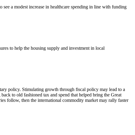
o see a modest increase in healthcare spending in line with funding
res to help the housing supply and investment in local
ary policy. Stimulating growth through fiscal policy may lead to a
 back to old fashioned tax and spend that helped bring the Great
ies follow, then the international commodity market may rally faster