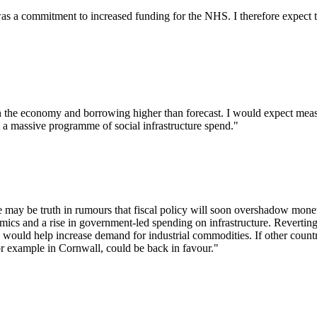
was a commitment to increased funding for the NHS. I therefore expect t
 the economy and borrowing higher than forecast. I would expect measu
 a massive programme of social infrastructure spend."
re may be truth in rumours that fiscal policy will soon overshadow monet
mics and a rise in government-led spending on infrastructure. Reverting
would help increase demand for industrial commodities. If other countr
or example in Cornwall, could be back in favour."