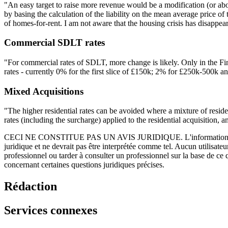
"An easy target to raise more revenue would be a modification (or abol
by basing the calculation of the liability on the mean average price 
of homes-for-rent. I am not aware that the housing crisis has disappeare
Commercial SDLT rates
"For commercial rates of SDLT, more change is likely. Only in the Fi
rates - currently 0% for the first slice of £150k; 2% for £250k-500k a
Mixed Acquisitions
"The higher residential rates can be avoided where a mixture of reside
rates (including the surcharge) applied to the residential acquisition,
CECI NE CONSTITUE PAS UN AVIS JURIDIQUE.
L'information 
juridique et ne devrait pas être interprétée comme tel. Aucun utilisate
professionnel ou tarder à consulter un professionnel sur la base de ce
concernant certaines questions juridiques précises.
Rédaction
Services connexes