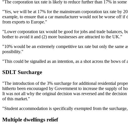
"The corporation tax rate is likely to reduce further than 17% in some 
"Yes, we will be at 17% for the mainstream corporation tax rate by 20
example, to ensure that a car manufacturer would not be worse off if d
from exports to Europe."
"Lower corporation tax would be good for jobs and trade balances, but
bother to avoid it and (2) more businesses are attracted to the UK."
"10% would be an extremely competitive tax rate but only the same as t
possibility."
"This could be signalled as an intention, as a shot across the bows o
SDLT Surcharge
"The introduction of the 3% surcharge for additional residential prop
hitherto been encouraged by Government to increase the supply of homes
It was not all why the original decision was reversed and the decisi
of this market."
"Student accommodation is specifically exempted from the surcharge, an
Multiple dwellings relief