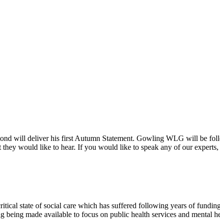
ill deliver his first Autumn Statement. Gowling WLG will be followi
hey would like to hear. If you would like to speak any of our experts,
itical state of social care which has suffered following years of funding 
ng being made available to focus on public health services and mental he