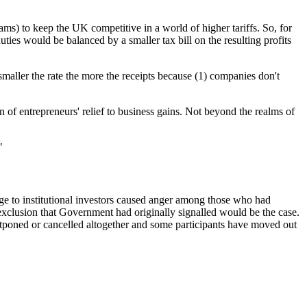
ms) to keep the UK competitive in a world of higher tariffs. So, for
ies would be balanced by a smaller tax bill on the resulting profits
maller the rate the more the receipts because (1) companies don't
 of entrepreneurs' relief to business gains. Not beyond the realms of
"
rge to institutional investors caused anger among those who had
 exclusion that Government had originally signalled would be the case.
stponed or cancelled altogether and some participants have moved out