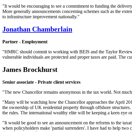
"It would be encouraging to see a commitment to funding the delivery
More generally announcements concerning schemes such as the exten
to infrastructure improvement nationally."
Jonathan Chamberlain
Partner - Employment
"HMRC should commit to working with BEIS and the Taylor Review to p
vulnerable individuals are protected and proper taxes are paid. The c
James Brockhurst
Senior associate - Private client services
"The new Chancellor remains anonymous in the tax world. Not much i
"Many will be watching how the Chancellor approaches the April 2017 
the ownership of UK residential property through offshore structures.
the rules. The international wealthy elite will be keeping a keen eye
"It would be good to see an announcement on the reforms to the taxatio
when policyholders make 'partial surrenders'. I have had to help two 