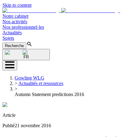
Skip to content
Notre cabinet
Nos activités
Nos professionnel·les
Actualités
Sujets
Recherche
FR
Gowling WLG
>
Actualités et ressources
>
Autumn Statement predictions 2016
Article
Publié
21 novembre 2016