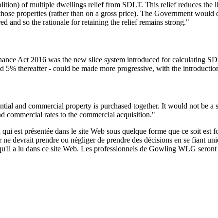
ition) of multiple dwellings relief from SDLT. This relief reduces the l
of those properties (rather than on a gross price). The Government woul
d and so the rationale for retaining the relief remains strong."
nance Act 2016 was the new slice system introduced for calculating SDL
nd 5% thereafter - could be made more progressive, with the introduction
ntial and commercial property is purchased together. It would not be a su
 and commercial rates to the commercial acquisition."
qui est présentée dans le site Web sous quelque forme que ce soit est fo
ur ne devrait prendre ou négliger de prendre des décisions en se fiant un
 qu'il a lu dans ce site Web. Les professionnels de Gowling WLG seront h