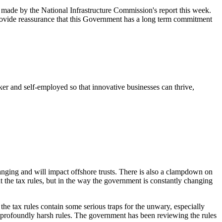
 made by the National Infrastructure Commission's report this week.
vide reassurance that this Government has a long term commitment
 and self-employed so that innovative businesses can thrive,
nging and will impact offshore trusts. There is also a clampdown on
 the tax rules, but in the way the government is constantly changing
the tax rules contain some serious traps for the unwary, especially
e profoundly harsh rules. The government has been reviewing the rules