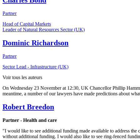
Charles Bond
Partner
Head of Capital Markets
Leader of Natural Resources Sector (UK)
Dominic Richardson
Partner
Sector Lead - Infrastructure (UK)
Voir tous les auteurs
On Wednesday 23 November at 12:30, UK Chancellor Phillip Hammond w
meantime, a number of our lawyers have made predictions about what t
Robert Breedon
Partner - Health and care
"I would like to see additional funding made available to address the cr
without additional funding. I would also like to see ring-fenced fundi