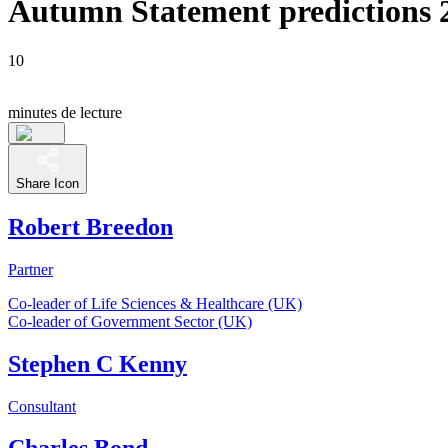
Autumn Statement predictions 
10
minutes de lecture
Share Icon
Robert Breedon
Partner
Co-leader of Life Sciences & Healthcare (UK)
Co-leader of Government Sector (UK)
Stephen C Kenny
Consultant