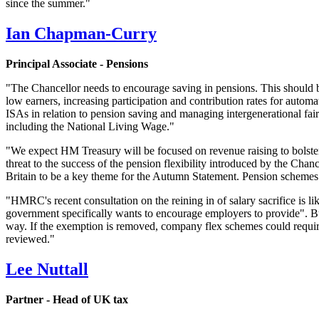
since the summer."
Ian Chapman-Curry
Principal Associate - Pensions
"The Chancellor needs to encourage saving in pensions. This should b
low earners, increasing participation and contribution rates for autom
ISAs in relation to pension saving and managing intergenerational fai
including the National Living Wage."
"We expect HM Treasury will be focused on revenue raising to bolster
threat to the success of the pension flexibility introduced by the Cha
Britain to be a key theme for the Autumn Statement. Pension schemes co
"HMRC's recent consultation on the reining in of salary sacrifice is like
government specifically wants to encourage employers to provide". But
way. If the exemption is removed, company flex schemes could require
reviewed."
Lee Nuttall
Partner - Head of UK tax