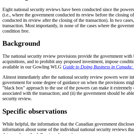
Eight national security reviews have been conducted since the powers 
(i.e., where the government conducted its review before the closing of
conducted its review after the closing of the transaction). In two case
transaction. Most importantly, in none of the cases where the governm
condition free.
Background
The national security review provisions provide the government with b
acquisitions, and to prohibit any proposed investment, impose conditi
available in our Gowling WLG
Guide to Doing Business in Canada: R
Almost immediately after the national security review powers were int
government for some degree of guidance on when the provisions might com
"black box" approach to the use of the powers can make it extremely diff
associated with the transaction; and (ii) the government should be able
security review.
Specific observations
While helpful, the information that the Canadian government disclosed 
information about some of the individual national security reviews t