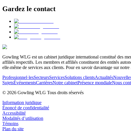
Gardez le contact
Gowling WLG est un cabinet juridique international constitué des memb
affiliés respectifs. Les membres et affiliés constituent des entités a
elle-même de services aux clients. Pour en savoir davantage sur notre 
Professionnel·les
Secteurs
Services
Solutions clients
Actualités
Nouvelle
Sujets
Événements
Carrières
Notre cabinet
Présence mondiale
Nous cont
© 2026 Gowling WLG Tous droits réservés
Information juridique
Énoncé de confidentialité
Accessibilité
Modalités d’utilisation
Témoins
Plan du site