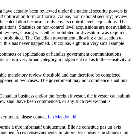
at have actually been reviewed under the national security powers is
ct
notification form or (normal course, non-national security) review
he calculation because it only covers control level acquisitions. The
sitions. Statistics on non-control level acquisitions are not available.
ght reviews, closing was either prohibited or divestiture was required.
o be prohibited. The Canadian government allowing a transaction to
t, this has never happened. Of course, eight is a very small sample
y contracts or applications or handles government communications
ary" is a very broad category, a judgement call as to the sensitivity of
licable mandatory review threshold and can therefore be completed
s happened in two cases. The government may not commence a national
d Canadian business and/or the foreign investor, the investor can submit
eview shall have been commenced, or any such review that is
government, please contact
Ian Macdonald
.
urnie à titre informatif uniquement. Elle ne constitue pas un avis
iquement à ces renseignements, ni ignorer les conseils juridiques d'un