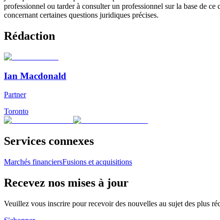
professionnel ou tarder à consulter un professionnel sur la base de ce
concernant certaines questions juridiques précises.
Rédaction
Ian Macdonald
Partner
Toronto
Services connexes
Marchés financiers
Fusions et acquisitions
Recevez nos mises à jour
Veuillez vous inscrire pour recevoir des nouvelles au sujet des plus 