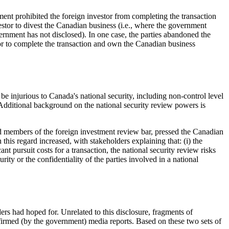
ent prohibited the foreign investor from completing the transaction
estor to divest the Canadian business (i.e., where the government
overnment has not disclosed). In one case, the parties abandoned the
tor to complete the transaction and own the Canadian business
e injurious to Canada's national security, including non-control level
 Additional background on the national security review powers is
nd members of the foreign investment review bar, pressed the Canadian
this regard increased, with stakeholders explaining that: (i) the
nt pursuit costs for a transaction, the national security review risks
ty or the confidentiality of the parties involved in a national
ers had hoped for. Unrelated to this disclosure, fragments of
firmed (by the government) media reports. Based on these two sets of