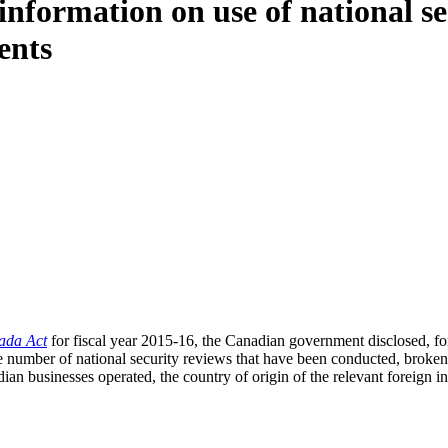
nformation on use of national se
ents
ada Act
for fiscal year 2015-16, the Canadian government disclosed, for t
he number of national security reviews that have been conducted, broke
ian businesses operated, the country of origin of the relevant foreign i