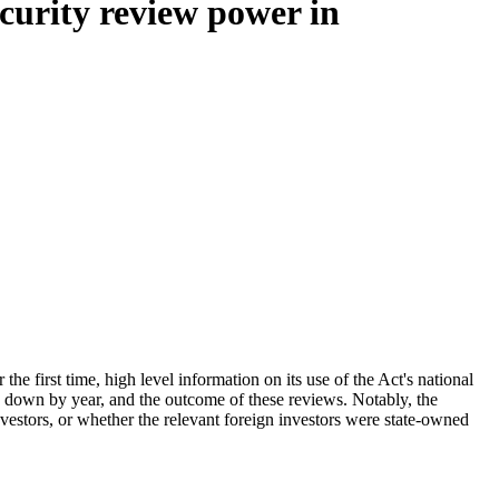
curity review power in
he first time, high level information on its use of the Act's national
n down by year, and the outcome of these reviews. Notably, the
nvestors, or whether the relevant foreign investors were state-owned