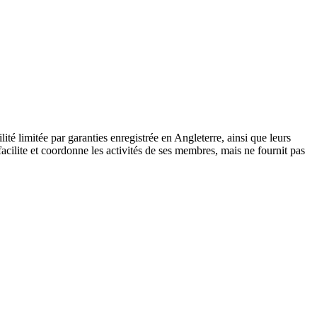
 limitée par garanties enregistrée en Angleterre, ainsi que leurs
cilite et coordonne les activités de ses membres, mais ne fournit pas