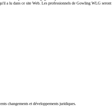
 qu'il a lu dans ce site Web. Les professionnels de Gowling WLG seront h
récents changements et développements juridiques.