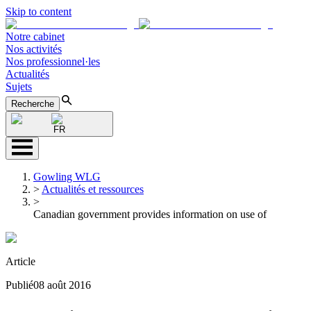
Skip to content
Notre cabinet
Nos activités
Nos professionnel·les
Actualités
Sujets
Recherche
FR
Gowling WLG
>
Actualités et ressources
>
Canadian government provides information on use of
Article
Publié
08 août 2016