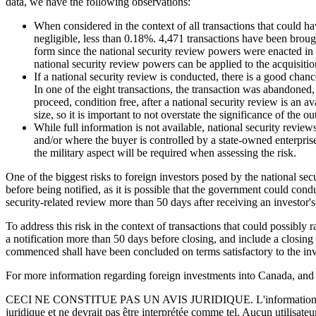
data, we have the following observations:
When considered in the context of all transactions that could h
negligible, less than 0.18%. 4,471 transactions have been broug
form since the national security review powers were enacted in 2
national security review powers can be applied to the acquisition
If a national security review is conducted, there is a good chance
In one of the eight transactions, the transaction was abandoned
proceed, condition free, after a national security review is an 
size, so it is important to not overstate the significance of the 
While full information is not available, national security rev
and/or where the buyer is controlled by a state-owned enterprise
the military aspect will be required when assessing the risk.
One of the biggest risks to foreign investors posed by the national se
before being notified, as it is possible that the government could c
security-related review more than 50 days after receiving an investor's 
To address this risk in the context of transactions that could possibly
a notification more than 50 days before closing, and include a closing
commenced shall have been concluded on terms satisfactory to the inv
For more information regarding foreign investments into Canada, and i
CECI NE CONSTITUE PAS UN AVIS JURIDIQUE.
L'information 
juridique et ne devrait pas être interprétée comme tel. Aucun utilisate