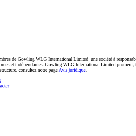
res de Gowling WLG International Limited, une société à responsabilité
utonomes et indépendantes. Gowling WLG International Limited promeut, fa
structure, consultez notre page
Avis juridique
.
s
acter