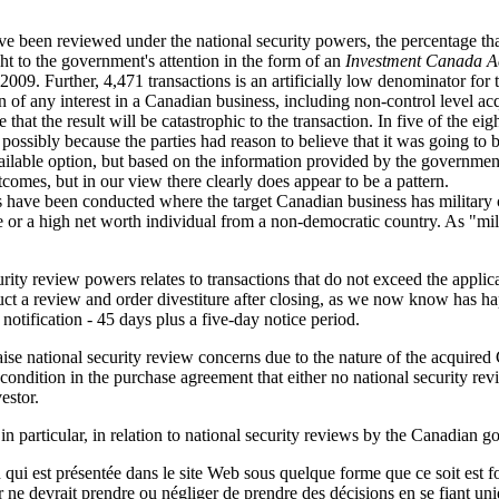
ave been reviewed under the national security powers, the percentage th
ht to the government's attention in the form of an
Investment Canada A
009. Further, 4,471 transactions is an artificially low denominator for t
 of any interest in a Canadian business, including non-control level acqui
 that the result will be catastrophic to the transaction. In five of the ei
, possibly because the parties had reason to believe that it was going t
available option, but based on the information provided by the governmen
outcomes, but in our view there clearly does appear to be a pattern.
iews have been conducted where the target Canadian business has militar
 or a high net worth individual from a non-democratic country. As "milit
curity review powers relates to transactions that do not exceed the app
onduct a review and order divestiture after closing, as we now know ha
notification - 45 days plus a five-day notice period.
 raise national security review concerns due to the nature of the acquire
 condition in the purchase agreement that either no national security r
estor.
n particular, in relation to national security reviews by the Canadian 
qui est présentée dans le site Web sous quelque forme que ce soit est fo
ur ne devrait prendre ou négliger de prendre des décisions en se fiant un