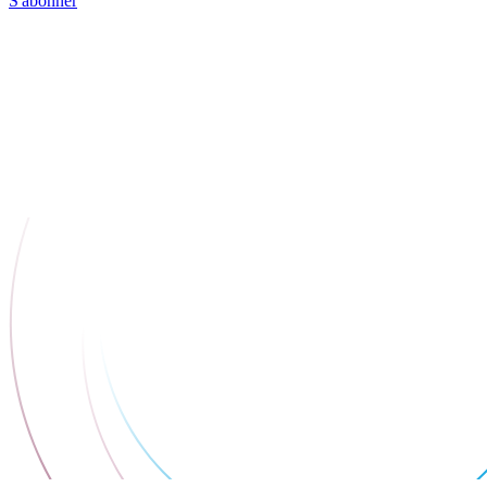
S'abonner