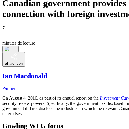
Canadian government provides i
connection with foreign investm
7
minutes de lecture
Share Icon
Ian Macdonald
Partner
On August 4, 2016, as part of its annual report on the
Investment Can
security review powers. Specifically, the government has disclosed t
government did not disclose the industries in which the relevant Canad
enterprises.
Gowling WLG focus