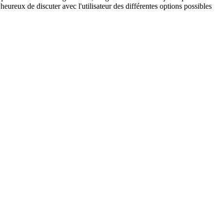
eureux de discuter avec l'utilisateur des différentes options possibles