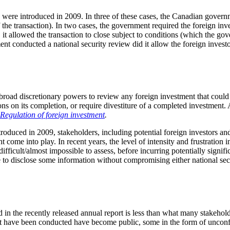
were introduced in 2009. In three of these cases, the Canadian governm
 the transaction). In two cases, the government required the foreign inv
s, it allowed the transaction to close subject to conditions (which the g
ent conducted a national security review did it allow the foreign inves
road discretionary powers to review any foreign investment that could b
ons on its completion, or require divestiture of a completed investment.
egulation of foreign investment
.
roduced in 2009, stakeholders, including potential foreign investors a
e into play. In recent years, the level of intensity and frustration in 
icult/almost impossible to assess, before incurring potentially significa
 to disclose some information without compromising either national securi
in the recently released annual report is less than what many stakehold
hat have been conducted have become public, some in the form of uncon