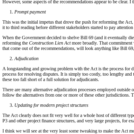
However, some aspects of the recommendations appear to be clear. I thi
Prompt payment
This was the initial impetus that drove the push for reforming the Act,
it to third reading before different stakeholders started to pay attenti
When the Government decided to shelve Bill 69 (and it eventually die
reforming the
Construction Lien Act
more broadly. That commitment w
that come out of the recommendations, will look anything like Bill 69,
Adjudication
A longstanding and growing problem with the Act is the process for dis
process for resolving disputes. It is simply too costly, too lengthy and
these too fall short of a full solution for adjudicants.
There are many alternative adjudication processes employed outside 
follow the alternatives from one or more of these other jurisdictions.
Updating for modern project structures
The Act clearly does not fit very well for a whole host of different t
P3 and other project finance structures, and very large projects, for e
I think we will see at the very least some tweaking to make the Act mo