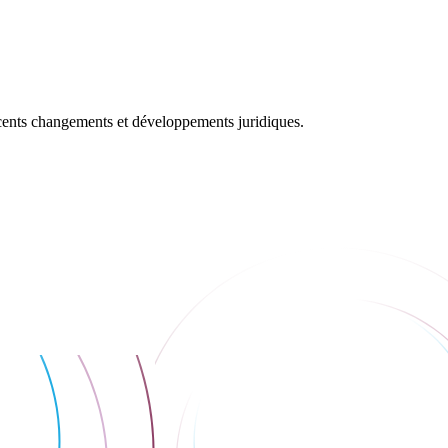
récents changements et développements juridiques.