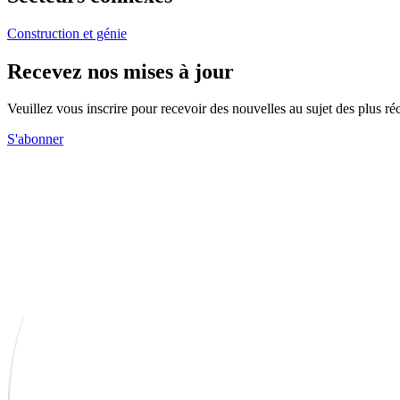
Construction et génie
Recevez nos mises à jour
Veuillez vous inscrire pour recevoir des nouvelles au sujet des plus 
S'abonner