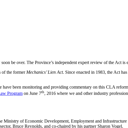
soon be over. The Province’s independent expert review of the Act is e
n of the former
Mechanics’ Lien Act
. Since enacted in 1983, the Act has
we have been monitoring and providing commentary on this CLA reform 
th
 Law Program
on June 7
, 2016 where we and other industry professio
the Ministry of Economic Development, Employment and Infrastructure i
 sector, Bruce Reynolds, and co-chaired by his partner Sharon Vogel.