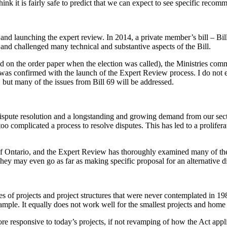
nk it is fairly safe to predict that we can expect to see specific recom
 and launching the expert review. In 2014, a private member’s bill – Bil
on and challenged many technical and substantive aspects of the Bill.
d on the order paper when the election was called), the Ministries com
as confirmed with the launch of the Expert Review process. I do not e
 but many of the issues from Bill 69 will be addressed.
pute resolution and a longstanding and growing demand from our sector i
 too complicated a process to resolve disputes. This has led to a prolifer
of Ontario, and the Expert Review has thoroughly examined many of th
 They may even go as far as making specific proposal for an alternative d
ypes of projects and project structures that were never contemplated in 1
xample. It equally does not work well for the smallest projects and home 
re responsive to today’s projects, if not revamping of how the Act appl