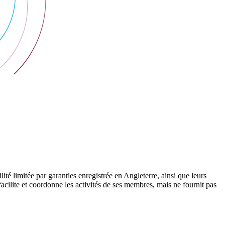
 limitée par garanties enregistrée en Angleterre, ainsi que leurs
cilite et coordonne les activités de ses membres, mais ne fournit pas