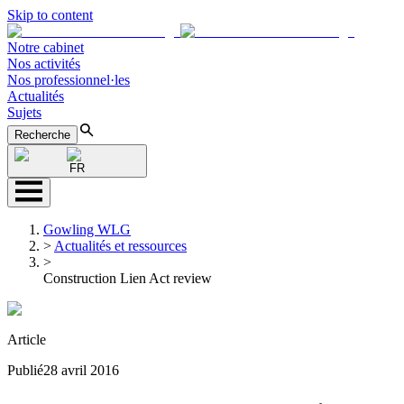
Skip to content
Notre cabinet
Nos activités
Nos professionnel·les
Actualités
Sujets
Recherche
FR
Gowling WLG
>
Actualités et ressources
>
Construction Lien Act review
Article
Publié
28 avril 2016