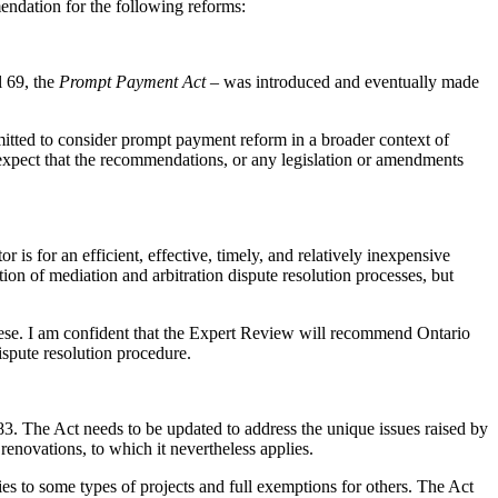
mendation for the following reforms:
l 69, the
Prompt Payment Act
– was introduced and eventually made
mitted to consider prompt payment reform in a broader context of
xpect that the recommendations, or any legislation or amendments
s for an efficient, effective, timely, and relatively inexpensive
ation of mediation and arbitration dispute resolution processes, but
ese. I am confident that the Expert Review will recommend Ontario
ispute resolution procedure.
983. The Act needs to be updated to address the unique issues raised by
renovations, to which it nevertheless applies.
ies to some types of projects and full exemptions for others. The Act