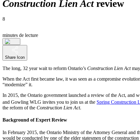
Construction Lien Act
review
8
minutes de lecture
Share Icon
The long, 32 year wait to reform Ontario’s
Construction Lien Act
may 
When the Act first became law, it was seen as a compromise evolutio
“modernize” it.
In 2015, the Ontario government launched a review of the Act, and 
and Gowling WLG invites you to join us at the
Spring Construction
the reform of the
Construction Lien Act
.
Background of Expert Review
In February 2015, the Ontario Ministry of the Attorney General and 
would be conducted by one of the elder statesmen of the construction