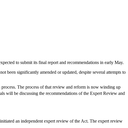
xpected to submit its final report and recommendations in early May.
 not been significantly amended or updated, despite several attempts to
process. The process of that review and reform is now winding up
nals will be discussing the recommendations of the Expert Review and
nitiated an independent expert review of the Act. The expert review