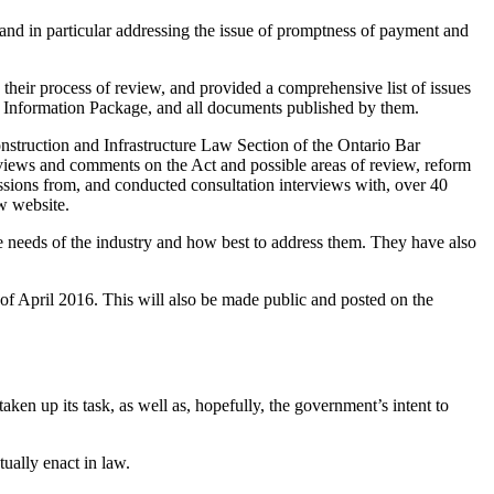
 and in particular addressing the issue of promptness of payment and
eir process of review, and provided a comprehensive list of issues
e Information Package, and all documents published by them.
nstruction and Infrastructure Law Section of the Ontario Bar
g views and comments on the Act and possible areas of review, reform
ssions from, and conducted consultation interviews with, over 40
w website.
he needs of the industry and how best to address them. They have also
 of April 2016. This will also be made public and posted on the
en up its task, as well as, hopefully, the government’s intent to
ally enact in law.