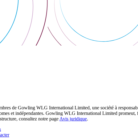
res de Gowling WLG International Limited, une société à responsabilité
utonomes et indépendantes. Gowling WLG International Limited promeut, fa
structure, consultez notre page
Avis juridique
.
s
acter