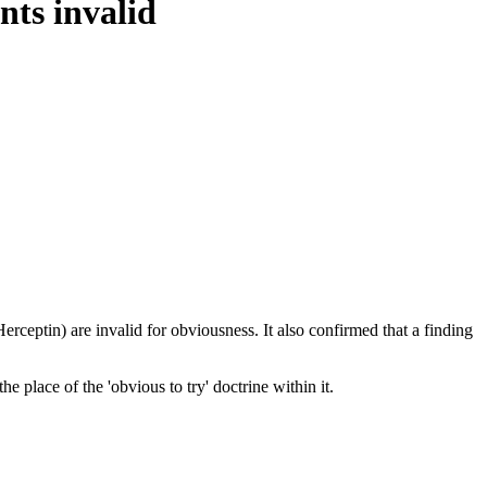
nts invalid
rceptin) are invalid for obviousness. It also confirmed that a finding
 place of the 'obvious to try' doctrine within it.