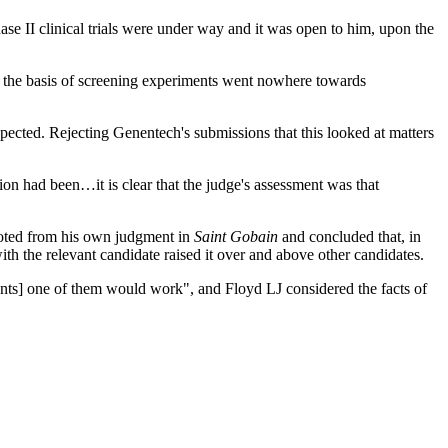
ase II clinical trials were under way and it was open to him, upon the
de the basis of screening experiments went nowhere towards
ected. Rejecting Genentech's submissions that this looked at matters
ation had been…it is clear that the judge's assessment was that
quoted from his own judgment in
Saint Gobain
and concluded that, in
ith the relevant candidate raised it over and above other candidates.
ents] one of them would work", and Floyd LJ considered the facts of