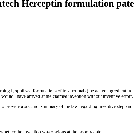
tech Herceptin formulation pate
ng lyophilised formulations of trastuzumab (the active ingredient in He
 "would" have arrived at the claimed invention without inventive effort.
o provide a succinct summary of the law regarding inventive step and the
 whether the invention was obvious at the priority date.