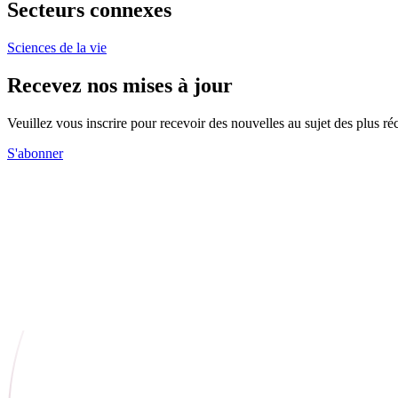
Secteurs connexes
Sciences de la vie
Recevez nos mises à jour
Veuillez vous inscrire pour recevoir des nouvelles au sujet des plus 
S'abonner