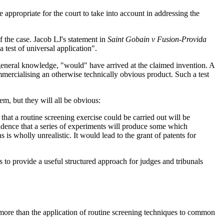
appropriate for the court to take into account in addressing the
 the case. Jacob LJ's statement in
Saint Gobain v Fusion-Provida
 test of universal application".
n general knowledge, "would" have arrived at the claimed invention. A
ommercialising an otherwise technically obvious product. Such a test
hem, but they will all be obvious:
that a routine screening exercise could be carried out will be
idence that a series of experiments will produce some which
s wholly unrealistic. It would lead to the grant of patents for
o provide a useful structured approach for judges and tribunals
ng more than the application of routine screening techniques to common