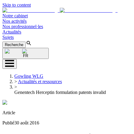
Skip to content
Notre cabinet
Nos activités
Nos professionnel·les
Actualités
Sujets
Recherche
FR
Gowling WLG
>
Actualités et ressources
>
Genentech Herceptin formulation patents invalid
Article
Publié
30 août 2016