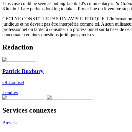
This case could be seen as putting Jacob LJ's commentary in
St Goba
Kitchin LJ are perhaps looking to take a firmer line on inventive step 
CECI NE CONSTITUE PAS UN AVIS JURIDIQUE.
L'information 
juridique et ne devrait pas être interprétée comme tel. Aucun utilisate
professionnel ou tarder à consulter un professionnel sur la base de ce
concernant certaines questions juridiques précises.
Rédaction
Patrick Duxbury
Of Counsel
Londres
Services connexes
Brevets