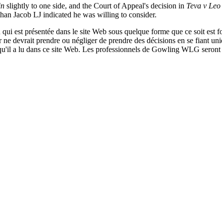
in
slightly to one side, and the Court of Appeal's decision in
Teva v Leo
than Jacob LJ indicated he was willing to consider.
qui est présentée dans le site Web sous quelque forme que ce soit est fo
ur ne devrait prendre ou négliger de prendre des décisions en se fiant un
 qu'il a lu dans ce site Web. Les professionnels de Gowling WLG seront h