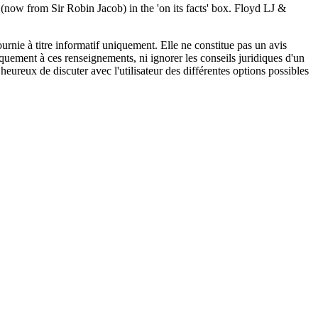
(now from Sir Robin Jacob) in the 'on its facts' box. Floyd LJ &
urnie à titre informatif uniquement. Elle ne constitue pas un avis
iquement à ces renseignements, ni ignorer les conseils juridiques d'un
eureux de discuter avec l'utilisateur des différentes options possibles