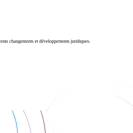
récents changements et développements juridiques.