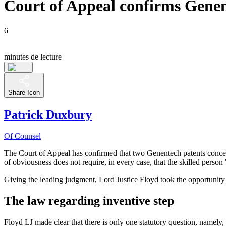
Court of Appeal confirms Genen
6
minutes de lecture
Share Icon
Patrick Duxbury
Of Counsel
The Court of Appeal has confirmed that two Genentech patents concerni
of obviousness does not require, in every case, that the skilled person
Giving the leading judgment, Lord Justice Floyd took the opportunity t
The law regarding inventive step
Floyd LJ made clear that there is only one statutory question, namely,