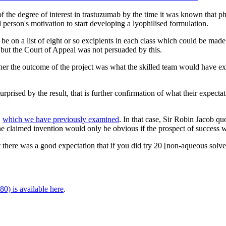
 the degree of interest in trastuzumab by the time it was known that ph
d person's motivation to start developing a lyophilised formulation.
 be on a list of eight or so excipients in each class which could be ma
, but the Court of Appeal was not persuaded by this.
her the outcome of the project was what the skilled team would have exp
surprised by the result, that is further confirmation of what their expect
,
which we have previously examined
. In that case, Sir Robin Jacob 
 the claimed invention would only be obvious if the prospect of success w
 there was a good expectation that if you did try 20 [non-aqueous solv
0) is available here
.