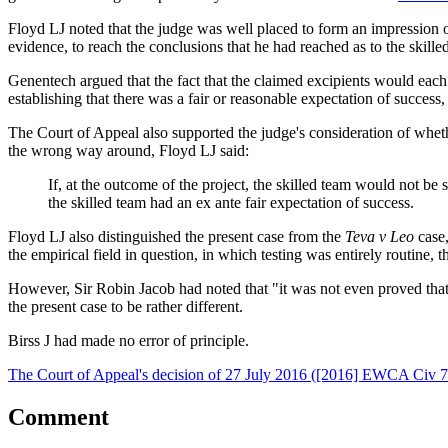
Floyd LJ noted that the judge was well placed to form an impression of
evidence, to reach the conclusions that he had reached as to the skille
Genentech argued that the fact that the claimed excipients would each
establishing that there was a fair or reasonable expectation of success
The Court of Appeal also supported the judge's consideration of whet
the wrong way around, Floyd LJ said:
If, at the outcome of the project, the skilled team would not be 
the skilled team had an ex ante fair expectation of success.
Floyd LJ also distinguished the present case from the
Teva v Leo
case
the empirical field in question, in which testing was entirely routine,
However, Sir Robin Jacob had noted that "it was not even proved that
the present case to be rather different.
Birss J had made no error of principle.
The Court of Appeal's decision of 27 July 2016 ([2016] EWCA Civ 78
Comment