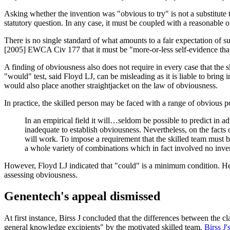
Asking whether the invention was "obvious to try" is not a substitute 
statutory question. In any case, it must be coupled with a reasonable or
There is no single standard of what amounts to a fair expectation of 
[2005] EWCA Civ 177 that it must be "more-or-less self-evidence that w
A finding of obviousness also does not require in every case that the 
"would" test, said Floyd LJ, can be misleading as it is liable to brin
would also place another straightjacket on the law of obviousness.
In practice, the skilled person may be faced with a range of obvious poss
In an empirical field it will…seldom be possible to predict in a
inadequate to establish obviousness. Nevertheless, on the fact
will work. To impose a requirement that the skilled team must be
a whole variety of combinations which in fact involved no inven
However, Floyd LJ indicated that "could" is a minimum condition. He
assessing obviousness.
Genentech's appeal dismissed
At first instance, Birss J concluded that the differences between the 
general knowledge excipients" by the motivated skilled team.
Birss J'