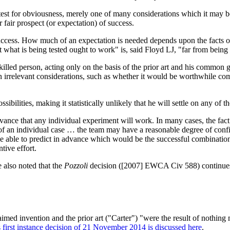
test for obviousness, merely one of many considerations which it may be 
 fair prospect (or expectation) of success.
success. How much of an expectation is needed depends upon the facts of
hat is being tested ought to work" is, said Floyd LJ, "far from being a
skilled person, acting only on the basis of the prior art and his commo
g in irrelevant considerations, such as whether it would be worthwhile c
ibilities, making it statistically unlikely that he will settle on any of t
dvance that any individual experiment will work. In many cases, the fact 
s of an individual case … the team may have a reasonable degree of conf
 able to predict in advance which would be the successful combinations i
tive effort.
 also noted that the
Pozzoli
decision ([2007] EWCA Civ 588) continues t
claimed invention and the prior art ("Carter") "were the result of nothi
s first instance decision of 21 November 2014 is discussed here
.