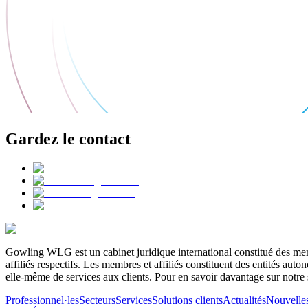
Gardez le contact
Gowling WLG est un cabinet juridique international constitué des memb
affiliés respectifs. Les membres et affiliés constituent des entités a
elle-même de services aux clients. Pour en savoir davantage sur notre 
Professionnel·les
Secteurs
Services
Solutions clients
Actualités
Nouvelle