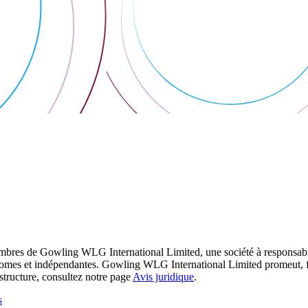
res de Gowling WLG International Limited, une société à responsabilité
utonomes et indépendantes. Gowling WLG International Limited promeut, fa
structure, consultez notre page
Avis juridique
.
s