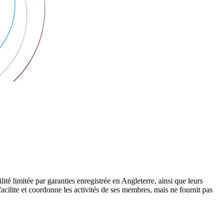
 limitée par garanties enregistrée en Angleterre, ainsi que leurs
cilite et coordonne les activités de ses membres, mais ne fournit pas