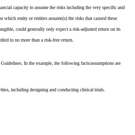
ancial capacity to assume the risks including the very specific and
 which entity or entities assume(s) the risks that caused these
angible, could generally only expect a risk-adjusted return on its
itled to no more than a risk-free return.
Guidelines. In the example, the following facts/assumptions are
es, including designing and conducting clinical trials.