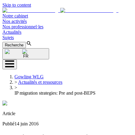
Skip to content
Notre cabinet
Nos activités
Nos professionnel·les
Actualités
Sujets
Recherche
FR
Gowling WLG
>
Actualités et ressources
>
IP migration strategies: Pre and post-BEPS
Article
Publié
14 juin 2016