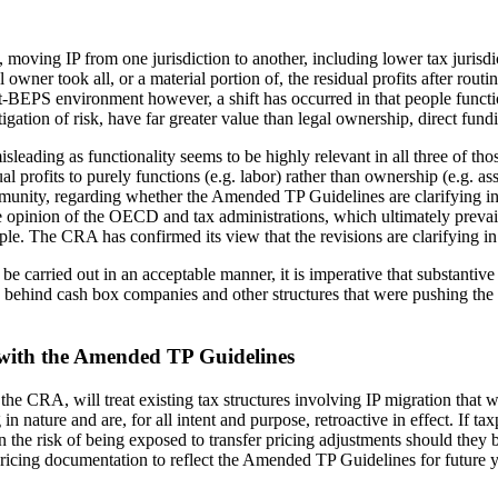
ving IP from one jurisdiction to another, including lower tax jurisdicti
 owner took all, or a material portion of, the residual profits after routi
-BEPS environment however, a shift has occurred in that people functio
gation of risk, have far greater value than legal ownership, direct fund
sleading as functionality seems to be highly relevant in all three of thos
l profits to purely functions (e.g. labor) rather than ownership (e.g. ass
mmunity, regarding whether the Amended TP Guidelines are clarifying in
e opinion of the OECD and tax administrations, which ultimately prevails 
ple. The CRA has confirmed its view that the revisions are clarifying in
 be carried out in an acceptable manner, it is imperative that substanti
ts behind cash box companies and other structures that were pushing the 
t with the Amended TP Guidelines
 the CRA, will treat existing tax structures involving IP migration t
ture and are, for all intent and purpose, retroactive in effect. If taxpa
he risk of being exposed to transfer pricing adjustments should they b
 pricing documentation to reflect the Amended TP Guidelines for future 