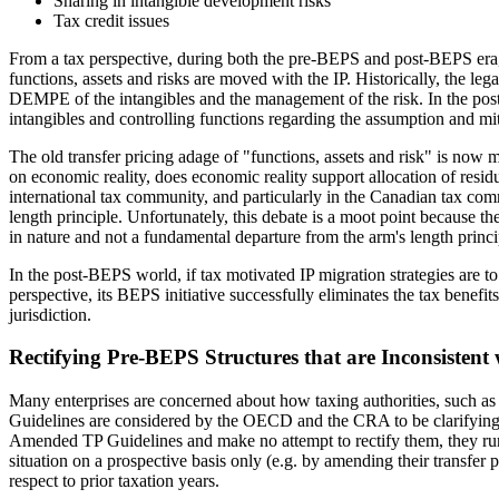
Sharing in intangible development risks
Tax credit issues
From a tax perspective, during both the pre-BEPS and post-BEPS era, mo
functions, assets and risks are moved with the IP. Historically, the legal
DEMPE of the intangibles and the management of the risk. In the post
intangibles and controlling functions regarding the assumption and miti
The old transfer pricing adage of "functions, assets and risk" is now mi
on economic reality, does economic reality support allocation of residua
international tax community, and particularly in the Canadian tax co
length principle. Unfortunately, this debate is a moot point because th
in nature and not a fundamental departure from the arm's length princi
In the post-BEPS world, if tax motivated IP migration strategies are to
perspective, its BEPS initiative successfully eliminates the tax benefi
jurisdiction.
Rectifying Pre-BEPS Structures that are Inconsisten
Many enterprises are concerned about how taxing authorities, such as
Guidelines are considered by the OECD and the CRA to be clarifying in na
Amended TP Guidelines and make no attempt to rectify them, they run t
situation on a prospective basis only (e.g. by amending their transfer
respect to prior taxation years.