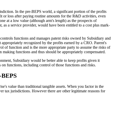
sdiction. In the pre-BEPS world, a significant portion of the profits
t or loss after paying routine amounts for the R&D activities, even
one at a low value (although arm's length) as the prospects of
t, as a service provider, would have been entitled to a cost plus mark-
 controls functions and manages patent risks owned by Subsidiary and
t appropriately recognized by the profits earned by a CRO. Parent's
rol of function and is the more appropriate party to assume the risks of
ision making functions and thus should be appropriately compensated.
onment, Subsidiary would be better able to keep profits given it
 on functions, including control of those functions and risks.
st-BEPS
se's value than traditional tangible assets. When you factor in the
ower tax jurisdictions. However there are other legitimate reasons for