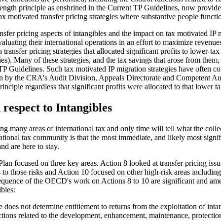
's length principle as enshrined in the Current TP Guidelines, now pr
x motivated transfer pricing strategies where substantive people functio
fer pricing aspects of intangibles and the impact on tax motivated IP mi
uating their international operations in an effort to maximize revenues
ansfer pricing strategies that allocated significant profits to lower-tax
es). Many of these strategies, and the tax savings that arose from them, 
t TP Guidelines. Such tax motivated IP migration strategies have often 
tion by the CRA's Audit Division, Appeals Directorate and Competent Au
rinciple regardless that significant profits were allocated to that lower t
respect to Intangibles
y areas of international tax and only time will tell what the collecti
onal tax community is that the most immediate, and likely most signifi
d are here to stay.
n focused on three key areas. Action 8 looked at transfer pricing issue
its to those risks and Action 10 focused on other high-risk areas includin
quence of the OECD's work on Actions 8 to 10 are significant and ame
bles:
 does not determine entitlement to returns from the exploitation of inta
ctions related to the development, enhancement, maintenance, protecti