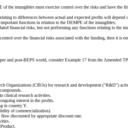
of the intangibles must exercise control over the risks and have the fin
ating to differences between actual and expected profits will depend on
e important functions in relation to the DEMPE of the intangibles;
ed financial risks, but not performing any functions relating to the int
ontrol over the financial risks associated with the funding, then it is ent
n a pre and post-BEPS world, consider Example 17 from the Amended TP 
arch Organizations (CROs) for research and development ("R&D") activiti
w compounds.
clinical research activities.
ngoing interest in the profits.
ng in country Y.
bility of commercialization).
 flow discounted by appropriate discount rate.
ities.
 Product.