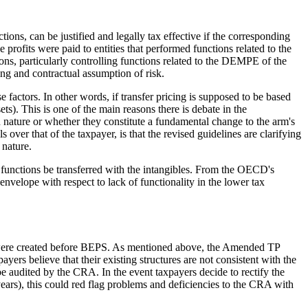
ons, can be justified and legally tax effective if the corresponding
ne profits were paid to entities that performed functions related to the
ns, particularly controlling functions related to the DEMPE of the
ing and contractual assumption of risk.
e factors. In other words, if transfer pricing is supposed to be based
ets). This is one of the main reasons there is debate in the
 nature or whether they constitute a fundamental change to the arm's
over that of the taxpayer, is that the revised guidelines are clarifying
 nature.
ve functions be transferred with the intangibles. From the OECD's
envelope with respect to lack of functionality in the lower tax
hat were created before BEPS. As mentioned above, the Amended TP
yers believe that their existing structures are not consistent with the
e audited by the CRA. In the event taxpayers decide to rectify the
years), this could red flag problems and deficiencies to the CRA with