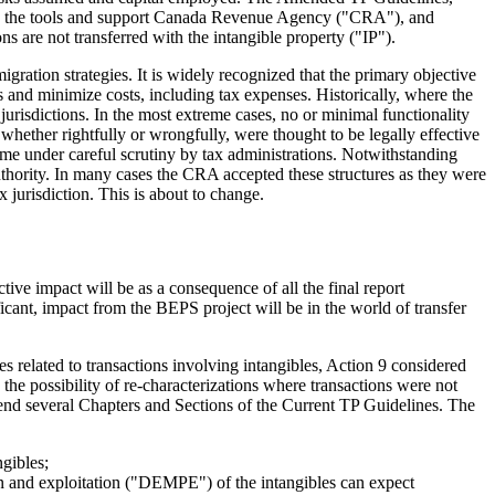
ovide the tools and support Canada Revenue Agency ("CRA"), and
ns are not transferred with the intangible property ("IP").
gration strategies. It is widely recognized that the primary objective
 and minimize costs, including tax expenses. Historically, where the
 jurisdictions. In the most extreme cases, no or minimal functionality
whether rightfully or wrongfully, were thought to be legally effective
come under careful scrutiny by tax administrations. Notwithstanding
thority. In many cases the CRA accepted these structures as they were
ax jurisdiction. This is about to change.
ve impact will be as a consequence of all the final report
cant, impact from the BEPS project will be in the world of transfer
s related to transactions involving intangibles, Action 9 considered
g the possibility of re-characterizations where transactions were not
nd several Chapters and Sections of the Current TP Guidelines. The
ngibles;
on and exploitation ("DEMPE") of the intangibles can expect