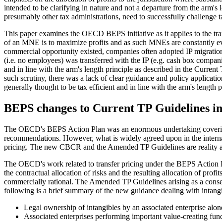
intended to be clarifying in nature and not a departure from the arm
presumably other tax administrations, need to successfully challenge ta
This paper examines the OECD BEPS initiative as it applies to the trans
of an MNE is to maximize profits and as such MNEs are constantly eval
commercial opportunity existed, companies often adopted IP migration tr
(i.e. no employees) was transferred with the IP (e.g. cash box compani
and in line with the arm's length principle as described in the Curren
such scrutiny, there was a lack of clear guidance and policy applica
generally thought to be tax efficient and in line with the arm's length p
BEPS changes to Current TP Guidelines in 
The OECD's BEPS Action Plan was an enormous undertaking covering man
recommendations. However, what is widely agreed upon in the internati
pricing. The new CBCR and the Amended TP Guidelines are reality an
The OECD's work related to transfer pricing under the BEPS Action Pla
the contractual allocation of risks and the resulting allocation of prof
commercially rational. The Amended TP Guidelines arising as a conse
following is a brief summary of the new guidance dealing with intangi
Legal ownership of intangibles by an associated enterprise alone
Associated enterprises performing important value-creating fun