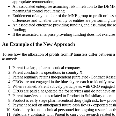
appropriate remuneration;
An associated enterprise assuming risk in relation to the DEMPE 
meaningful control requirement;
Entitlement of any member of the MNE group to profit or loss rel
differences and whether the entity or entities are performing th
An associated enterprise providing funding and assuming the relat
funding;
If the associated enterprise providing funding does not exercise c
An Example of the New Approach
To see how the allocation of profits from IP transfers differ betwee
assumed:
Parent is a large pharmaceutical company.
Parent conducts its operations in country X.
Parent regularly retains independent (unrelated) Contract Rese
CROs are not engaged in the blue sky research to identify ne
When retained, Parent actively participates with CRO engaged in 
CROs are paid a negotiated fee for services and do not have an o
Parent transfers patents related to Product to Subsidiary operati
Product is early stage pharmaceutical drug (high risk, low proba
Payment based on anticipated future cash flows - expected cash
Subsidiary has no technical personnel for ongoing research activ
Subsidiary contracts with Parent to carry out research related to