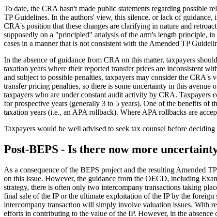
To date, the CRA hasn't made public statements regarding possible reli
TP Guidelines. In the authors' view, this silence, or lack of guidance,
CRA's position that these changes are clarifying in nature and retroact
supposedly on a "principled" analysis of the arm's length principle, in
cases in a manner that is not consistent with the Amended TP Guideline
In the absence of guidance from CRA on this matter, taxpayers should 
taxation years where their reported transfer prices are inconsistent w
and subject to possible penalties, taxpayers may consider the CRA's v
transfer pricing penalties, so there is some uncertainty in this avenue 
taxpayers who are under constant audit activity by CRA. Taxpayers c
for prospective years (generally 3 to 5 years). One of the benefits of
taxation years (i.e., an APA rollback). Where APA rollbacks are accepte
Taxpayers would be well advised to seek tax counsel before deciding whe
Post-BEPS - Is there now more uncertaint
As a consequence of the BEPS project and the resulting Amended TP G
on this issue. However, the guidance from the OECD, including Examp
strategy, there is often only two intercompany transactions taking place
final sale of the IP or the ultimate exploitation of the IP by the foreig
intercompany transaction will simply involve valuation issues. With r
efforts in contributing to the value of the IP. However, in the absen