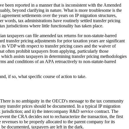
have been reported in a manner that is inconsistent with the Amended
rguably, beyond clarifying in nature. What is more troublesome is the
l agreement settlements over the years on IP migration structures,
r words, tax administrations have routinely settled transfer pricing
 jurisdictions where little functionality has taken place.
ian taxpayers can file amended tax returns for non-statute-barred
 transfer pricing adjustments for prior taxation years are significant
its VDP with respect to transfer pricing cases and the waiver of
hat often prohibit taxpayers from applying, particularly those
hich assists taxpayers in determining transfer pricing methodologies
erms and conditions of an APA retroactively to non-statute-barred
d, if so, what specific course of action to take.
n. There is no ambiguity in the OECD's message to the tax community
y transfer prices should be documented. In a typical IP migration
 tax jurisdiction; and ii) the intercompany R&D service contract. The
e event the CRA decides not to recharacterize the transaction, the first
revenues to be properly allocated to the parent company for its
 be documented, taxpayers are left in the dark.