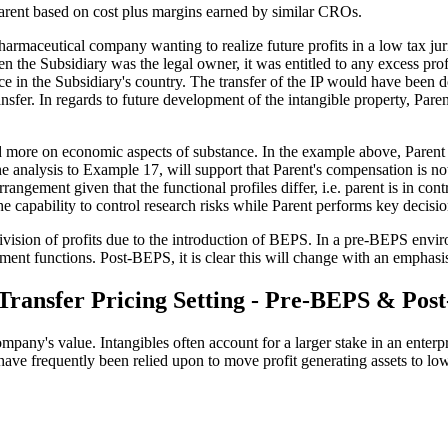
Parent based on cost plus margins earned by similar CROs.
harmaceutical company wanting to realize future profits in a low tax juri
the Subsidiary was the legal owner, it was entitled to any excess profi
ace in the Subsidiary's country. The transfer of the IP would have been d
nsfer. In regards to future development of the intangible property, Paren
d more on economic aspects of substance. In the example above, Parent
 analysis to Example 17, will support that Parent's compensation is no
ngement given that the functional profiles differ, i.e. parent is in cont
 the capability to control research risks while Parent performs key dec
ivision of profits due to the introduction of BEPS. In a pre-BEPS envir
ment functions. Post-BEPS, it is clear this will change with an emphasis
 Transfer Pricing Setting - Pre-BEPS & Po
any's value. Intangibles often account for a larger stake in an enterpri
ies have frequently been relied upon to move profit generating assets to l