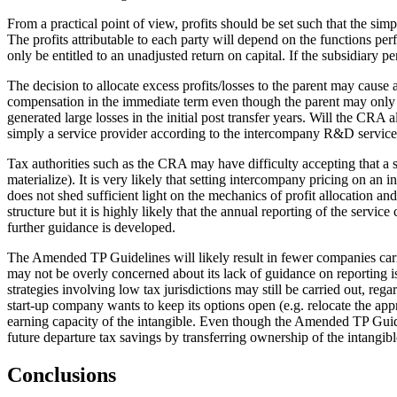
From a practical point of view, profits should be set such that the simp
The profits attributable to each party will depend on the functions per
only be entitled to an unadjusted return on capital. If the subsidiary p
The decision to allocate excess profits/losses to the parent may cause 
compensation in the immediate term even though the parent may only be e
generated large losses in the initial post transfer years. Will the CRA
simply a service provider according to the intercompany R&D service c
Tax authorities such as the CRA may have difficulty accepting that a se
materialize). It is very likely that setting intercompany pricing on an
does not shed sufficient light on the mechanics of profit allocation
structure but it is highly likely that the annual reporting of the servic
further guidance is developed.
The Amended TP Guidelines will likely result in fewer companies carr
may not be overly concerned about its lack of guidance on reporting is
strategies involving low tax jurisdictions may still be carried out, r
start-up company wants to keep its options open (e.g. relocate the appr
earning capacity of the intangible. Even though the Amended TP Guidelin
future departure tax savings by transferring ownership of the intangible
Conclusions