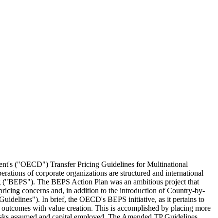
ment's ("OECD") Transfer Pricing Guidelines for Multinational
perations of corporate organizations are structured and international
ting ("BEPS"). The BEPS Action Plan was an ambitious project that
pricing concerns and, in addition to the introduction of Country-by-
elines"). In brief, the OECD's BEPS initiative, as it pertains to
ing outcomes with value creation. This is accomplished by placing more
 to risks assumed and capital employed. The Amended TP Guidelines,