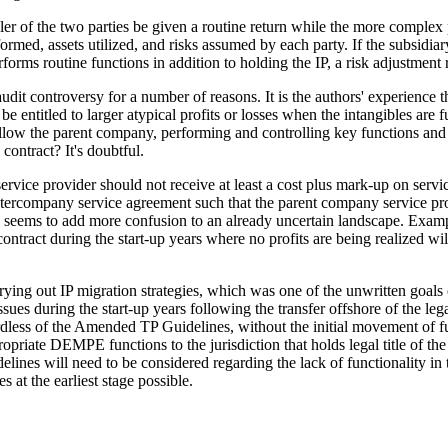
ler of the two parties be given a routine return while the more complex pa
formed, assets utilized, and risks assumed by each party. If the subsidia
erforms routine functions in addition to holding the IP, a risk adjustmen
audit controversy for a number of reasons. It is the authors' experience
ntitled to larger atypical profits or losses when the intangibles are ful
 allow the parent company, performing and controlling key functions and r
ontract? It's doubtful.
rvice provider should not receive at least a cost plus mark-up on services
 intercompany service agreement such that the parent company service pro
 and seems to add more confusion to an already uncertain landscape. E
e contract during the start-up years where no profits are being realized w
ying out IP migration strategies, which was one of the unwritten goals
sues during the start-up years following the transfer offshore of the le
egardless of the Amended TP Guidelines, without the initial movement of 
opriate DEMPE functions to the jurisdiction that holds legal title of the 
es will need to be considered regarding the lack of functionality in the 
s at the earliest stage possible.