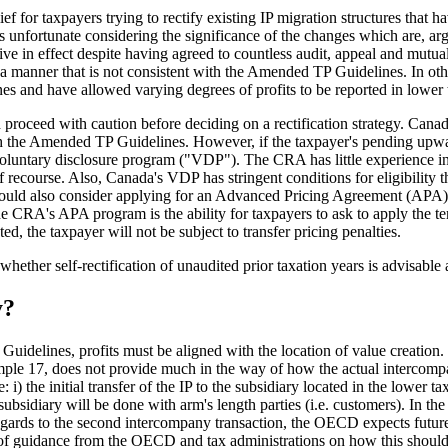
ef for taxpayers trying to rectify existing IP migration structures that 
 is unfortunate considering the significance of the changes which are, a
ive in effect despite having agreed to countless audit, appeal and mutua
 a manner that is not consistent with the Amended TP Guidelines. In othe
s and have allowed varying degrees of profits to be reported in lower tax
proceed with caution before deciding on a rectification strategy. Canad
ith the Amended TP Guidelines. However, if the taxpayer's pending upward
oluntary disclosure program ("VDP"). The CRA has little experience in 
of recourse. Also, Canada's VDP has stringent conditions for eligibility t
ould also consider applying for an Advanced Pricing Agreement (APA) w
 the CRA's APA program is the ability for taxpayers to ask to apply the t
d, the taxpayer will not be subject to transfer pricing penalties.
ther self-rectification of unaudited prior taxation years is advisable an
y?
uidelines, profits must be aligned with the location of value creatio
le 17, does not provide much in the way of how the actual intercompan
: i) the initial transfer of the IP to the subsidiary located in the lower
n subsidiary will be done with arm's length parties (i.e. customers). In th
egards to the second intercompany transaction, the OECD expects future 
ce of guidance from the OECD and tax administrations on how this should