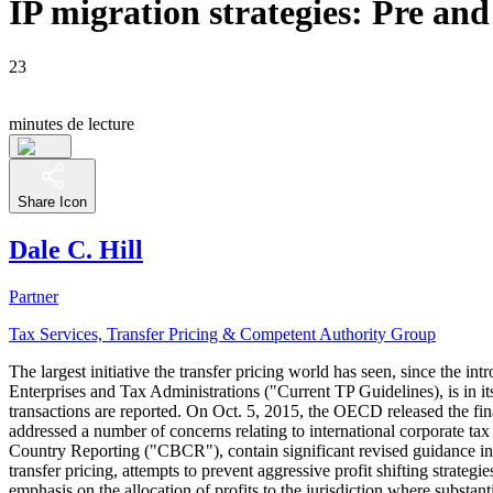
IP migration strategies: Pre an
23
minutes de lecture
Share Icon
Dale C. Hill
Partner
Tax Services, Transfer Pricing & Competent Authority Group
The largest initiative the transfer pricing world has seen, since the
Enterprises and Tax Administrations ("Current TP Guidelines), is in its
transactions are reported. On Oct. 5, 2015, the OECD released the fi
addressed a number of concerns relating to international corporate tax
Country Reporting ("CBCR"), contain significant revised guidance in
transfer pricing, attempts to prevent aggressive profit shifting strat
emphasis on the allocation of profits to the jurisdiction where subst