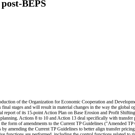
d post-BEPS
 introduction of the Organization for Economic Cooperation and Develop
 final stages and will result in material changes in the way the global o
nal report of its 15-point Action Plan on Base Erosion and Profit Shif
 planning. Actions 8 to 10 and Action 13 deal specifically with transfer 
 the form of amendments to the Current TP Guidelines ("Amended TP Guid
egies by amending the Current TP Guidelines to better align transfer pric
antive functions are performed, including the control functions related