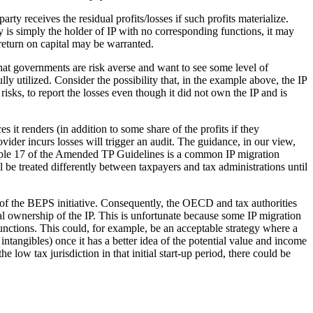
rty receives the residual profits/losses if such profits materialize.
ry is simply the holder of IP with no corresponding functions, it may
t return on capital may be warranted.
 that governments are risk averse and want to see some level of
ly utilized. Consider the possibility that, in the example above, the IP
isks, to report the losses even though it did not own the IP and is
 it renders (in addition to some share of the profits if they
vider incurs losses will trigger an audit. The guidance, in our view,
xample 17 of the Amended TP Guidelines is a common IP migration
ill be treated differently between taxpayers and tax administrations until
 of the BEPS initiative. Consequently, the OECD and tax authorities
gal ownership of the IP. This is unfortunate because some IP migration
functions. This could, for example, be an acceptable strategy where a
intangibles) once it has a better idea of the potential value and income
low tax jurisdiction in that initial start-up period, there could be