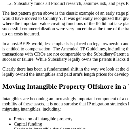
Subsidiary funds all Product research, assumes risk, and pays 
The fact pattern given above is the classic example of an early stage p
would have moved to Country Y. It was generally recognized that given 
where the important value creating functions of the IP did not take pl
successful commercialization were very uncertain at the time of the tra
up on costs incurred.
In a post-BEPS world, less emphasis is placed on legal ownership an
is entitled to compensation. The Amended TP Guidelines, including the
transactions with CROs are not comparable to the Subsidiary/Parent arra
success or failure. While Subsidiary legally owns the patents it lacks
Clearly there has been a fundamental shift in the way we look at the d
legally owned the intangibles and paid arm's length prices for develop
Moving Intangible Property Offshore in a
Intangibles are becoming an increasingly important component of a comp
mobility of these assets, it is not a surprise that IP migration strateg
migrating intangibles, including:
Protection of intangible property
Capital funding