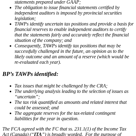
statements prepared under GAAP;
The obligation to issue financial statements certified by
independent auditors is imposed by provincial securities
legislation;
TAWPs identify uncertain tax positions and provide a basis for
financial reserves to enable independent auditors to certify
that the statements fairly and accurately reflect the financial
situation of the company; and
Consequently, TAWPs identify tax positions that may be
successfully challenged in the future, an opinion as to the
likely outcome and an amount of a reserve (which would be
re-evaluated each year).
BP’s TAWPs identified:
Tax issues that might be challenged by the CRA;
The underlying analysis leading to the selection of issues as
“uncertain”;
The tax risk quantified as amounts and related interest that
could be assessed; and
The aggregate reserves for the tax-related contingent
liabilities for the year in question.
The FCA agreed with the FC that ss. 231.1(1) of the
Income Tax
Act
(Canada) (“
ITA
”) is broadly worded. For the purpose of