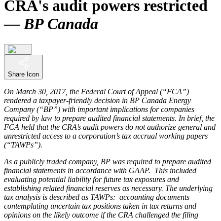
CRA's audit powers restricted
—
BP Canada
Share Icon
On March 30, 2017, the Federal Court of Appeal (“FCA”)
rendered a taxpayer-friendly decision in BP Canada Energy
Company (“BP”) with important implications for companies
required by law to prepare audited financial statements. In brief, the
FCA held that the CRA’s audit powers do not authorize general and
unrestricted access to a corporation’s tax accrual working papers
(“TAWPs”).
As a publicly traded company, BP was required to prepare audited
financial statements in accordance with GAAP. This included
evaluating potential liability for future tax exposures and
establishing related financial reserves as necessary. The underlying
tax analysis is described as TAWPs: accounting documents
contemplating uncertain tax positions taken in tax returns and
opinions on the likely outcome if the CRA challenged the filing