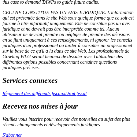
this case to demand TAWPs to guide future audits.
CECI NE CONSTITUE PAS UN AVIS JURIDIQUE.
L'information
qui est présentée dans le site Web sous quelque forme que ce soit est
fournie à titre informatif uniquement. Elle ne constitue pas un avis
juridique et ne devrait pas être interprétée comme tel. Aucun
utilisateur ne devrait prendre ou négliger de prendre des décisions
en se fiant uniquement à ces renseignements, ni ignorer les conseils
juridiques d'un professionnel ou tarder à consulter un professionnel
sur la base de ce qu'il a lu dans ce site Web. Les professionnels de
Gowling WLG seront heureux de discuter avec l'utilisateur des
différentes options possibles concernant certaines questions
juridiques précises.
Services connexes
Règlement des différends fiscaux
Droit fiscal
Recevez nos mises à jour
Veuillez vous inscrire pour recevoir des nouvelles au sujet des plus
récents changements et développements juridiques.
S'abonner