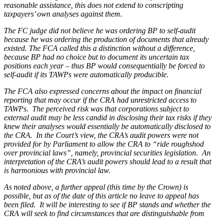
reasonable assistance, this does not extend to conscripting
taxpayers’ own analyses against them.
The FC judge did not believe he was ordering BP to self-audit
because he was ordering the production of documents that already
existed. The FCA called this a distinction without a difference,
because BP had no choice but to document its uncertain tax
positions each year – thus BP would consequentially be forced to
self-audit if its TAWPs were automatically producible.
The FCA also expressed concerns about the impact on financial
reporting that may occur if the CRA had unrestricted access to
TAWPs. The perceived risk was that corporations subject to
external audit may be less candid in disclosing their tax risks if they
knew their analyses would essentially be automatically disclosed to
the CRA. In the Court’s view, the CRA’s audit powers were not
provided for by Parliament to allow the CRA to “ride roughshod
over provincial laws”, namely, provincial securities legislation. An
interpretation of the CRA’s audit powers should lead to a result that
is harmonious with provincial law.
As noted above, a further appeal (this time by the Crown) is
possible, but as of the date of this article no leave to appeal has
been filed. It will be interesting to see if
BP
stands and whether the
CRA will seek to find circumstances that are distinguishable from