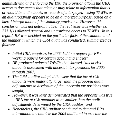
administering and enforcing the ITA, the provision allows the CRA
access to documents that relate or may relate to information that is
or should be in the books or records of a taxpayer. Using TAWPs as
an audit roadmap appears to be an authorized purpose, based on a
literal interpretation of the statutory provisions. However, this
conclusion was not determinative: the real issue was whether ss.
231.1(1) allowed
general and unrestricted
access to TAWPs. In this
regard,
BP
was decided on the particular facts of the situation and
the manner in which the CRA audit was conducted, summarized as
follows:
Initial CRA enquiries for 2005 led to a request for BP’s
working papers for certain accounting entries;
BP produced redacted TAWPs that showed “tax at risk”
amounts associated with uncertain tax positions for 2005
through 2007;
The CRA auditor adopted the view that the tax at risk
amounts were materially larger than the proposed audit
adjustments so disclosure of the uncertain tax positions was
sought;
However, it was later demonstrated that the opposite was true
– BP’s tax at risk amounts were smaller than the audit
adjustments determined by the CRA auditor; and
Nonetheless, the CRA auditor continued to demand BP’s
information to complete the 2005 audit and to expedite the