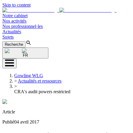
Skip to content
Notre cabinet
Nos activités
Nos professionnel·les
Actualités
Sujets
Recherche
FR
Gowling WLG
>
Actualités et ressources
>
CRA's audit powers restricted
Article
Publié
04 avril 2017