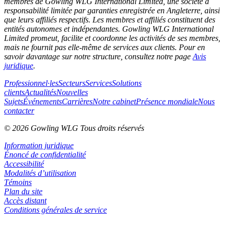
membres de Gowling WLG International Limited, une société à
responsabilité limitée par garanties enregistrée en Angleterre, ainsi
que leurs affiliés respectifs. Les membres et affiliés constituent des
entités autonomes et indépendantes. Gowling WLG International
Limited promeut, facilite et coordonne les activités de ses membres,
mais ne fournit pas elle-même de services aux clients. Pour en
savoir davantage sur notre structure, consultez notre page
Avis
juridique
.
Professionnel·les
Secteurs
Services
Solutions
clients
Actualités
Nouvelles
Sujets
Événements
Carrières
Notre cabinet
Présence mondiale
Nous
contacter
© 2026 Gowling WLG Tous droits réservés
Information juridique
Énoncé de confidentialité
Accessibilité
Modalités d’utilisation
Témoins
Plan du site
Accès distant
Conditions générales de service