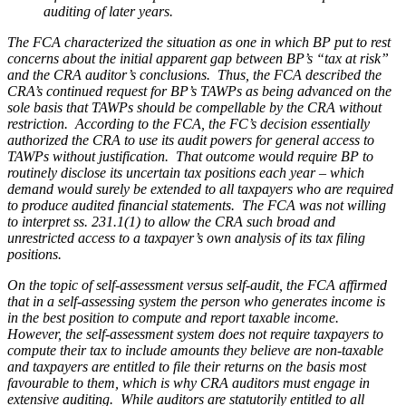
auditing of later years.
The FCA characterized the situation as one in which BP put to rest
concerns about the initial apparent gap between BP’s “tax at risk”
and the CRA auditor’s conclusions. Thus, the FCA described the
CRA’s continued request for BP’s TAWPs as being advanced on the
sole basis that TAWPs should be compellable by the CRA
without
restriction
. According to the FCA, the FC’s decision essentially
authorized the CRA to use its audit powers for general access to
TAWPs without justification. That outcome would require BP to
routinely disclose its uncertain tax positions each year – which
demand would surely be extended to all taxpayers who are required
to produce audited financial statements. The FCA was not willing
to interpret ss. 231.1(1) to allow the CRA such broad and
unrestricted access to a taxpayer’s own analysis of its tax filing
positions.
On the topic of self-assessment versus self-audit, the FCA affirmed
that in a self-assessing system the person who generates income is
in the best position to compute and report taxable income.
However, the self-assessment system does not require taxpayers to
compute their tax to include amounts they believe are non-taxable
and taxpayers are entitled to file their returns on the basis most
favourable to them, which is why CRA auditors must engage in
extensive auditing. While auditors are statutorily entitled to all