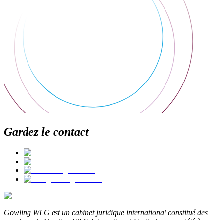
Gardez le contact
Gowling WLG est un cabinet juridique international constitué des