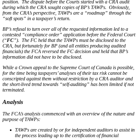
position. The dispute before the Courts started with a CRA audit
during which the CRA sought copies of BP’s TAWPs. Obviously,
from the CRA’s perspective, TAWPs are a “roadmap” through the
“soft spots” in a taxpayer’s return.
BP’s refusal to turn over all of the requested information led to a
contested “compliance order” application before the Federal Court
(“
FC
”). The FC held that the TAWPs must be disclosed to the
CRA, but fortunately for BP (and all entities producing audited
financials) the FCA reversed the FC decision and held that BP’s
information did not have to be disclosed.
While a Crown appeal to the Supreme Court of Canada is possible,
for the time being taxpayers’ analyses of their tax risk cannot be
conscripted against them without restriction by a CRA auditor and
the short-lived trend towards “self-auditing” has been limited if not
terminated.
Analysis
The FCA’s analysis commenced with an overview of the nature and
purpose of TAWPs:
TAWPs are created by or for independent auditors to assist in
the process leading up to the certification of financial