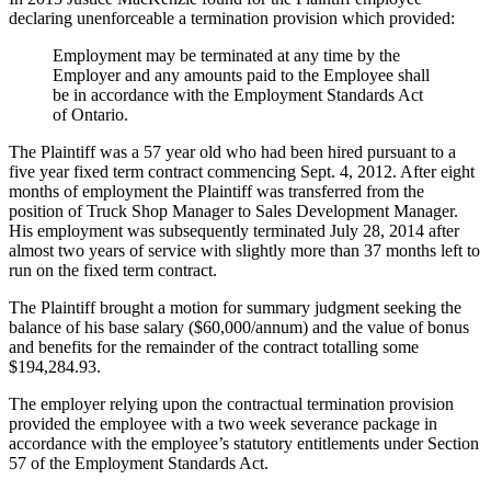
declaring unenforceable a termination provision which provided:
Employment may be terminated at any time by the
Employer and any amounts paid to the Employee shall
be in accordance with the Employment Standards Act
of Ontario.
The Plaintiff was a 57 year old who had been hired pursuant to a
five year fixed term contract commencing Sept. 4, 2012. After eight
months of employment the Plaintiff was transferred from the
position of Truck Shop Manager to Sales Development Manager.
His employment was subsequently terminated July 28, 2014 after
almost two years of service with slightly more than 37 months left to
run on the fixed term contract.
The Plaintiff brought a motion for summary judgment seeking the
balance of his base salary ($60,000/annum) and the value of bonus
and benefits for the remainder of the contract totalling some
$194,284.93.
The employer relying upon the contractual termination provision
provided the employee with a two week severance package in
accordance with the employee’s statutory entitlements under Section
57 of the Employment Standards Act.