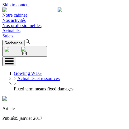
Skip to content
Notre cabinet
Nos activités
Nos professionnel·les
Actualités
Sujets
Recherche
FR
Gowling WLG
>
Actualités et ressources
>
Fixed term means fixed damages
Article
Publié
05 janvier 2017