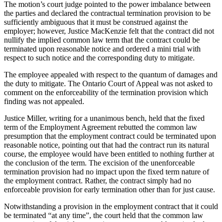
The motion’s court judge pointed to the power imbalance between
the parties and declared the contractual termination provision to be
sufficiently ambiguous that it must be construed against the
employer; however, Justice MacKenzie felt that the contract did not
nullify the implied common law term that the contract could be
terminated upon reasonable notice and ordered a mini trial with
respect to such notice and the corresponding duty to mitigate.
The employee appealed with respect to the quantum of damages and
the duty to mitigate. The Ontario Court of Appeal was not asked to
comment on the enforceability of the termination provision which
finding was not appealed.
Justice Miller, writing for a unanimous bench, held that the fixed
term of the Employment Agreement rebutted the common law
presumption that the employment contract could be terminated upon
reasonable notice, pointing out that had the contract run its natural
course, the employee would have been entitled to nothing further at
the conclusion of the term. The excision of the unenforceable
termination provision had no impact upon the fixed term nature of
the employment contract. Rather, the contract simply had no
enforceable provision for early termination other than for just cause.
Notwithstanding a provision in the employment contract that it could
be terminated “at any time”, the court held that the common law