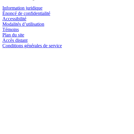
Information juridique
Énoncé de confidentialité
Accessibilité
Modalités d’utilisation
Témoins
Plan du site
Accès distant
Conditions générales de service