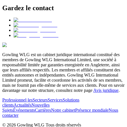
Gardez le contact
Gowling WLG est un cabinet juridique international constitué des
membres de Gowling WLG International Limited, une société à
responsabilité limitée par garanties enregistrée en Angleterre, ainsi
que leurs affiliés respectifs. Les membres et affiliés constituent des
entités autonomes et indépendantes. Gowling WLG International
Limited promeut, facilite et coordonne les activités de ses membres,
mais ne fournit pas elle-même de services aux clients. Pour en savoir
davantage sur notre structure, consultez notre page
Avis juridique
.
Professionnel·les
Secteurs
Services
Solutions
clients
Actualités
Nouvelles
Sujets
Événements
Carrières
Notre cabinet
Présence mondiale
Nous
contacter
© 2026 Gowling WLG Tous droits réservés