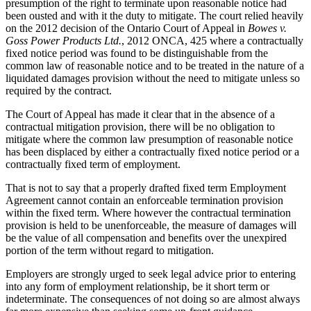
presumption of the right to terminate upon reasonable notice had
been ousted and with it the duty to mitigate. The court relied heavily
on the 2012 decision of the Ontario Court of Appeal in
Bowes v.
Goss Power Products Ltd.
, 2012 ONCA, 425 where a contractually
fixed notice period was found to be distinguishable from the
common law of reasonable notice and to be treated in the nature of a
liquidated damages provision without the need to mitigate unless so
required by the contract.
The Court of Appeal has made it clear that in the absence of a
contractual mitigation provision, there will be no obligation to
mitigate where the common law presumption of reasonable notice
has been displaced by either a contractually fixed notice period or a
contractually fixed term of employment.
That is not to say that a properly drafted fixed term Employment
Agreement cannot contain an enforceable termination provision
within the fixed term. Where however the contractual termination
provision is held to be unenforceable, the measure of damages will
be the value of all compensation and benefits over the unexpired
portion of the term without regard to mitigation.
Employers are strongly urged to seek legal advice prior to entering
into any form of employment relationship, be it short term or
indeterminate. The consequences of not doing so are almost always