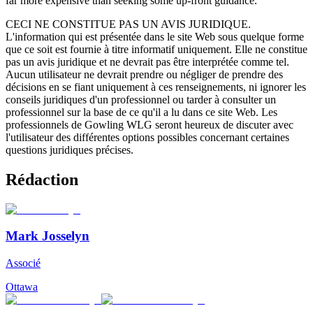
far more expensive than seeking some up-front guidance.
CECI NE CONSTITUE PAS UN AVIS JURIDIQUE.
L'information qui est présentée dans le site Web sous quelque forme
que ce soit est fournie à titre informatif uniquement. Elle ne constitue
pas un avis juridique et ne devrait pas être interprétée comme tel.
Aucun utilisateur ne devrait prendre ou négliger de prendre des
décisions en se fiant uniquement à ces renseignements, ni ignorer les
conseils juridiques d'un professionnel ou tarder à consulter un
professionnel sur la base de ce qu'il a lu dans ce site Web. Les
professionnels de Gowling WLG seront heureux de discuter avec
l'utilisateur des différentes options possibles concernant certaines
questions juridiques précises.
Rédaction
Mark Josselyn
Associé
Ottawa