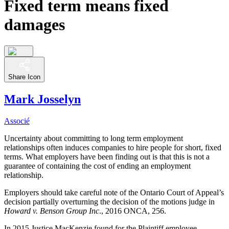
Fixed term means fixed
damages
Share Icon
Mark Josselyn
Associé
Uncertainty about committing to long term employment
relationships often induces companies to hire people for short, fixed
terms. What employers have been finding out is that this is not a
guarantee of containing the cost of ending an employment
relationship.
Employers should take careful note of the Ontario Court of Appeal’s
decision partially overturning the decision of the motions judge in
Howard v. Benson Group Inc
., 2016 ONCA, 256.
In 2015 Justice MacKenzie found for the Plaintiff employee