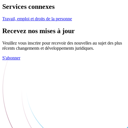
Services connexes
Travail, emploi et droits de la personne
Recevez nos mises à jour
Veuillez vous inscrire pour recevoir des nouvelles au sujet des plus
récents changements et développements juridiques.
S'abonner