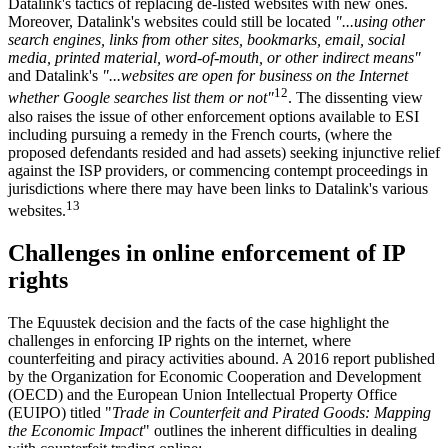
Datalink's tactics of replacing de-listed websites with new ones.
Moreover, Datalink's websites could still be located
"...using other
search engines, links from other sites, bookmarks, email, social
media, printed material, word-of-mouth, or other indirect means"
and Datalink's
"...websites are open for business on the Internet
12
whether Google searches list them or not"
. The dissenting view
also raises the issue of other enforcement options available to ESI
including pursuing a remedy in the French courts, (where the
proposed defendants resided and had assets) seeking injunctive relief
against the ISP providers, or commencing contempt proceedings in
jurisdictions where there may have been links to Datalink's various
13
websites.
Challenges in online enforcement of IP
rights
The Equustek decision and the facts of the case highlight the
challenges in enforcing IP rights on the internet, where
counterfeiting and piracy activities abound. A 2016 report published
by the Organization for Economic Cooperation and Development
(OECD) and the European Union Intellectual Property Office
(EUIPO) titled "
Trade in Counterfeit and Pirated Goods: Mapping
the Economic Impact
" outlines the inherent difficulties in dealing