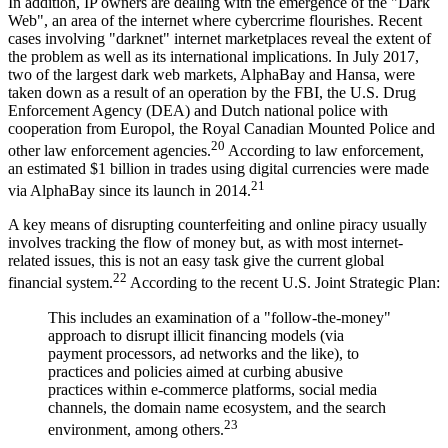
In addition, IP owners are dealing with the emergence of the "Dark
Web", an area of the internet where cybercrime flourishes. Recent
cases involving "darknet" internet marketplaces reveal the extent of
the problem as well as its international implications. In July 2017,
two of the largest dark web markets, AlphaBay and Hansa, were
taken down as a result of an operation by the FBI, the U.S. Drug
Enforcement Agency (DEA) and Dutch national police with
cooperation from Europol, the Royal Canadian Mounted Police and
20
other law enforcement agencies.
According to law enforcement,
an estimated $1 billion in trades using digital currencies were made
21
via AlphaBay since its launch in 2014.
A key means of disrupting counterfeiting and online piracy usually
involves tracking the flow of money but, as with most internet-
related issues, this is not an easy task give the current global
22
financial system.
According to the recent U.S. Joint Strategic Plan:
This includes an examination of a "follow-the-money"
approach to disrupt illicit financing models (via
payment processors, ad networks and the like), to
practices and policies aimed at curbing abusive
practices within e-commerce platforms, social media
channels, the domain name ecosystem, and the search
23
environment, among others.