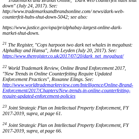
Trademarks and Brands Online
, "
Dark web counterfeit hubs shut
down"
(July 24, 2017). See:
http://www.trademarksandbrandsonline.com/ news/dark-web-
counterfeit-hubs-shut-down-5042; see also:
https://www.justice.gov/opa/pr/alphabay-largest-online-dark-
market-shut-down.
21
The Register, "Cops harpoon two dark net whales in megabust:
AlphaBay and Hansa"
, John Leyden (July 20, 2017). See:
https://www.theregister.co.uk/2017/07/20/dark_net_megabust/
22
World Trademark Review, Online Brand Enforcement 2017,
"New Trends in Online Counterfeiting Require Updated
Enforcement Practices
", Roxanne Elings. See:
http://www.worldtrademarkreview.com/Intelligence/Online-Brand-
Enforcement/2017/Chapters/New-trends-in-online-counterfeiting-
require-updated-enforcement-policies
23
Joint Strategic Plan on Intellectual Property Enforcement
, FY
2017-2019, supra, at page 61.
24
Joint Strategic Plan on Intellectual Property Enforcement
, FY
2017-2019, supra, at page 66.