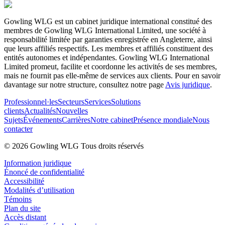
Gowling WLG est un cabinet juridique international constitué des
membres de Gowling WLG International Limited, une société à
responsabilité limitée par garanties enregistrée en Angleterre, ainsi
que leurs affiliés respectifs. Les membres et affiliés constituent des
entités autonomes et indépendantes. Gowling WLG International
Limited promeut, facilite et coordonne les activités de ses membres,
mais ne fournit pas elle-même de services aux clients. Pour en savoir
davantage sur notre structure, consultez notre page
Avis juridique
.
Professionnel·les
Secteurs
Services
Solutions
clients
Actualités
Nouvelles
Sujets
Événements
Carrières
Notre cabinet
Présence mondiale
Nous
contacter
© 2026 Gowling WLG Tous droits réservés
Information juridique
Énoncé de confidentialité
Accessibilité
Modalités d’utilisation
Témoins
Plan du site
Accès distant