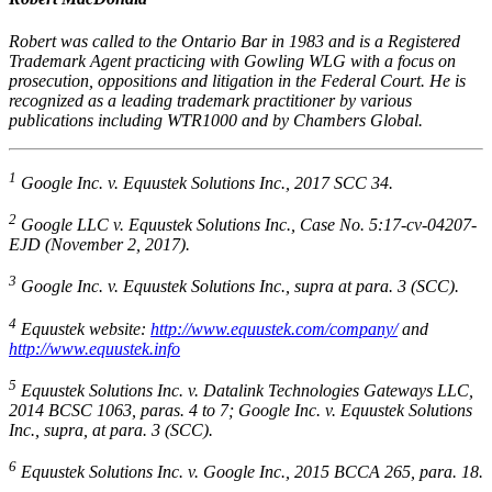
Robert was called to the Ontario Bar in 1983 and is a Registered
Trademark Agent practicing with Gowling WLG with a focus on
prosecution, oppositions and litigation in the Federal Court. He is
recognized as a leading trademark practitioner by various
publications including WTR1000 and by Chambers Global.
1
Google Inc. v. Equustek Solutions Inc.
, 2017 SCC 34.
2
Google LLC v. Equustek Solutions Inc.
, Case No. 5:17-cv-04207-
EJD (November 2, 2017).
3
Google Inc. v. Equustek Solutions Inc., supra
at para. 3 (SCC).
4
Equustek website:
http://www.equustek.com/company/
and
http://www.equustek.info
5
Equustek Solutions Inc. v. Datalink Technologies Gateways LLC
,
2014 BCSC 1063, paras. 4 to 7;
Google Inc. v. Equustek Solutions
Inc.
,
supra
, at para. 3 (SCC).
6
Equustek Solutions Inc. v. Google Inc.
, 2015 BCCA 265, para. 18.