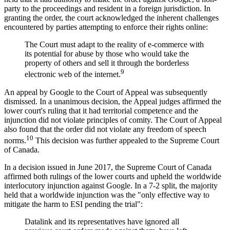
party to the proceedings and resident in a foreign jurisdiction. In
granting the order, the court acknowledged the inherent challenges
encountered by parties attempting to enforce their rights online:
The Court must adapt to the reality of e-commerce with
its potential for abuse by those who would take the
property of others and sell it through the borderless
9
electronic web of the internet.
An appeal by Google to the Court of Appeal was subsequently
dismissed. In a unanimous decision, the Appeal judges affirmed the
lower court's ruling that it had territorial competence and the
injunction did not violate principles of comity. The Court of Appeal
also found that the order did not violate any freedom of speech
10
norms.
This decision was further appealed to the Supreme Court
of Canada.
In a decision issued in June 2017, the Supreme Court of Canada
affirmed both rulings of the lower courts and upheld the worldwide
interlocutory injunction against Google. In a 7-2 split, the majority
held that a worldwide injunction was the "only effective way to
mitigate the harm to ESI pending the trial":
Datalink and its representatives have ignored all