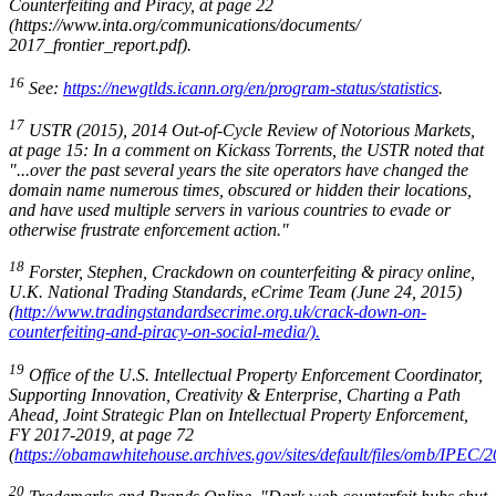
Counterfeiting and Piracy
, at page 22
(https://www.inta.org/communications/documents/
2017_frontier_report.pdf).
16
See:
https://newgtlds.icann.org/en/program-status/statistics
.
17
USTR (2015), 2014 Out-of-Cycle Review of Notorious Markets
,
at page 15: In a comment on Kickass Torrents, the USTR noted that
"...over the past several years the site operators have changed the
domain name numerous times, obscured or hidden their locations,
and have used multiple servers in various countries to evade or
otherwise frustrate enforcement action."
18
Forster, Stephen
,
Crackdown on counterfeiting & piracy online
,
U.K. National Trading Standards, eCrime Team (June 24, 2015)
(
http://www.tradingstandardsecrime.org.uk/crack-down-on-
counterfeiting-and-piracy-on-social-media/).
19
Office of the U.S. Intellectual Property Enforcement Coordinator,
Supporting Innovation, Creativity & Enterprise, Charting a Path
Ahead, Joint Strategic Plan on Intellectual Property Enforcement
,
FY 2017-2019, at page 72
(
https://obamawhitehouse.archives.gov/sites/default/files/omb/IPEC/2
20