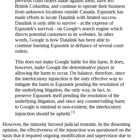
previous court orders made against them, have left
British Columbia, and continue to operate their business
from unknown locations outside Canada. Equustek has
made efforts to locate Datalink with limited success.
Datalink is only able to survive - at the expense of
Equustek's survival - on Google's search engine which
directs potential customers to its websites. In other
words, Google is how Datalink has been able to
continue harming Equustek in defiance of several court
orders.
This does not make Google liable for this harm. It does,
however, make Google the determinative player in
allowing the harm to occur. On balance, therefore, since
the interlocutory injunction is the only effective way to
mitigate the harm to Equustek pending the resolution of
the underlying litigation, the only way, in fact, to
preserve Equustek itself pending the resolution of the
underlying litigation, and since any countervailing harm
to Google is minimal to non-existent, the interlocutory
11
injunction should be upheld.
However, the minority favored judicial restraint. In the dissenting
opinion, the effectiveness of the injunction was questioned on the
basis that it required ongoing modification and supervision due to