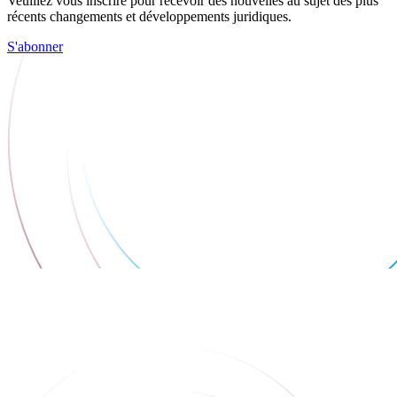
Veuillez vous inscrire pour recevoir des nouvelles au sujet des plus
récents changements et développements juridiques.
S'abonner