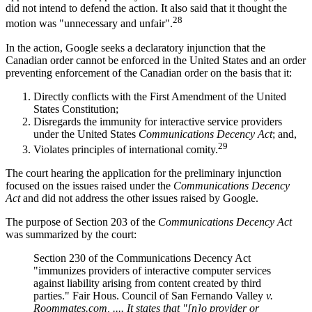
did not intend to defend the action. It also said that it thought the
28
motion was "unnecessary and unfair".
In the action, Google seeks a declaratory injunction that the
Canadian order cannot be enforced in the United States and an order
preventing enforcement of the Canadian order on the basis that it:
Directly conflicts with the First Amendment of the United
States Constitution;
Disregards the immunity for interactive service providers
under the United States
Communications Decency Act
; and,
29
Violates principles of international comity.
The court hearing the application for the preliminary injunction
focused on the issues raised under the
Communications Decency
Act
and did not address the other issues raised by Google.
The purpose of Section 203 of the
Communications Decency Act
was summarized by the court:
Section 230 of the Communications Decency Act
"immunizes providers of interactive computer services
against liability arising from content created by third
parties." Fair Hous. Council of San Fernando Valley
v.
Roommates.com, .... It states that "[n]o provider or