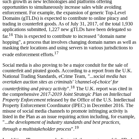
such growth as new technologies and platforms offering
opportunities to simultaneously increase sales while avoiding
enforcement. For example, the expansion of generic Top-Level
Domains (gTLDs) is expected to contribute to online piracy and
trading in counterfeit goods. As of July 31, 2017, of the total 1,930
applications submitted, 1,227 new gTLDs have been delegated so
16
far.
This is expected to contribute to increased "domain name
hopping", a process that involves changing domain names as well as
masking their locations and using servers in various jurisdictions to
17
evade enforcement efforts.
Social media is also proving to be a major conduit for the sale of
counterfeit and pirated goods. According to a report from the U.K.
National Trading Standards, eCrime Team,
"...social media has
overtaken auction sites as criminals' 'channel-of-choice' for
18
counterfeiting and piracy activity
".
The U.K. report was cited in
the comprehensive
2017-2019 Joint Strategic Plan on Intellectual
Property Enforcement
released by the Office of the U.S. Intellectual
Property Enforcement Coordinator (IPEC) in December 2016. The
misuse of social media channels to promote infringing activity is
listed in the Plan as an issue requiring action including, for example,
"...
the development of industry standards and best practices,
19
through a multistakeholder process
".