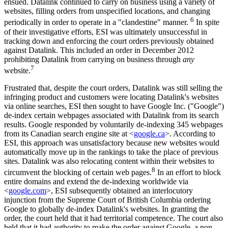
ensued. Datalink continued to carry on business using a variety of
websites, filling orders from unspecified locations, and changing
6
periodically in order to operate in a "clandestine" manner.
In spite
of their investigative efforts, ESI was ultimately unsuccessful in
tracking down and enforcing the court orders previously obtained
against Datalink. This included an order in December 2012
prohibiting Datalink from carrying on business through
any
7
website.
Frustrated that, despite the court orders, Datalink was still selling the
infringing product and customers were locating Datalink's websites
via online searches, ESI then sought to have Google Inc. ("Google")
de-index certain webpages associated with Datalink from its search
results. Google responded by voluntarily de-indexing 345 webpages
from its Canadian search engine site at <
google.ca
>. According to
ESI, this approach was unsatisfactory because new websites would
automatically move up in the rankings to take the place of previous
sites. Datalink was also relocating content within their websites to
8
circumvent the blocking of certain web pages.
In an effort to block
entire domains and extend the de-indexing worldwide via
<
google.com
>, ESI subsequently obtained an interlocutory
injunction from the Supreme Court of British Columbia ordering
Google to globally de-index Datalink's websites. In granting the
order, the court held that it had territorial competence. The court also
held that it had authority to make the order against Google, a non-