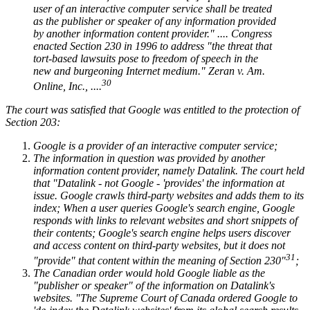
user of an interactive computer service shall be treated
as the publisher or speaker of any information provided
by another information content provider." .... Congress
enacted Section 230 in 1996 to address "the threat that
tort-based lawsuits pose to freedom of speech in the
new and burgeoning Internet medium." Zeran v. Am.
30
Online, Inc., ....
The court was satisfied that Google was entitled to the protection of
Section 203:
Google is a provider of an interactive computer service;
The information in question was provided by another
information content provider, namely Datalink. The court held
that "Datalink - not Google - 'provides' the information at
issue. Google crawls third-party websites and adds them to its
index; When a user queries Google's search engine, Google
responds with links to relevant websites and short snippets of
their contents; Google's search engine helps users discover
and access content on third-party websites, but it does not
31
"provide" that content within the meaning of Section 230"
;
The Canadian order would hold Google liable as the
"publisher or speaker" of the information on Datalink's
websites. "The Supreme Court of Canada ordered Google to