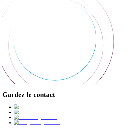
Gardez le contact