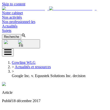
Skip to content
Notre cabinet
Nos activités
Nos professionnel·les
Actualités
Sujets
Recherche
FR
Gowling WLG
>
Actualités et ressources
>
Google Inc. v. Equustek Solutions Inc. decision
Article
Publié
18 décembre 2017