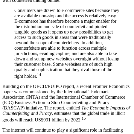
with counterfeit trading online:
Consumers are drawn to e-commerce sites because they
are available non-stop and the access is relatively easy.
E-commerce has therefore become a major enabler for
the distribution and sale of counterfeit and pirated
tangible goods as it opens up new possibilities to get
access to such goods in areas that were traditionally
beyond the scope of counterfeiters. In addition,
counterfeiters are able to function across multiple
jurisdictions, evading capture, and are also able to take
down and set up new websites overnight without losing
their customer base. Some websites are of such high
quality and sophistication that they rival those of the
14
right holder.
Building on the OECD/EUIPO report, a recent Frontier Economics
paper was commissioned by the International Trademark
Association (INTA) and the International Chamber of Commerce
(ICC) Business Action to Stop Counterfeiting and Piracy
(BASCAP) initiative. The report, entitled
The Economic Impacts of
Counterfeiting and Piracy
, estimates that the global trade in illicit
15
goods will reach US$991 billion by 2022.
The internet will continue to play a significant role in facilitating