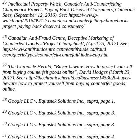
25
Intellectual Property Watch, Canada's Anti-Counterfeiting
Chargeback Project: Paying Back Deceived Consumers
, Catherine
Saez, (September 12, 2016). See: https://www.ip-
watch.org/2016/09/12/ canadas-anti-counterfeiting-chargeback-
project-paying-back-deceived-consumers/
26
Canadian Anti-Fraud Centre, Deceptive Marketing of
Counterfeit Goods - 'Project Chargeback',
(April 25, 2017). See:
http://www.antifraudcentre-centreantifraude.ca/fraud-
escroquerie/types/counterfeit-contrefait/ index-eng.htm
27
The Chronicle Herald, "Buyer beware: How to protect yourself
from buying counterfeit goods online", David Hodges (March 23,
2017). See: http://thechronicleherald.ca/business/1453020-buyer-
beware-how-to-protect-yourself-from-buying-counterfeit-goods-
online.
28
Google LLC v. Equustek Solutions Inc.
,
supra
, page 1.
29
Google LLC v. Equustek Solutions Inc.
,
supra
, page 3.
30
Google LLC v. Equustek Solutions Inc.
,
supra
, page 3.
31
Google LLC v. Equustek Solutions Inc.
,
supra
, page 4.