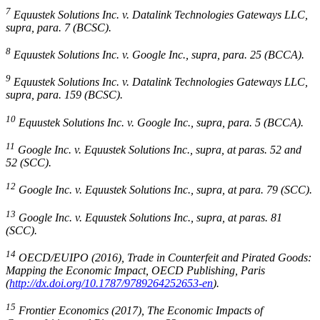
7
Equustek Solutions Inc. v. Datalink Technologies Gateways LLC
,
supra
, para. 7 (BCSC).
8
Equustek Solutions Inc. v. Google Inc.
,
supra
, para. 25 (BCCA).
9
Equustek Solutions Inc. v. Datalink Technologies Gateways LLC
,
supra
, para. 159 (BCSC).
10
Equustek Solutions Inc. v. Google Inc.
,
supra
, para. 5 (BCCA).
11
Google Inc. v. Equustek Solutions Inc.
,
supra
, at paras. 52 and
52 (SCC).
12
Google Inc. v. Equustek Solutions Inc.
,
supra
, at para. 79 (SCC).
13
Google Inc. v. Equustek Solutions Inc.
,
supra
, at paras. 81
(SCC).
14
OECD/EUIPO (2016), Trade in Counterfeit and Pirated Goods:
Mapping the Economic Impact, OECD Publishing, Paris
(
http://dx.doi.org/10.1787/9789264252653-en
).
15
Frontier Economics (2017), The Economic Impacts of