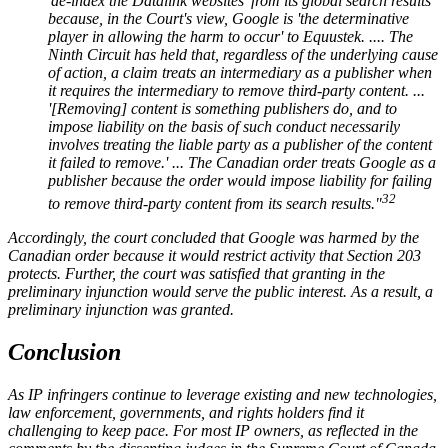
'de-index the Datalink websites' from its global search results
because, in the Court's view, Google is 'the determinative
player in allowing the harm to occur' to Equustek. .... The
Ninth Circuit has held that, regardless of the underlying cause
of action, a claim treats an intermediary as a publisher when
it requires the intermediary to remove third-party content. ...
'[Removing] content is something publishers do, and to
impose liability on the basis of such conduct necessarily
involves treating the liable party as a publisher of the content
it failed to remove.' ... The Canadian order treats Google as a
publisher because the order would impose liability for failing
32
to remove third-party content from its search results."
Accordingly, the court concluded that Google was harmed by the
Canadian order because it would restrict activity that Section 203
protects. Further, the court was satisfied that granting in the
preliminary injunction would serve the public interest. As a result, a
preliminary injunction was granted.
Conclusion
As IP infringers continue to leverage existing and new technologies,
law enforcement, governments, and rights holders find it
challenging to keep pace. For most IP owners, as reflected in the