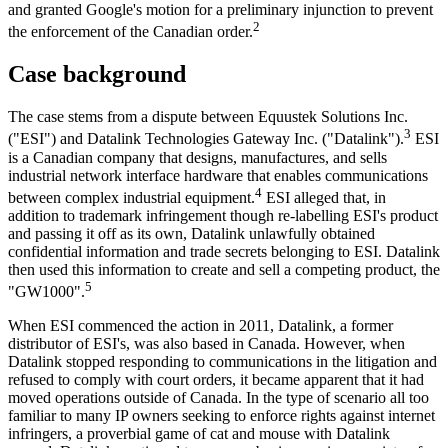
and granted Google's motion for a preliminary injunction to prevent
2
the enforcement of the Canadian order.
Case background
The case stems from a dispute between Equustek Solutions Inc.
3
("ESI") and Datalink Technologies Gateway Inc. ("Datalink").
ESI
is a Canadian company that designs, manufactures, and sells
industrial network interface hardware that enables communications
4
between complex industrial equipment.
ESI alleged that, in
addition to trademark infringement though re-labelling ESI's product
and passing it off as its own, Datalink unlawfully obtained
confidential information and trade secrets belonging to ESI. Datalink
then used this information to create and sell a competing product, the
5
"GW1000".
When ESI commenced the action in 2011, Datalink, a former
distributor of ESI's, was also based in Canada. However, when
Datalink stopped responding to communications in the litigation and
refused to comply with court orders, it became apparent that it had
moved operations outside of Canada. In the type of scenario all too
familiar to many IP owners seeking to enforce rights against internet
infringers, a proverbial game of cat and mouse with Datalink