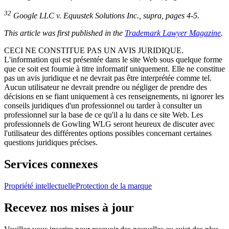
32
Google LLC v. Equustek Solutions Inc.
,
supra
, pages 4-5.
This article was first published in the
Trademark Lawyer Magazine
.
CECI NE CONSTITUE PAS UN AVIS JURIDIQUE.
L'information qui est présentée dans le site Web sous quelque forme
que ce soit est fournie à titre informatif uniquement. Elle ne constitue
pas un avis juridique et ne devrait pas être interprétée comme tel.
Aucun utilisateur ne devrait prendre ou négliger de prendre des
décisions en se fiant uniquement à ces renseignements, ni ignorer les
conseils juridiques d'un professionnel ou tarder à consulter un
professionnel sur la base de ce qu'il a lu dans ce site Web. Les
professionnels de Gowling WLG seront heureux de discuter avec
l'utilisateur des différentes options possibles concernant certaines
questions juridiques précises.
Services connexes
Propriété intellectuelle
Protection de la marque
Recevez nos mises à jour