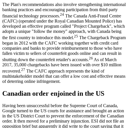
The Plan's recommendations also involve strengthening international
banking practices and encouraging participation from third party
24
financial technology processors.
The Canada Anti-Fraud Centre
(CAFC) (operated under the Royal Canadian Mounted Police) has
developed an effective program called "Project Chargeback", which
adopts a unique "follow the money" approach, with Canada being
25
the first country to introduce this model.
The Chargeback Program
began in 2012 with the CAFC working together with credit card
companies and banks to provide reimbursement to those who have
fallen victim to sellers of counterfeit goods online and can result in
26
shutting down the counterfeit retailer's accounts.
As of March
2017, 35,000 chargebacks have been issued with over $10 million
27
recovered.
The CAFC approach represents the kind of
multistakeholder model that can offer a low cost and effective means
of deterring online infringement.
Canadian order enjoined in the US
Having been unsuccessful before the Supreme Court of Canada,
Google turned to the US courts for assistance and brought an action
in the US District Court to prevent the enforcement of the Canadian
order. It then moved for a preliminary injunction. ESI did not file an
opposition brief but apparently it did write to the court saying that it