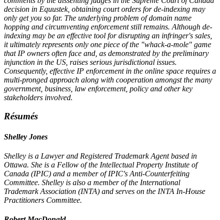
comments by the dissenting judges in the Supreme Court of Canada
decision in Equustek, obtaining court orders for de-indexing may
only get you so far. The underlying problem of domain name
hopping and circumventing enforcement still remains. Although de-
indexing may be an effective tool for disrupting an infringer's sales,
it ultimately represents only one piece of the "whack-a-mole" game
that IP owners often face and, as demonstrated by the preliminary
injunction in the US, raises serious jurisdictional issues.
Consequently, effective IP enforcement in the online space requires a
multi-pronged approach along with cooperation amongst the many
government, business, law enforcement, policy and other key
stakeholders involved.
Résumés
Shelley Jones
Shelley is a Lawyer and Registered Trademark Agent based in
Ottawa. She is a Fellow of the Intellectual Property Institute of
Canada (IPIC) and a member of IPIC's Anti-Counterfeiting
Committee. Shelley is also a member of the International
Trademark Association (INTA) and serves on the INTA In-House
Practitioners Committee.
Robert MacDonald