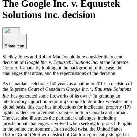
The Google Inc. v. Equustek
Solutions Inc. decision
Share Icon
Shelley Jones and Robert MacDonald here consider the recent
decision of
Google Inc. v. Equustek Solutions Inc.
at the Supreme
Court of Canada by looking at the background of the case, the
challenges that arose, and the repercussions of the decision.
As Canadians celebrate 150 years as a nation in 2017, a decision of
the Supreme Court of Canada in
Google Inc. v. Equustek Solutions
1
Inc.
has generated some fireworks of its own.
In granting an
interlocutory injunction requiring Google to de-index websites on a
global basis, this case has implications for intellectual property (IP)
rights holders' enforcement strategies both in Canada and abroad.
The case also illustrates the particular challenges, including
jurisdictional challenges, involved when seeking to protect IP rights
in the online environment. In an added twist, the United States
District Court (Northern District of California) recently stepped in