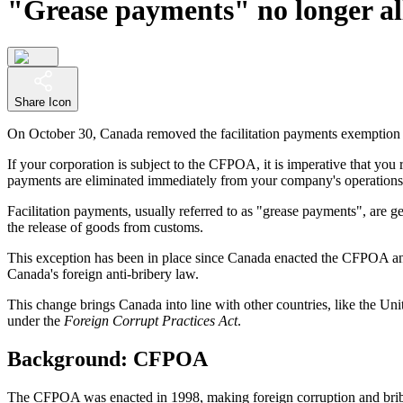
"Grease payments" no longer al
Share Icon
On October 30, Canada removed the facilitation payments exemption
If your corporation is subject to the CFPOA, it is imperative that you 
payments are eliminated immediately from your company's operations
Facilitation payments, usually referred to as "grease payments", are ge
the release of goods from customs.
This exception has been in place since Canada enacted the CFPOA and 
Canada's foreign anti-bribery law.
This change brings Canada into line with other countries, like the 
under the
Foreign Corrupt Practices Act
.
Background: CFPOA
The CFPOA was enacted in 1998, making foreign corruption and brib