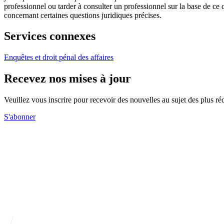
professionnel ou tarder à consulter un professionnel sur la base de ce
concernant certaines questions juridiques précises.
Services connexes
Enquêtes et droit pénal des affaires
Recevez nos mises à jour
Veuillez vous inscrire pour recevoir des nouvelles au sujet des plus 
S'abonner