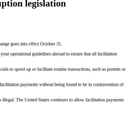
tion legislation
nge goes into effect October 31.
our operational guidelines abroad to ensure that all facilitation
als to speed up or facilitate routine transactions, such as permits or
cilitation payments without being found to be in contravention of
 illegal. The United States continues to allow facilitation payments