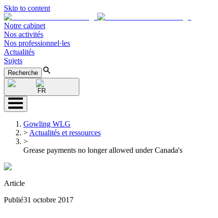
Skip to content
Notre cabinet
Nos activités
Nos professionnel·les
Actualités
Sujets
Recherche
FR
Gowling WLG
>
Actualités et ressources
>
Grease payments no longer allowed under Canada's
Article
Publié
31 octobre 2017