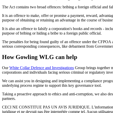
The Act contains two broad offences: bribing a foreign official and fal
It is an offence to make, offer or promise a payment, reward, advantage o
purpose of obtaining or retaining an advantage in the course of busines
It is also an offence to falsify a corporation's books and records - in
purpose of bribing or hiding a bribe to a foreign public official.
The penalties for being found guilty of an offence under the CFPOA ar
serious corresponding consequences, like debarment from Governmen
How Gowling WLG can help
Our
White Collar Defence and Investigations
Group brings together mu
corporations and individuals facing serious criminal or regulatory inve
We can assist you in designing and implementing a compliance program
underlying process regime to support this key governance tool.
Taking a proactive approach to ethics and anti-corruption, we also d
partners.
CECI NE CONSTITUE PAS UN AVIS JURIDIQUE.
L'information 
juridique et ne devrait pas être interprétée comme tel. Aucun utilisate