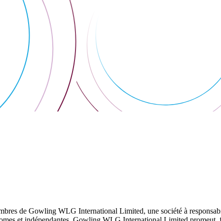
res de Gowling WLG International Limited, une société à responsabilité
utonomes et indépendantes. Gowling WLG International Limited promeut, fa