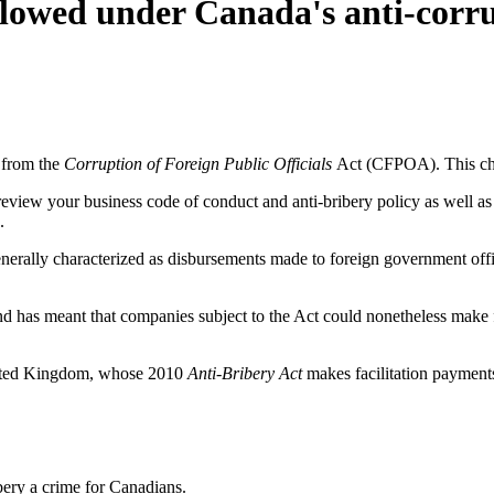
lowed under Canada's anti-corrup
 from the
Corruption of Foreign Public Officials
Act (CFPOA). This cha
review your business code of conduct and anti-bribery policy as well as y
.
nerally characterized as disbursements made to foreign government offici
has meant that companies subject to the Act could nonetheless make fa
United Kingdom, whose 2010
Anti-Bribery Act
makes facilitation payments
ery a crime for Canadians.