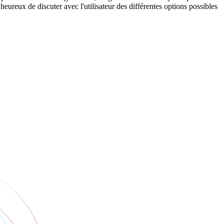
eureux de discuter avec l'utilisateur des différentes options possibles