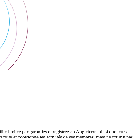
 limitée par garanties enregistrée en Angleterre, ainsi que leurs
cilite et coordonne les activités de ses membres, mais ne fournit pas