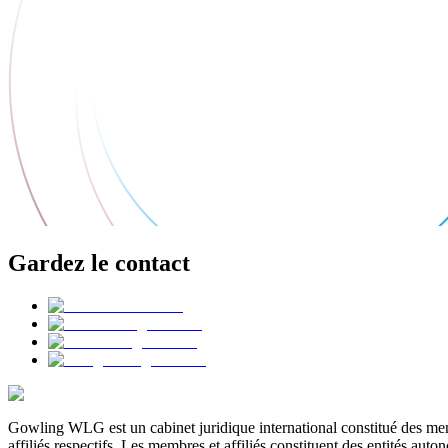
Gardez le contact
Gowling WLG est un cabinet juridique international constitué des memb
affiliés respectifs. Les membres et affiliés constituent des entités a