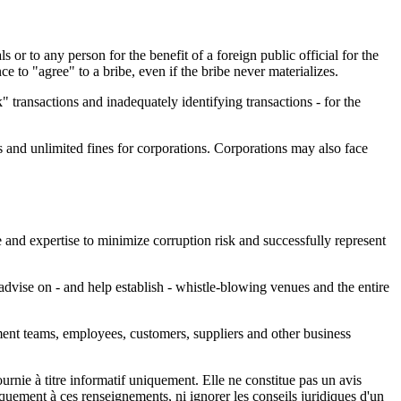
s or to any person for the benefit of a foreign public official for the
e to "agree" to a bribe, even if the bribe never materializes.
" transactions and inadequately identifying transactions - for the
 and unlimited fines for corporations. Corporations may also face
 and expertise to minimize corruption risk and successfully represent
dvise on - and help establish - whistle-blowing venues and the entire
ment teams, employees, customers, suppliers and other business
urnie à titre informatif uniquement. Elle ne constitue pas un avis
iquement à ces renseignements, ni ignorer les conseils juridiques d'un