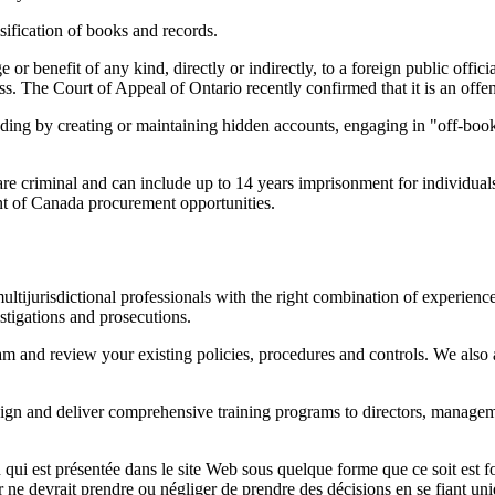
sification of books and records.
r benefit of any kind, directly or indirectly, to a foreign public official
s. The Court of Appeal of Ontario recently confirmed that it is an offenc
cluding by creating or maintaining hidden accounts, engaging in "off-book
e criminal and can include up to 14 years imprisonment for individuals
t of Canada procurement opportunities.
ltijurisdictional professionals with the right combination of experience
stigations and prosecutions.
 and review your existing policies, procedures and controls. We also a
esign and deliver comprehensive training programs to directors, manage
qui est présentée dans le site Web sous quelque forme que ce soit est fo
ur ne devrait prendre ou négliger de prendre des décisions en se fiant un