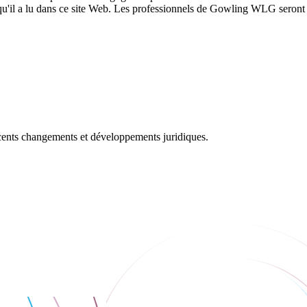
 qu'il a lu dans ce site Web. Les professionnels de Gowling WLG seront h
récents changements et développements juridiques.