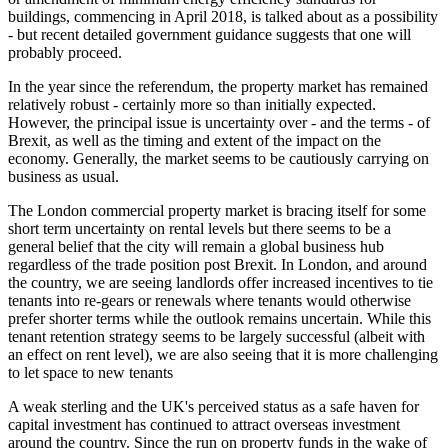
buildings, commencing in April 2018, is talked about as a possibility
- but recent detailed government guidance suggests that one will
probably proceed.
In the year since the referendum, the property market has remained
relatively robust - certainly more so than initially expected.
However, the principal issue is uncertainty over - and the terms - of
Brexit, as well as the timing and extent of the impact on the
economy. Generally, the market seems to be cautiously carrying on
business as usual.
The London commercial property market is bracing itself for some
short term uncertainty on rental levels but there seems to be a
general belief that the city will remain a global business hub
regardless of the trade position post Brexit. In London, and around
the country, we are seeing landlords offer increased incentives to tie
tenants into re-gears or renewals where tenants would otherwise
prefer shorter terms while the outlook remains uncertain. While this
tenant retention strategy seems to be largely successful (albeit with
an effect on rent level), we are also seeing that it is more challenging
to let space to new tenants
A weak sterling and the UK's perceived status as a safe haven for
capital investment has continued to attract overseas investment
around the country. Since the run on property funds in the wake of