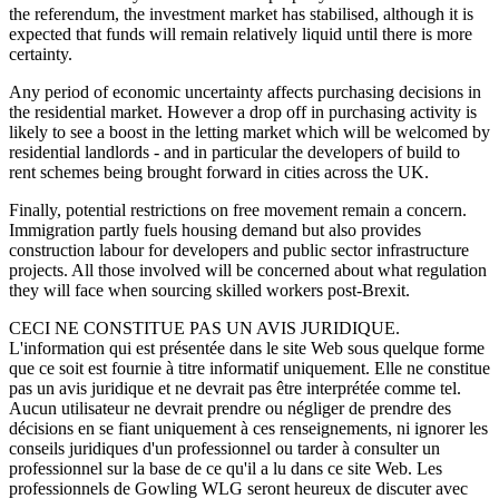
the referendum, the investment market has stabilised, although it is
expected that funds will remain relatively liquid until there is more
certainty.
Any period of economic uncertainty affects purchasing decisions in
the residential market. However a drop off in purchasing activity is
likely to see a boost in the letting market which will be welcomed by
residential landlords - and in particular the developers of build to
rent schemes being brought forward in cities across the UK.
Finally, potential restrictions on free movement remain a concern.
Immigration partly fuels housing demand but also provides
construction labour for developers and public sector infrastructure
projects. All those involved will be concerned about what regulation
they will face when sourcing skilled workers post-Brexit.
CECI NE CONSTITUE PAS UN AVIS JURIDIQUE.
L'information qui est présentée dans le site Web sous quelque forme
que ce soit est fournie à titre informatif uniquement. Elle ne constitue
pas un avis juridique et ne devrait pas être interprétée comme tel.
Aucun utilisateur ne devrait prendre ou négliger de prendre des
décisions en se fiant uniquement à ces renseignements, ni ignorer les
conseils juridiques d'un professionnel ou tarder à consulter un
professionnel sur la base de ce qu'il a lu dans ce site Web. Les
professionnels de Gowling WLG seront heureux de discuter avec