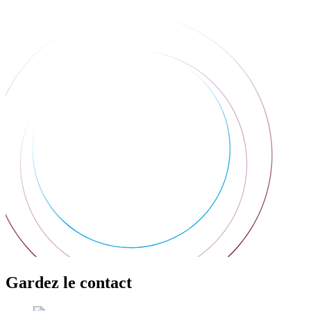
Gardez le contact