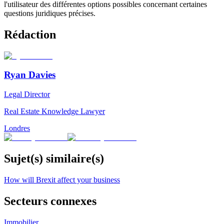
l'utilisateur des différentes options possibles concernant certaines
questions juridiques précises.
Rédaction
Ryan Davies
Legal Director
Real Estate Knowledge Lawyer
Londres
Sujet(s) similaire(s)
How will Brexit affect your business
Secteurs connexes
Immobilier