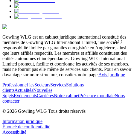
Gowling WLG est un cabinet juridique international constitué des
membres de Gowling WLG International Limited, une société à
responsabilité limitée par garanties enregistrée en Angleterre, ainsi
que leurs affiliés respectifs. Les membres et affiliés constituent des
entités autonomes et indépendantes. Gowling WLG International
Limited promeut, facilite et coordonne les activités de ses membres,
mais ne fournit pas elle-même de services aux clients. Pour en savoir
davantage sur notre structure, consultez notre page
Avis juridique
.
Professionnel·les
Secteurs
Services
Solutions
clients
Actualités
Nouvelles
Sujets
Événements
Carrières
Notre cabinet
Présence mondiale
Nous
contacter
© 2026 Gowling WLG Tous droits réservés
Information juridique
Énoncé de confidentialité
Accessibilité