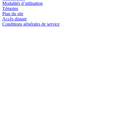
Modalités d’utilisation
Témoins
Plan du site
Accès distant
Conditions générales de service