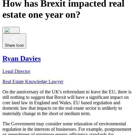
How has Brexit impacted real
estate one year on?
Share Icon
Ryan Davies
Legal Director
Real Estate Knowledge Lawyer
On the anniversary of the UK's referendum to leave the EU, there is
still nothing to suggest that Brexit will have a significant impact on
core land law in England and Wales. EU based regulation and
domestic law that impacts on the real estate sector is unlikely to
materially change in the short or medium term.
The Government may consider some relaxation of environmental
regulation in the interests of businesses. For example, postponement
or amendment of minimum energy efficiency standards for