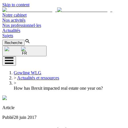
Skip to content
Notre cabinet
Nos activités
Nos professionnel·les
Actualités
Sujets
Recherche
FR
Gowling WLG
>
Actualités et ressources
>
How has Brexit impacted real estate one year on?
Article
Publié
28 juin 2017