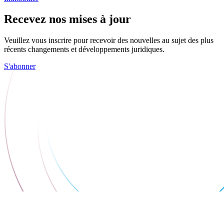
Recevez nos mises à jour
Veuillez vous inscrire pour recevoir des nouvelles au sujet des plus
récents changements et développements juridiques.
S'abonner