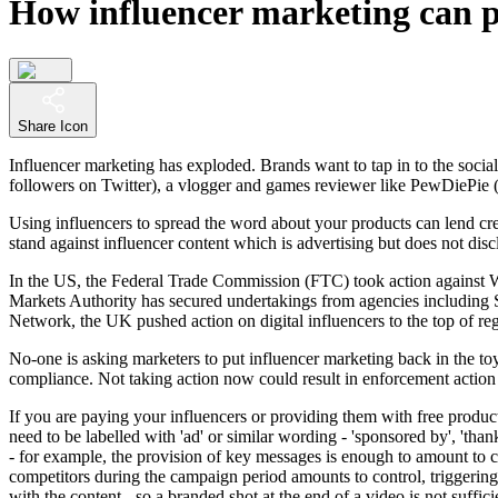
How influencer marketing can p
Share Icon
Influencer marketing has exploded. Brands want to tap in to the social
followers on Twitter), a vlogger and games reviewer like PewDiePie 
Using influencers to spread the word about your products can lend cred
stand against influencer content which is advertising but does not discl
In the US, the Federal Trade Commission (FTC) took action against 
Markets Authority has secured undertakings from agencies including
Network, the UK pushed action on digital influencers to the top of r
No-one is asking marketers to put influencer marketing back in the toybo
compliance. Not taking action now could result in enforcement action
If you are paying your influencers or providing them with free product,
need to be labelled with 'ad' or similar wording - 'sponsored by', 'tha
- for example, the provision of key messages is enough to amount to con
competitors during the campaign period amounts to control, triggering t
with the content - so a branded shot at the end of a video is not suffi