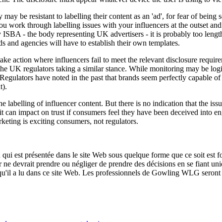
may be resistant to labelling their content as an 'ad', for fear of being
at you work through labelling issues with your influencers at the outset a
ISBA - the body representing UK advertisers - it is probably too length
ands and agencies will have to establish their own templates.
ake action where influencers fail to meet the relevant disclosure requir
e the UK regulators taking a similar stance. While monitoring may be log
Regulators have noted in the past that brands seem perfectly capable of m
t).
belling of influencer content. But there is no indication that the issue w
nd it can impact on trust if consumers feel they have been deceived int
rketing is exciting consumers, not regulators.
qui est présentée dans le site Web sous quelque forme que ce soit est fo
ur ne devrait prendre ou négliger de prendre des décisions en se fiant un
 qu'il a lu dans ce site Web. Les professionnels de Gowling WLG seront h