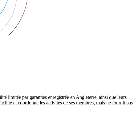
 limitée par garanties enregistrée en Angleterre, ainsi que leurs
cilite et coordonne les activités de ses membres, mais ne fournit pas