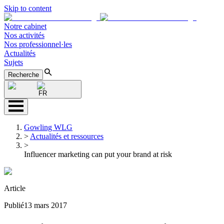
Skip to content
Notre cabinet
Nos activités
Nos professionnel·les
Actualités
Sujets
Recherche
FR
Gowling WLG
>
Actualités et ressources
>
Influencer marketing can put your brand at risk
Article
Publié
13 mars 2017