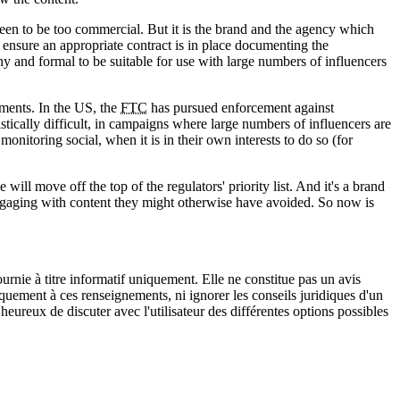
 seen to be too commercial. But it is the brand and the agency which
nd ensure an appropriate contract is in place documenting the
y and formal to be suitable for use with large numbers of influencers
ements. In the US, the
FTC
has pursued enforcement against
istically difficult, in campaigns where large numbers of influencers are
onitoring social, when it is in their own interests to do so (for
ill move off the top of the regulators' priority list. And it's a brand
o engaging with content they might otherwise have avoided. So now is
urnie à titre informatif uniquement. Elle ne constitue pas un avis
iquement à ces renseignements, ni ignorer les conseils juridiques d'un
eureux de discuter avec l'utilisateur des différentes options possibles