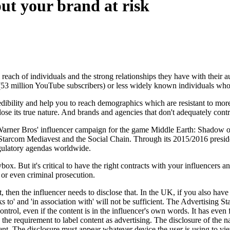
ut your brand at risk
 reach of individuals and the strong relationships they have with their
(53 million YouTube subscribers) or less widely known individuals wh
ibility and help you to reach demographics which are resistant to more 
ose its true nature. And brands and agencies that don't adequately control
Warner Bros' influencer campaign for the game Middle Earth: Shadow 
 Starcom Mediavest and the Social Chain. Through its 2015/2016 presid
egulatory agendas worldwide.
x. But it's critical to have the right contracts with your influencers an
 or even criminal prosecution.
 then the influencer needs to disclose that. In the UK, if you also have 
nks to' and 'in association with' will not be sufficient. The Advertising
trol, even if the content is in the influencer's own words. It has even 
he requirement to label content as advertising. The disclosure of the na
cient. The disclosure must appear whatever device the user is using to vi