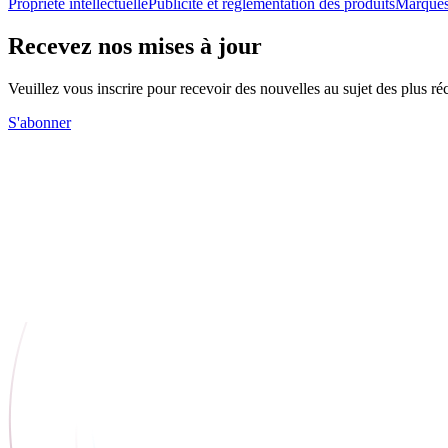
Propriété intellectuelle
Publicité et réglementation des produits
Marques
Recevez nos mises à jour
Veuillez vous inscrire pour recevoir des nouvelles au sujet des plus 
S'abonner