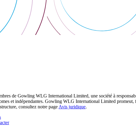
res de Gowling WLG International Limited, une société à responsabilité
utonomes et indépendantes. Gowling WLG International Limited promeut, fa
structure, consultez notre page
Avis juridique
.
s
acter