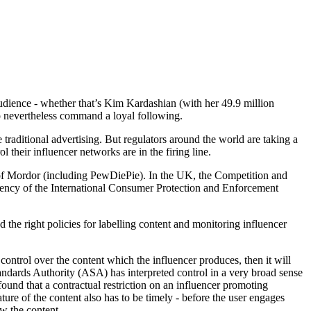
 audience - whether that’s Kim Kardashian (with her 49.9 million
o nevertheless command a loyal following.
traditional advertising. But regulators around the world are taking a
 their influencer networks are in the firing line.
of Mordor (including PewDiePie). In the UK, the Competition and
ency of the International Consumer Protection and Enforcement
d the right policies for labelling content and monitoring influencer
control over the content which the influencer produces, then it will
 Standards Authority (ASA) has interpreted control in a very broad sense
found that a contractual restriction on an influencer promoting
ture of the content also has to be timely - before the user engages
ew the content.