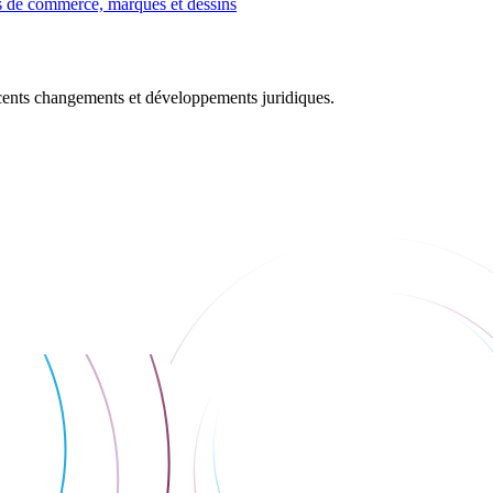
 de commerce, marques et dessins
récents changements et développements juridiques.