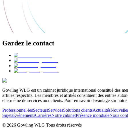
Gardez le contact
Gowling WLG est un cabinet juridique international constitué des memb
affiliés respectifs. Les membres et affiliés constituent des entités a
elle-même de services aux clients. Pour en savoir davantage sur notre 
Professionnel·les
Secteurs
Services
Solutions clients
Actualités
Nouvelle
Sujets
Événements
Carrières
Notre cabinet
Présence mondiale
Nous cont
© 2026 Gowling WLG Tous droits réservés