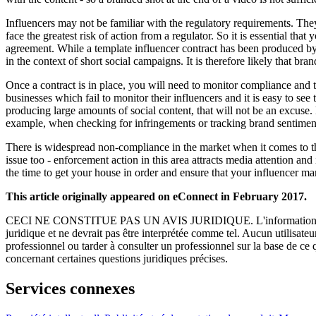
Influencers may not be familiar with the regulatory requirements. They 
face the greatest risk of action from a regulator. So it is essential th
agreement. While a template influencer contract has been produced by 
in the context of short social campaigns. It is therefore likely that br
Once a contract is in place, you will need to monitor compliance and t
businesses which fail to monitor their influencers and it is easy to se
producing large amounts of social content, that will not be an excuse. 
example, when checking for infringements or tracking brand sentimen
There is widespread non-compliance in the market when it comes to the la
issue too - enforcement action in this area attracts media attention a
the time to get your house in order and ensure that your influencer ma
This article originally appeared on eConnect in February 2017.
CECI NE CONSTITUE PAS UN AVIS JURIDIQUE.
L'information 
juridique et ne devrait pas être interprétée comme tel. Aucun utilisate
professionnel ou tarder à consulter un professionnel sur la base de ce
concernant certaines questions juridiques précises.
Services connexes