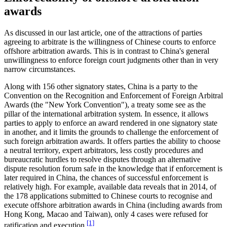
awards
As discussed in our last article, one of the attractions of parties
agreeing to arbitrate is the willingness of Chinese courts to enforce
offshore arbitration awards. This is in contrast to China's general
unwillingness to enforce foreign court judgments other than in very
narrow circumstances.
Along with 156 other signatory states, China is a party to the
Convention on the Recognition and Enforcement of Foreign Arbitral
Awards (the "New York Convention"), a treaty some see as the
pillar of the international arbitration system. In essence, it allows
parties to apply to enforce an award rendered in one signatory state
in another, and it limits the grounds to challenge the enforcement of
such foreign arbitration awards. It offers parties the ability to choose
a neutral territory, expert arbitrators, less costly procedures and
bureaucratic hurdles to resolve disputes through an alternative
dispute resolution forum safe in the knowledge that if enforcement is
later required in China, the chances of successful enforcement is
relatively high. For example, available data reveals that in 2014, of
the 178 applications submitted to Chinese courts to recognise and
execute offshore arbitration awards in China (including awards from
Hong Kong, Macao and Taiwan), only 4 cases were refused for
[1]
ratification and execution
.