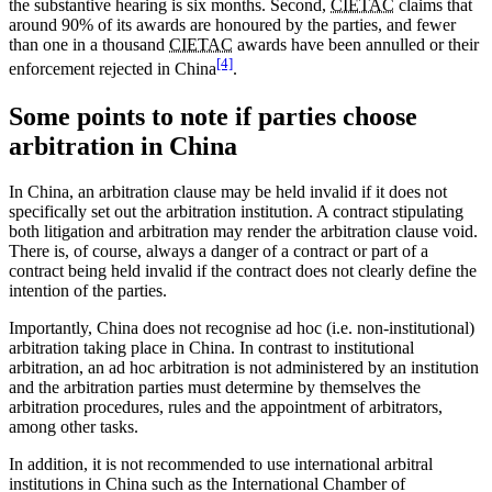
the substantive hearing is six months. Second,
CIETAC
claims that
around 90% of its awards are honoured by the parties, and fewer
than one in a thousand
CIETAC
awards have been annulled or their
[4]
enforcement rejected in China
.
Some points to note if parties choose
arbitration in China
In China, an arbitration clause may be held invalid if it does not
specifically set out the arbitration institution. A contract stipulating
both litigation and arbitration may render the arbitration clause void.
There is, of course, always a danger of a contract or part of a
contract being held invalid if the contract does not clearly define the
intention of the parties.
Importantly, China does not recognise ad hoc (i.e. non-institutional)
arbitration taking place in China. In contrast to institutional
arbitration, an ad hoc arbitration is not administered by an institution
and the arbitration parties must determine by themselves the
arbitration procedures, rules and the appointment of arbitrators,
among other tasks.
In addition, it is not recommended to use international arbitral
institutions in China such as the International Chamber of