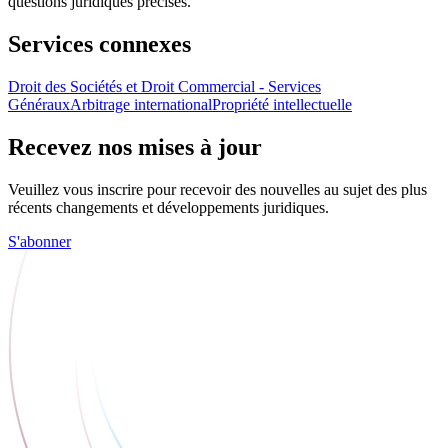
questions juridiques précises.
Services connexes
Droit des Sociétés et Droit Commercial - Services
Généraux
Arbitrage international
Propriété intellectuelle
Recevez nos mises à jour
Veuillez vous inscrire pour recevoir des nouvelles au sujet des plus
récents changements et développements juridiques.
S'abonner