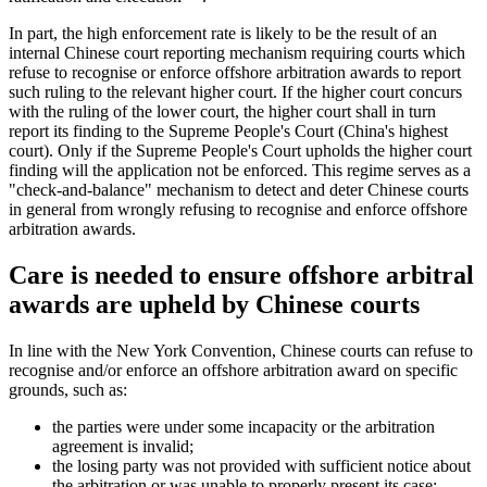
In part, the high enforcement rate is likely to be the result of an
internal Chinese court reporting mechanism requiring courts which
refuse to recognise or enforce offshore arbitration awards to report
such ruling to the relevant higher court. If the higher court concurs
with the ruling of the lower court, the higher court shall in turn
report its finding to the Supreme People's Court (China's highest
court). Only if the Supreme People's Court upholds the higher court
finding will the application not be enforced. This regime serves as a
"check-and-balance" mechanism to detect and deter Chinese courts
in general from wrongly refusing to recognise and enforce offshore
arbitration awards.
Care is needed to ensure offshore arbitral
awards are upheld by Chinese courts
In line with the New York Convention, Chinese courts can refuse to
recognise and/or enforce an offshore arbitration award on specific
grounds, such as:
the parties were under some incapacity or the arbitration
agreement is invalid;
the losing party was not provided with sufficient notice about
the arbitration or was unable to properly present its case;