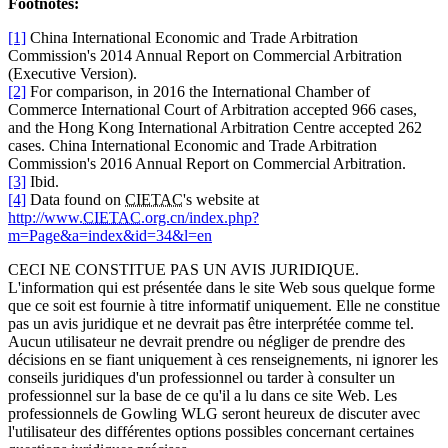
Footnotes:
[1]
China International Economic and Trade Arbitration
Commission's 2014 Annual Report on Commercial Arbitration
(Executive Version).
[2]
For comparison, in 2016 the International Chamber of
Commerce International Court of Arbitration accepted 966 cases,
and the Hong Kong International Arbitration Centre accepted 262
cases. China International Economic and Trade Arbitration
Commission's 2016 Annual Report on Commercial Arbitration.
[3]
Ibid.
[4]
Data found on
CIETAC
's website at
http://www.
CIETAC
.org.cn/index.php?
m=Page&a=index&id=34&l=en
CECI NE CONSTITUE PAS UN AVIS JURIDIQUE.
L'information qui est présentée dans le site Web sous quelque forme
que ce soit est fournie à titre informatif uniquement. Elle ne constitue
pas un avis juridique et ne devrait pas être interprétée comme tel.
Aucun utilisateur ne devrait prendre ou négliger de prendre des
décisions en se fiant uniquement à ces renseignements, ni ignorer les
conseils juridiques d'un professionnel ou tarder à consulter un
professionnel sur la base de ce qu'il a lu dans ce site Web. Les
professionnels de Gowling WLG seront heureux de discuter avec
l'utilisateur des différentes options possibles concernant certaines