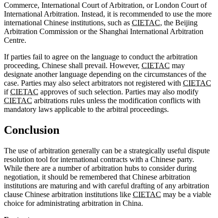
Commerce, International Court of Arbitration, or London Court of
International Arbitration. Instead, it is recommended to use the more
international Chinese institutions, such as
CIETAC
, the Beijing
Arbitration Commission or the Shanghai International Arbitration
Centre.
If parties fail to agree on the language to conduct the arbitration
proceeding, Chinese shall prevail. However,
CIETAC
may
designate another language depending on the circumstances of the
case. Parties may also select arbitrators not registered with
CIETAC
if
CIETAC
approves of such selection. Parties may also modify
CIETAC
arbitrations rules unless the modification conflicts with
mandatory laws applicable to the arbitral proceedings.
Conclusion
The use of arbitration generally can be a strategically useful dispute
resolution tool for international contracts with a Chinese party.
While there are a number of arbitration hubs to consider during
negotiation, it should be remembered that Chinese arbitration
institutions are maturing and with careful drafting of any arbitration
clause Chinese arbitration institutions like
CIETAC
may be a viable
choice for administrating arbitration in China.