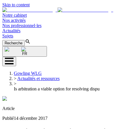
Skip to content
Notre cabinet
Nos activités
Nos professionnel·les
Actualités
Sujets
Recherche
FR
Gowling WLG
>
Actualités et ressources
>
Is arbitration a viable option for resolving dispu
Article
Publié
14 décembre 2017