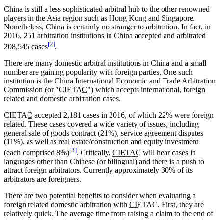
China is still a less sophisticated arbitral hub to the other renowned
players in the Asia region such as Hong Kong and Singapore.
Nonetheless, China is certainly no stranger to arbitration. In fact, in
2016, 251 arbitration institutions in China accepted and arbitrated
[2]
208,545 cases
.
There are many domestic arbitral institutions in China and a small
number are gaining popularity with foreign parties. One such
institution is the China International Economic and Trade Arbitration
Commission (or "
CIETAC
") which accepts international, foreign
related and domestic arbitration cases.
CIETAC
accepted 2,181 cases in 2016, of which 22% were foreign
related. These cases covered a wide variety of issues, including
general sale of goods contract (21%), service agreement disputes
(11%), as well as real estate/construction and equity investment
[3]
(each comprised 8%)
. Critically,
CIETAC
will hear cases in
languages other than Chinese (or bilingual) and there is a push to
attract foreign arbitrators. Currently approximately 30% of its
arbitrators are foreigners.
There are two potential benefits to consider when evaluating a
foreign related domestic arbitration with
CIETAC
. First, they are
relatively quick. The average time from raising a claim to the end of