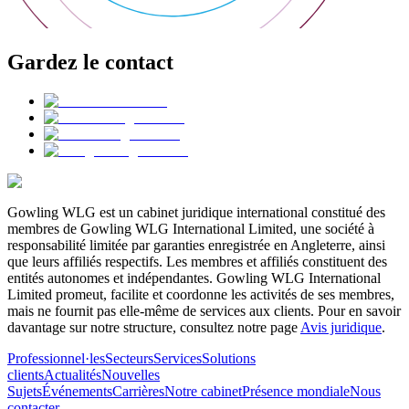
Gardez le contact
Gowling WLG est un cabinet juridique international constitué des
membres de Gowling WLG International Limited, une société à
responsabilité limitée par garanties enregistrée en Angleterre, ainsi
que leurs affiliés respectifs. Les membres et affiliés constituent des
entités autonomes et indépendantes. Gowling WLG International
Limited promeut, facilite et coordonne les activités de ses membres,
mais ne fournit pas elle-même de services aux clients. Pour en savoir
davantage sur notre structure, consultez notre page
Avis juridique
.
Professionnel·les
Secteurs
Services
Solutions
clients
Actualités
Nouvelles
Sujets
Événements
Carrières
Notre cabinet
Présence mondiale
Nous
contacter