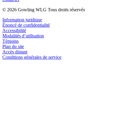
© 2026 Gowling WLG Tous droits réservés
Information juridique
Énoncé de confidentialité
Accessibilité
Modalités d’utilisation
Témoins
Plan du site
Accès distant
Conditions générales de service