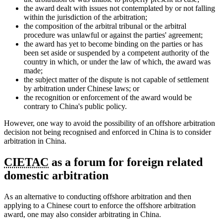
the award dealt with issues not contemplated by or not falling
within the jurisdiction of the arbitration;
the composition of the arbitral tribunal or the arbitral
procedure was unlawful or against the parties' agreement;
the award has yet to become binding on the parties or has
been set aside or suspended by a competent authority of the
country in which, or under the law of which, the award was
made;
the subject matter of the dispute is not capable of settlement
by arbitration under Chinese laws; or
the recognition or enforcement of the award would be
contrary to China's public policy.
However, one way to avoid the possibility of an offshore arbitration
decision not being recognised and enforced in China is to consider
arbitration in China.
CIETAC
as a forum for foreign related
domestic arbitration
As an alternative to conducting offshore arbitration and then
applying to a Chinese court to enforce the offshore arbitration
award, one may also consider arbitrating in China.