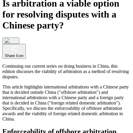
Is arbitration a viable option
for resolving disputes with a
Chinese party?
Share Icon
Continuing our current series on doing business in China, this
edition discusses the viability of arbitration as a method of resolving
disputes.
This article highlights international arbitrations with a Chinese party
that is decided outside China ("offshore arbitration") and
international arbitrations with a Chinese party and a foreign party
that is decided in China ("foreign related domestic arbitration").
Specifically, we discuss the enforceability of offshore arbitration
awards and the viability of foreign related domestic arbitration in
China.
Enforceability of offshore arbitration