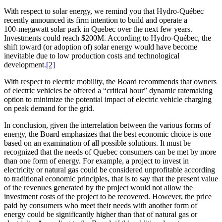
With respect to solar energy, we remind you that Hydro-Québec
recently announced its firm intention to build and operate a
100‑megawatt solar park in Quebec over the next few years.
Investments could reach $200M. According to Hydro-Québec, the
shift toward (or adoption of) solar energy would have become
inevitable due to low production costs and technological
development.
[2]
With respect to electric mobility, the Board recommends that owners
of electric vehicles be offered a “critical hour” dynamic ratemaking
option to minimize the potential impact of electric vehicle charging
on peak demand for the grid.
In conclusion, given the interrelation between the various forms of
energy, the Board emphasizes that the best economic choice is one
based on an examination of all possible solutions. It must be
recognized that the needs of Quebec consumers can be met by more
than one form of energy. For example, a project to invest in
electricity or natural gas could be considered unprofitable according
to traditional economic principles, that is to say that the present value
of the revenues generated by the project would not allow the
investment costs of the project to be recovered. However, the price
paid by consumers who meet their needs with another form of
energy could be significantly higher than that of natural gas or