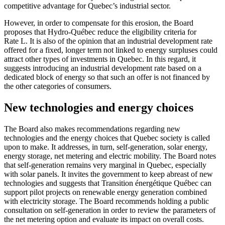
competitive advantage for Quebec’s industrial sector.
However, in order to compensate for this erosion, the Board
proposes that Hydro-Québec reduce the eligibility criteria for
Rate L. It is also of the opinion that an industrial development rate
offered for a fixed, longer term not linked to energy surpluses could
attract other types of investments in Quebec. In this regard, it
suggests introducing an industrial development rate based on a
dedicated block of energy so that such an offer is not financed by
the other categories of consumers.
New technologies and energy choices
The Board also makes recommendations regarding new
technologies and the energy choices that Quebec society is called
upon to make. It addresses, in turn, self-generation, solar energy,
energy storage, net metering and electric mobility. The Board notes
that self-generation remains very marginal in Quebec, especially
with solar panels. It invites the government to keep abreast of new
technologies and suggests that Transition énergétique Québec can
support pilot projects on renewable energy generation combined
with electricity storage. The Board recommends holding a public
consultation on self-generation in order to review the parameters of
the net metering option and evaluate its impact on overall costs.