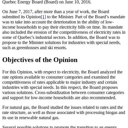
Quebec Energy Board (Board) on June 10, 2016.
On June 7, 2017, after more than a year of work, the Board
submitted its Opinion
[1]
to the Minister. Part of the Board’s mandate
was to take into account the deterioration in the ability of low-
income households to pay their electricity bills on time. Its mandate
also included the erosion of the competitiveness of electricity rates in
some of Quebec's industrial sectors. In addition, the Board was to
propose to the Minister solutions for industries with special needs,
such as greenhouses and ski resorts.
Objectives of the Opinion
For this Opinion, with respect to electricity, the Board analyzed the
rate options available to consumer categories and examined the
competitiveness of rates applicable to major industry and certain
industries with special needs. In this respect, the Board proposes
various solutions. Cross-subsidization between consumer categories
and support for low‑income households are also recommended.
For natural gas, the Board studied the issues related to rates and the
rate structure, as well as those associated with processing biogas and
its use in renewable natural gas.
Several possible solutions to promote the transition to an energy