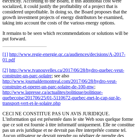
electricity. According to the Board, if this additional cost were
socialized, it could justify the profitability of a project that is
considered unprofitable. In doing so, the Board proposes that the
growth investment projects of energy distributors be examined,
taking into account the costs of the various energy options.
It remains to be seen which recommendations or solutions will be
put forward.
[1]
http://www.regie-energie.qc.ca/audiences/decisions/A-2017-
01.pdf
[2]
http://www.tvanouvelles.ca/2017/06/28/hydro-quebec-veut-
construire-un-parc-solaire
; see also
http://www.journaldemontreal.com/2017/06/28/hydro-veut-
construire-et-operer-un-parc-solaire-de-100-mw
;
http://www.lapresse.ca/actualites/politique/politique-
quebecoise/201706/25/01-5110672-quebec-met-le-cap-sur-le-
transport-vert-et-le-solaire.php
CECI NE CONSTITUE PAS UN AVIS JURIDIQUE.
L'information qui est présentée dans le site Web sous quelque forme
que ce soit est fournie à titre informatif uniquement. Elle ne constitue
pas un avis juridique et ne devrait pas être interprétée comme tel.
Aucun utilisateur ne devrait prendre ou négliger de prendre des