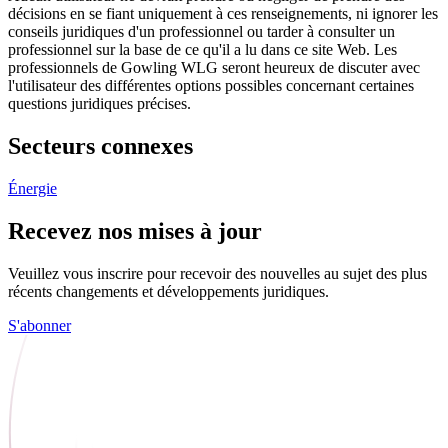
décisions en se fiant uniquement à ces renseignements, ni ignorer les
conseils juridiques d'un professionnel ou tarder à consulter un
professionnel sur la base de ce qu'il a lu dans ce site Web. Les
professionnels de Gowling WLG seront heureux de discuter avec
l'utilisateur des différentes options possibles concernant certaines
questions juridiques précises.
Secteurs connexes
Énergie
Recevez nos mises à jour
Veuillez vous inscrire pour recevoir des nouvelles au sujet des plus
récents changements et développements juridiques.
S'abonner