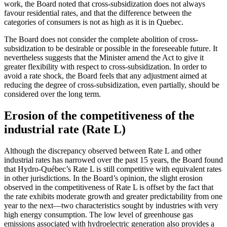
work, the Board noted that cross-subsidization does not always
favour residential rates, and that the difference between the
categories of consumers is not as high as it is in Quebec.
The Board does not consider the complete abolition of cross-
subsidization to be desirable or possible in the foreseeable future. It
nevertheless suggests that the Minister amend the Act to give it
greater flexibility with respect to cross-subsidization. In order to
avoid a rate shock, the Board feels that any adjustment aimed at
reducing the degree of cross-subsidization, even partially, should be
considered over the long term.
Erosion of the competitiveness of the
industrial rate (Rate L)
Although the discrepancy observed between Rate L and other
industrial rates has narrowed over the past 15 years, the Board found
that Hydro-Québec’s Rate L is still competitive with equivalent rates
in other jurisdictions. In the Board’s opinion, the slight erosion
observed in the competitiveness of Rate L is offset by the fact that
the rate exhibits moderate growth and greater predictability from one
year to the next—two characteristics sought by industries with very
high energy consumption. The low level of greenhouse gas
emissions associated with hydroelectric generation also provides a