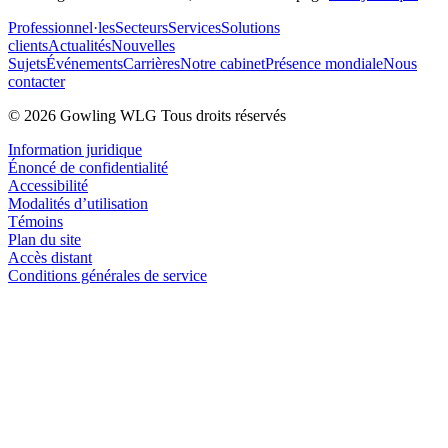
Professionnel·les
Secteurs
Services
Solutions
clients
Actualités
Nouvelles
Sujets
Événements
Carrières
Notre cabinet
Présence mondiale
Nous
contacter
© 2026 Gowling WLG Tous droits réservés
Information juridique
Énoncé de confidentialité
Accessibilité
Modalités d’utilisation
Témoins
Plan du site
Accès distant
Conditions générales de service