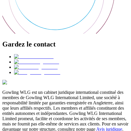
Gardez le contact
Gowling WLG est un cabinet juridique international constitué des
membres de Gowling WLG International Limited, une société à
responsabilité limitée par garanties enregistrée en Angleterre, ainsi
que leurs affiliés respectifs. Les membres et affiliés constituent des
entités autonomes et indépendantes. Gowling WLG International
Limited promeut, facilite et coordonne les activités de ses membres,
mais ne fournit pas elle-même de services aux clients. Pour en savoir
davantage sur notre structure, consultez notre page
Avis juridique
.