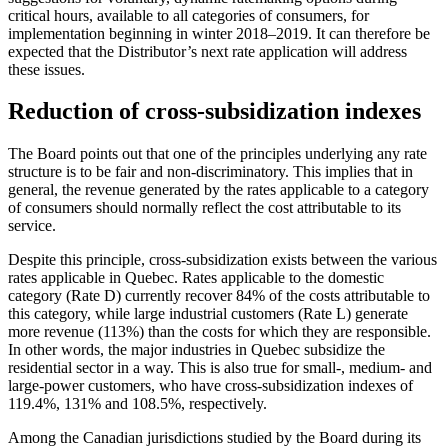
critical hours, available to all categories of consumers, for
implementation beginning in winter 2018–2019. It can therefore be
expected that the Distributor’s next rate application will address
these issues.
Reduction of cross-subsidization indexes
The Board points out that one of the principles underlying any rate
structure is to be fair and non‑discriminatory. This implies that in
general, the revenue generated by the rates applicable to a category
of consumers should normally reflect the cost attributable to its
service.
Despite this principle, cross-subsidization exists between the various
rates applicable in Quebec. Rates applicable to the domestic
category (Rate D) currently recover 84% of the costs attributable to
this category, while large industrial customers (Rate L) generate
more revenue (113%) than the costs for which they are responsible.
In other words, the major industries in Quebec subsidize the
residential sector in a way. This is also true for small-, medium- and
large‑power customers, who have cross-subsidization indexes of
119.4%, 131% and 108.5%, respectively.
Among the Canadian jurisdictions studied by the Board during its