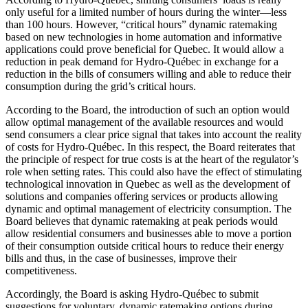
only useful for a limited number of hours during the winter—less
than 100 hours. However, “critical hours” dynamic ratemaking
based on new technologies in home automation and informative
applications could prove beneficial for Quebec. It would allow a
reduction in peak demand for Hydro-Québec in exchange for a
reduction in the bills of consumers willing and able to reduce their
consumption during the grid’s critical hours.
According to the Board, the introduction of such an option would
allow optimal management of the available resources and would
send consumers a clear price signal that takes into account the reality
of costs for Hydro-Québec. In this respect, the Board reiterates that
the principle of respect for true costs is at the heart of the regulator’s
role when setting rates. This could also have the effect of stimulating
technological innovation in Quebec as well as the development of
solutions and companies offering services or products allowing
dynamic and optimal management of electricity consumption. The
Board believes that dynamic ratemaking at peak periods would
allow residential consumers and businesses able to move a portion
of their consumption outside critical hours to reduce their energy
bills and thus, in the case of businesses, improve their
competitiveness.
Accordingly, the Board is asking Hydro-Québec to submit
suggestions for voluntary, dynamic ratemaking options during