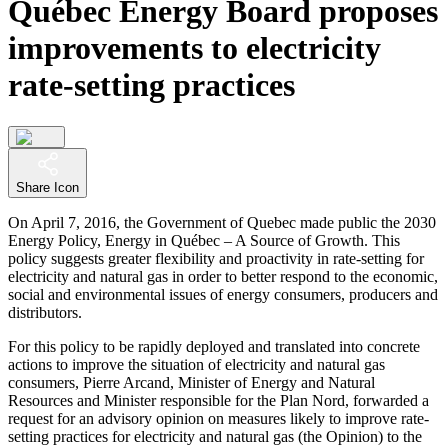
Québec Energy Board proposes
improvements to electricity
rate-setting practices
Share Icon
On April 7, 2016, the Government of Quebec made public the 2030
Energy Policy, Energy in Québec – A Source of Growth. This
policy suggests greater flexibility and proactivity in rate-setting for
electricity and natural gas in order to better respond to the economic,
social and environmental issues of energy consumers, producers and
distributors.
For this policy to be rapidly deployed and translated into concrete
actions to improve the situation of electricity and natural gas
consumers, Pierre Arcand, Minister of Energy and Natural
Resources and Minister responsible for the Plan Nord, forwarded a
request for an advisory opinion on measures likely to improve rate-
setting practices for electricity and natural gas (the Opinion) to the