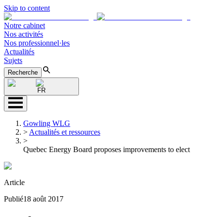
Skip to content
Notre cabinet
Nos activités
Nos professionnel·les
Actualités
Sujets
Recherche
FR
Gowling WLG
>
Actualités et ressources
>
Quebec Energy Board proposes improvements to elect
Article
Publié
18 août 2017