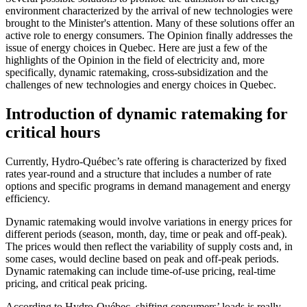
environment characterized by the arrival of new technologies were
brought to the Minister's attention. Many of these solutions offer an
active role to energy consumers. The Opinion finally addresses the
issue of energy choices in Quebec. Here are just a few of the
highlights of the Opinion in the field of electricity and, more
specifically, dynamic ratemaking, cross-subsidization and the
challenges of new technologies and energy choices in Quebec.
Introduction of dynamic ratemaking for
critical hours
Currently, Hydro-Québec’s rate offering is characterized by fixed
rates year-round and a structure that includes a number of rate
options and specific programs in demand management and energy
efficiency.
Dynamic ratemaking would involve variations in energy prices for
different periods (season, month, day, time or peak and off-peak).
The prices would then reflect the variability of supply costs and, in
some cases, would decline based on peak and off-peak periods.
Dynamic ratemaking can include time-of-use pricing, real-time
pricing, and critical peak pricing.
According to Hydro-Québec, shifting consumers’ loads is really