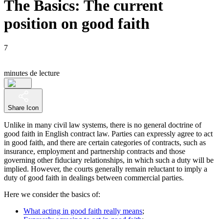
The Basics: The current
position on good faith
7
minutes de lecture
Share Icon
Unlike in many civil law systems, there is no general doctrine of
good faith in English contract law. Parties can expressly agree to act
in good faith, and there are certain categories of contracts, such as
insurance, employment and partnership contracts and those
governing other fiduciary relationships, in which such a duty will be
implied. However, the courts generally remain reluctant to imply a
duty of good faith in dealings between commercial parties.
Here we consider the basics of:
What acting in good faith really means
;