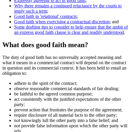
Expressly agreeing to act in good faith
;
Why there remains a continued reluctance by the courts to
imply such a term
;
Good faith in 'relational' contracts
;
Good faith when exercising a contractual discretion
; and
Some drafting tips to consider to help ensure that the ambit of
an express good faith clause is clear and readily understood
.
What does good faith mean?
The duty of good faith has no universally accepted meaning and
what it means in a commercial contract will depend on the contract
in question and its commercial context. It has been held to entail an
obligation to:
adhere to the spirit of the contract;
observe reasonable commercial standards of fair dealing;
be faithful to the agreed common purpose;
act consistently with the justified expectations of the other
party;
prevent action that frustrates the purpose of the agreement;
require disclosure of all material facts to the other party;
not knowingly lull the other party into a false belief; and
not provide false information upon which the other party will
rely.