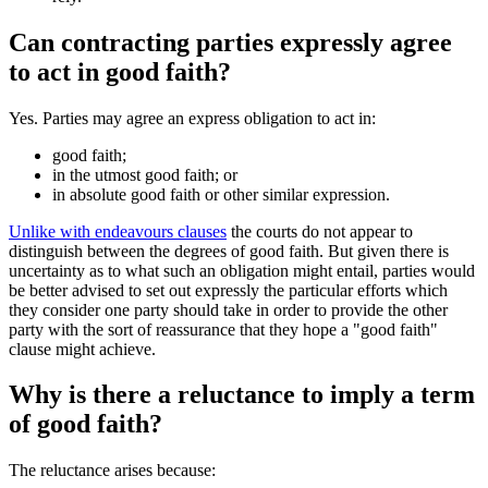
Can contracting parties expressly agree
to act in good faith?
Yes. Parties may agree an express obligation to act in:
good faith;
in the utmost good faith; or
in absolute good faith or other similar expression.
Unlike with endeavours clauses
the courts do not appear to
distinguish between the degrees of good faith. But given there is
uncertainty as to what such an obligation might entail, parties would
be better advised to set out expressly the particular efforts which
they consider one party should take in order to provide the other
party with the sort of reassurance that they hope a "good faith"
clause might achieve.
Why is there a reluctance to imply a term
of good faith?
The reluctance arises because: