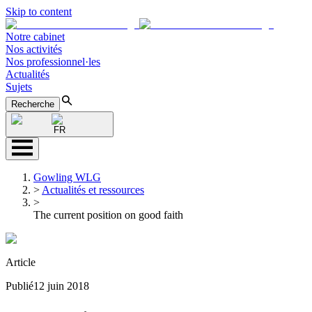
Skip to content
Notre cabinet
Nos activités
Nos professionnel·les
Actualités
Sujets
Recherche
FR
Gowling WLG
>
Actualités et ressources
>
The current position on good faith
Article
Publié
12 juin 2018