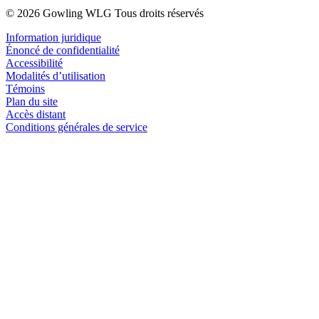
© 2026 Gowling WLG Tous droits réservés
Information juridique
Énoncé de confidentialité
Accessibilité
Modalités d’utilisation
Témoins
Plan du site
Accès distant
Conditions générales de service