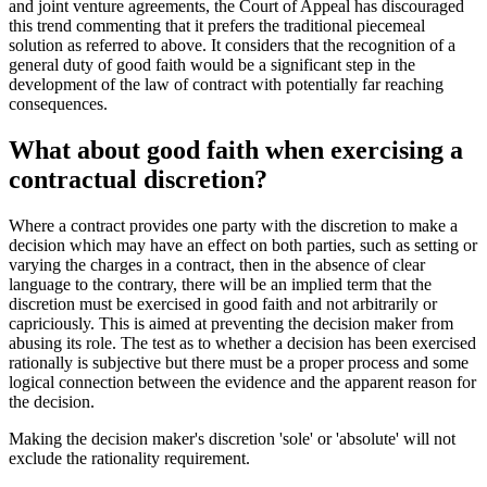
and joint venture agreements, the Court of Appeal has discouraged
this trend commenting that it prefers the traditional piecemeal
solution as referred to above. It considers that the recognition of a
general duty of good faith would be a significant step in the
development of the law of contract with potentially far reaching
consequences.
What about good faith when exercising a
contractual discretion?
Where a contract provides one party with the discretion to make a
decision which may have an effect on both parties, such as setting or
varying the charges in a contract, then in the absence of clear
language to the contrary, there will be an implied term that the
discretion must be exercised in good faith and not arbitrarily or
capriciously. This is aimed at preventing the decision maker from
abusing its role. The test as to whether a decision has been exercised
rationally is subjective but there must be a proper process and some
logical connection between the evidence and the apparent reason for
the decision.
Making the decision maker's discretion 'sole' or 'absolute' will not
exclude the rationality requirement.