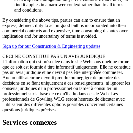
find it applies in a narrower context rather than to all terms
and conditions.
By considering the above tips, parties can aim to ensure that an
express, defined, duty to act in good faith is incorporated into their
commercial contracts and expensive, time consuming disputes over
implication and /or uncertainty of terms is avoided.
Sign up for our Construction & Engineering updates
CECI NE CONSTITUE PAS UN AVIS JURIDIQUE.
L'information qui est présentée dans le site Web sous quelque forme
que ce soit est fournie à titre informatif uniquement. Elle ne constitue
pas un avis juridique et ne devrait pas être interprétée comme tel.
Aucun utilisateur ne devrait prendre ou négliger de prendre des
décisions en se fiant uniquement à ces renseignements, ni ignorer les
conseils juridiques d'un professionnel ou tarder à consulter un
professionnel sur la base de ce qu'il a lu dans ce site Web. Les
professionnels de Gowling WLG seront heureux de discuter avec
l'utilisateur des différentes options possibles concernant certaines
questions juridiques précises.
Services connexes