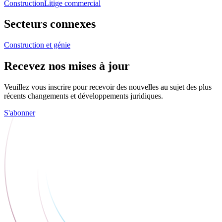
Construction
Litige commercial
Secteurs connexes
Construction et génie
Recevez nos mises à jour
Veuillez vous inscrire pour recevoir des nouvelles au sujet des plus
récents changements et développements juridiques.
S'abonner