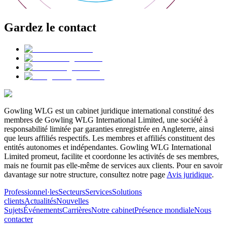
Gardez le contact
Gowling WLG est un cabinet juridique international constitué des
membres de Gowling WLG International Limited, une société à
responsabilité limitée par garanties enregistrée en Angleterre, ainsi
que leurs affiliés respectifs. Les membres et affiliés constituent des
entités autonomes et indépendantes. Gowling WLG International
Limited promeut, facilite et coordonne les activités de ses membres,
mais ne fournit pas elle-même de services aux clients. Pour en savoir
davantage sur notre structure, consultez notre page
Avis juridique
.
Professionnel·les
Secteurs
Services
Solutions
clients
Actualités
Nouvelles
Sujets
Événements
Carrières
Notre cabinet
Présence mondiale
Nous
contacter