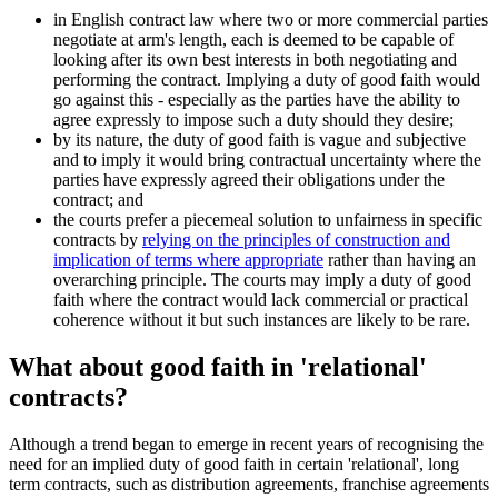
in English contract law where two or more commercial parties
negotiate at arm's length, each is deemed to be capable of
looking after its own best interests in both negotiating and
performing the contract. Implying a duty of good faith would
go against this - especially as the parties have the ability to
agree expressly to impose such a duty should they desire;
by its nature, the duty of good faith is vague and subjective
and to imply it would bring contractual uncertainty where the
parties have expressly agreed their obligations under the
contract; and
the courts prefer a piecemeal solution to unfairness in specific
contracts by
relying on the principles of construction and
implication of terms where appropriate
rather than having an
overarching principle. The courts may imply a duty of good
faith where the contract would lack commercial or practical
coherence without it but such instances are likely to be rare.
What about good faith in 'relational'
contracts?
Although a trend began to emerge in recent years of recognising the
need for an implied duty of good faith in certain 'relational', long
term contracts, such as distribution agreements, franchise agreements