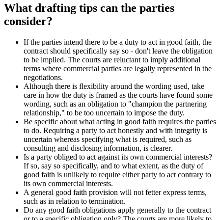
What drafting tips can the parties
consider?
If the parties intend there to be a duty to act in good faith, the
contract should specifically say so - don't leave the obligation
to be implied. The courts are reluctant to imply additional
terms where commercial parties are legally represented in the
negotiations.
Although there is flexibility around the wording used, take
care in how the duty is framed as the courts have found some
wording, such as an obligation to "champion the partnering
relationship," to be too uncertain to impose the duty.
Be specific about what acting in good faith requires the parties
to do. Requiring a party to act honestly and with integrity is
uncertain whereas specifying what is required, such as
consulting and disclosing information, is clearer.
Is a party obliged to act against its own commercial interests?
If so, say so specifically, and to what extent, as the duty of
good faith is unlikely to require either party to act contrary to
its own commercial interests.
A general good faith provision will not fetter express terms,
such as in relation to termination.
Do any good faith obligations apply generally to the contract
or to a specific obligation only? The courts are more likely to