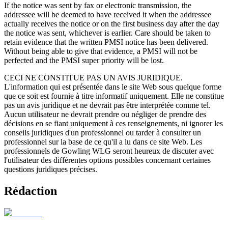
If the notice was sent by fax or electronic transmission, the
addressee will be deemed to have received it when the addressee
actually receives the notice or on the first business day after the day
the notice was sent, whichever is earlier. Care should be taken to
retain evidence that the written PMSI notice has been delivered.
Without being able to give that evidence, a PMSI will not be
perfected and the PMSI super priority will be lost.
CECI NE CONSTITUE PAS UN AVIS JURIDIQUE.
L'information qui est présentée dans le site Web sous quelque forme
que ce soit est fournie à titre informatif uniquement. Elle ne constitue
pas un avis juridique et ne devrait pas être interprétée comme tel.
Aucun utilisateur ne devrait prendre ou négliger de prendre des
décisions en se fiant uniquement à ces renseignements, ni ignorer les
conseils juridiques d'un professionnel ou tarder à consulter un
professionnel sur la base de ce qu'il a lu dans ce site Web. Les
professionnels de Gowling WLG seront heureux de discuter avec
l'utilisateur des différentes options possibles concernant certaines
questions juridiques précises.
Rédaction