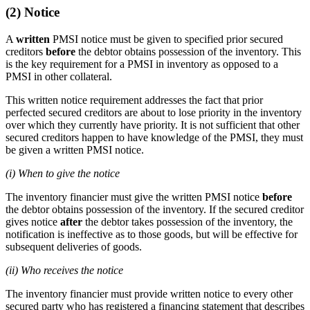
(2) Notice
A
written
PMSI notice must be given to specified prior secured
creditors
before
the debtor obtains possession of the inventory. This
is the key requirement for a PMSI in inventory as opposed to a
PMSI in other collateral.
This written notice requirement addresses the fact that prior
perfected secured creditors are about to lose priority in the inventory
over which they currently have priority. It is not sufficient that other
secured creditors happen to have knowledge of the PMSI, they must
be given a written PMSI notice.
(i) When to give the notice
The inventory financier must give the written PMSI notice
before
the debtor obtains possession of the inventory. If the secured creditor
gives notice
after
the debtor takes possession of the inventory, the
notification is ineffective as to those goods, but will be effective for
subsequent deliveries of goods.
(ii) Who receives the notice
The inventory financier must provide written notice to every other
secured party who has registered a financing statement that describes