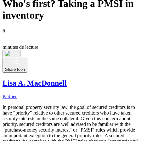
Who's first? Taking a PMSI in
inventory
6
minutes de lecture
Share Icon
Lisa A. MacDonnell
Partner
In personal property security law, the goal of secured creditors is to
have "priority" relative to other secured creditors who have taken
security interests in the same collateral. Given this concern about
priority, secured creditors are well advised to be familiar with the
"purchase-money security interest" or "PMSI" rules which provide
an important exception to the general priority rules. A secured