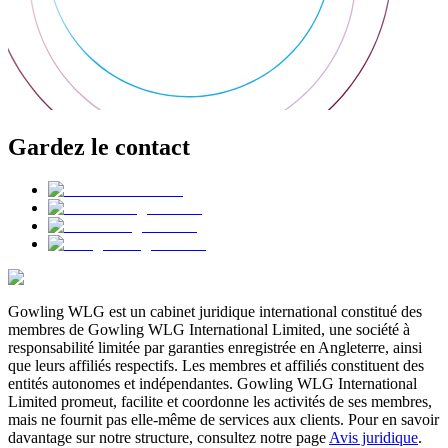
Gardez le contact
Gowling WLG est un cabinet juridique international constitué des
membres de Gowling WLG International Limited, une société à
responsabilité limitée par garanties enregistrée en Angleterre, ainsi
que leurs affiliés respectifs. Les membres et affiliés constituent des
entités autonomes et indépendantes. Gowling WLG International
Limited promeut, facilite et coordonne les activités de ses membres,
mais ne fournit pas elle-même de services aux clients. Pour en savoir
davantage sur notre structure, consultez notre page
Avis juridique
.