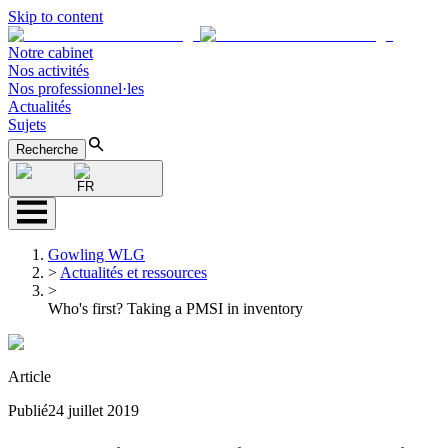
Skip to content
Notre cabinet
Nos activités
Nos professionnel·les
Actualités
Sujets
Recherche
FR
Gowling WLG
>
Actualités et ressources
>
Who's first? Taking a PMSI in inventory
Article
Publié
24 juillet 2019