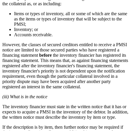
the collateral as, or as including:
Items or types of inventory, all or some of which are the same
as the items or types of inventory that will be subject to the
PMSI;
Inventory; or
Accounts receivable.
However, the classes of secured creditors entitled to receive a PMSI
notice are limited to those secured parties who have registered a
financing statement
before
the inventory financier has registered its
financing statement. This means that, as against financing statements
registered after the inventory financier's financing statement, the
inventory financier's priority is not dependent upon the notification
requirement, even though the particular collateral involved in a
priority dispute may have been acquired after another party
registered an interest in the same collateral.
(iii) What is in the notice
The inventory financier must state in the written notice that it has or
expects to acquire a PMSI in the inventory of the debtor. In addition,
the written notice must describe the inventory by item or type.
If the description is by item, then further notice may be required if