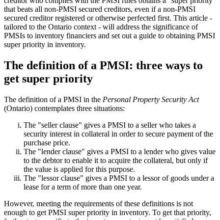
creditor who complies with the PMSI rules obtains a "super priority"
that beats all non-PMSI secured creditors, even if a non-PMSI
secured creditor registered or otherwise perfected first. This article -
tailored to the Ontario context - will address the significance of
PMSIs to inventory financiers and set out a guide to obtaining PMSI
super priority in inventory.
The definition of a PMSI: three ways to
get super priority
The definition of a PMSI in the
Personal Property Security Act
(Ontario) contemplates three situations:
The "seller clause" gives a PMSI to a seller who takes a
security interest in collateral in order to secure payment of the
purchase price.
The "lender clause" gives a PMSI to a lender who gives value
to the debtor to enable it to acquire the collateral, but only if
the value is applied for this purpose.
The "lessor clause" gives a PMSI to a lessor of goods under a
lease for a term of more than one year.
However, meeting the requirements of these definitions is not
enough to get PMSI super priority in inventory. To get that priority,