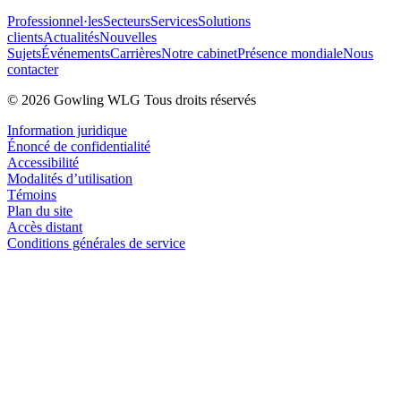
Professionnel·les
Secteurs
Services
Solutions
clients
Actualités
Nouvelles
Sujets
Événements
Carrières
Notre cabinet
Présence mondiale
Nous
contacter
© 2026 Gowling WLG Tous droits réservés
Information juridique
Énoncé de confidentialité
Accessibilité
Modalités d’utilisation
Témoins
Plan du site
Accès distant
Conditions générales de service