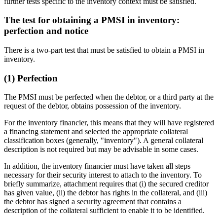
further tests specific to the inventory context must be satisfied.
The test for obtaining a PMSI in inventory:
perfection and notice
There is a two-part test that must be satisfied to obtain a PMSI in
inventory.
(1) Perfection
The PMSI must be perfected when the debtor, or a third party at the
request of the debtor, obtains possession of the inventory.
For the inventory financier, this means that they will have registered
a financing statement and selected the appropriate collateral
classification boxes (generally, "inventory"). A general collateral
description is not required but may be advisable in some cases.
In addition, the inventory financier must have taken all steps
necessary for their security interest to attach to the inventory. To
briefly summarize, attachment requires that (i) the secured creditor
has given value, (ii) the debtor has rights in the collateral, and (iii)
the debtor has signed a security agreement that contains a
description of the collateral sufficient to enable it to be identified.