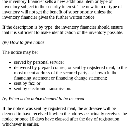
the inventory financier sells a new additional item or type of
inventory subject to the security interest. The new item or type of
inventory will not get the benefit of super priority unless the
inventory financier gives the further written notice.
If the description is by type, the inventory financier should ensure
that it is sufficient to make identification of the inventory possible.
(iv) How to give notice
The notice may be:
served by personal service;
delivered by prepaid courier, or sent by registered mail, to the
most recent address of the secured party as shown in the
financing statement or financing change statement;
sent by fax; or
sent by electronic transmission.
(v) When is the notice deemed to be received
If the notice was sent by registered mail, the addressee will be
deemed to have received it when the addressee actually receives the
notice or once 10 days have elapsed after the day of registration,
whichever is earlier.