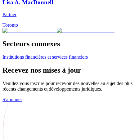
Lisa A. MacDonnell
Partner
Toronto
Secteurs connexes
Institutions financières et services financiers
Recevez nos mises à jour
Veuillez vous inscrire pour recevoir des nouvelles au sujet des plus
récents changements et développements juridiques.
S'abonner