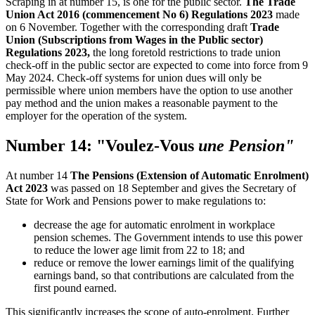
Scraping in at number 15, is one for the public sector.
The Trade
Union Act 2016 (commencement No 6) Regulations 2023
made
on 6 November. Together with the corresponding draft
Trade
Union (Subscriptions from Wages in the Public sector)
Regulations 2023,
the long foretold restrictions to trade union
check-off in the public sector are expected to come into force from 9
May 2024. Check-off systems for union dues will only be
permissible where union members have the option to use another
pay method and the union makes a reasonable payment to the
employer for the operation of the system.
Number 14: "Voulez-Vous
une Pension"
At number 14
The Pensions (Extension of Automatic Enrolment)
Act 2023
was passed on 18 September and gives the Secretary of
State for Work and Pensions power to make regulations to:
decrease the age for automatic enrolment in workplace
pension schemes. The Government intends to use this power
to reduce the lower age limit from 22 to 18; and
reduce or remove the lower earnings limit of the qualifying
earnings band, so that contributions are calculated from the
first pound earned.
This significantly increases the scope of auto-enrolment. Further