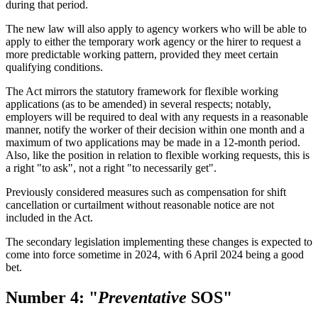
during that period.
The new law will also apply to agency workers who will be able to
apply to either the temporary work agency or the hirer to request a
more predictable working pattern, provided they meet certain
qualifying conditions.
The Act mirrors the statutory framework for flexible working
applications (as to be amended) in several respects; notably,
employers will be required to deal with any requests in a reasonable
manner, notify the worker of their decision within one month and a
maximum of two applications may be made in a 12-month period.
Also, like the position in relation to flexible working requests, this is
a right "to ask", not a right "to necessarily get".
Previously considered measures such as compensation for shift
cancellation or curtailment without reasonable notice are not
included in the Act.
The secondary legislation implementing these changes is expected to
come into force sometime in 2024, with 6 April 2024 being a good
bet.
Number 4: "
Preventative
SOS"