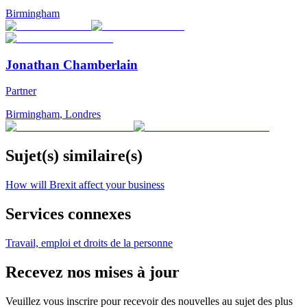
Birmingham
Jonathan Chamberlain
Partner
Birmingham
,
Londres
Sujet(s) similaire(s)
How will Brexit affect your business
Services connexes
Travail, emploi et droits de la personne
Recevez nos mises à jour
Veuillez vous inscrire pour recevoir des nouvelles au sujet des plus