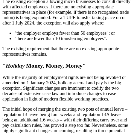
The existing exception allowing micro businesses to consult directly
with affected employees if there are no existing appropriate
representatives in place (for example, if there is no recognised trade
union) is being expanded. For a TUPE transfer taking place on or
after 1 July 2024, the exception will also apply where:
"the employer employs fewer than 50 employees"; or
"there are fewer than 10 transferring employees".
The existing requirement that there are no existing appropriate
representatives remains.
"Holiday
Money, Money, Money"
While the majority of employment rights are not being revoked or
amended on 1 January 2024, holiday accrual and pay is the big
exception. Significant changes are imminent to codify the two
decades of extensive case law and introduce changes to ease
application in light of modern flexible working practices.
The initial hope of merging the existing two pots of annual leave –
regulation 13 leave being four weeks and regulation 13A leave
being an additional 1.6 weeks – with their differing carry over and
pay calculation rules, has proved a step too far. Nevertheless, some
highly significant changes are coming, resulting in three potential