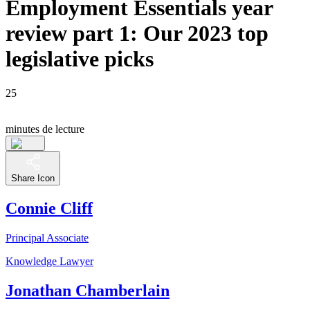
Employment Essentials year
review part 1: Our 2023 top
legislative picks
25
minutes de lecture
Share Icon
Connie Cliff
Principal Associate
Knowledge Lawyer
Jonathan Chamberlain