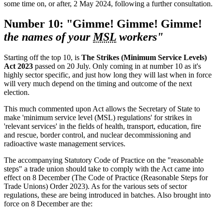
some time on, or after, 2 May 2024, following a further consultation.
Number 10: "Gimme! Gimme! Gimme!
the names of your
MSL
workers"
Starting off the top 10, is
The Strikes (Minimum Service Levels)
Act 2023
passed on 20 July. Only coming in at number 10 as it's
highly sector specific, and just how long they will last when in force
will very much depend on the timing and outcome of the next
election.
This much commented upon Act allows the Secretary of State to
make 'minimum service level (MSL) regulations' for strikes in
'relevant services' in the fields of health, transport, education, fire
and rescue, border control, and nuclear decommissioning and
radioactive waste management services.
The accompanying Statutory Code of Practice on the "reasonable
steps" a trade union should take to comply with the Act came into
effect on 8 December (The Code of Practice (Reasonable Steps for
Trade Unions) Order 2023). As for the various sets of sector
regulations, these are being introduced in batches. Also brought into
force on 8 December are the: