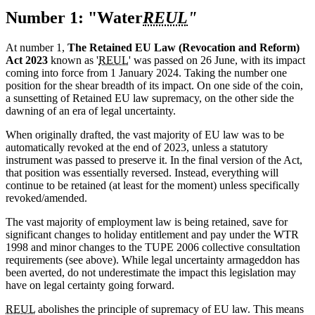
Number 1: "Water
REUL
"
At number 1,
The Retained EU Law (Revocation and Reform)
Act 2023
known as '
REUL
' was passed on 26 June, with its impact
coming into force from 1 January 2024. Taking the number one
position for the shear breadth of its impact. On one side of the coin,
a sunsetting of Retained EU law supremacy, on the other side the
dawning of an era of legal uncertainty.
When originally drafted, the vast majority of EU law was to be
automatically revoked at the end of 2023, unless a statutory
instrument was passed to preserve it. In the final version of the Act,
that position was essentially reversed. Instead, everything will
continue to be retained (at least for the moment) unless specifically
revoked/amended.
The vast majority of employment law is being retained, save for
significant changes to holiday entitlement and pay under the WTR
1998 and minor changes to the TUPE 2006 collective consultation
requirements (see above). While legal uncertainty armageddon has
been averted, do not underestimate the impact this legislation may
have on legal certainty going forward.
REUL
abolishes the principle of supremacy of EU law. This means