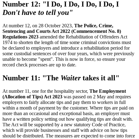
Number 12: "I Do, I Do, I Do, I Do, I
Don't have to tell you"
At number 12, on 28 October 2023,
The Police, Crime,
Sentencing and Courts Act 2022 (Commencement No. 8)
Regulations 2023
amended the Rehabilitation of Offenders Act
1974 to shorten the length of time some criminal convictions must
be declared to employers and introduce a rehabilitation period for
some custodial sentences of over four years, which were previously
unable to become "spent". This is now in force, so ensure your
record check processes are up to date.
Number 11: "The
Waiter
takes it all"
At number 11, one for the hospitality sector,
The Employment
(Allocation of Tips) Act 2023
was passed on 2 May and requires
employers to fairly allocate tips and pay them to workers in full
within a month of payment by the customer. Where tips are paid on
more than an occasional and exceptional basis, an employer must
have a written policy setting out how qualifying tips are dealt with.
The Act will be supported by a new statutory Code of Practice,
which will provide businesses and staff with advice on how tips
should be distributed. The measures are expected to come into force