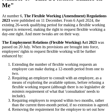
Me"
At number 6,
The Flexible Working (Amendment) Regulations
2023
were published on 11 December. From 6 April 2024, the
existing 26-week qualifying period for making a flexible working
request is removed, making the right to request flexible working a
day-one right. And more tweaks are on their way.
The Employment Relations (Flexible Working) Act 2023
was
passed on 20 July. When its provisions are brought into force,
employees' rights to request flexible working will be further
enhanced by:
Extending the number of flexible working requests an
employee can make during a 12-month period from one to
two.
Requiring an employer to consult with an employee, as a
means of exploring the available options, before refusing a
flexible working request (although there is no legislative
de
minimis
requirement of what that 'consultation' needs to
include).
Requiring employers to respond within two months, rather
than the current three-month period, if no extension is agreed.
Removing the requirement for the employee to set out how