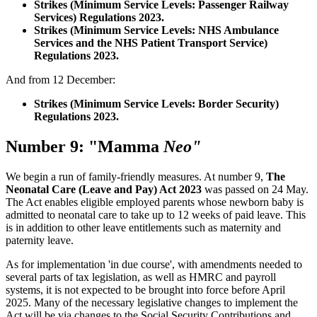
Strikes (Minimum Service Levels: Passenger Railway
Services) Regulations 2023.
Strikes (Minimum Service Levels: NHS Ambulance
Services and the NHS Patient Transport Service)
Regulations 2023.
And from 12 December:
Strikes (Minimum Service Levels: Border Security)
Regulations 2023.
Number 9: "Mamma
Neo"
We begin a run of family-friendly measures. At number 9,
The
Neonatal Care (Leave and Pay) Act 2023
was passed on 24 May.
The Act enables eligible employed parents whose newborn baby is
admitted to neonatal care to take up to 12 weeks of paid leave. This
is in addition to other leave entitlements such as maternity and
paternity leave.
As for implementation 'in due course', with amendments needed to
several parts of tax legislation, as well as HMRC and payroll
systems, it is not expected to be brought into force before April
2025. Many of the necessary legislative changes to implement the
Act will be via changes to the Social Security Contributions and