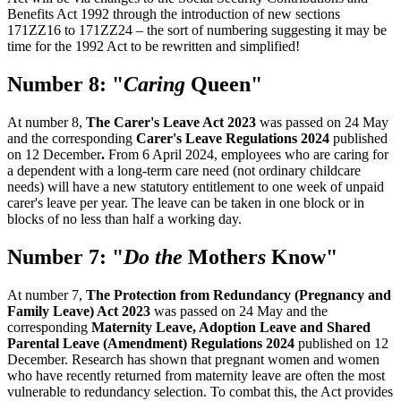
Benefits Act 1992 through the introduction of new sections
171ZZ16 to 171ZZ24 – the sort of numbering suggesting it may be
time for the 1992 Act to be rewritten and simplified!
Number 8: "
Caring
Queen"
At number 8,
The Carer's Leave Act 2023
was passed on 24 May
and the corresponding
Carer's Leave Regulations 2024
published
on 12 December
.
From 6 April 2024, employees who are caring for
a dependent with a long-term care need (not ordinary childcare
needs) will have a new statutory entitlement to one week of unpaid
carer's leave per year. The leave can be taken in one block or in
blocks of no less than half a working day.
Number 7: "
Do the
Mother
s
Know"
At number 7,
The Protection from Redundancy (Pregnancy and
Family Leave) Act 2023
was passed on 24 May and the
corresponding
Maternity Leave, Adoption Leave and Shared
Parental Leave (Amendment) Regulations 2024
published on 12
December. Research has shown that pregnant women and women
who have recently returned from maternity leave are often the most
vulnerable to redundancy selection. To combat this, the Act provides