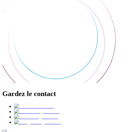
Gardez le contact