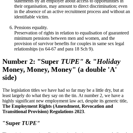
statements by an employer about access to opportunities in
their organisation, may amount to direct discrimination; even
in the absence of an active recruitment process and without an
identifiable victim.
Pensions equality.
Preservation of rights in relation to equalisation of guaranteed
minimum pensions between men and women, and the
provision of survivor benefits for couples in same sex legal
relationships (ss 64-67 and para 18 Sch 9).
Number 2: "Super
TUPE"
& "
Holiday
Money, Money, Money" (a double 'A'
side)
The legislation titles we have had so far may be a little dry, but at
least largely do what they say on the tin. At number 2, we have a
highly significant new employment law act, despite its generic title,
The
Employment Rights (Amendment, Revocation and
Transitional Provision) Regulations 2023
.
"Super
TUPE"