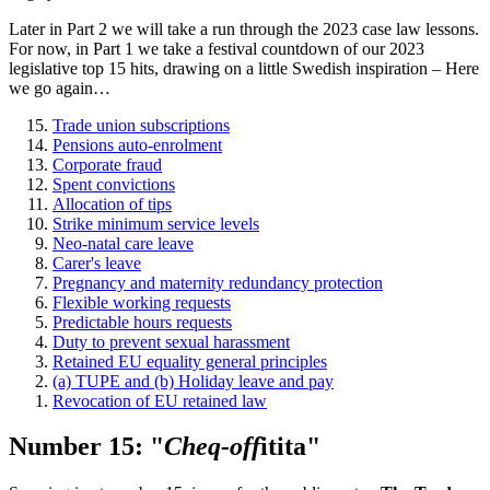
Later in Part 2 we will take a run through the 2023 case law lessons.
For now, in Part 1 we take a festival countdown of our 2023
legislative top 15 hits, drawing on a little Swedish inspiration – Here
we go again…
Trade union subscriptions
Pensions auto-enrolment
Corporate fraud
Spent convictions
Allocation of tips
Strike minimum service levels
Neo-natal care leave
Carer's leave
Pregnancy and maternity redundancy protection
Flexible working requests
Predictable hours requests
Duty to prevent sexual harassment
Retained EU equality general principles
(a) TUPE and (b) Holiday leave and pay
Revocation of EU retained law
Number 15: "
Cheq-off
itita"