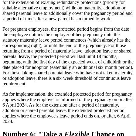
for the extension of existing redundancy protections (priority for
suitable alternative employment) while on maternity, adoption or
shared parental leave to additionally cover the pregnancy period and
'a period of time' after a new parent has returned to work.
For pregnant employees, the protected period begins from the date
the employee notifies the employer of her pregnancy until the
statutory maternity leave period commences (which already has the
corresponding right), or until the end of the pregnancy. For those
returning from a period of maternity leave, adoption leave or shared
parental leave, the protected period will last until 18 months,
beginning with the first day of the expected week of childbirth or the
date placed for adoption (essentially an additional six-month period).
For those taking shared parental leave who have not taken maternity
or adoption leave, there is a six-week threshold of continuous leave
requirement.
As for implementation, the extended protected period for pregnancy
applies where the employer is informed of the pregnancy on or after
6 April 2024. As for the extension after a period of maternity,
adoption or shared parental leave, the extended protected period
applies where the employee's leave period ends on, or after, 6 April
2024.
Number 6: "Take a
Flexible
Chance on