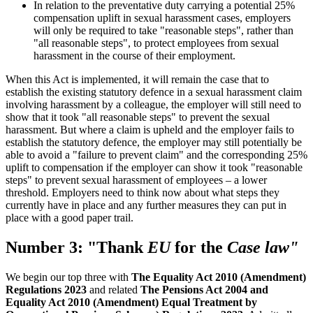
In relation to the preventative duty carrying a potential 25%
compensation uplift in sexual harassment cases, employers
will only be required to take "reasonable steps", rather than
"all reasonable steps", to protect employees from sexual
harassment in the course of their employment.
When this Act is implemented, it will remain the case that to
establish the existing statutory defence in a sexual harassment claim
involving harassment by a colleague, the employer will still need to
show that it took "all reasonable steps" to prevent the sexual
harassment. But where a claim is upheld and the employer fails to
establish the statutory defence, the employer may still potentially be
able to avoid a "failure to prevent claim" and the corresponding 25%
uplift to compensation if the employer can show it took "reasonable
steps" to prevent sexual harassment of employees – a lower
threshold. Employers need to think now about what steps they
currently have in place and any further measures they can put in
place with a good paper trail.
Number 3: "Thank
EU
for the
Case law"
We begin our top three with
The Equality Act 2010 (Amendment)
Regulations 2023
and related
The Pensions Act 2004 and
Equality Act 2010 (Amendment) Equal Treatment by