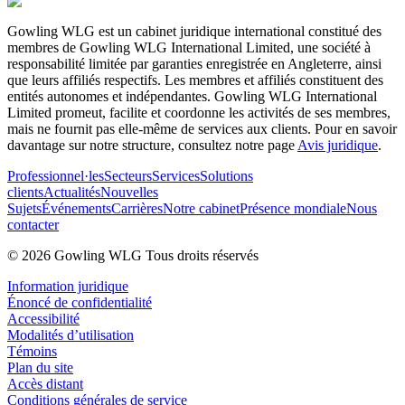
Gowling WLG est un cabinet juridique international constitué des
membres de Gowling WLG International Limited, une société à
responsabilité limitée par garanties enregistrée en Angleterre, ainsi
que leurs affiliés respectifs. Les membres et affiliés constituent des
entités autonomes et indépendantes. Gowling WLG International
Limited promeut, facilite et coordonne les activités de ses membres,
mais ne fournit pas elle-même de services aux clients. Pour en savoir
davantage sur notre structure, consultez notre page
Avis juridique
.
Professionnel·les
Secteurs
Services
Solutions
clients
Actualités
Nouvelles
Sujets
Événements
Carrières
Notre cabinet
Présence mondiale
Nous
contacter
© 2026 Gowling WLG Tous droits réservés
Information juridique
Énoncé de confidentialité
Accessibilité
Modalités d’utilisation
Témoins
Plan du site
Accès distant
Conditions générales de service