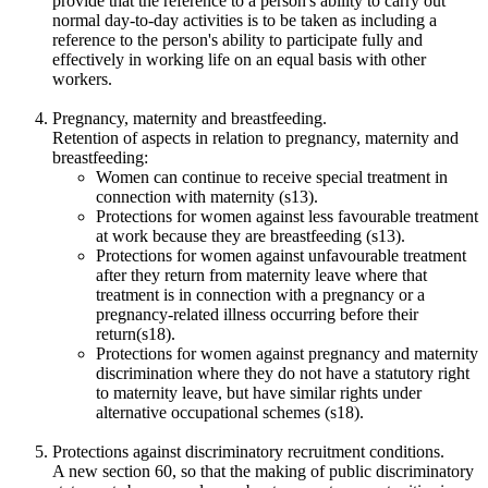
provide that the reference to a person's ability to carry out
normal day-to-day activities is to be taken as including a
reference to the person's ability to participate fully and
effectively in working life on an equal basis with other
workers.
Pregnancy, maternity and breastfeeding.
Retention of aspects in relation to pregnancy, maternity and
breastfeeding:
Women can continue to receive special treatment in
connection with maternity (s13).
Protections for women against less favourable treatment
at work because they are breastfeeding (s13).
Protections for women against unfavourable treatment
after they return from maternity leave where that
treatment is in connection with a pregnancy or a
pregnancy-related illness occurring before their
return(s18).
Protections for women against pregnancy and maternity
discrimination where they do not have a statutory right
to maternity leave, but have similar rights under
alternative occupational schemes (s18).
Protections against discriminatory recruitment conditions.
A new section 60, so that the making of public discriminatory