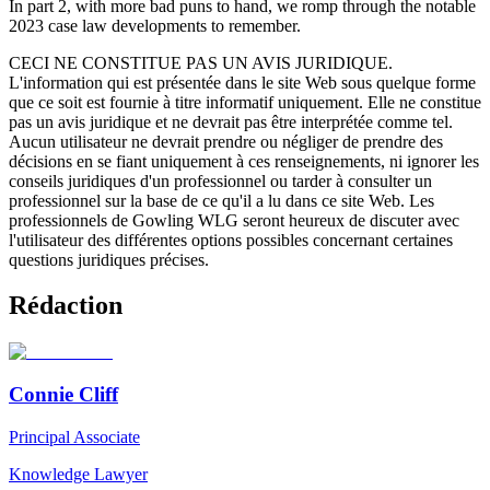
In part 2, with more bad puns to hand, we romp through the notable
2023 case law developments to remember.
CECI NE CONSTITUE PAS UN AVIS JURIDIQUE.
L'information qui est présentée dans le site Web sous quelque forme
que ce soit est fournie à titre informatif uniquement. Elle ne constitue
pas un avis juridique et ne devrait pas être interprétée comme tel.
Aucun utilisateur ne devrait prendre ou négliger de prendre des
décisions en se fiant uniquement à ces renseignements, ni ignorer les
conseils juridiques d'un professionnel ou tarder à consulter un
professionnel sur la base de ce qu'il a lu dans ce site Web. Les
professionnels de Gowling WLG seront heureux de discuter avec
l'utilisateur des différentes options possibles concernant certaines
questions juridiques précises.
Rédaction
Connie Cliff
Principal Associate
Knowledge Lawyer