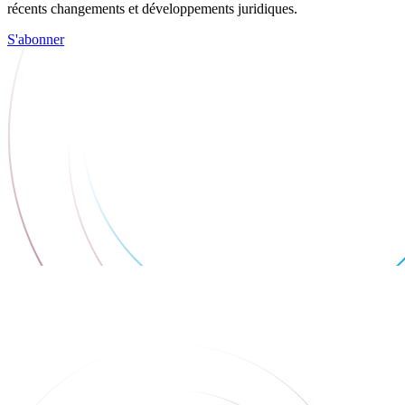
récents changements et développements juridiques.
S'abonner