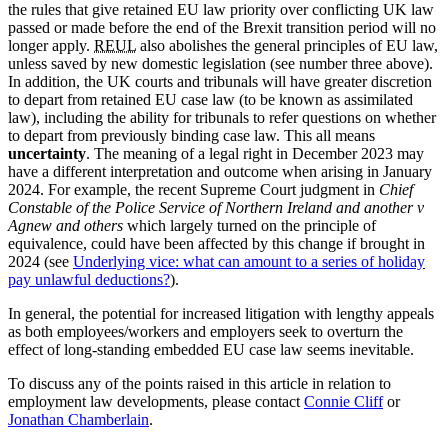
the rules that give retained EU law priority over conflicting UK law
passed or made before the end of the Brexit transition period will no
longer apply.
REUL
also abolishes the general principles of EU law,
unless saved by new domestic legislation (see number three above).
In addition, the UK courts and tribunals will have greater discretion
to depart from retained EU case law (to be known as assimilated
law), including the ability for tribunals to refer questions on whether
to depart from previously binding case law. This all means
uncertainty
. The meaning of a legal right in December 2023 may
have a different interpretation and outcome when arising in January
2024. For example, the recent Supreme Court judgment in
Chief
Constable of the Police Service of Northern Ireland and another v
Agnew and others
which largely turned on the principle of
equivalence, could have been affected by this change if brought in
2024 (see
Underlying vice: what can amount to a series of holiday
pay unlawful deductions?
).
In general, the potential for increased litigation with lengthy appeals
as both employees/workers and employers seek to overturn the
effect of long-standing embedded EU case law seems inevitable.
To discuss any of the points raised in this article in relation to
employment law developments, please contact
Connie Cliff
or
Jonathan Chamberlain
.