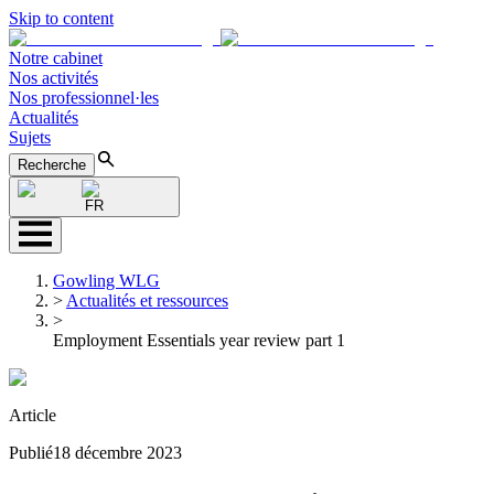
Skip to content
Notre cabinet
Nos activités
Nos professionnel·les
Actualités
Sujets
Recherche
FR
Gowling WLG
>
Actualités et ressources
>
Employment Essentials year review part 1
Article
Publié
18 décembre 2023