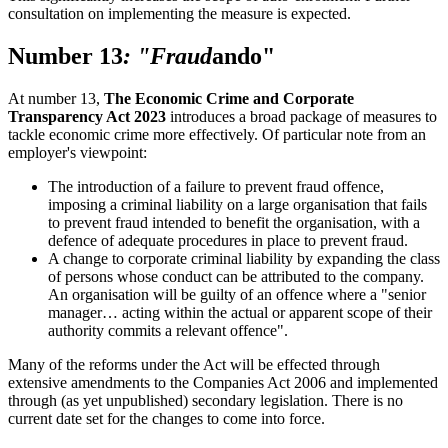
consultation on implementing the measure is expected.
Number 13
: "Fraud
ando"
At number 13,
The Economic Crime and Corporate
Transparency Act 2023
introduces a broad package of measures to
tackle economic crime more effectively. Of particular note from an
employer's viewpoint:
The introduction of a failure to prevent fraud offence,
imposing a criminal liability on a large organisation that fails
to prevent fraud intended to benefit the organisation, with a
defence of adequate procedures in place to prevent fraud.
A change to corporate criminal liability by expanding the class
of persons whose conduct can be attributed to the company.
An organisation will be guilty of an offence where a "senior
manager… acting within the actual or apparent scope of their
authority commits a relevant offence".
Many of the reforms under the Act will be effected through
extensive amendments to the Companies Act 2006 and implemented
through (as yet unpublished) secondary legislation. There is no
current date set for the changes to come into force.