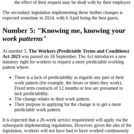
the effect of their request may be dealt with by their employer.
The secondary legislation implementing these further changes is
expected sometime in 2024, with 6 April being the best guess.
Number 5: "Knowing me, knowing you
r
work patterns"
At number 5,
The Workers (Predictable Terms and Conditions)
Act 2023
was passed on 18 September. The Act introduces a new
statutory right for workers to request a more predictable working
pattern where:
There is a lack of predictability as regards any part of their
work pattern (for example, the hours or times they work).
Fixed term contracts of 12 months or less are presumed to
lack predictability.
The change relates to their work pattern.
Their purpose in applying for the change is to get a more
predictable work pattern.
It is expected that a 26-week service requirement will apply via the
subsequent implementing regulations. However, given the aim of the
legislation, workers will not have had to have worked continuously