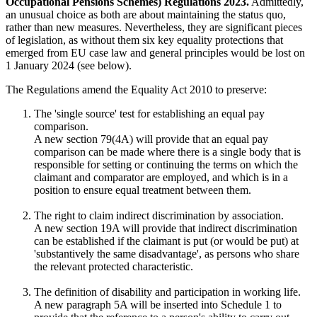
Occupational Pensions Schemes) Regulations 2023.
Admittedly,
an unusual choice as both are about maintaining the status quo,
rather than new measures. Nevertheless, they are significant pieces
of legislation, as without them six key equality protections that
emerged from EU case law and general principles would be lost on
1 January 2024 (see below).
The Regulations amend the Equality Act 2010 to preserve:
The 'single source' test for establishing an equal pay
comparison.
A new section 79(4A) will provide that an equal pay
comparison can be made where there is a single body that is
responsible for setting or continuing the terms on which the
claimant and comparator are employed, and which is in a
position to ensure equal treatment between them.
The right to claim indirect discrimination by association.
A new section 19A will provide that indirect discrimination
can be established if the claimant is put (or would be put) at
'substantively the same disadvantage', as persons who share
the relevant protected characteristic.
The definition of disability and participation in working life.
A new paragraph 5A will be inserted into Schedule 1 to