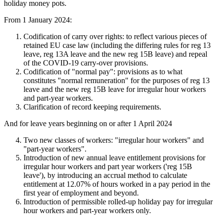
holiday money pots.
From 1 January 2024:
Codification of carry over rights: to reflect various pieces of
retained EU case law (including the differing rules for reg 13
leave, reg 13A leave and the new reg 15B leave) and repeal
of the COVID-19 carry-over provisions.
Codification of "normal pay": provisions as to what
constitutes "normal remuneration" for the purposes of reg 13
leave and the new reg 15B leave for irregular hour workers
and part-year workers.
Clarification of record keeping requirements.
And for leave years beginning on or after 1 April 2024
Two new classes of workers: "irregular hour workers" and
"part-year workers".
Introduction of new annual leave entitlement provisions for
irregular hour workers and part year workers ('reg 15B
leave'), by introducing an accrual method to calculate
entitlement at 12.07% of hours worked in a pay period in the
first year of employment and beyond.
Introduction of permissible rolled-up holiday pay for irregular
hour workers and part-year workers only.