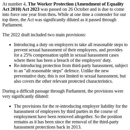
At number 4,
The Worker Protection (Amendment of Equality
Act 2010) Act 2023
was passed on 26 October and is due to come
into force one year from then
.
While at one time a contender for our
top three, the Act was significantly diluted as it passed through
Parliament.
The 2022 draft included two main provisions:
Introducing a duty on employers to take all reasonable steps to
prevent sexual harassment of their employees, and provides
for a 25% compensation uplift in sexual harassment cases
where there has been a breach of the employers' duty.
Re-introducing protection from third-party harassment, subject
to an "all reasonable steps" defence. Unlike the new
preventative duty, this is not limited to sexual harassment, but
also covers the other relevant protected characteristics.
During a difficult passage through Parliament, the provisions were
very significantly diluted:
The provisions for the re-introducing employer liability for the
harassment of employees by third parties in the course of
employment have been removed altogether. So the position
remains as it has been since the removal of the third-party
harassment protections back in 2013.