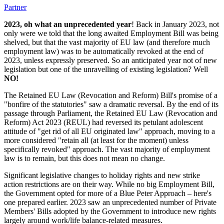
Partner
2023, oh what an unprecedented year
! Back in January 2023, not
only were we told that the long awaited Employment Bill was being
shelved, but that the vast majority of EU law (and therefore much
employment law) was to be automatically revoked at the end of
2023, unless expressly preserved. So an anticipated year not of new
legislation but one of the unravelling of existing legislation? Well
NO!
The Retained EU Law (Revocation and Reform) Bill's promise of a
"bonfire of the statutories" saw a dramatic reversal. By the end of its
passage through Parliament, the Retained EU Law (Revocation and
Reform) Act 2023 (REUL) had reversed its petulant adolescent
attitude of "get rid of all EU originated law" approach, moving to a
more considered "retain all (at least for the moment) unless
specifically revoked" approach. The vast majority of employment
law is to remain, but this does not mean no change.
Significant legislative changes to holiday rights and new strike
action restrictions are on their way. While no big Employment Bill,
the Government opted for more of a Blue Peter Approach – here's
one prepared earlier. 2023 saw an unprecedented number of Private
Members' Bills adopted by the Government to introduce new rights
largely around work/life balance-related measures.