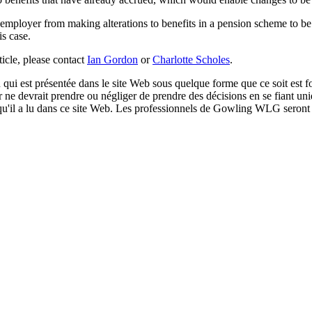
n employer from making alterations to benefits in a pension scheme to b
is case.
rticle, please contact
Ian Gordon
or
Charlotte Scholes
.
qui est présentée dans le site Web sous quelque forme que ce soit est fo
ur ne devrait prendre ou négliger de prendre des décisions en se fiant un
 qu'il a lu dans ce site Web. Les professionnels de Gowling WLG seront h