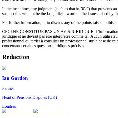
In the meantime, any judgment (such as that in
BBC
) that prevents a
suspect this will not be the last judicial word on the issues raised by th
For further information, or to discuss any of the points raised in this a
CECI NE CONSTITUE PAS UN AVIS JURIDIQUE.
L'information 
juridique et ne devrait pas être interprétée comme tel. Aucun utilisate
professionnel ou tarder à consulter un professionnel sur la base de ce
concernant certaines questions juridiques précises.
Rédaction
Ian Gordon
Partner
Head of Pensions Disputes (UK)
Londres