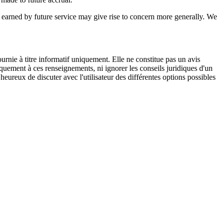
e earned by future service may give rise to concern more generally. We
urnie à titre informatif uniquement. Elle ne constitue pas un avis
iquement à ces renseignements, ni ignorer les conseils juridiques d'un
eureux de discuter avec l'utilisateur des différentes options possibles