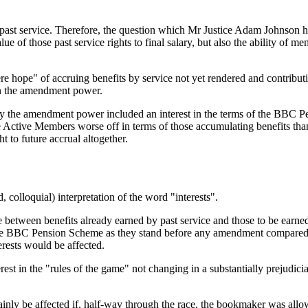
y past service. Therefore, the question which Mr Justice Adam Johnson 
lue of those past service rights to final salary, but also the ability of
e hope" of accruing benefits by service not yet rendered and contributi
 in the amendment power.
d by the amendment power included an interest in the terms of the BBC
ve Active Members worse off in terms of those accumulating benefits 
ht to future accrual altogether.
 colloquial) interpretation of the word "interests".
nce between benefits already earned by past service and those to be ear
the BBC Pension Scheme as they stand before any amendment compared wi
rests would be affected.
rest in the "rules of the game" not changing in a substantially prejudi
ainly be affected if, half-way through the race, the bookmaker was all