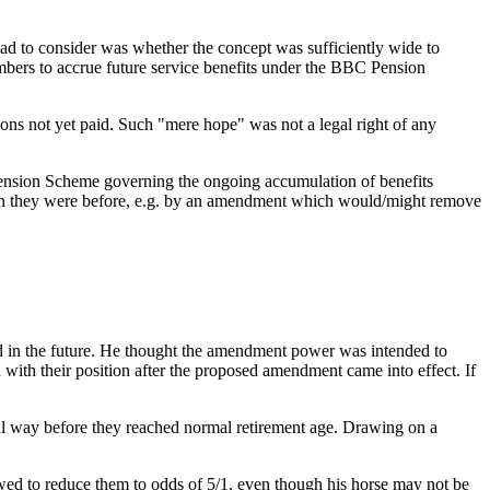
had to consider was whether the concept was sufficiently wide to
 members to accrue future service benefits under the BBC Pension
ons not yet paid. Such "mere hope" was not a legal right of any
 Pension Scheme governing the ongoing accumulation of benefits
than they were before, e.g. by an amendment which would/might remove
ned in the future. He thought the amendment power was intended to
th their position after the proposed amendment came into effect. If
cial way before they reached normal retirement age. Drawing on a
owed to reduce them to odds of 5/1, even though his horse may not be