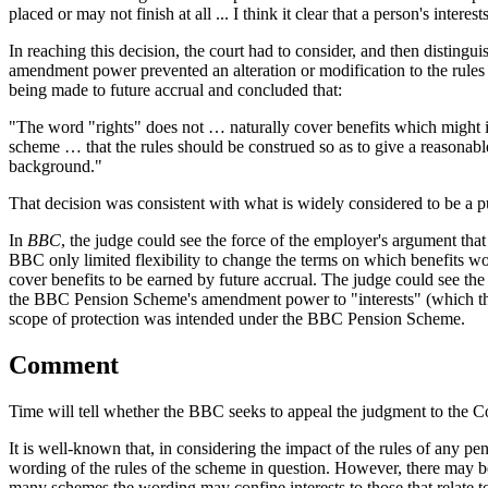
placed or may not finish at all ... I think it clear that a person's intere
In reaching this decision, the court had to consider, and then distingu
amendment power prevented an alteration or modification to the rules 
being made to future accrual and concluded that:
"The word "rights" does not … naturally cover benefits which might in 
scheme … that the rules should be construed so as to give a reasonab
background."
That decision was consistent with what is widely considered to be a p
In
BBC
, the judge could see the force of the employer's argument tha
BBC only limited flexibility to change the terms on which benefits 
cover benefits to be earned by future accrual. The judge could see the
the BBC Pension Scheme's amendment power to "interests" (which the j
scope of protection was intended under the BBC Pension Scheme.
Comment
Time will tell whether the BBC seeks to appeal the judgment to the C
It is well-known that, in considering the impact of the rules of any p
wording of the rules of the scheme in question. However, there may b
many schemes the wording may confine interests to those that relate t