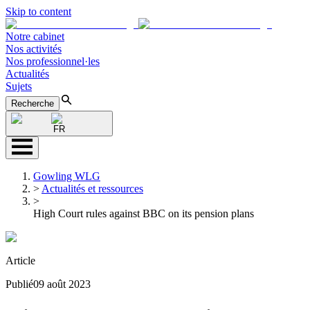
Skip to content
Notre cabinet
Nos activités
Nos professionnel·les
Actualités
Sujets
Recherche
FR
Gowling WLG
>
Actualités et ressources
>
High Court rules against BBC on its pension plans
Article
Publié
09 août 2023