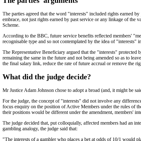
The parties' arguments
The parties agreed that the word "interests" included rights earned b
embrace, not just rights earned by past service or any linkage of the va
Scheme.
According to the BBC, future service benefits reflected members' "mer
recognisable type and so not contemplated by the idea of "interests"
The Representative Beneficiary argued that the "interests" protecte
remaining the same in the future and not being amended so as to lea
the final salary link, reduce the rate of future accrual or remove the rig
What did the judge decide?
Mr Justice Adam Johnson chose to adopt a broad (and, it might be said,
For the judge, the concept of "interests" did not involve any differe
focus enquiry on the position of Active Members under the rules of 
their positions would be different under the amendment, members' inte
The judge decided that, put colloquially, affected members had an inte
gambling analogy, the judge said that:
"The interests of a gambler who places a bet at odds of 10/1 would pl