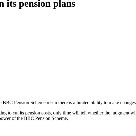
 its pension plans
 the BBC Pension Scheme mean there is a limited ability to make changes
ing to cut its pension costs, only time will tell whether the judgment 
ent power of the BBC Pension Scheme.