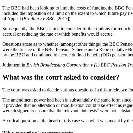
The BBC had been looking to limit the costs of funding the BBC Pens
included the imposition of a limit on the extent to which future pay r
of Appeal (
Bradbury v BBC
[2017]).
Subsequently, the BBC started to consider further options for reducin
accrual or reducing the rate at which benefits would accrue.
Questions arose as to whether (amongst other things) the BBC Pensio
were the trustee of the BBC Pension Scheme and a Representative B
by the BBC and continued to accrue defined benefit (DB) pension ben
Judgment in
British Broadcasting Corporation v (1) BBC Pension Tru
What was the court asked to consider?
The court was asked to decide various questions. In this article, we 
The amendment power had been in substantially the same form since 
it provided that no alteration or modification could take effect as rega
were designed to ensure that the relevant "interests" were not substant
A critical question at the heart of this case was what was meant by the