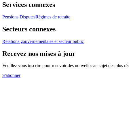
Services connexes
Pensions Disputes
Régimes de retraite
Secteurs connexes
Relations gouvernementales et secteur public
Recevez nos mises à jour
Veuillez vous inscrire pour recevoir des nouvelles au sujet des plus 
S'abonner