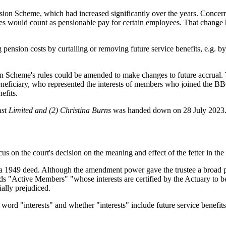
ion Scheme, which had increased significantly over the years. Concern
ises would count as pensionable pay for certain employees. That change h
g pension costs by curtailing or removing future service benefits, e.g. 
n Scheme's rules could be amended to make changes to future accrual. 
eneficiary, who represented the interests of members who joined the
efits.
st Limited and (2) Christina Burns
was handed down on 28 July 2023
focus on the court's decision on the meaning and effect of the fetter 
a 1949 deed. Although the amendment power gave the trustee a broad p
rds "Active Members" "whose interests are certified by the Actuary to be 
ially prejudiced.
 word "interests" and whether "interests" include future service benefits