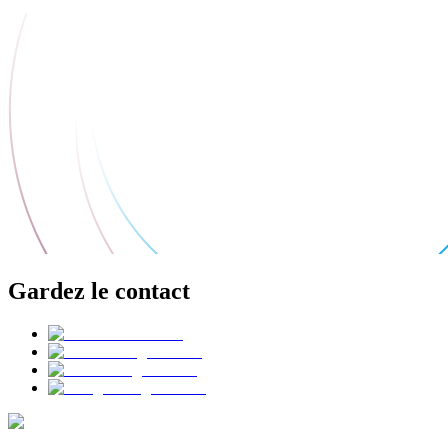
Gardez le contact