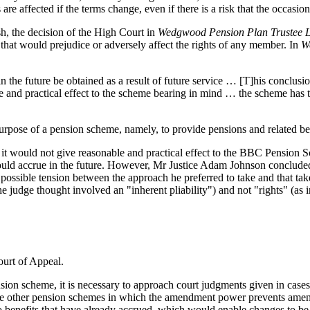
sts are affected if the terms change, even if there is a risk that the occasi
ish, the decision of the High Court in
Wedgwood Pension Plan Trustee Lt
that would prejudice or adversely affect the rights of any member. In
W
the future be obtained as a result of future service … [T]his conclusio
le and practical effect to the scheme bearing in mind … the scheme has 
urpose of a pension scheme, namely, to provide pensions and related bene
t it would not give reasonable and practical effect to the BBC Pension S
would accrue in the future. However, Mr Justice Adam Johnson concluded
 possible tension between the approach he preferred to take and that tak
udge thought involved an "inherent pliability") and not "rights" (as 
ourt of Appeal.
ension scheme, it is necessary to approach court judgments given in case
e other pension schemes in which the amendment power prevents amendme
o benefits that have already accrued, which would enable changes to be