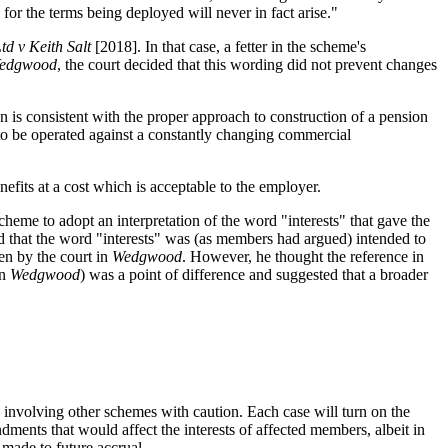
on for the terms being deployed will never in fact arise."
d v Keith Salt
[2018]. In that case, a fetter in the scheme's
edgwood
, the court decided that this wording did not prevent changes
n is consistent with the proper approach to construction of a pension
to be operated against a constantly changing commercial
fits at a cost which is acceptable to the employer.
cheme to adopt an interpretation of the word "interests" that gave the
 that the word "interests" was (as members had argued) intended to
en by the court in
Wedgwood
. However, he thought the reference in
in
Wedgwood
) was a point of difference and suggested that a broader
s involving other schemes with caution. Each case will turn on the
nts that would affect the interests of affected members, albeit in
 made to future accrual.