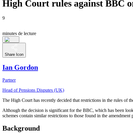
High Court rules against BBC on
9
minutes de lecture
Share Icon
Ian Gordon
Partner
Head of Pensions Disputes (UK)
The High Court has recently decided that restrictions in the rules of
Although the decision is significant for the BBC, which has been look
schemes contain similar restrictions to those found in the amendm
Background