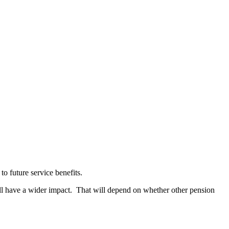
 to future service benefits.
will have a wider impact. That will depend on whether other pension