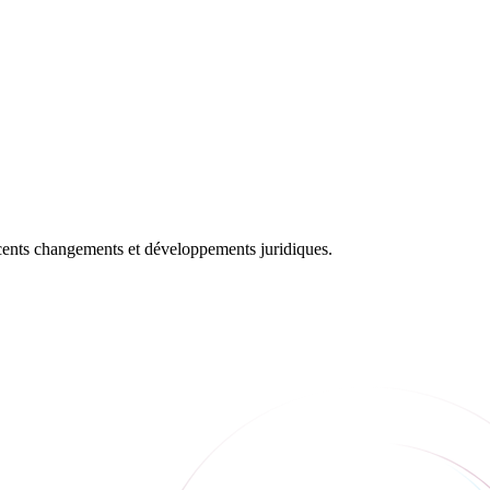
récents changements et développements juridiques.