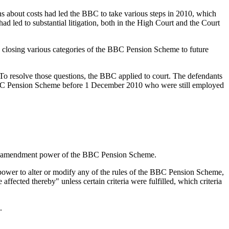
s about costs had led the BBC to take various steps in 2010, which
ad led to substantial litigation, both in the High Court and the Court
by closing various categories of the BBC Pension Scheme to future
To resolve those questions, the BBC applied to court. The defendants
 BBC Pension Scheme before 1 December 2010 who were still employed
.
in the amendment power of the BBC Pension Scheme.
ower to alter or modify any of the rules of the BBC Pension Scheme,
affected thereby" unless certain criteria were fulfilled, which criteria
.