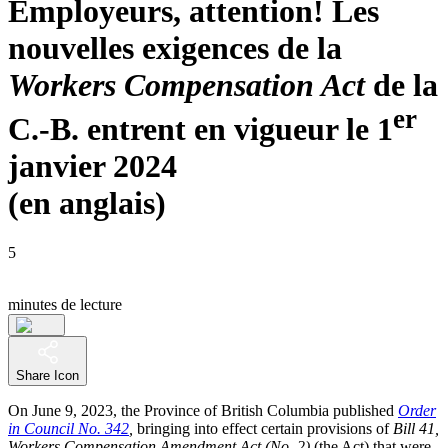
Employeurs, attention! Les
nouvelles exigences de la
Workers Compensation Act
de la
er
C.-B. entrent en vigueur le 1
janvier 2024
(en anglais)
5
minutes de lecture
Share Icon
On June 9, 2023, the Province of British Columbia published
Order
in Council No. 342
,
bringing into effect certain provisions of
Bill 41,
Workers Compensation Amendment Act (No. 2)
(the Act) that were