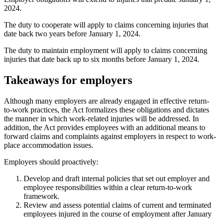
2024.
The duty to cooperate will apply to claims concerning injuries that
date back two years before January 1, 2024.
The duty to maintain employment will apply to claims concerning
injuries that date back up to six months before January 1, 2024.
Takeaways for employers
Although many employers are already engaged in effective return-
to-work practices, the Act formalizes these obligations and dictates
the manner in which work-related injuries will be addressed. In
addition, the Act provides employees with an additional means to
forward claims and complaints against employers in respect to work-
place accommodation issues.
Employers should proactively:
Develop and draft internal policies that set out employer and
employee responsibilities within a clear return-to-work
framework.
Review and assess potential claims of current and terminated
employees injured in the course of employment after January