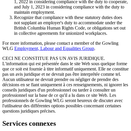
1, 2022 in considering compliance with the duty to cooperate,
and July 1, 2023 in considering compliance with the duty to
maintain employment.
Recognize that compliance with these statutory duties does
not supplant an employer's duty to accommodate under the
British Columbia Human Rights Code, or obligations set out
in collective agreements for unionized workplaces.
For more information, please contact a member of the Gowling
WLG
Employment, Labour and Equalities Group
.
CECI NE CONSTITUE PAS UN AVIS JURIDIQUE.
L'information qui est présentée dans le site Web sous quelque forme
que ce soit est fournie à titre informatif uniquement. Elle ne constitue
pas un avis juridique et ne devrait pas être interprétée comme tel.
Aucun utilisateur ne devrait prendre ou négliger de prendre des
décisions en se fiant uniquement à ces renseignements, ni ignorer les
conseils juridiques d'un professionnel ou tarder à consulter un
professionnel sur la base de ce qu'il a lu dans ce site Web. Les
professionnels de Gowling WLG seront heureux de discuter avec
l'utilisateur des différentes options possibles concernant certaines
questions juridiques précises.
Services connexes