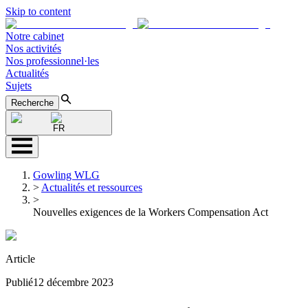
Skip to content
Notre cabinet
Nos activités
Nos professionnel·les
Actualités
Sujets
Recherche
FR
Gowling WLG
>
Actualités et ressources
>
Nouvelles exigences de la Workers Compensation Act
Article
Publié
12 décembre 2023