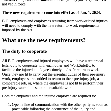
not yet in force.
These new requirements come into effect as of Jan. 1, 2024.
B.C. employers and employees returning from work-related injuries
will need to comply with the new return-to-work requirements
imposed by the Act.
What are the new requirements?
The duty to cooperate
All B.C. employers and injured employees will have a reciprocal
legal duty to cooperate with each other and WorkSafeBC to
facilitate the injured employee's timely and safe return to work.
Once they are fit to carry out the essential duties of their pre-injury
work, employees are entitled to return to their pre-injury job, a
comparable job, or, where the employee is not fit to perform their
pre-injury work duties, to other suitable work.
Both the employer and the injured employee are required to:
Open a line of communication with the other party as soon as
practicable following the occurrence of the injury and