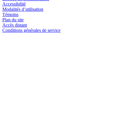
Accessibilité
Modalités d’utilisation
Témoins
Plan du site
Accès distant
Conditions générales de service