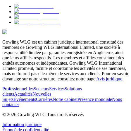
Gowling WLG est un cabinet juridique international constitué des
membres de Gowling WLG International Limited, une société à
responsabilité limitée par garanties enregistrée en Angleterre, ainsi
que leurs affiliés respectifs. Les membres et affiliés constituent des
entités autonomes et indépendantes. Gowling WLG International
Limited promeut, facilite et coordonne les activités de ses membres,
mais ne fournit pas elle-même de services aux clients. Pour en savoir
davantage sur notre structure, consultez notre page
Avis juridique
.
Professionnel·les
Secteurs
Services
Solutions
clients
Actualités
Nouvelles
Sujets
Événements
Carrières
Notre cabinet
Présence mondiale
Nous
contacter
© 2026 Gowling WLG Tous droits réservés
Information juridique
Énoncé de confidentialité