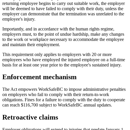
returning employee begins to carry out suitable work, the employer
will be deemed to have failed to comply with their duty, unless the
employer can demonstrate that the termination was unrelated to the
employee's injury.
Importantly, and in accordance with the human rights regime,
employers must, to the point of undue hardship, make any changes
to the work or workplace necessary to accommodate the employee
and maintain their employment.
This requirement only applies to employers with 20 or more
employees who have employed the injured employee on a full-time
basis for at least one year prior to the employee's sustained injury.
Enforcement mechanism
The Act empowers WorkSafeBC to impose administrative penalties
on employers who fail to comply with their return-to-work
obligations. Fines for a failure to comply with the duty to cooperate
can reach $116,700 subject to WorkSafeBC annual updates.
Retroactive claims
Employer obligations will extend to injuries that predate January 1,