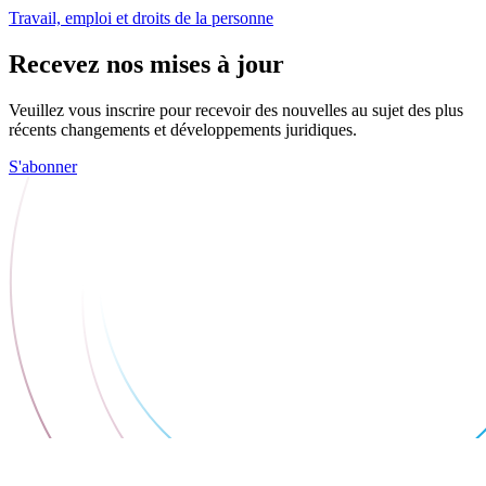
Travail, emploi et droits de la personne
Recevez nos mises à jour
Veuillez vous inscrire pour recevoir des nouvelles au sujet des plus
récents changements et développements juridiques.
S'abonner