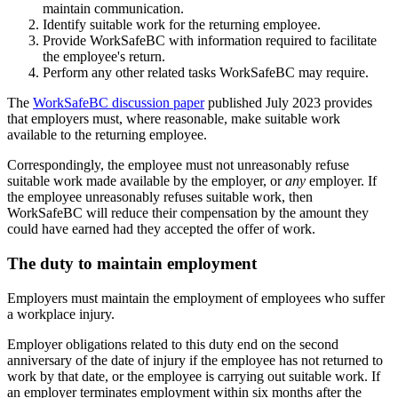
maintain communication.
Identify suitable work for the returning employee.
Provide WorkSafeBC with information required to facilitate
the employee's return.
Perform any other related tasks WorkSafeBC may require.
The
WorkSafeBC discussion paper
published July 2023 provides
that employers must, where reasonable, make suitable work
available to the returning employee.
Correspondingly, the employee must not unreasonably refuse
suitable work made available by the employer, or
any
employer. If
the employee unreasonably refuses suitable work, then
WorkSafeBC will reduce their compensation by the amount they
could have earned had they accepted the offer of work.
The duty to maintain employment
Employers must maintain the employment of employees who suffer
a workplace injury.
Employer obligations related to this duty end on the second
anniversary of the date of injury if the employee has not returned to
work by that date, or the employee is carrying out suitable work. If
an employer terminates employment within six months after the