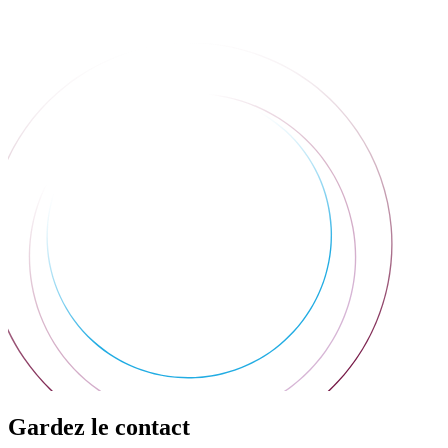
Gardez le contact