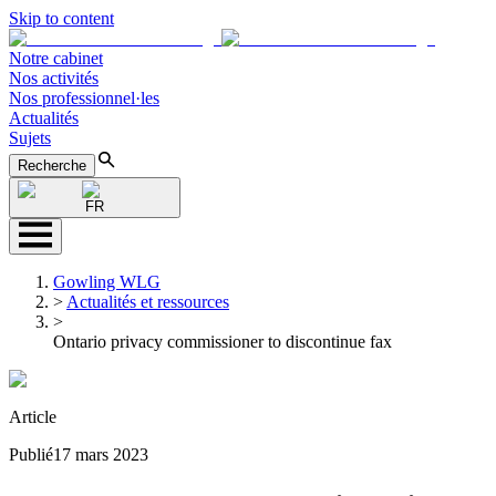
Skip to content
Notre cabinet
Nos activités
Nos professionnel·les
Actualités
Sujets
Recherche
FR
Gowling WLG
>
Actualités et ressources
>
Ontario privacy commissioner to discontinue fax
Article
Publié
17 mars 2023