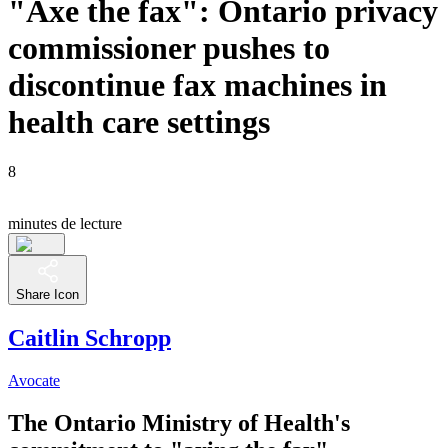
"Axe the fax": Ontario privacy
commissioner pushes to
discontinue fax machines in
health care settings
8
minutes de lecture
Share Icon
Caitlin Schropp
Avocate
The Ontario Ministry of Health's