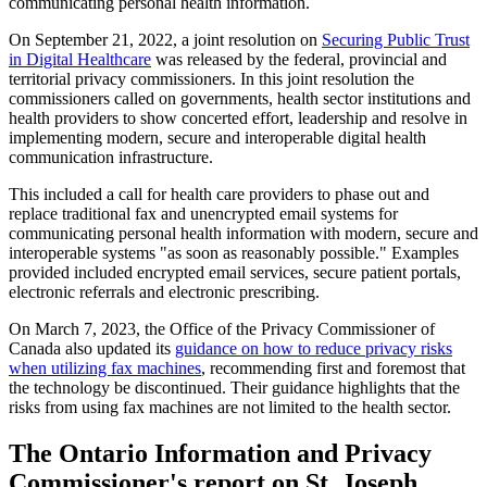
communicating personal health information.
On September 21, 2022, a joint resolution on
Securing Public Trust
in Digital Healthcare
was released by the federal, provincial and
territorial privacy commissioners. In this joint resolution the
commissioners called on governments, health sector institutions and
health providers to show concerted effort, leadership and resolve in
implementing modern, secure and interoperable digital health
communication infrastructure.
This included a call for health care providers to phase out and
replace traditional fax and unencrypted email systems for
communicating personal health information with modern, secure and
interoperable systems "as soon as reasonably possible." Examples
provided included encrypted email services, secure patient portals,
electronic referrals and electronic prescribing.
On March 7, 2023, the Office of the Privacy Commissioner of
Canada also updated its
guidance on how to reduce privacy risks
when utilizing fax machines
, recommending first and foremost that
the technology be discontinued. Their guidance highlights that the
risks from using fax machines are not limited to the health sector.
The Ontario Information and Privacy
Commissioner's report on St. Joseph