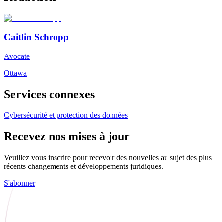
Caitlin Schropp
Avocate
Ottawa
Services connexes
Cybersécurité et protection des données
Recevez nos mises à jour
Veuillez vous inscrire pour recevoir des nouvelles au sujet des plus
récents changements et développements juridiques.
S'abonner