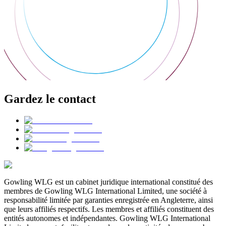
Gardez le contact
Gowling WLG est un cabinet juridique international constitué des
membres de Gowling WLG International Limited, une société à
responsabilité limitée par garanties enregistrée en Angleterre, ainsi
que leurs affiliés respectifs. Les membres et affiliés constituent des
entités autonomes et indépendantes. Gowling WLG International