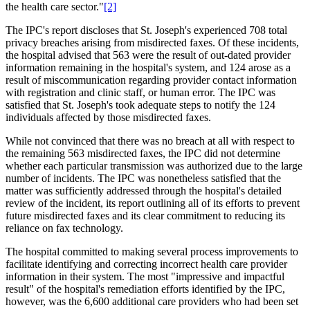
the health care sector."
[2]
The IPC's report discloses that St. Joseph's experienced 708 total
privacy breaches arising from misdirected faxes. Of these incidents,
the hospital advised that 563 were the result of out-dated provider
information remaining in the hospital's system, and 124 arose as a
result of miscommunication regarding provider contact information
with registration and clinic staff, or human error. The IPC was
satisfied that St. Joseph's took adequate steps to notify the 124
individuals affected by those misdirected faxes.
While not convinced that there was no breach at all with respect to
the remaining 563 misdirected faxes, the IPC did not determine
whether each particular transmission was authorized due to the large
number of incidents. The IPC was nonetheless satisfied that the
matter was sufficiently addressed through the hospital's detailed
review of the incident, its report outlining all of its efforts to prevent
future misdirected faxes and its clear commitment to reducing its
reliance on fax technology.
The hospital committed to making several process improvements to
facilitate identifying and correcting incorrect health care provider
information in their system. The most "impressive and impactful
result" of the hospital's remediation efforts identified by the IPC,
however, was the 6,600 additional care providers who had been set