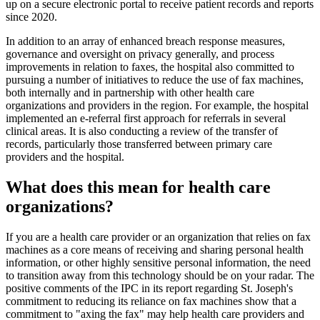
up on a secure electronic portal to receive patient records and reports
since 2020.
In addition to an array of enhanced breach response measures,
governance and oversight on privacy generally, and process
improvements in relation to faxes, the hospital also committed to
pursuing a number of initiatives to reduce the use of fax machines,
both internally and in partnership with other health care
organizations and providers in the region. For example, the hospital
implemented an e-referral first approach for referrals in several
clinical areas. It is also conducting a review of the transfer of
records, particularly those transferred between primary care
providers and the hospital.
What does this mean for health care
organizations?
If you are a health care provider or an organization that relies on fax
machines as a core means of receiving and sharing personal health
information, or other highly sensitive personal information, the need
to transition away from this technology should be on your radar. The
positive comments of the IPC in its report regarding St. Joseph's
commitment to reducing its reliance on fax machines show that a
commitment to "axing the fax" may help health care providers and