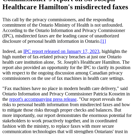
Healthcare Hamilton's misdirected faxes
This call by the privacy commissioners, and the responding
commitment of the Ontario Ministry of Health is not unfounded.
According to the Ontario Information and Privacy Commissioner
(IPC), misdirected faxes are the leading cause of unauthorized
disclosure of personal health information in Ontario.
[1]
Indeed, an
IPC report released on January 17, 2023
, highlights the
high number of fax-related privacy breaches at just one Ontario
health care institution alone, St. Joseph's Healthcare Hamilton. The
report also provided an opportunity for the IPC to clarify its position
with respect to the ongoing discussion among Canadian privacy
commissioners on the use of fax machines in health care settings.
"Fax machines have no place in modern health care delivery," said
Ontario Information and Privacy Commissioner Patricia Kosseim in
the
report's accompanying press release
. "Our report reveals the
risks to personal health information from misdirected faxes and how
to mitigate those risks through proper checks and balances. But
more importantly, our report demonstrates the enormous potential for
stakeholders to work proactively together, and in coordinated
fashion with the ministry, to replace faxes with more secure
communication technologies that will strengthen Ontarians' trust in