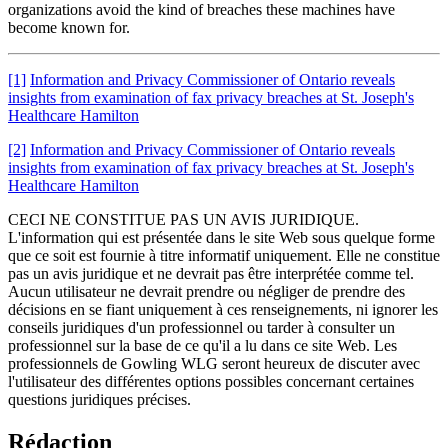
organizations avoid the kind of breaches these machines have
become known for.
[1]
Information and Privacy Commissioner of Ontario reveals
insights from examination of fax privacy breaches at St. Joseph's
Healthcare Hamilton
[2]
Information and Privacy Commissioner of Ontario reveals
insights from examination of fax privacy breaches at St. Joseph's
Healthcare Hamilton
CECI NE CONSTITUE PAS UN AVIS JURIDIQUE.
L'information qui est présentée dans le site Web sous quelque forme
que ce soit est fournie à titre informatif uniquement. Elle ne constitue
pas un avis juridique et ne devrait pas être interprétée comme tel.
Aucun utilisateur ne devrait prendre ou négliger de prendre des
décisions en se fiant uniquement à ces renseignements, ni ignorer les
conseils juridiques d'un professionnel ou tarder à consulter un
professionnel sur la base de ce qu'il a lu dans ce site Web. Les
professionnels de Gowling WLG seront heureux de discuter avec
l'utilisateur des différentes options possibles concernant certaines
questions juridiques précises.
Rédaction