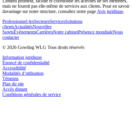
Limited promeut, facilite et coordonne les activités de ses membres,
mais ne fournit pas elle-même de services aux clients. Pour en savoir
davantage sur notre structure, consultez notre page
Avis juridique
.
Professionnel·les
Secteurs
Services
Solutions
clients
Actualités
Nouvelles
Sujets
Événements
Carrières
Notre cabinet
Présence mondiale
Nous
contacter
© 2026 Gowling WLG Tous droits réservés
Information juridique
Énoncé de confidentialité
Accessibilité
Modalités d’utilisation
Témoins
Plan du site
Accès distant
Conditions générales de service