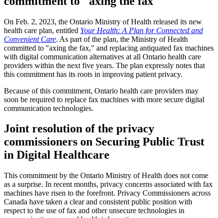
commitment to "axing the fax"
On Feb. 2, 2023, the Ontario Ministry of Health released its new
health care plan, entitled
Your Health: A Plan for Connected and
Convenient Care
. As part of the plan, the Ministry of Health
committed to "axing the fax," and replacing antiquated fax machines
with digital communication alternatives at all Ontario health care
providers within the next five years. The plan expressly notes that
this commitment has its roots in improving patient privacy.
Because of this commitment, Ontario health care providers may
soon be required to replace fax machines with more secure digital
communication technologies.
Joint resolution of the privacy
commissioners on Securing Public Trust
in Digital Healthcare
This commitment by the Ontario Ministry of Health does not come
as a surprise. In recent months, privacy concerns associated with fax
machines have risen to the forefront. Privacy Commissioners across
Canada have taken a clear and consistent public position with
respect to the use of fax and other unsecure technologies in