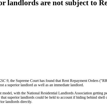
r landlords are not subject to 
UKSC 9
, the Supreme Court has found that Rent Repayment Orders ("RRO
t a superior landlord as well as an immediate landlord.
nt model, with the National Residential Landlords Association getting pe
 that superior landlords could be held to account if hiding behind shell
ior landlords directly.