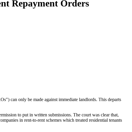
Rent Repayment Orders
s") can only be made against immediate landlords. This departs
rmission to put in written submissions. The court was clear that,
 companies in rent-to-rent schemes which treated residential tenants