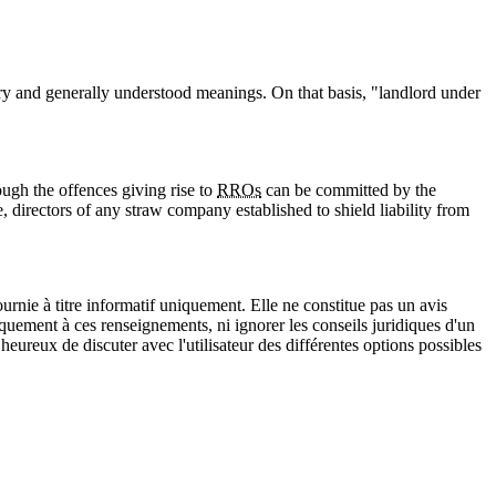
ry and generally understood meanings. On that basis, "landlord under
ough the offences giving rise to
RROs
can be committed by the
, directors of any straw company established to shield liability from
urnie à titre informatif uniquement. Elle ne constitue pas un avis
iquement à ces renseignements, ni ignorer les conseils juridiques d'un
eureux de discuter avec l'utilisateur des différentes options possibles