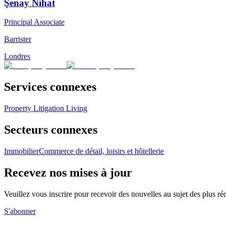
Şenay Nihat
Principal Associate
Barrister
Londres
Services connexes
Property Litigation
Living
Secteurs connexes
Immobilier
Commerce de détail, loisirs et hôtellerie
Recevez nos mises à jour
Veuillez vous inscrire pour recevoir des nouvelles au sujet des plus 
S'abonner