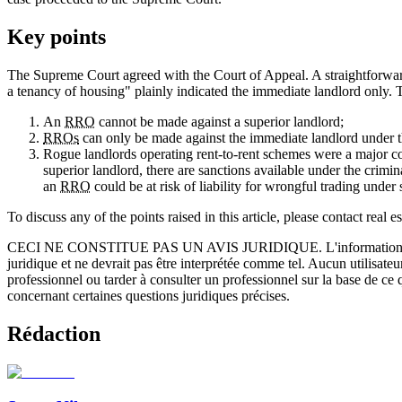
Key points
The Supreme Court agreed with the Court of Appeal. A straightforward
a tenancy of housing" plainly indicated the immediate landlord only. 
An
RRO
cannot be made against a superior landlord;
RROs
can only be made against the immediate landlord under t
Rogue landlords operating rent-to-rent schemes were a major 
superior landlord, there are sanctions available under the crimi
an
RRO
could be at risk of liability for wrongful trading unde
To discuss any of the points raised in this article, please contact real es
CECI NE CONSTITUE PAS UN AVIS JURIDIQUE.
L'information 
juridique et ne devrait pas être interprétée comme tel. Aucun utilisate
professionnel ou tarder à consulter un professionnel sur la base de ce
concernant certaines questions juridiques précises.
Rédaction