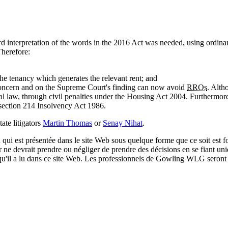
 interpretation of the words in the 2016 Act was needed, using ordina
Therefore:
he tenancy which generates the relevant rent; and
concern and on the Supreme Court's finding can now avoid
RROs
. Alth
nal law, through civil penalties under the Housing Act 2004. Furthermore
r section 214 Insolvency Act 1986.
tate litigators
Martin Thomas
or
Senay Nihat
.
qui est présentée dans le site Web sous quelque forme que ce soit est fo
ur ne devrait prendre ou négliger de prendre des décisions en se fiant un
 qu'il a lu dans ce site Web. Les professionnels de Gowling WLG seront h