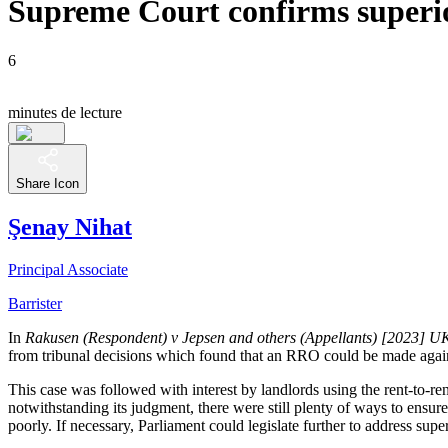
Supreme Court confirms superio
6
minutes de lecture
Share Icon
Şenay Nihat
Principal Associate
Barrister
In
Rakusen (Respondent) v Jepsen and others (Appellants) [2023] 
from tribunal decisions which found that an RRO could be made agains
This case was followed with interest by landlords using the rent-to-re
notwithstanding its judgment, there were still plenty of ways to ensure
poorly. If necessary, Parliament could legislate further to address super