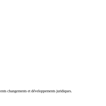
récents changements et développements juridiques.