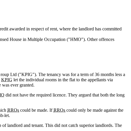
 credit awarded in respect of rent, where the landlord has committed
censed House in Multiple Occupation ("HMO"). Other offences
Group Ltd ("KPIG"). The tenancy was for a term of 36 months less a
,
KPIG
let the individual rooms in the flat to the appellants via
e was ever granted.
MO
did not have the required licence. They argued that both the long
hich
RROs
could be made. If
RROs
could only be made against the
b-let.
 of landlord and tenant. This did not catch superior landlords. The