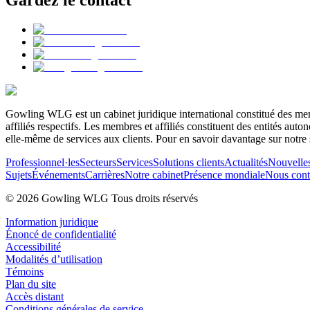
Gowling WLG est un cabinet juridique international constitué des memb
affiliés respectifs. Les membres et affiliés constituent des entités a
elle-même de services aux clients. Pour en savoir davantage sur notre 
Professionnel·les
Secteurs
Services
Solutions clients
Actualités
Nouvelle
Sujets
Événements
Carrières
Notre cabinet
Présence mondiale
Nous cont
© 2026 Gowling WLG Tous droits réservés
Information juridique
Énoncé de confidentialité
Accessibilité
Modalités d’utilisation
Témoins
Plan du site
Accès distant
Conditions générales de service