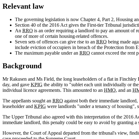
Relevant law
The governing legislation is now Chapter 4, Part 2, Housing a
Section 40 of the 2016 Act gives the First-tier Tribunal jurisdi
An
RRO
is an order requiring a landlord to pay an amount of re
one of more of certain housing-related offences.
Seven sets of offences can give rise to an
RRO
being made agai
include eviction of occupiers in breach of the Protection from 
The maximum payable under an
RRO
cannot exceed the rent p
Background
Mr Rakusen and Ms Field, the long leaseholders of a flat in Finchle
day, and gave
KPIG
the ability to "sublet each unit individually or t
individual licence agreements. This amounted to an
HMO
, and an
H
The appellants sought an
RRO
against both their immediate landlord,
leaseholder and
KPIG
were landlords "under a tenancy of housing", s
The Upper Tribunal also agreed with this interpretation of the 2016 A
immediate landlord, this penalty could be easy to avoid by granting a 
However, the Court of Appeal departed from the tribunal's view, findin
case proceeded to the Supreme Court.