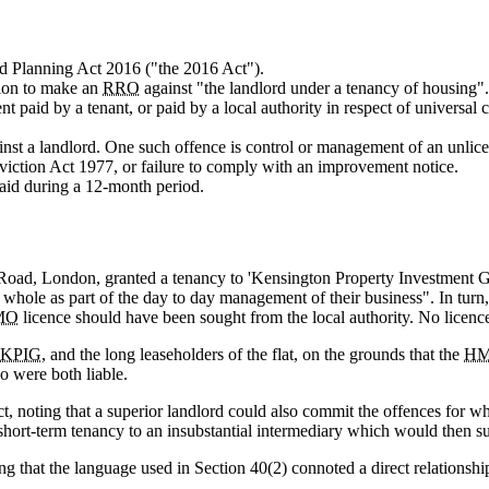
nd Planning Act 2016 ("the 2016 Act").
ction to make an
RRO
against "the landlord under a tenancy of housing".
nt paid by a tenant, or paid by a local authority in respect of universal
nst a landlord. One such offence is control or management of an unli
Eviction Act 1977, or failure to comply with an improvement notice.
aid during a 12-month period.
y Road, London, granted a tenancy to 'Kensington Property Investment 
he whole as part of the day to day management of their business". In turn
MO
licence should have been sought from the local authority. No licenc
KPIG
, and the long leaseholders of the flat, on the grounds that the
H
o were both liable.
ct, noting that a superior landlord could also commit the offences for w
short-term tenancy to an insubstantial intermediary which would then su
g that the language used in Section 40(2) connoted a direct relationship