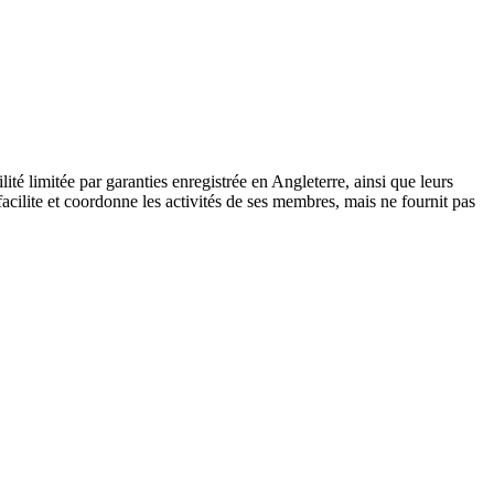
 limitée par garanties enregistrée en Angleterre, ainsi que leurs
cilite et coordonne les activités de ses membres, mais ne fournit pas