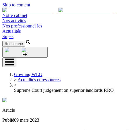
Skip to content
Notre cabinet
Nos activités
Nos professionnel·les
Actualités
Sujets
Recherche
FR
Gowling WLG
>
Actualités et ressources
>
Supreme Court judgement on superior landlords RRO
Article
Publié
09 mars 2023