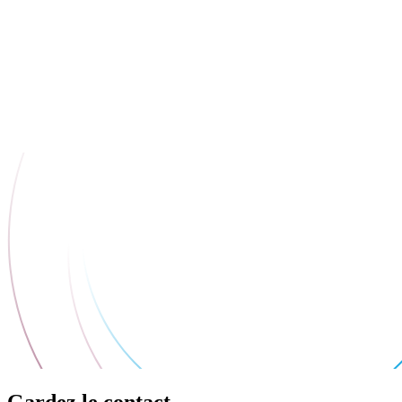
Gardez le contact