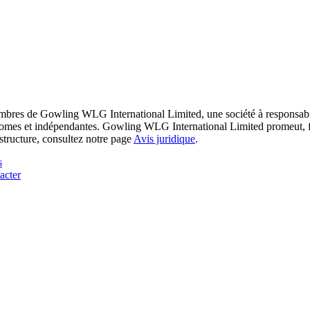
res de Gowling WLG International Limited, une société à responsabilité
utonomes et indépendantes. Gowling WLG International Limited promeut, fa
structure, consultez notre page
Avis juridique
.
s
acter