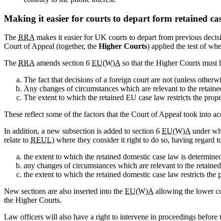
Making it easier for courts to depart form retained ca
The
RRA
makes it easier for UK courts to depart from previous deci
Court of Appeal (together, the
Higher Courts
) applied the test of whe
The
RRA
amends section 6
EU(W)A
so that the Higher Courts must h
The fact that decisions of a foreign court are not (unless otherw
Any changes of circumstances which are relevant to the retain
The extent to which the retained EU case law restricts the pro
These reflect some of the factors that the Court of Appeal took into
In addition, a new subsection is added to section 6
EU(W)A
under whi
relate to
REUL
) where they consider it right to do so, having regard 
the extent to which the retained domestic case law is determin
any changes of circumstances which are relevant to the retaine
the extent to which the retained domestic case law restricts th
New sections are also inserted into the
EU(W)A
allowing the lower co
the Higher Courts.
Law officers will also have a right to intervene in proceedings before