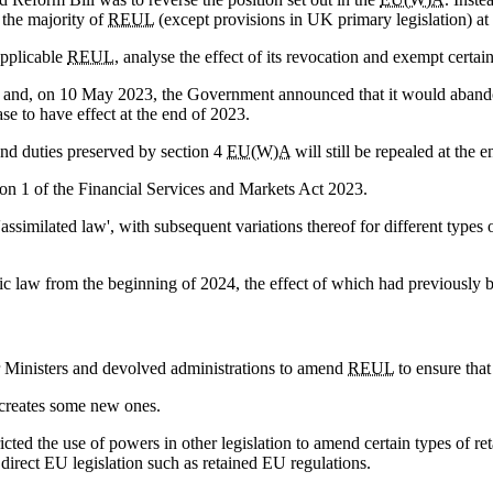
 the majority of
REUL
(except provisions in UK primary legislation) at
 applicable
REUL
, analyse the effect of its revocation and exempt certa
m and, on 10 May 2023, the Government announced that it would abando
ase to have effect at the end of 2023.
 and duties preserved by section 4
EU(W)A
will still be repealed at the 
on 1 of the Financial Services and Markets Act 2023.
assimilated law', with subsequent variations thereof for different types
c law from the beginning of 2024, the effect of which had previously 
r Ministers and devolved administrations to amend
REUL
to ensure tha
creates some new ones.
ricted the use of powers in other legislation to amend certain types of r
direct EU legislation such as retained EU regulations.