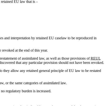
 retained EU law that is –
ples and interpretation by retained EU caselaw to be reproduced in
e revoked at the end of this year.
restatement of assimilated law, as well as those provisions of
REUL
discovered that any particular provision should not have been revoked.
o they allow any retained general principle of EU law to be restated
w, or the same categories of assimilated law.
 no regulatory burden is increased.