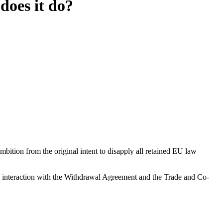
oes it do?
ition from the original intent to disapply all retained EU law
s interaction with the Withdrawal Agreement and the Trade and Co-