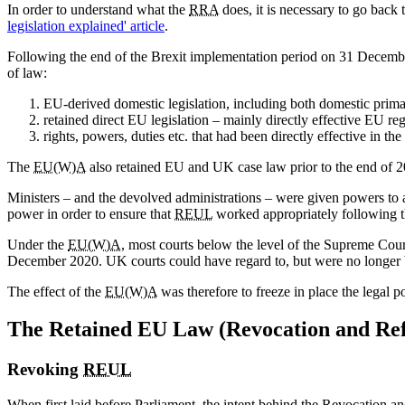
In order to understand what the
RRA
does, it is necessary to go back 
legislation explained' article
.
Following the end of the Brexit implementation period on 31 Decemb
of law:
EU-derived domestic legislation, including both domestic prima
retained direct EU legislation – mainly directly effective EU re
rights, powers, duties etc. that had been directly effective in
The
EU(W)A
also retained EU and UK case law prior to the end of 202
Ministers – and the devolved administrations – were given powers t
power in order to ensure that
REUL
worked appropriately following th
Under the
EU(W)A
, most courts below the level of the Supreme Cou
December 2020. UK courts could have regard to, but were no longer bo
The effect of the
EU(W)A
was therefore to freeze in place the legal 
The Retained EU Law (Revocation and Re
Revoking
REUL
When first laid before Parliament, the intent behind the Revocation an