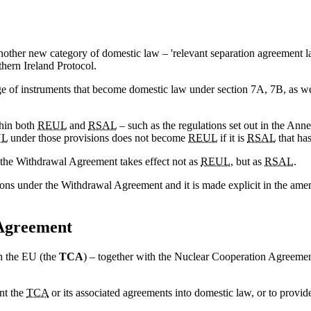
other new category of domestic law – 'relevant separation agreement l
hern Ireland Protocol.
nge of instruments that become domestic law under section 7A, 7B, as w
thin both
REUL
and
RSAL
– such as the regulations set out in the Anne
UL
under those provisions does not become
REUL
if it is
RSAL
that ha
 the Withdrawal Agreement takes effect not as
REUL
, but as
RSAL
.
ions under the Withdrawal Agreement and it is made explicit in the am
 Agreement
th the EU (the
TCA
) – together with the Nuclear Cooperation Agreement
nt the
TCA
or its associated agreements into domestic law, or to provid