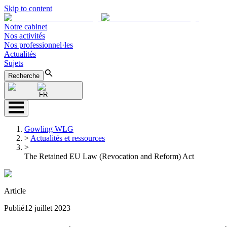
Skip to content
Notre cabinet
Nos activités
Nos professionnel·les
Actualités
Sujets
Recherche
FR
Gowling WLG
>
Actualités et ressources
>
The Retained EU Law (Revocation and Reform) Act
Article
Publié
12 juillet 2023