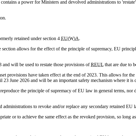
contains a power for Ministers and devolved administrations to 'restate'
ion.
 formerly retained under section 4
EU(W)A
.
 section allows for the effect of the principle of supremacy, EU princi
and will be used to restate those provisions of
REUL
that are due to b
set provisions have taken effect at the end of 2023. This allows for the 
til 23 June 2026 and will be an important safety mechanism where it is 
r reproduce the principle of supremacy of EU law in general terms, nor d
 administrations to revoke and/or replace any secondary retained EU la
iate or to achieve the same effect as the revoked provision, so long as