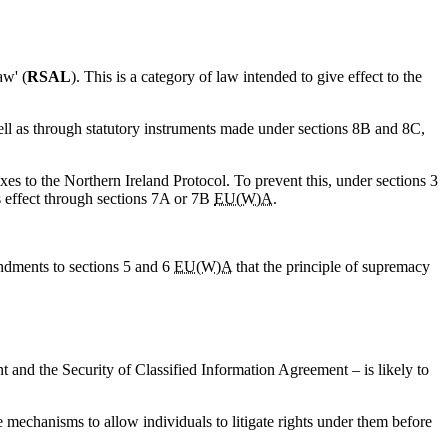
aw' (
RSAL
). This is a category of law intended to give effect to the
ell as through statutory instruments made under sections 8B and 8C,
xes to the Northern Ireland Protocol. To prevent this, under sections 3
s effect through sections 7A or 7B
EU(W)A
.
endments to sections 5 and 6
EU(W)A
that the principle of supremacy
 and the Security of Classified Information Agreement – is likely to
e mechanisms to allow individuals to litigate rights under them before