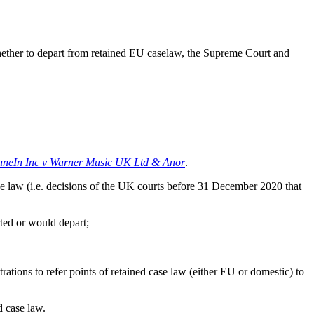
whether to depart from retained EU caselaw, the Supreme Court and
uneIn Inc v Warner Music UK Ltd & Anor
.
 law (i.e. decisions of the UK courts before 31 December 2020 that
ted or would depart;
tions to refer points of retained case law (either EU or domestic) to
d case law.