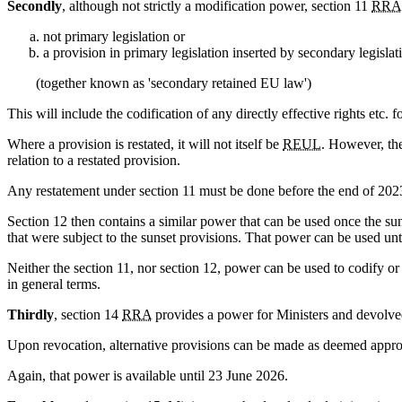
Secondly
, although not strictly a modification power, section 11
RRA
not primary legislation or
a provision in primary legislation inserted by secondary legislat
(together known as 'secondary retained EU law')
This will include the codification of any directly effective rights etc.
Where a provision is restated, it will not itself be
REUL
. However, the
relation to a restated provision.
Any restatement under section 11 must be done before the end of 2023 
Section 12 then contains a similar power that can be used once the sun
that were subject to the sunset provisions. That power can be used un
Neither the section 11, nor section 12, power can be used to codify o
in general terms.
Thirdly
, section 14
RRA
provides a power for Ministers and devolved
Upon revocation, alternative provisions can be made as deemed appropr
Again, that power is available until 23 June 2026.