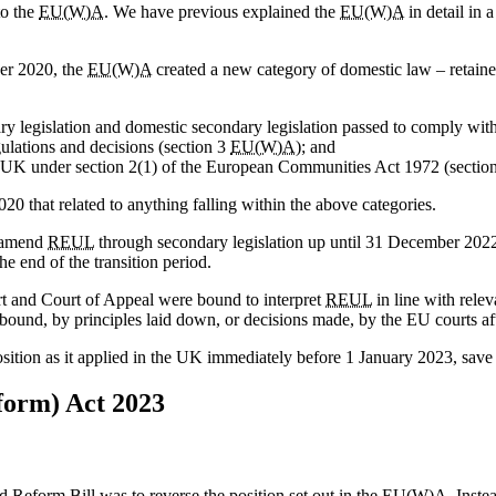
to the
EU(W)A
. We have previous explained the
EU(W)A
in detail in 
er 2020, the
EU(W)A
created a new category of domestic law – retain
ry legislation and domestic secondary legislation passed to comply wit
gulations and decisions (section 3
EU(W)A
); and
 the UK under section 2(1) of the European Communities Act 1972 (sectio
0 that related to anything falling within the above categories.
o amend
REUL
through secondary legislation up until 31 December 2022
e end of the transition period.
rt and Court of Appeal were bound to interpret
REUL
in line with rele
und, by principles laid down, or decisions made, by the EU courts afte
position as it applied in the UK immediately before 1 January 2023, sa
form) Act 2023
d Reform Bill was to reverse the position set out in the
EU(W)A
. Inste