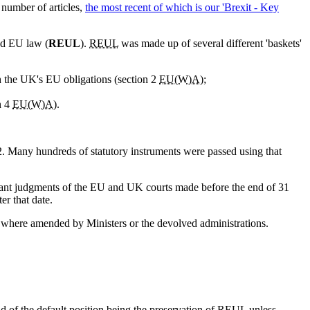
a number of articles,
the most recent of which is our 'Brexit - Key
ed EU law (
REUL
).
REUL
was made up of several different 'baskets'
h the UK's EU obligations (section 2
EU(W)A
);
n 4
EU(W)A
).
. Many hundreds of statutory instruments were passed using that
vant judgments of the EU and UK courts made before the end of 31
r that date.
ve where amended by Ministers or the devolved administrations.
ad of the default position being the preservation of
REUL
unless