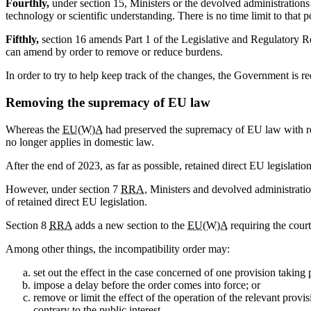
Fourthly,
under section 15, Ministers or the devolved administration
technology or scientific understanding. There is no time limit to that 
Fifthly,
section 16 amends Part 1 of the Legislative and Regulatory Refo
can amend by order to remove or reduce burdens.
In order to try to help keep track of the changes, the Government is r
Removing the supremacy of EU law
Whereas the
EU(W)A
had preserved the supremacy of EU law with r
no longer applies in domestic law.
After the end of 2023, as far as possible, retained direct EU legislati
However, under section 7
RRA
, Ministers and devolved administrati
of retained direct EU legislation.
Section 8
RRA
adds a new section to the
EU(W)A
requiring the court
Among other things, the incompatibility order may:
set out the effect in the case concerned of one provision taking 
impose a delay before the order comes into force; or
remove or limit the effect of the operation of the relevant provi
contrary to the public interest.