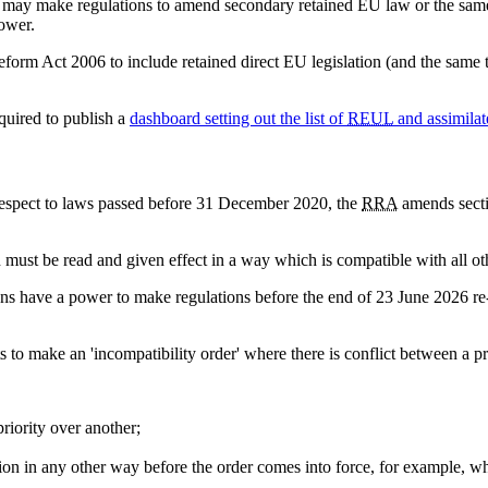
s may make regulations to amend secondary retained EU law or the same 
power.
rm Act 2006 to include retained direct EU legislation (and the same type
equired to publish a
dashboard setting out the list of
REUL
and assimilat
espect to laws passed before 31 December 2020, the
RRA
amends secti
on must be read and given effect in a way which is compatible with all ot
ons have a power to make regulations before the end of 23 June 2026 re-
s to make an 'incompatibility order' where there is conflict between a p
priority over another;
sion in any other way before the order comes into force, for example, whe