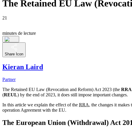
The Retained EU Law (Revocati
21
minutes de lecture
Share Icon
Kieran Laird
Partner
The Retained EU Law (Revocation and Reform) Act 2023 (the
RRA
(
REUL
) by the end of 2023, it does still impose important changes.
In this article we explain the effect of the
RRA
, the changes it makes 
operation Agreement with the EU.
The European Union (Withdrawal) Act 20