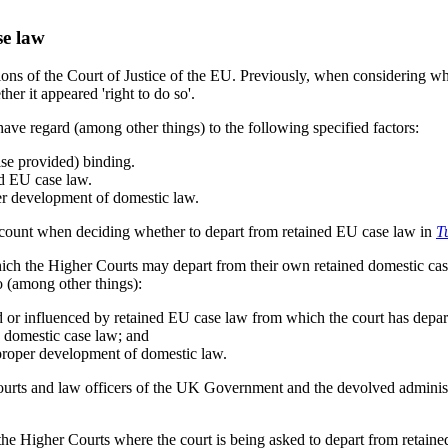
se law
sions of the Court of Justice of the EU. Previously, when considering 
ther it appeared 'right to do so'.
ave regard (among other things) to the following specified factors:
ise provided) binding.
ed EU case law.
per development of domestic law.
 account when deciding whether to depart from retained EU case law in
T
ch the Higher Courts may depart from their own retained domestic case
to (among other things):
ed or influenced by retained EU case law from which the court has depar
d domestic case law; and
e proper development of domestic law.
urts and law officers of the UK Government and the devolved administra
 the Higher Courts where the court is being asked to depart from retaine