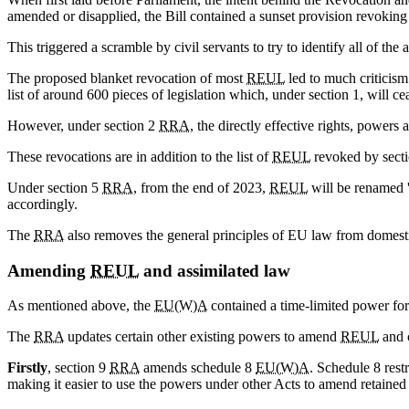
amended or disapplied, the Bill contained a sunset provision revoking
This triggered a scramble by civil servants to try to identify all of the
The proposed blanket revocation of most
REUL
led to much criticis
list of around 600 pieces of legislation which, under section 1, will ce
However, under section 2
RRA
, the directly effective rights, powers
These revocations are in addition to the list of
REUL
revoked by secti
Under section 5
RRA
, from the end of 2023,
REUL
will be renamed '
accordingly.
The
RRA
also removes the general principles of EU law from domesti
Amending
REUL
and assimilated law
As mentioned above, the
EU(W)A
contained a time-limited power fo
The
RRA
updates certain other existing powers to amend
REUL
and 
Firstly
, section 9
RRA
amends schedule 8
EU(W)A
. Schedule 8 rest
making it easier to use the powers under other Acts to amend retained 