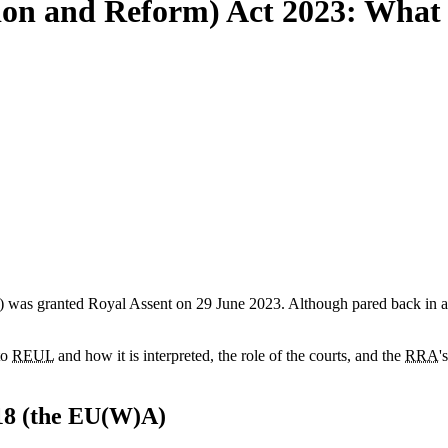
on and Reform) Act 2023: What d
) was granted Royal Assent on 29 June 2023. Although pared back in amb
to
REUL
and how it is interpreted, the role of the courts, and the
RRA
'
18 (the EU(W)A)