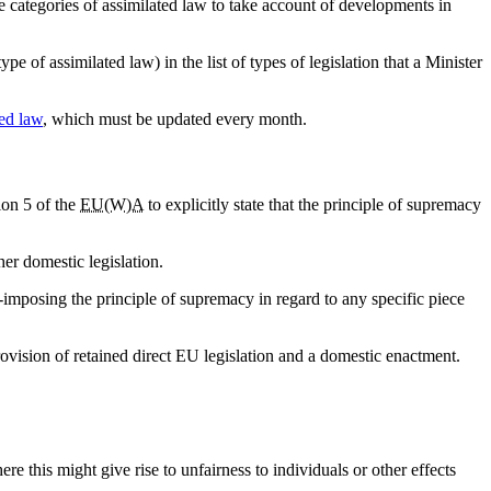
categories of assimilated law to take account of developments in
 of assimilated law) in the list of types of legislation that a Minister
ed law
, which must be updated every month.
on 5 of the
EU(W)A
to explicitly state that the principle of supremacy
her domestic legislation.
imposing the principle of supremacy in regard to any specific piece
rovision of retained direct EU legislation and a domestic enactment.
re this might give rise to unfairness to individuals or other effects