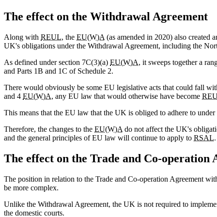
The effect on the Withdrawal Agreement
Along with
REUL
, the
EU(W)A
(as amended in 2020) also created an
UK's obligations under the Withdrawal Agreement, including the Nort
As defined under section 7C(3)(a)
EU(W)A
, it sweeps together a ra
and Parts 1B and 1C of Schedule 2.
There would obviously be some EU legislative acts that could fall wi
and 4
EU(W)A
, any EU law that would otherwise have become
RE
This means that the EU law that the UK is obliged to adhere to under
Therefore, the changes to the
EU(W)A
do not affect the UK's obligat
and the general principles of EU law will continue to apply to
RSAL
.
The effect on the Trade and Co-operation
The position in relation to the Trade and Co-operation Agreement wi
be more complex.
Unlike the Withdrawal Agreement, the UK is not required to impleme
the domestic courts.