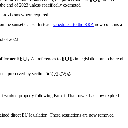
 the end of 2023 unless specifically exempted.
in provisions where required.
n the sunset clause. Instead,
schedule 1 to the
RRA
now contains a
end of 2023.
 of former
REUL
. All references to
REUL
in legislation are to be read
been preserved by section 5(5)
EU(W)A
.
t it worked properly following Brexit. That power has now expired.
etained direct EU legislation. These restrictions are now removed