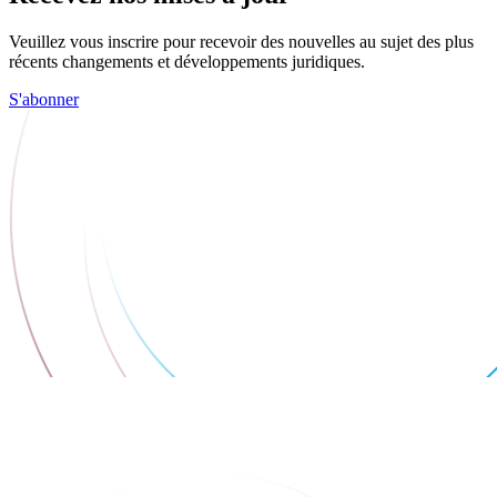
Veuillez vous inscrire pour recevoir des nouvelles au sujet des plus
récents changements et développements juridiques.
S'abonner