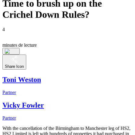
Time to brush up on the
Crichel Down Rules?
4
minutes de lecture
Share Icon
Toni Weston
Partner
Vicky Fowler
Partner
With the cancellation of the Birmingham to Manchester leg of HS2,
HS2 Limited is left with hundreds of properties it had purchased in