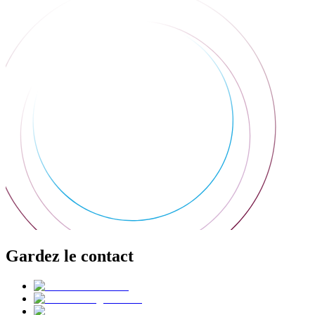
Gardez le contact