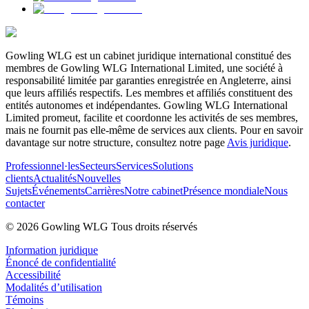
Gowling WLG est un cabinet juridique international constitué des
membres de Gowling WLG International Limited, une société à
responsabilité limitée par garanties enregistrée en Angleterre, ainsi
que leurs affiliés respectifs. Les membres et affiliés constituent des
entités autonomes et indépendantes. Gowling WLG International
Limited promeut, facilite et coordonne les activités de ses membres,
mais ne fournit pas elle-même de services aux clients. Pour en savoir
davantage sur notre structure, consultez notre page
Avis juridique
.
Professionnel·les
Secteurs
Services
Solutions
clients
Actualités
Nouvelles
Sujets
Événements
Carrières
Notre cabinet
Présence mondiale
Nous
contacter
© 2026 Gowling WLG Tous droits réservés
Information juridique
Énoncé de confidentialité
Accessibilité
Modalités d’utilisation
Témoins