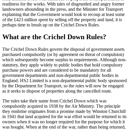
readiness for the works. With tales of disgruntled and angry former
landowners abounding in the press, and the Minister for Transport
explaining that the Government would look to recoup at least some
of the £423 million spent by selling off the property and land, it is
perhaps time to brush up on the Crichel Down Rules.
What are the Crichel Down Rules?
The Crichel Down Rules govern the disposal of government assets
purchased compulsorily (or by agreement on threat of compulsion)
which subsequently become surplus to requirements. Although non-
statutory, they apply widely to public bodies that hold compulsory
purchase powers and are considered to be mandatory for all
government departments and non-departmental public bodies in
England. HS2 Limited is a non-departmental public body sponsored
by the Department for Transport, so the rules will now be engaged
as it seeks to dispose of properties along the cancelled route.
The rules take their name from Crichel Down which was
compulsorily acquired in 1938 by the Air Ministry. The principle
they enshrine originates from a promise made by Winston Churchill
in 1941 that land acquired for the war effort would be returned to its
owners when it was no longer required for the purpose for which it
was bought. When at the end of the war, rather than being returned,