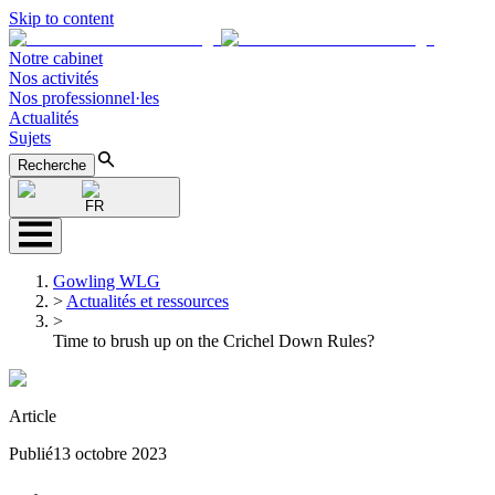
Skip to content
Notre cabinet
Nos activités
Nos professionnel·les
Actualités
Sujets
Recherche
FR
Gowling WLG
>
Actualités et ressources
>
Time to brush up on the Crichel Down Rules?
Article
Publié
13 octobre 2023