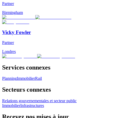
Partner
Birmingham
Vicky Fowler
Partner
Londres
Services connexes
Planning
Immobilier
Rail
Secteurs connexes
Relations gouvernementales et secteur public
Immobilier
Infrastructures
Recevez nos mises à jour