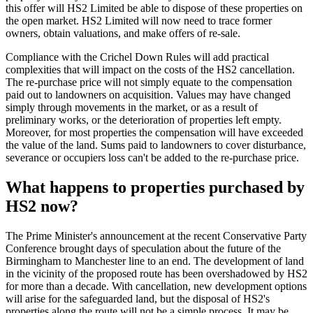
this offer will HS2 Limited be able to dispose of these properties on
the open market. HS2 Limited will now need to trace former
owners, obtain valuations, and make offers of re-sale.
Compliance with the Crichel Down Rules will add practical
complexities that will impact on the costs of the HS2 cancellation.
The re-purchase price will not simply equate to the compensation
paid out to landowners on acquisition. Values may have changed
simply through movements in the market, or as a result of
preliminary works, or the deterioration of properties left empty.
Moreover, for most properties the compensation will have exceeded
the value of the land. Sums paid to landowners to cover disturbance,
severance or occupiers loss can't be added to the re-purchase price.
What happens to properties purchased by
HS2 now?
The Prime Minister's announcement at the recent Conservative Party
Conference brought days of speculation about the future of the
Birmingham to Manchester line to an end. The development of land
in the vicinity of the proposed route has been overshadowed by HS2
for more than a decade. With cancellation, new development options
will arise for the safeguarded land, but the disposal of HS2's
properties along the route will not be a simple process. It may be