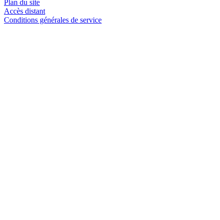
Plan du site
Accès distant
Conditions générales de service