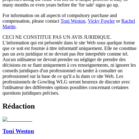
many months or even years before the 'for sale' signs go up.
For information on all aspects of compulsory purchase and
compensation, please contact
Toni Weston
,
Vicky Fowler
or
Rachel
Martin
.
CECI NE CONSTITUE PAS UN AVIS JURIDIQUE.
L'information qui est présentée dans le site Web sous quelque forme
que ce soit est fournie à titre informatif uniquement. Elle ne constitue
pas un avis juridique et ne devrait pas être interprétée comme tel.
Aucun utilisateur ne devrait prendre ou négliger de prendre des
décisions en se fiant uniquement à ces renseignements, ni ignorer les
conseils juridiques d'un professionnel ou tarder à consulter un
professionnel sur la base de ce qu'il a lu dans ce site Web. Les
professionnels de Gowling WLG seront heureux de discuter avec
l'utilisateur des différentes options possibles concernant certaines
questions juridiques précises.
Rédaction
Toni Weston