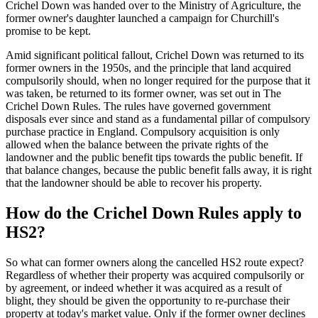
Crichel Down was handed over to the Ministry of Agriculture, the
former owner's daughter launched a campaign for Churchill's
promise to be kept.
Amid significant political fallout, Crichel Down was returned to its
former owners in the 1950s, and the principle that land acquired
compulsorily should, when no longer required for the purpose that it
was taken, be returned to its former owner, was set out in The
Crichel Down Rules. The rules have governed government
disposals ever since and stand as a fundamental pillar of compulsory
purchase practice in England. Compulsory acquisition is only
allowed when the balance between the private rights of the
landowner and the public benefit tips towards the public benefit. If
that balance changes, because the public benefit falls away, it is right
that the landowner should be able to recover his property.
How do the Crichel Down Rules apply to
HS2?
So what can former owners along the cancelled HS2 route expect?
Regardless of whether their property was acquired compulsorily or
by agreement, or indeed whether it was acquired as a result of
blight, they should be given the opportunity to re-purchase their
property at today's market value. Only if the former owner declines