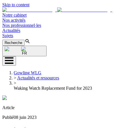
Skip to content
Notre cabinet
Nos activités
Nos professionnel·les
Actualités
Sujets
Recherche
FR
Gowling WLG
>
Actualités et ressources
>
Waking Watch Replacement Fund for 2023
Article
Publié
08 juin 2023