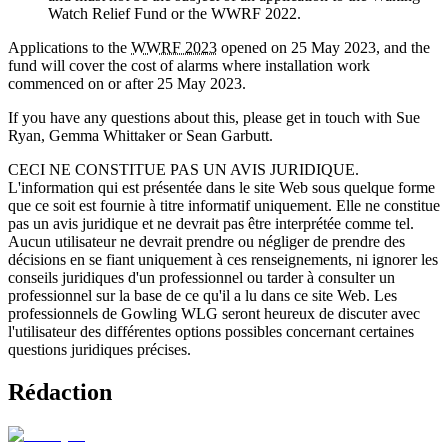
Watch Relief Fund or the WWRF 2022.
Applications to the
WWRF 2023
opened on 25 May 2023, and the
fund will cover the cost of alarms where installation work
commenced on or after 25 May 2023.
If you have any questions about this, please get in touch with Sue
Ryan, Gemma Whittaker or Sean Garbutt.
CECI NE CONSTITUE PAS UN AVIS JURIDIQUE.
L'information qui est présentée dans le site Web sous quelque forme
que ce soit est fournie à titre informatif uniquement. Elle ne constitue
pas un avis juridique et ne devrait pas être interprétée comme tel.
Aucun utilisateur ne devrait prendre ou négliger de prendre des
décisions en se fiant uniquement à ces renseignements, ni ignorer les
conseils juridiques d'un professionnel ou tarder à consulter un
professionnel sur la base de ce qu'il a lu dans ce site Web. Les
professionnels de Gowling WLG seront heureux de discuter avec
l'utilisateur des différentes options possibles concernant certaines
questions juridiques précises.
Rédaction