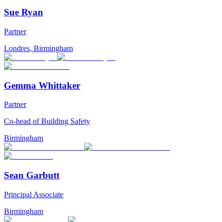
Sue Ryan
Partner
Londres
,
Birmingham
Gemma Whittaker
Partner
Co-head of Building Safety
Birmingham
Sean Garbutt
Principal Associate
Birmingham