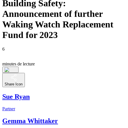
Building Safety:
Announcement of further
Waking Watch Replacement
Fund for 2023
6
minutes de lecture
Share Icon
Sue Ryan
Partner
Gemma Whittaker