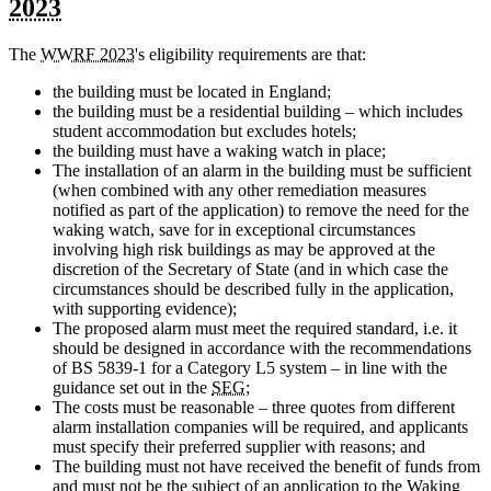
2023
The
WWRF 2023
's eligibility requirements are that:
the building must be located in England;
the building must be a residential building – which includes
student accommodation but excludes hotels;
the building must have a waking watch in place;
The installation of an alarm in the building must be sufficient
(when combined with any other remediation measures
notified as part of the application) to remove the need for the
waking watch, save for in exceptional circumstances
involving high risk buildings as may be approved at the
discretion of the Secretary of State (and in which case the
circumstances should be described fully in the application,
with supporting evidence);
The proposed alarm must meet the required standard, i.e. it
should be designed in accordance with the recommendations
of BS 5839-1 for a Category L5 system – in line with the
guidance set out in the
SEG
;
The costs must be reasonable – three quotes from different
alarm installation companies will be required, and applicants
must specify their preferred supplier with reasons; and
The building must not have received the benefit of funds from
and must not be the subject of an application to the Waking