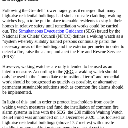
Following the Grenfell Tower tragedy, as it emerged that many
high-rise residential buildings had similar unsafe cladding, waking
watches began to be put in place to enable residents to stay in their
homes in relative safety until remediation works could be carried
out. The
Simultaneous Evacuation Guidance
(SEG) issued by the
National Fire Chiefs' Council (NFCC) defines a waking watch as a
"system whereby suitably trained persons continually patrol the
necessary areas of the building and the exterior perimeter in order to
detect a fire, raise the alarm, and alert the Fire and Rescue Service
(FRS)".
However, waking watches are only intended to be used as an
interim measure. According to the
SEG
, a waking watch should
only be used in the "immediate or transitional term" and remedial
work should be progressed as quickly as possible, or alternative
permanent sustainable solutions such as common fire alarms should
be implemented.
In light of this, and in order to protect leaseholders from costly
waking watch measures and fund the installation of common fire
alarm systems in line with the
SEG
, the £30 million Waking Watch
Relief Fund was announced on 17 December 2020. This focused on
high-rise residential buildings (above 17.7 metres) with unsafe
cladding, where waking watches were in place at cost to