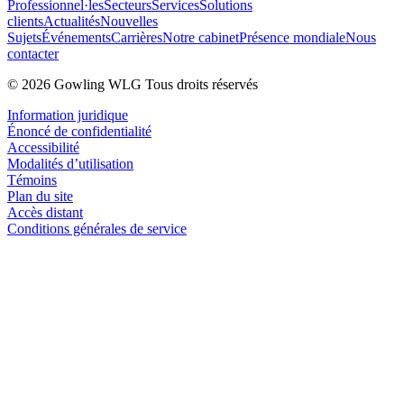
Professionnel·les
Secteurs
Services
Solutions
clients
Actualités
Nouvelles
Sujets
Événements
Carrières
Notre cabinet
Présence mondiale
Nous
contacter
© 2026 Gowling WLG Tous droits réservés
Information juridique
Énoncé de confidentialité
Accessibilité
Modalités d’utilisation
Témoins
Plan du site
Accès distant
Conditions générales de service