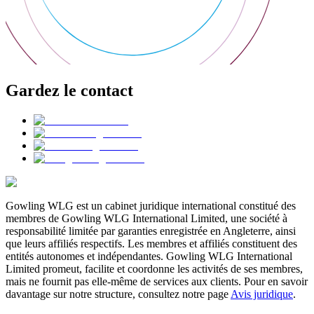
Gardez le contact
Gowling WLG est un cabinet juridique international constitué des
membres de Gowling WLG International Limited, une société à
responsabilité limitée par garanties enregistrée en Angleterre, ainsi
que leurs affiliés respectifs. Les membres et affiliés constituent des
entités autonomes et indépendantes. Gowling WLG International
Limited promeut, facilite et coordonne les activités de ses membres,
mais ne fournit pas elle-même de services aux clients. Pour en savoir
davantage sur notre structure, consultez notre page
Avis juridique
.