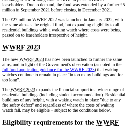
leaseholders. Due to demand, the fund was extended by a further £5
million in September 2021 before closing in December 2021.
The £27 million WWRF 2022 was launched in January 2022, with
the same aims as the original fund, but expanding eligibility to all
residential buildings with a waking watch where costs were being
passed on to leaseholders irrespective of height.
WWRF 2023
The new
WWRF 2023
has now been launched to further the same
aims, and in light of the Government's observation (as noted in the
full fund application guidance for the
WWRF 2023
) that waking
watches continue to remain in place "in too many buildings and for
too long".
The
WWRF 2023
expands the financial support to a wider range of
residential buildings (including student accommodation). Residential
buildings of any height, with a waking watch in place "due to any
fire safety defect" and regardless of where the costs of waking
watch fall, may be eligible – subject to the conditions below.
Eligibility requirements for the
WWRF