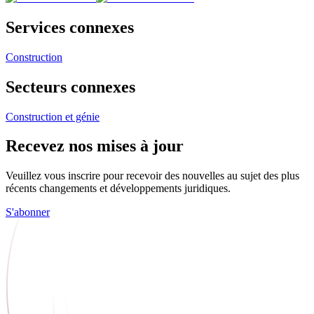
Services connexes
Construction
Secteurs connexes
Construction et génie
Recevez nos mises à jour
Veuillez vous inscrire pour recevoir des nouvelles au sujet des plus
récents changements et développements juridiques.
S'abonner