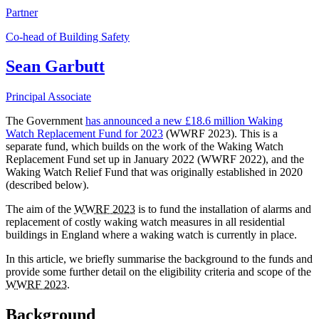
Partner
Co-head of Building Safety
Sean Garbutt
Principal Associate
The Government
has announced a new £18.6 million Waking
Watch Replacement Fund for 2023
(WWRF 2023). This is a
separate fund, which builds on the work of the Waking Watch
Replacement Fund set up in January 2022 (WWRF 2022), and the
Waking Watch Relief Fund that was originally established in 2020
(described below).
The aim of the
WWRF 2023
is to fund the installation of alarms and
replacement of costly waking watch measures in all residential
buildings in England where a waking watch is currently in place.
In this article, we briefly summarise the background to the funds and
provide some further detail on the eligibility criteria and scope of the
WWRF 2023
.
Background