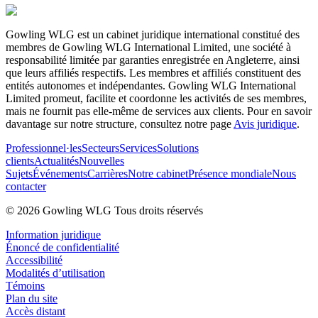
Gowling WLG est un cabinet juridique international constitué des
membres de Gowling WLG International Limited, une société à
responsabilité limitée par garanties enregistrée en Angleterre, ainsi
que leurs affiliés respectifs. Les membres et affiliés constituent des
entités autonomes et indépendantes. Gowling WLG International
Limited promeut, facilite et coordonne les activités de ses membres,
mais ne fournit pas elle-même de services aux clients. Pour en savoir
davantage sur notre structure, consultez notre page
Avis juridique
.
Professionnel·les
Secteurs
Services
Solutions
clients
Actualités
Nouvelles
Sujets
Événements
Carrières
Notre cabinet
Présence mondiale
Nous
contacter
© 2026 Gowling WLG Tous droits réservés
Information juridique
Énoncé de confidentialité
Accessibilité
Modalités d’utilisation
Témoins
Plan du site
Accès distant