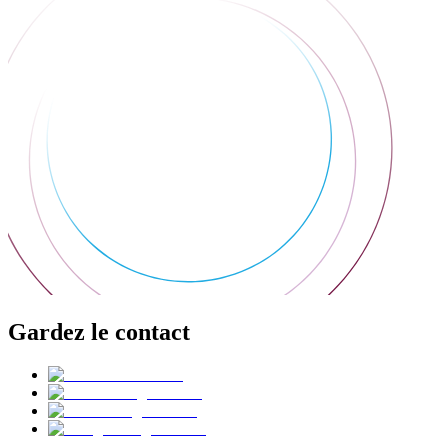
Gardez le contact