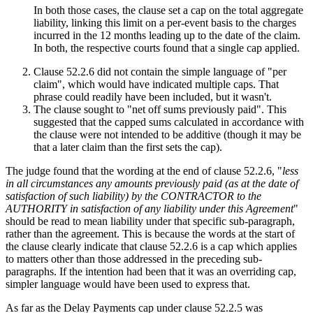
In both those cases, the clause set a cap on the total aggregate
liability, linking this limit on a per-event basis to the charges
incurred in the 12 months leading up to the date of the claim.
In both, the respective courts found that a single cap applied.
Clause 52.2.6 did not contain the simple language of "per
claim", which would have indicated multiple caps. That
phrase could readily have been included, but it wasn't.
The clause sought to "net off sums previously paid". This
suggested that the capped sums calculated in accordance with
the clause were not intended to be additive (though it may be
that a later claim than the first sets the cap).
The judge found that the wording at the end of clause 52.2.6, "
less
in all circumstances any amounts previously paid (as at the date of
satisfaction of such liability) by the CONTRACTOR to the
AUTHORITY in satisfaction of any liability under this Agreement
"
should be read to mean liability under that specific sub-paragraph,
rather than the agreement. This is because the words at the start of
the clause clearly indicate that clause 52.2.6 is a cap which applies
to matters other than those addressed in the preceding sub-
paragraphs. If the intention had been that it was an overriding cap,
simpler language would have been used to express that.
As far as the Delay Payments cap under clause 52.2.5 was