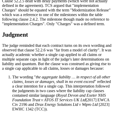
Clause 52.2.5 dealt with delay payments (which were not actually
defined in the agreement). TCS argued that "implementation
Charges" should be equated with the term "Modernization Release"
which was a reference to one of the milestones within the table
following clause 2.4.2. The milestone though made no reference to
"implementation Charges". Only "Charges" was a defined term.
Judgment
The judge reminded that each contract turns on its own wording and
observed that clause 52.2.6 was "far from a model of clarity". It was
actually academic whether a single cap applied to all claims or
multiple separate caps in light of the judge's later determinations on
liability and quantum. But the clause was construed as giving rise to
a single cap applicable to all claims, losses or damages because:
The wording "
the aggregate liability … in respect of all other
claims, losses or damages, shall in no event exceed
" reflected
a clear intention for a single cap. This interpretation followed
the judgments in two cases where the liability cap clauses
contained similar language (
Royal Devon and Exeter NHS
Foundation Trust v ATOS IT Services UK Ltd
[2017] EWCA
Civ 2196 and
Drax Energy Solutions Ltd v Wipro Ltd
[2023]
EWHC 1342 (TCC)).