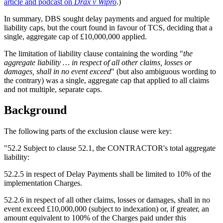
article and podcast on
Drax v Wipro
.)
In summary, DBS sought delay payments and argued for multiple
liability caps, but the court found in favour of TCS, deciding that a
single, aggregate cap of £10,000,000 applied.
The limitation of liability clause containing the wording "
the
aggregate liability … in respect of all other claims, losses or
damages, shall in no event exceed
" (but also ambiguous wording to
the contrary) was a single, aggregate cap that applied to all claims
and not multiple, separate caps.
Background
The following parts of the exclusion clause were key:
"52.2 Subject to clause 52.1, the CONTRACTOR's total aggregate
liability:
52.2.5 in respect of Delay Payments shall be limited to 10% of the
implementation Charges.
52.2.6 in respect of all other claims, losses or damages, shall in no
event exceed £10,000,000 (subject to indexation) or, if greater, an
amount equivalent to 100% of the Charges paid under this