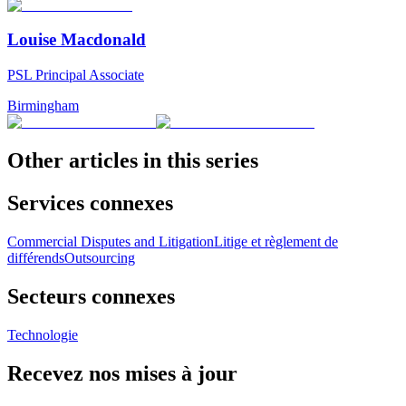
Louise Macdonald
PSL Principal Associate
Birmingham
Other articles in this series
Services connexes
Commercial Disputes and Litigation
Litige et règlement de
différends
Outsourcing
Secteurs connexes
Technologie
Recevez nos mises à jour