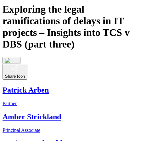
Exploring the legal
ramifications of delays in IT
projects – Insights into TCS v
DBS (part three)
Share Icon
Patrick Arben
Partner
Amber Strickland
Principal Associate