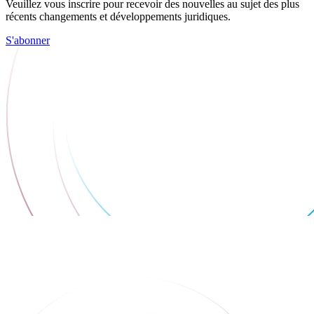
Veuillez vous inscrire pour recevoir des nouvelles au sujet des plus
récents changements et développements juridiques.
S'abonner