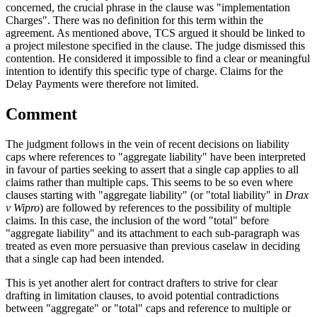
concerned, the crucial phrase in the clause was "implementation
Charges". There was no definition for this term within the
agreement. As mentioned above, TCS argued it should be linked to
a project milestone specified in the clause. The judge dismissed this
contention. He considered it impossible to find a clear or meaningful
intention to identify this specific type of charge. Claims for the
Delay Payments were therefore not limited.
Comment
The judgment follows in the vein of recent decisions on liability
caps where references to "aggregate liability" have been interpreted
in favour of parties seeking to assert that a single cap applies to all
claims rather than multiple caps. This seems to be so even where
clauses starting with "aggregate liability" (or "total liability" in
Drax
v Wipro
) are followed by references to the possibility of multiple
claims. In this case, the inclusion of the word "total" before
"aggregate liability" and its attachment to each sub-paragraph was
treated as even more persuasive than previous caselaw in deciding
that a single cap had been intended.
This is yet another alert for contract drafters to strive for clear
drafting in limitation clauses, to avoid potential contradictions
between "aggregate" or "total" caps and reference to multiple or