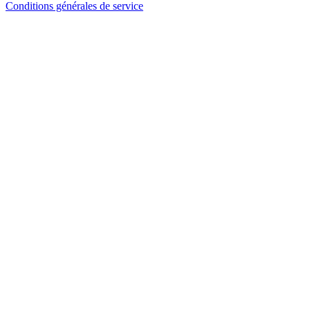
Conditions générales de service