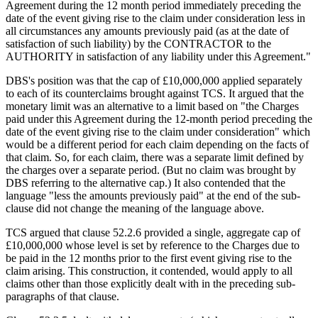
Agreement during the 12 month period immediately preceding the
date of the event giving rise to the claim under consideration less in
all circumstances any amounts previously paid (as at the date of
satisfaction of such liability) by the CONTRACTOR to the
AUTHORITY in satisfaction of any liability under this Agreement."
DBS's position was that the cap of £10,000,000 applied separately
to each of its counterclaims brought against TCS. It argued that the
monetary limit was an alternative to a limit based on "the Charges
paid under this Agreement during the 12-month period preceding the
date of the event giving rise to the claim under consideration" which
would be a different period for each claim depending on the facts of
that claim. So, for each claim, there was a separate limit defined by
the charges over a separate period. (But no claim was brought by
DBS referring to the alternative cap.) It also contended that the
language "less the amounts previously paid" at the end of the sub-
clause did not change the meaning of the language above.
TCS argued that clause 52.2.6 provided a single, aggregate cap of
£10,000,000 whose level is set by reference to the Charges due to
be paid in the 12 months prior to the first event giving rise to the
claim arising. This construction, it contended, would apply to all
claims other than those explicitly dealt with in the preceding sub-
paragraphs of that clause.