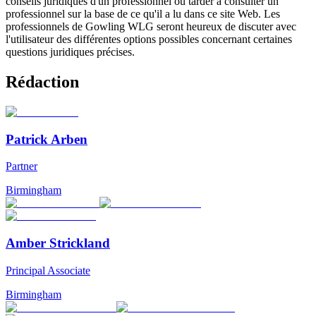
conseils juridiques d'un professionnel ou tarder à consulter un
professionnel sur la base de ce qu'il a lu dans ce site Web. Les
professionnels de Gowling WLG seront heureux de discuter avec
l'utilisateur des différentes options possibles concernant certaines
questions juridiques précises.
Rédaction
Patrick Arben
Partner
Birmingham
Amber Strickland
Principal Associate
Birmingham