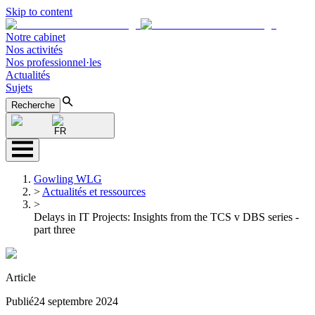
Skip to content
Notre cabinet
Nos activités
Nos professionnel·les
Actualités
Sujets
Recherche
FR
Gowling WLG
>
Actualités et ressources
>
Delays in IT Projects: Insights from the TCS v DBS series -
part three
Article
Publié
24 septembre 2024