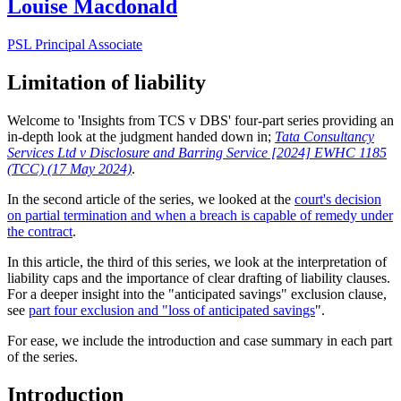
Louise Macdonald
PSL Principal Associate
Limitation of liability
Welcome to 'Insights from TCS v DBS' four-part series providing an
in-depth look at the judgment handed down in;
Tata Consultancy
Services Ltd v Disclosure and Barring Service [2024] EWHC 1185
(TCC) (17 May 2024)
.
In the second article of the series, we looked at the
court's decision
on partial termination and when a breach is capable of remedy under
the contract
.
In this article, the third of this series, we look at the interpretation of
liability caps and the importance of clear drafting of liability clauses.
For a deeper insight into the "anticipated savings" exclusion clause,
see
part four exclusion and "loss of anticipated savings
".
For ease, we include the introduction and case summary in each part
of the series.
Introduction