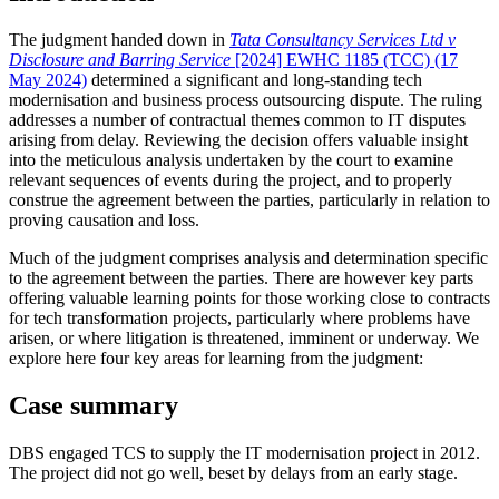
The judgment handed down in
Tata Consultancy Services Ltd v
Disclosure and Barring Service
[2024] EWHC 1185 (TCC) (17
May 2024)
determined a significant and long-standing tech
modernisation and business process outsourcing dispute. The ruling
addresses a number of contractual themes common to IT disputes
arising from delay. Reviewing the decision offers valuable insight
into the meticulous analysis undertaken by the court to examine
relevant sequences of events during the project, and to properly
construe the agreement between the parties, particularly in relation to
proving causation and loss.
Much of the judgment comprises analysis and determination specific
to the agreement between the parties. There are however key parts
offering valuable learning points for those working close to contracts
for tech transformation projects, particularly where problems have
arisen, or where litigation is threatened, imminent or underway. We
explore here four key areas for learning from the judgment:
Case summary
DBS engaged TCS to supply the IT modernisation project in 2012.
The project did not go well, beset by delays from an early stage.