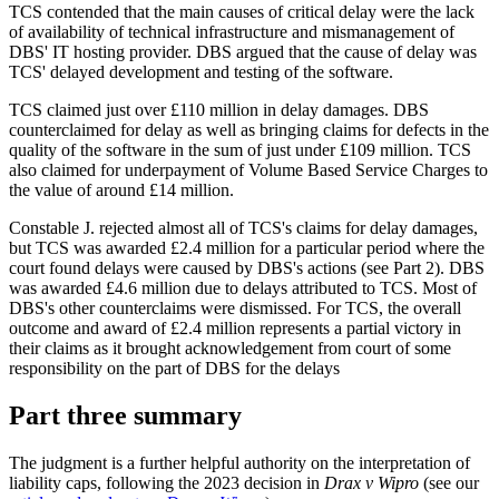
TCS contended that the main causes of critical delay were the lack
of availability of technical infrastructure and mismanagement of
DBS' IT hosting provider. DBS argued that the cause of delay was
TCS' delayed development and testing of the software.
TCS claimed just over £110 million in delay damages. DBS
counterclaimed for delay as well as bringing claims for defects in the
quality of the software in the sum of just under £109 million. TCS
also claimed for underpayment of Volume Based Service Charges to
the value of around £14 million.
Constable J. rejected almost all of TCS's claims for delay damages,
but TCS was awarded £2.4 million for a particular period where the
court found delays were caused by DBS's actions (see Part 2). DBS
was awarded £4.6 million due to delays attributed to TCS. Most of
DBS's other counterclaims were dismissed. For TCS, the overall
outcome and award of £2.4 million represents a partial victory in
their claims as it brought acknowledgement from court of some
responsibility on the part of DBS for the delays
Part three summary
The judgment is a further helpful authority on the interpretation of
liability caps, following the 2023 decision in
Drax v Wipro
(see our