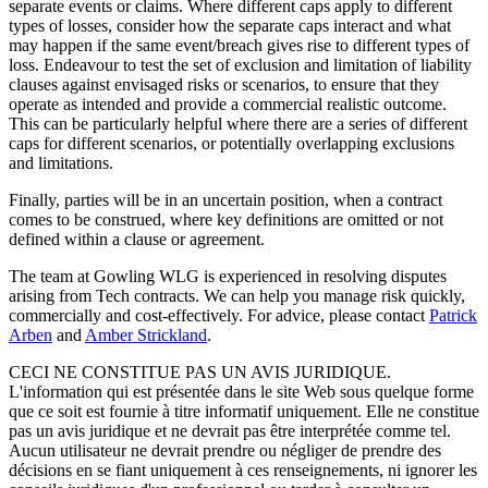
separate events or claims. Where different caps apply to different
types of losses, consider how the separate caps interact and what
may happen if the same event/breach gives rise to different types of
loss. Endeavour to test the set of exclusion and limitation of liability
clauses against envisaged risks or scenarios, to ensure that they
operate as intended and provide a commercial realistic outcome.
This can be particularly helpful where there are a series of different
caps for different scenarios, or potentially overlapping exclusions
and limitations.
Finally, parties will be in an uncertain position, when a contract
comes to be construed, where key definitions are omitted or not
defined within a clause or agreement.
The team at Gowling WLG is experienced in resolving disputes
arising from Tech contracts. We can help you manage risk quickly,
commercially and cost-effectively. For advice, please contact
Patrick
Arben
and
Amber Strickland
.
CECI NE CONSTITUE PAS UN AVIS JURIDIQUE.
L'information qui est présentée dans le site Web sous quelque forme
que ce soit est fournie à titre informatif uniquement. Elle ne constitue
pas un avis juridique et ne devrait pas être interprétée comme tel.
Aucun utilisateur ne devrait prendre ou négliger de prendre des
décisions en se fiant uniquement à ces renseignements, ni ignorer les