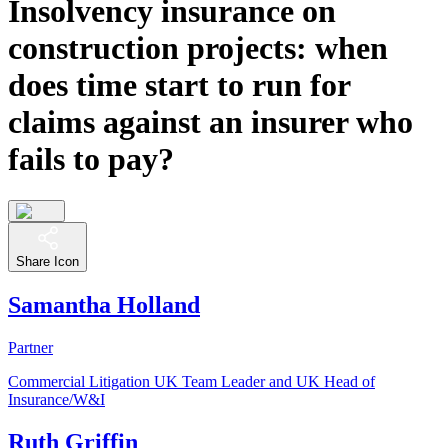
Insolvency insurance on
construction projects: when
does time start to run for
claims against an insurer who
fails to pay?
Share Icon
Samantha Holland
Partner
Commercial Litigation UK Team Leader and UK Head of
Insurance/W&I
Ruth Griffin