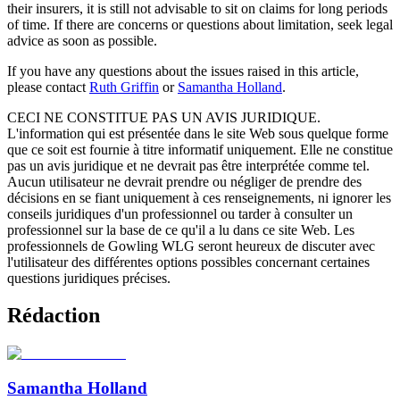
their insurers, it is still not advisable to sit on claims for long periods
of time. If there are concerns or questions about limitation, seek legal
advice as soon as possible.
If you have any questions about the issues raised in this article,
please contact
Ruth Griffin
or
Samantha Holland
.
CECI NE CONSTITUE PAS UN AVIS JURIDIQUE.
L'information qui est présentée dans le site Web sous quelque forme
que ce soit est fournie à titre informatif uniquement. Elle ne constitue
pas un avis juridique et ne devrait pas être interprétée comme tel.
Aucun utilisateur ne devrait prendre ou négliger de prendre des
décisions en se fiant uniquement à ces renseignements, ni ignorer les
conseils juridiques d'un professionnel ou tarder à consulter un
professionnel sur la base de ce qu'il a lu dans ce site Web. Les
professionnels de Gowling WLG seront heureux de discuter avec
l'utilisateur des différentes options possibles concernant certaines
questions juridiques précises.
Rédaction
Samantha Holland