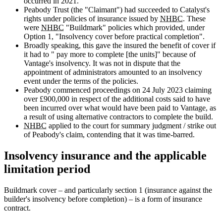
occurred in 2021.
Peabody Trust (the "Claimant") had succeeded to Catalyst's
rights under policies of insurance issued by
NHBC
. These
were
NHBC
"Buildmark" policies which provided, under
Option 1, "Insolvency cover before practical completion".
Broadly speaking, this gave the insured the benefit of cover if
it had to " pay more to complete [the units]" because of
Vantage's insolvency. It was not in dispute that the
appointment of administrators amounted to an insolvency
event under the terms of the policies.
Peabody commenced proceedings on 24 July 2023 claiming
over £900,000 in respect of the additional costs said to have
been incurred over what would have been paid to Vantage, as
a result of using alternative contractors to complete the build.
NHBC
applied to the court for summary judgment / strike out
of Peabody's claim, contending that it was time-barred.
Insolvency insurance and the applicable
limitation period
Buildmark cover – and particularly section 1 (insurance against the
builder's insolvency before completion) – is a form of insurance
contract.