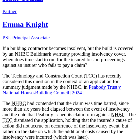
Partner
Emma Knight
PSL Principal Associate
If a building contractor becomes insolvent, but the build is covered
by an
NHBC
Buildmark warranty providing insolvency cover,
when does time start to run for the insured to start proceedings
against an insurer who fails to pay a claim?
The Technology and Construction Court (TCC) has recently
considered this question in the context of an application for
summary judgment made by the
NHBC, in
Peabody Trust v
National House-Building Council [2024]
.
The
NHBC
had contended that the claim was time-barred, since
more than six years had elapsed between the event of insolvency
and the date that Peabody issued its claim form against
NHBC
. The
TCC
dismissed the application, holding that the insured's cause of
action did not accrue on occurrence of the insolvency event, but
rather on the date on which the additional costs caused by the
insolvency were incurred (which was later).