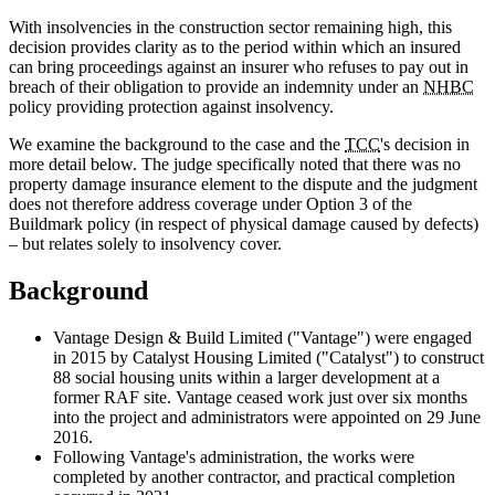
With insolvencies in the construction sector remaining high, this
decision provides clarity as to the period within which an insured
can bring proceedings against an insurer who refuses to pay out in
breach of their obligation to provide an indemnity under an
NHBC
policy providing protection against insolvency.
We examine the background to the case and the
TCC
's decision in
more detail below. The judge specifically noted that there was no
property damage insurance element to the dispute and the judgment
does not therefore address coverage under Option 3 of the
Buildmark policy (in respect of physical damage caused by defects)
– but relates solely to insolvency cover.
Background
Vantage Design & Build Limited ("Vantage") were engaged
in 2015 by Catalyst Housing Limited ("Catalyst") to construct
88 social housing units within a larger development at a
former RAF site. Vantage ceased work just over six months
into the project and administrators were appointed on 29 June
2016.
Following Vantage's administration, the works were
completed by another contractor, and practical completion