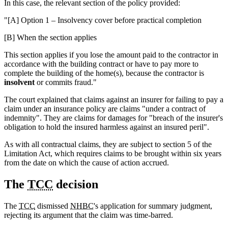
In this case, the relevant section of the policy provided:
"[A] Option 1 – Insolvency cover before practical completion
[B] When the section applies
This section applies if you lose the amount paid to the contractor in
accordance with the building contract or have to pay more to
complete the building of the home(s), because the contractor is
insolvent
or commits fraud."
The court explained that claims against an insurer for failing to pay a
claim under an insurance policy are claims "under a contract of
indemnity". They are claims for damages for "breach of the insurer's
obligation to hold the insured harmless against an insured peril".
As with all contractual claims, they are subject to section 5 of the
Limitation Act, which requires claims to be brought within six years
from the date on which the cause of action accrued.
The
TCC
decision
The
TCC
dismissed
NHBC
's application for summary judgment,
rejecting its argument that the claim was time-barred.