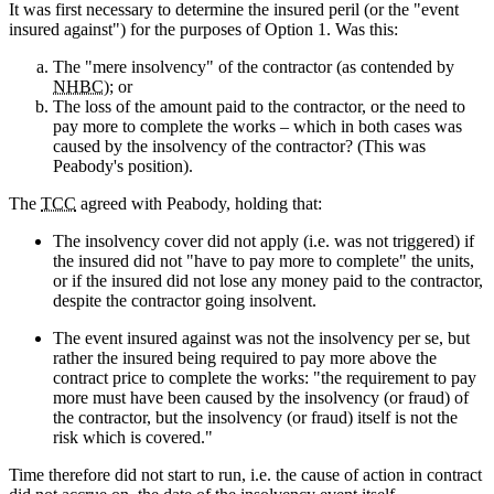
It was first necessary to determine the insured peril (or the "event
insured against") for the purposes of Option 1. Was this:
The "mere insolvency" of the contractor (as contended by
NHBC
); or
The loss of the amount paid to the contractor, or the need to
pay more to complete the works – which in both cases was
caused by the insolvency of the contractor? (This was
Peabody's position).
The
TCC
agreed with Peabody, holding that:
The insolvency cover did not apply (i.e. was not triggered) if
the insured did not "have to pay more to complete" the units,
or if the insured did not lose any money paid to the contractor,
despite the contractor going insolvent.
The event insured against was not the insolvency per se, but
rather the insured being required to pay more above the
contract price to complete the works: "the requirement to pay
more must have been caused by the insolvency (or fraud) of
the contractor, but the insolvency (or fraud) itself is not the
risk which is covered."
Time therefore did not start to run, i.e. the cause of action in contract