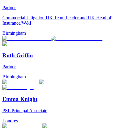
Partner
Commercial Litigation UK Team Leader and UK Head of
Insurance/W&I
Birmingham
Ruth Griffin
Partner
Birmingham
Emma Knight
PSL Principal Associate
Londres