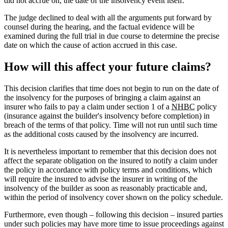
did not accrue on, the date of the insolvency event itself.
The judge declined to deal with all the arguments put forward by
counsel during the hearing, and the factual evidence will be
examined during the full trial in due course to determine the precise
date on which the cause of action accrued in this case.
How will this affect your future claims?
This decision clarifies that time does not begin to run on the date of
the insolvency for the purposes of bringing a claim against an
insurer who fails to pay a claim under section 1 of a
NHBC
policy
(insurance against the builder's insolvency before completion) in
breach of the terms of that policy. Time will not run until such time
as the additional costs caused by the insolvency are incurred.
It is nevertheless important to remember that this decision does not
affect the separate obligation on the insured to notify a claim under
the policy in accordance with policy terms and conditions, which
will require the insured to advise the insurer in writing of the
insolvency of the builder as soon as reasonably practicable and,
within the period of insolvency cover shown on the policy schedule.
Furthermore, even though – following this decision – insured parties
under such policies may have more time to issue proceedings against