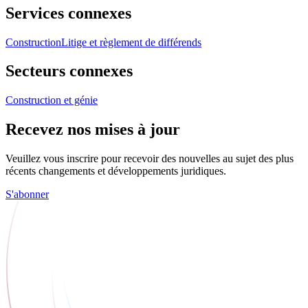
Services connexes
Construction
Litige et règlement de différends
Secteurs connexes
Construction et génie
Recevez nos mises à jour
Veuillez vous inscrire pour recevoir des nouvelles au sujet des plus
récents changements et développements juridiques.
S'abonner