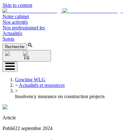
Skip to content
Notre cabinet
Nos activités
Nos professionnel·les
Actualités
Sujets
Recherche
FR
Gowling WLG
>
Actualités et ressources
>
Insolvency insurance on construction projects
Article
Publié
22 septembre 2024