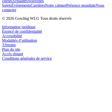
clients
Actualités
Nouvelles
Sujets
Événements
Carrières
Notre cabinet
Présence mondiale
Nous
contacter
© 2026 Gowling WLG Tous droits réservés
Information juridique
Énoncé de confidentialité
Accessibilité
Modalités d’utilisation
Témoins
Plan du site
Accès distant
Conditions générales de service