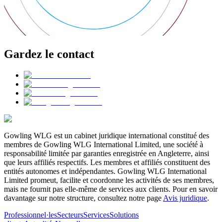
Gardez le contact
Gowling WLG est un cabinet juridique international constitué des
membres de Gowling WLG International Limited, une société à
responsabilité limitée par garanties enregistrée en Angleterre, ainsi
que leurs affiliés respectifs. Les membres et affiliés constituent des
entités autonomes et indépendantes. Gowling WLG International
Limited promeut, facilite et coordonne les activités de ses membres,
mais ne fournit pas elle-même de services aux clients. Pour en savoir
davantage sur notre structure, consultez notre page
Avis juridique
.
Professionnel·les
Secteurs
Services
Solutions