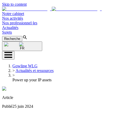
Skip to content
Notre cabinet
Nos activités
Nos professionnel·les
Actualités
Sujets
Recherche
FR
Gowling WLG
>
Actualités et ressources
>
Power up your IP assets
Article
Publié
25 juin 2024