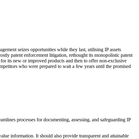
agement seizes opportunities while they last, utilising IP assets
ostly patent enforcement litigation, rethought its monopolistic patent
re for its new or improved products and then to offer non-exclusive
competitors who were prepared to wait a few years until the promised
treamlines processes for documenting, assessing, and safeguarding IP
alue information. It should also provide transparent and attainable