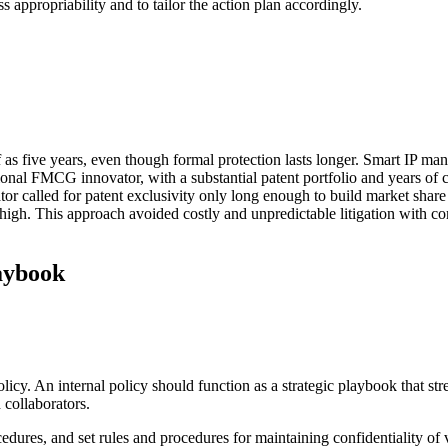
ss appropriability and to tailor the action plan accordingly.
f as five years, even though formal protection lasts longer. Smart IP man
ional FMCG innovator, with a substantial patent portfolio and years of c
vator called for patent exclusivity only long enough to build market sha
l high. This approach avoided costly and unpredictable litigation with 
aybook
policy. An internal policy should function as a strategic playbook that s
 collaborators.
dures, and set rules and procedures for maintaining confidentiality of v