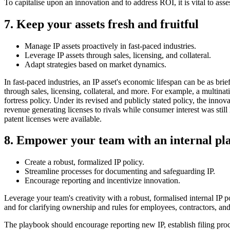
To capitalise upon an innovation and to address ROI, it is vital to asse
7. Keep your assets fresh and fruitful
Manage IP assets proactively in fast-paced industries.
Leverage IP assets through sales, licensing, and collateral.
Adapt strategies based on market dynamics.
In fast-paced industries, an IP asset's economic lifespan can be as brie
through sales, licensing, collateral, and more. For example, a multinat
fortress policy. Under its revised and publicly stated policy, the inno
revenue generating licenses to rivals while consumer interest was stil
patent licenses were available.
8. Empower your team with an internal pl
Create a robust, formalized IP policy.
Streamline processes for documenting and safeguarding IP.
Encourage reporting and incentivize innovation.
Leverage your team's creativity with a robust, formalised internal IP 
and for clarifying ownership and rules for employees, contractors, and
The playbook should encourage reporting new IP, establish filing proce