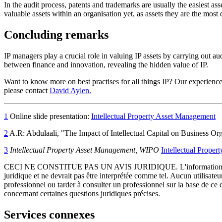
In the audit process, patents and trademarks are usually the easiest ass
valuable assets within an organisation yet, as assets they are the most d
Concluding remarks
IP managers play a crucial role in valuing IP assets by carrying out a
between finance and innovation, revealing the hidden value of IP.
Want to know more on best practises for all things IP? Our experienced
please contact
David Aylen.
1
Online slide presentation:
Intellectual Property Asset Management
2
A.R: Abdulaali, "The Impact of Intellectual Capital on Business Or
3
Intellectual Property Asset Management, WIPO
Intellectual Prope
CECI NE CONSTITUE PAS UN AVIS JURIDIQUE.
L'information 
juridique et ne devrait pas être interprétée comme tel. Aucun utilisate
professionnel ou tarder à consulter un professionnel sur la base de ce
concernant certaines questions juridiques précises.
Services connexes