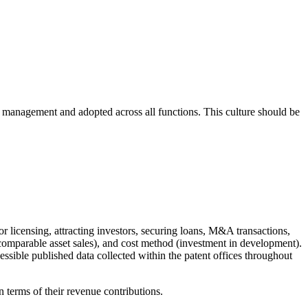
by management and adopted across all functions. This culture should be
 or licensing, attracting investors, securing loans, M&A transactions,
comparable asset sales), and cost method (investment in development).
cessible published data collected within the patent offices throughout
n terms of their revenue contributions.