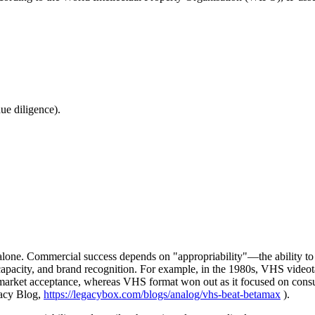
due diligence).
one. Commercial success depends on "appropriability"—the ability to cap
apacity, and brand recognition. For example, in the 1980s, VHS videot
 market acceptance, whereas VHS format won out as it focused on consum
gacy Blog,
https://legacybox.com/blogs/analog/vhs-beat-betamax
).