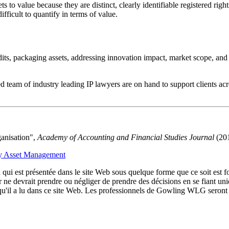
ets to value because they are distinct, clearly identifiable registered ri
ifficult to quantify in terms of value.
udits, packaging assets, addressing innovation impact, market scope, an
 team of industry leading IP lawyers are on hand to support clients acro
ganisation",
Academy of Accounting and Financial Studies Journal
(201
rty Asset Management
qui est présentée dans le site Web sous quelque forme que ce soit est fo
ur ne devrait prendre ou négliger de prendre des décisions en se fiant un
 qu'il a lu dans ce site Web. Les professionnels de Gowling WLG seront h