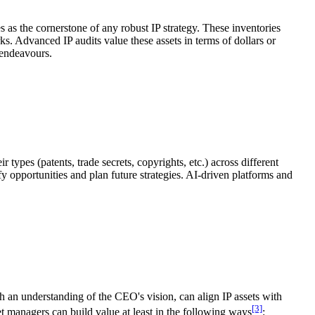
es as the cornerstone of any robust IP strategy. These inventories
ks. Advanced IP audits value these assets in terms of dollars or
 endeavours.
types (patents, trade secrets, copyrights, etc.) across different
fy opportunities and plan future strategies. AI-driven platforms and
ith an understanding of the CEO's vision, can align IP assets with
[3]
t managers can build value at least in the following ways
: