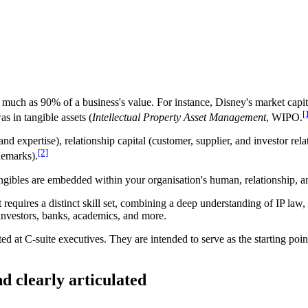
much as 90% of a business's value. For instance, Disney's market capit
[
as in tangible assets (
Intellectual Property Asset Management
, WIPO.
 expertise), relationship capital (customer, supplier, and investor relat
[2]
demarks).
ngibles are embedded within your organisation's human, relationship, and
t requires a distinct skill set, combining a deep understanding of IP la
 investors, banks, academics, and more.
cted at C-suite executives. They are intended to serve as the starting poin
nd clearly articulated