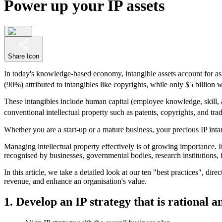
Power up your IP assets
Share Icon
In today's knowledge-based economy, intangible assets account for as 
(90%) attributed to intangibles like copyrights, while only $5 billion w
These intangibles include human capital (employee knowledge, skill, and
conventional intellectual property such as patents, copyrights, and tra
Whether you are a start-up or a mature business, your precious IP inta
Managing intellectual property effectively is of growing importance. I
recognised by businesses, governmental bodies, research institutions,
In this article, we take a detailed look at our ten "best practices", dire
revenue, and enhance an organisation's value.
1. Develop an IP strategy that is rational a