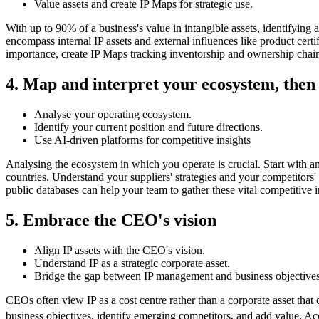
Value assets and create IP Maps for strategic use.
With up to 90% of a business's value in intangible assets, identifying a
encompass internal IP assets and external influences like product certi
importance, create IP Maps tracking inventorship and ownership chain
4. Map and interpret your ecosystem, then 
Analyse your operating ecosystem.
Identify your current position and future directions.
Use AI-driven platforms for competitive insights
Analysing the ecosystem in which you operate is crucial. Start with an 
countries. Understand your suppliers' strategies and your competitors' 
public databases can help your team to gather these vital competitive i
5. Embrace the CEO's vision
Align IP assets with the CEO's vision.
Understand IP as a strategic corporate asset.
Bridge the gap between IP management and business objectives
CEOs often view IP as a cost centre rather than a corporate asset that 
business objectives, identify emerging competitors, and add value. Ac