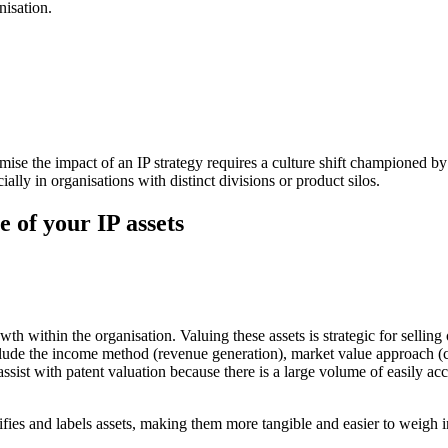
nisation.
imise the impact of an IP strategy requires a culture shift championed 
ially in organisations with distinct divisions or product silos.
ue of your IP assets
wth within the organisation. Valuing these assets is strategic for selling
include the income method (revenue generation), market value approach (
assist with patent valuation because there is a large volume of easily ac
tifies and labels assets, making them more tangible and easier to weigh i