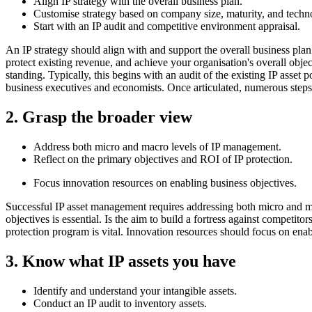
Align IP strategy with the overall business plan.
Customise strategy based on company size, maturity, and techn
Start with an IP audit and competitive environment appraisal.
An IP strategy should align with and support the overall business plan.
protect existing revenue, and achieve your organisation's overall obje
standing. Typically, this begins with an audit of the existing IP asset 
business executives and economists. Once articulated, numerous steps 
2. Grasp the broader view
Address both micro and macro levels of IP management.
Reflect on the primary objectives and ROI of IP protection.
Focus innovation resources on enabling business objectives.
Successful IP asset management requires addressing both micro and ma
objectives is essential. Is the aim to build a fortress against competi
protection program is vital. Innovation resources should focus on enab
3. Know what IP assets you have
Identify and understand your intangible assets.
Conduct an IP audit to inventory assets.