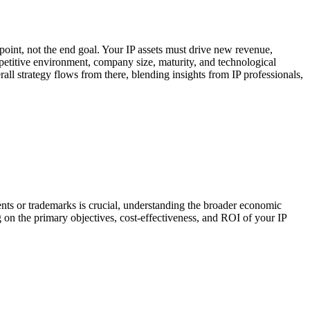
g point, not the end goal. Your IP assets must drive new revenue,
mpetitive environment, company size, maturity, and technological
rall strategy flows from there, blending insights from IP professionals,
nts or trademarks is crucial, understanding the broader economic
ng on the primary objectives, cost-effectiveness, and ROI of your IP