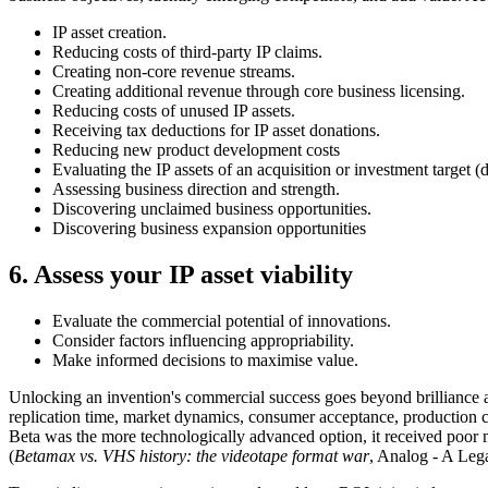
IP asset creation.
Reducing costs of third-party IP claims.
Creating non-core revenue streams.
Creating additional revenue through core business licensing.
Reducing costs of unused IP assets.
Receiving tax deductions for IP asset donations.
Reducing new product development costs
Evaluating the IP assets of an acquisition or investment target (
Assessing business direction and strength.
Discovering unclaimed business opportunities.
Discovering business expansion opportunities
6. Assess your IP asset viability
Evaluate the commercial potential of innovations.
Consider factors influencing appropriability.
Make informed decisions to maximise value.
Unlocking an invention's commercial success goes beyond brilliance al
replication time, market dynamics, consumer acceptance, production c
Beta was the more technologically advanced option, it received poor
(
Betamax vs. VHS history: the videotape format war
, Analog - A Le