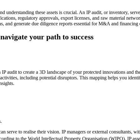
nd understanding these assets is crucial. An IP audit, or inventory, serv
fications, regulatory approvals, export licenses, and raw material networ
s, and generate due diligence reports essential for M&A and financing
navigate your path to success
IP audit to create a 3D landscape of your protected innovations and their 
activities, including potential disruptors. This mapping helps you identi
nsights.
.
can serve to realise their vision. IP managers or external consultants, w
cording to the World Intellectual Property Organisation (WIPO), IP asse