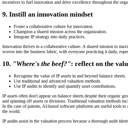
incentives to fuel innovation and drive excellence throughout the orga
9. Instill an innovation mindset
Foster a collaborative culture for innovation.
Champion a shared mission across the organization.
Integrate IP strategy into daily practices.
Innovation thrives in a collaborative culture. A shared mission to max
woven into the business fabric, with everyone practicing it daily, espec
10.
"Where's the beef?"
: reflect on the val
Recognise the value of IP assets in and beyond balance sheets.
Use traditional and advanced valuation methods.
Use IP audits to identify and quantify asset contributions.
IP assets often don't appear on balance sheets despite their organic gro
and spinning off assets or divisions. Traditional valuation methods 
In the case of patents, AI-based software platforms are useful tools to 
the world.
IP audits assist in the valuation process because a thorough audit iden