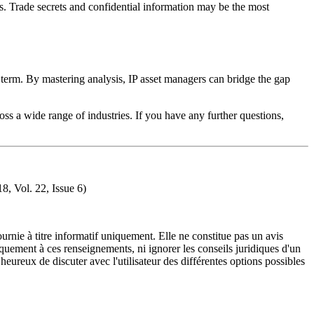
ghts. Trade secrets and confidential information may be the most
d term. By mastering analysis, IP asset managers can bridge the gap
ss a wide range of industries. If you have any further questions,
8, Vol. 22, Issue 6)
urnie à titre informatif uniquement. Elle ne constitue pas un avis
iquement à ces renseignements, ni ignorer les conseils juridiques d'un
eureux de discuter avec l'utilisateur des différentes options possibles