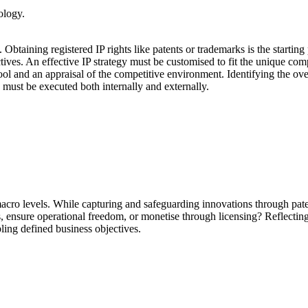
ology.
 Obtaining registered IP rights like patents or trademarks is the startin
ctives. An effective IP strategy must be customised to fit the unique co
pool and an appraisal of the competitive environment. Identifying the ove
must be executed both internally and externally.
cro levels. While capturing and safeguarding innovations through pate
tors, ensure operational freedom, or monetise through licensing? Reflecti
ling defined business objectives.