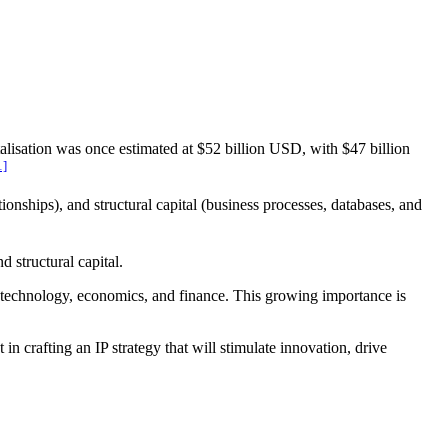
alisation was once estimated at $52 billion USD, with $47 billion
1]
ionships), and structural capital (business processes, databases, and
 structural capital.
w, technology, economics, and finance. This growing importance is
t in crafting an IP strategy that will stimulate innovation, drive