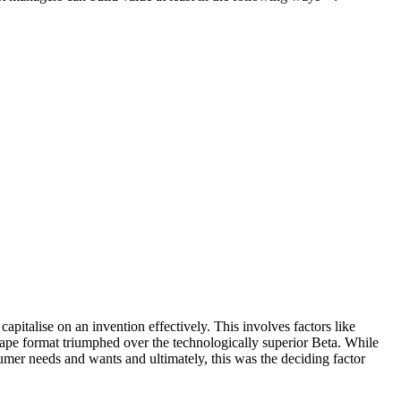
italise on an invention effectively. This involves factors like
ape format triumphed over the technologically superior Beta. While
er needs and wants and ultimately, this was the deciding factor