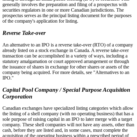
generally involves the preparation and filing of a prospectus with
securities regulators in one or more Canadian jurisdictions. The
prospectus serves as the principal listing document for the purposes
of the company's application for listing.
Reverse Take-over
An alternative to an IPO is a reverse take-over (RTO) of a company
already listed on a stock exchange in Canada. A reverse take-over
transaction can be accomplished in a variety of ways, including a
statutory amalgamation or court approved arrangement or through
the issuance of shares in exchange for other shares or assets of the
company being acquired. For more details, see "Alternatives to an
IPO."
Capital Pool Company / Special Purpose Acquisition
Corporation
Canadian exchanges have specialized listing categories which allow
the listing of a shell company (with no operating business) that has a
sole purpose of raising capital in an IPO to later merge with a target
company. These shell companies will not have any assets, other than
cash, before they are listed and, in some cases, must complete the
acquisition of the operating business within a prescribed period of