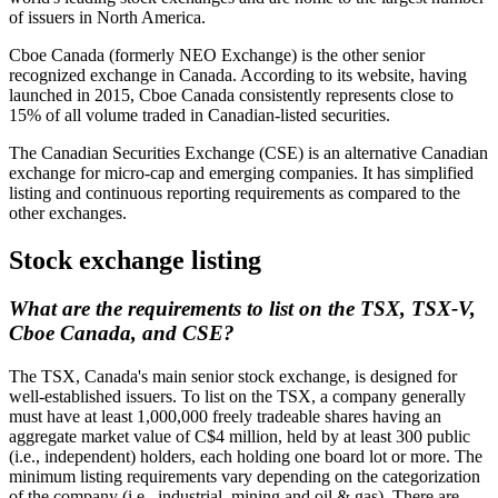
of issuers in North America.
Cboe Canada (formerly NEO Exchange) is the other senior
recognized exchange in Canada. According to its website, having
launched in 2015, Cboe Canada consistently represents close to
15% of all volume traded in Canadian-listed securities.
The Canadian Securities Exchange (CSE) is an alternative Canadian
exchange for micro-cap and emerging companies. It has simplified
listing and continuous reporting requirements as compared to the
other exchanges.
Stock exchange listing
What are the requirements to list on the TSX, TSX-V,
Cboe Canada, and CSE?
The TSX, Canada's main senior stock exchange, is designed for
well-established issuers. To list on the TSX, a company generally
must have at least 1,000,000 freely tradeable shares having an
aggregate market value of C$4 million, held by at least 300 public
(i.e., independent) holders, each holding one board lot or more. The
minimum listing requirements vary depending on the categorization
of the company (i.e., industrial, mining and oil & gas). There are