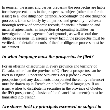
In general, the issuer and parties preparing the prospectus are liable
for misrepresentations in the prospectus, subject (other than for the
issuer) to a "due diligence" defence. Accordingly, the due diligence
process is taken seriously by all parties, and generally involves a
thorough review of corporate records, financial information and
material agreements, an inspection of operating facilities, an
investigation of management backgrounds, as well as oral due
diligence sessions. In essence, every fact in the prospectus must be
verified, and detailed records of the due diligence process must be
maintained.
In what language must the prospectus be filed?
For an offering of securities in every province and territory of
Canada, other than the province of Québec, a prospectus can be
filed in English. Under the
Securities Act
(Québec), every
prospectus (and any documents incorporated therein by reference)
must be drawn up in French or in both official languages. If an
issuer wishes to distribute its securities in the province of Québec,
the IPO prospectus (inclusive of the financial statements) must be
translated into French.
Are shares held by principals escrowed or subject to