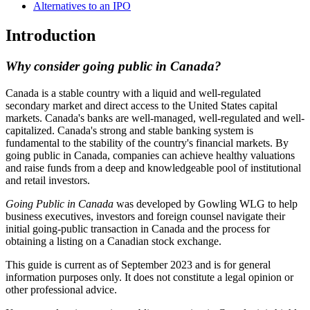
Alternatives to an IPO
Introduction
Why consider going public in Canada?
Canada is a stable country with a liquid and well-regulated
secondary market and direct access to the United States capital
markets. Canada's banks are well-managed, well-regulated and well-
capitalized. Canada's strong and stable banking system is
fundamental to the stability of the country's financial markets. By
going public in Canada, companies can achieve healthy valuations
and raise funds from a deep and knowledgeable pool of institutional
and retail investors.
Going Public in Canada
was developed by Gowling WLG to help
business executives, investors and foreign counsel navigate their
initial going-public transaction in Canada and the process for
obtaining a listing on a Canadian stock exchange.
This guide is current as of September 2023 and is for general
information purposes only. It does not constitute a legal opinion or
other professional advice.