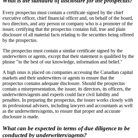
What is the standard of disclosure for the prospectus?
Every prospectus must contain a certificate signed by the chief
executive officer, chief financial officer and, on behalf of the board,
two directors, and any person or company who is a promoter of the
issuer, certifying that the prospectus contains full, true and plain
disclosure of all material facts relating to the securities being offered
by the prospectus.
The prospectus must contain a similar certificate signed by the
underwriters or agents, except that their statement is qualified by the
phrase "to the best of our knowledge, information and belief."
A high onus is placed on companies accessing the Canadian capital
markets and their underwriters or agents to ensure that the
prospectus contains adequate disclosure. Should the prospectus
contain a misrepresentation, the issuer, its directors, its officers, the
underwriters/agents and experts could face civil liability and
penalties. In preparing the prospectus, the issuer works closely with
its professional advisers, including lawyers and accountants as well
as the underwriters/agents, to ensure that proper and accurate
disclosure is made.
What can be expected in terms of due diligence to be
conducted by underwriters/agents?