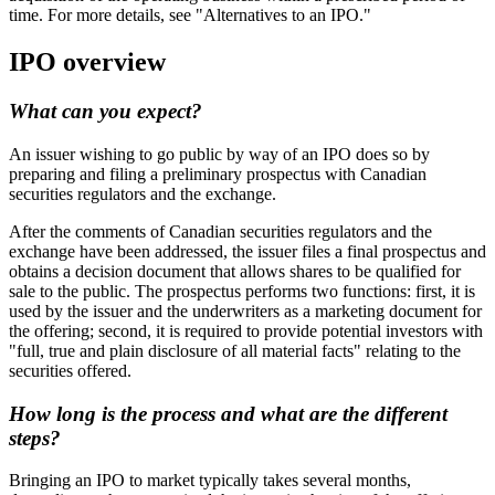
time. For more details, see "Alternatives to an IPO."
IPO overview
What can you expect?
An issuer wishing to go public by way of an IPO does so by
preparing and filing a preliminary prospectus with Canadian
securities regulators and the exchange.
After the comments of Canadian securities regulators and the
exchange have been addressed, the issuer files a final prospectus and
obtains a decision document that allows shares to be qualified for
sale to the public. The prospectus performs two functions: first, it is
used by the issuer and the underwriters as a marketing document for
the offering; second, it is required to provide potential investors with
"full, true and plain disclosure of all material facts" relating to the
securities offered.
How long is the process and what are the different
steps?
Bringing an IPO to market typically takes several months,