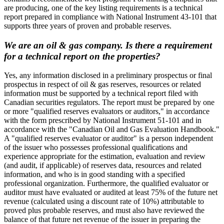
are producing, one of the key listing requirements is a technical
report prepared in compliance with National Instrument 43-101 that
supports three years of proven and probable reserves.
We are an oil & gas company. Is there a requirement
for a technical report on the properties?
Yes, any information disclosed in a preliminary prospectus or final
prospectus in respect of oil & gas reserves, resources or related
information must be supported by a technical report filed with
Canadian securities regulators. The report must be prepared by one
or more "qualified reserves evaluators or auditors," in accordance
with the form prescribed by National Instrument 51-101 and in
accordance with the "Canadian Oil and Gas Evaluation Handbook."
A "qualified reserves evaluator or auditor" is a person independent
of the issuer who possesses professional qualifications and
experience appropriate for the estimation, evaluation and review
(and audit, if applicable) of reserves data, resources and related
information, and who is in good standing with a specified
professional organization. Furthermore, the qualified evaluator or
auditor must have evaluated or audited at least 75% of the future net
revenue (calculated using a discount rate of 10%) attributable to
proved plus probable reserves, and must also have reviewed the
balance of that future net revenue of the issuer in preparing the