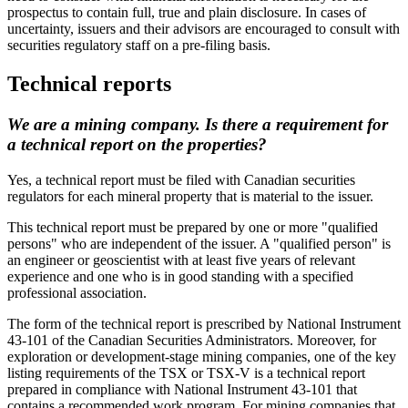
prospectus to contain full, true and plain disclosure. In cases of
uncertainty, issuers and their advisors are encouraged to consult with
securities regulatory staff on a pre-filing basis.
Technical reports
We are a mining company. Is there a requirement for
a technical report on the properties?
Yes, a technical report must be filed with Canadian securities
regulators for each mineral property that is material to the issuer.
This technical report must be prepared by one or more "qualified
persons" who are independent of the issuer. A "qualified person" is
an engineer or geoscientist with at least five years of relevant
experience and one who is in good standing with a specified
professional association.
The form of the technical report is prescribed by National Instrument
43-101 of the Canadian Securities Administrators. Moreover, for
exploration or development-stage mining companies, one of the key
listing requirements of the TSX or TSX-V is a technical report
prepared in compliance with National Instrument 43-101 that
contains a recommended work program. For mining companies that