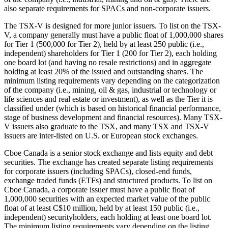
also separate requirements for SPACs and non-corporate issuers.
The TSX-V is designed for more junior issuers. To list on the TSX-
V, a company generally must have a public float of 1,000,000 shares
for Tier 1 (500,000 for Tier 2), held by at least 250 public (i.e.,
independent) shareholders for Tier 1 (200 for Tier 2), each holding
one board lot (and having no resale restrictions) and in aggregate
holding at least 20% of the issued and outstanding shares. The
minimum listing requirements vary depending on the categorization
of the company (i.e., mining, oil & gas, industrial or technology or
life sciences and real estate or investment), as well as the Tier it is
classified under (which is based on historical financial performance,
stage of business development and financial resources). Many TSX-
V issuers also graduate to the TSX, and many TSX and TSX-V
issuers are inter-listed on U.S. or European stock exchanges.
Cboe Canada is a senior stock exchange and lists equity and debt
securities. The exchange has created separate listing requirements
for corporate issuers (including SPACs), closed-end funds,
exchange traded funds (ETFs) and structured products. To list on
Cboe Canada, a corporate issuer must have a public float of
1,000,000 securities with an expected market value of the public
float of at least C$10 million, held by at least 150 public (i.e.,
independent) securityholders, each holding at least one board lot.
The minimum listing requirements vary depending on the listing