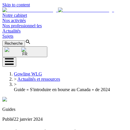
Skip to content
Notre cabinet
Nos activités
Nos professionnel·les
Actualités
Sujets
Recherche
FR
Gowling WLG
>
Actualités et ressources
>
Guide « S'introduire en bourse au Canada » de 2024
Guides
Publié
22 janvier 2024