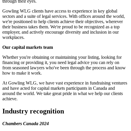
through their eyes.
Gowling WLG clients have access to experience in key global
sectors and a suite of legal services. With offices around the world,
we're positioned to help clients achieve their objectives, wherever
their business takes them. We're proud to be recognized as a top
employer, and actively encourage diversity and inclusion in our
workplaces.
Our capital markets team
Whether you're obtaining or maintaining your listing, looking for
financing or providing it, you need legal advice you can rely on
from seasoned lawyers who've been through the process and know
how to make it work.
At Gowling WLG, we have vast experience in fundraising ventures
and have acted for capital markets participants in Canada and
around the world. We take great pride in what we help our clients
achieve.
Industry recognition
Chambers Canada 2024