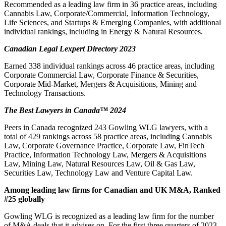
Recommended as a leading law firm in 36 practice areas, including
Cannabis Law, Corporate/Commercial, Information Technology,
Life Sciences, and Startups & Emerging Companies, with additional
individual rankings, including in Energy & Natural Resources.
Canadian Legal Lexpert Directory 2023
Earned 338 individual rankings across 46 practice areas, including
Corporate Commercial Law, Corporate Finance & Securities,
Corporate Mid-Market, Mergers & Acquisitions, Mining and
Technology Transactions.
The Best Lawyers in Canada
™ 2024
Peers in Canada recognized 243 Gowling WLG lawyers, with a
total of 429 rankings across 58 practice areas, including Cannabis
Law, Corporate Governance Practice, Corporate Law, FinTech
Practice, Information Technology Law, Mergers & Acquisitions
Law, Mining Law, Natural Resources Law, Oil & Gas Law,
Securities Law, Technology Law and Venture Capital Law.
Among leading law firms for Canadian and UK M&A, Ranked
#25 globally
Gowling WLG is recognized as a leading law firm for the number
of M&A deals that it advises on. For the first three quarters of 2023,