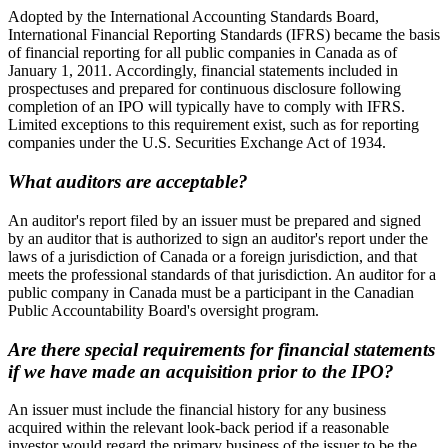
Adopted by the International Accounting Standards Board,
International Financial Reporting Standards (IFRS) became the basis
of financial reporting for all public companies in Canada as of
January 1, 2011. Accordingly, financial statements included in
prospectuses and prepared for continuous disclosure following
completion of an IPO will typically have to comply with IFRS.
Limited exceptions to this requirement exist, such as for reporting
companies under the U.S. Securities Exchange Act of 1934.
What auditors are acceptable?
An auditor's report filed by an issuer must be prepared and signed
by an auditor that is authorized to sign an auditor's report under the
laws of a jurisdiction of Canada or a foreign jurisdiction, and that
meets the professional standards of that jurisdiction. An auditor for a
public company in Canada must be a participant in the Canadian
Public Accountability Board's oversight program.
Are there special requirements for financial statements
if we have made an acquisition prior to the IPO?
An issuer must include the financial history for any business
acquired within the relevant look-back period if a reasonable
investor would regard the primary business of the issuer to be the