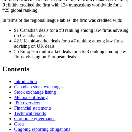
Refinitiv credited the firm with 134 transactions worldwide for a
#25 global ranking.
In terms of the regional league tables, the firm was credited with:
91 Canadian deals for a #3 ranking among law firms advising
on Canadian deals
42 UK mid-market deals for a #7 ranking among law firms
advising on UK deals
55 European mid-market deals for a #23 ranking among law
firms advising on European deals
Contents
Introduction
Canadian stock exchanges
Stock exchange listing
Methods of listing
IPO overview
Financial statements
Technical reports
Corporate governance
Costs
Ongoing reporting obligations