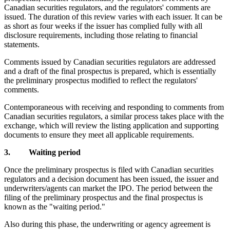
Canadian securities regulators, and the regulators' comments are
issued. The duration of this review varies with each issuer. It can be
as short as four weeks if the issuer has complied fully with all
disclosure requirements, including those relating to financial
statements.
Comments issued by Canadian securities regulators are addressed
and a draft of the final prospectus is prepared, which is essentially
the preliminary prospectus modified to reflect the regulators'
comments.
Contemporaneous with receiving and responding to comments from
Canadian securities regulators, a similar process takes place with the
exchange, which will review the listing application and supporting
documents to ensure they meet all applicable requirements.
3. Waiting period
Once the preliminary prospectus is filed with Canadian securities
regulators and a decision document has been issued, the issuer and
underwriters/agents can market the IPO. The period between the
filing of the preliminary prospectus and the final prospectus is
known as the "waiting period."
Also during this phase, the underwriting or agency agreement is