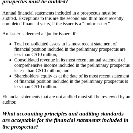
prospectus must be audited?
Annual financial statements included in a prospectus must be
audited. Exceptions to this are the second and third most recently
completed financial years, if the issuer is a "junior issuer."
An issuer is deemed a "junior issuer" if:
Total consolidated assets in its most recent statement of
financial position included in the preliminary prospectus are
less than C$10 million;
Consolidated revenue in its most recent annual statement of
comprehensive income included in the preliminary prospectus
is less than C$10 million; and
Shareholders' equity as at the date of its most recent statement
of financial position included in the preliminary prospectus is
less than C$10 million.
Financial statements that are not audited must still be reviewed by an
auditor.
What accounting principles and auditing standards
are acceptable for the financial statements included in
the prospectus?