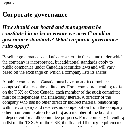
report.
Corporate governance
How should our board and management be
constituted in order to ensure we meet Canadian
governance standards? What corporate governance
rules apply?
Baseline governance standards are set out in the statute under which
the company is incorporated, but additional standards apply to
public companies under Canadian securities laws and will vary
based on the exchange on which a company lists its shares.
A public company in Canada must have an audit committee
composed of at least three directors. For a company intending to list
on the TSX or Cboe Canada, each member of the audit committee
must be independent and financially literate. A director of the
company who has no other direct or indirect material relationship
with the company and receives no compensation from the company
other than remuneration for acting as a member of the board is
independent for audit committee purposes. For a company intending
to list on the TSX-V or the CSE, the financial literacy requirements