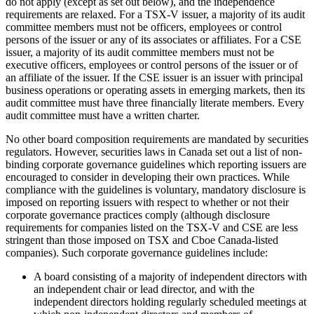
do not apply (except as set out below), and the independence
requirements are relaxed. For a TSX-V issuer, a majority of its audit
committee members must not be officers, employees or control
persons of the issuer or any of its associates or affiliates. For a CSE
issuer, a majority of its audit committee members must not be
executive officers, employees or control persons of the issuer or of
an affiliate of the issuer. If the CSE issuer is an issuer with principal
business operations or operating assets in emerging markets, then its
audit committee must have three financially literate members. Every
audit committee must have a written charter.
No other board composition requirements are mandated by securities
regulators. However, securities laws in Canada set out a list of non-
binding corporate governance guidelines which reporting issuers are
encouraged to consider in developing their own practices. While
compliance with the guidelines is voluntary, mandatory disclosure is
imposed on reporting issuers with respect to whether or not their
corporate governance practices comply (although disclosure
requirements for companies listed on the TSX-V and CSE are less
stringent than those imposed on TSX and Cboe Canada-listed
companies). Such corporate governance guidelines include:
A board consisting of a majority of independent directors with
an independent chair or lead director, and with the
independent directors holding regularly scheduled meetings at