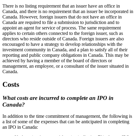
There is no listing requirement that an issuer have an office in
Canada, and there is no requirement that an issuer be incorporated in
Canada. However, foreign issuers that do not have an office in
Canada are required to file a submission to jurisdiction and to
appoint an agent for service of process. The same requirement
applies to certain others connected to the foreign issuer, such as
directors who reside outside of Canada. Foreign issuers are also
encouraged to have a strategy to develop relationships with the
investment community in Canada, and a plan to satisfy all of their
reporting and public company obligations in Canada. This may be
achieved by having a member of the board of directors or
management, an employee, or a consultant of the issuer situated in
Canada.
Costs
What costs are incurred to complete an IPO in
Canada?
In addition to the time commitment of management, the following is
a list of some of the expenses that can be anticipated in completing
an IPO in Canada: