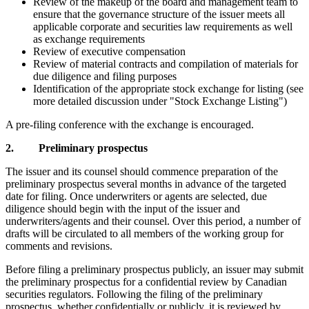
Review of the makeup of the board and management team to
ensure that the governance structure of the issuer meets all
applicable corporate and securities law requirements as well
as exchange requirements
Review of executive compensation
Review of material contracts and compilation of materials for
due diligence and filing purposes
Identification of the appropriate stock exchange for listing (see
more detailed discussion under "Stock Exchange Listing")
A pre-filing conference with the exchange is encouraged.
2. Preliminary prospectus
The issuer and its counsel should commence preparation of the
preliminary prospectus several months in advance of the targeted
date for filing. Once underwriters or agents are selected, due
diligence should begin with the input of the issuer and
underwriters/agents and their counsel. Over this period, a number of
drafts will be circulated to all members of the working group for
comments and revisions.
Before filing a preliminary prospectus publicly, an issuer may submit
the preliminary prospectus for a confidential review by Canadian
securities regulators. Following the filing of the preliminary
prospectus, whether confidentially or publicly, it is reviewed by