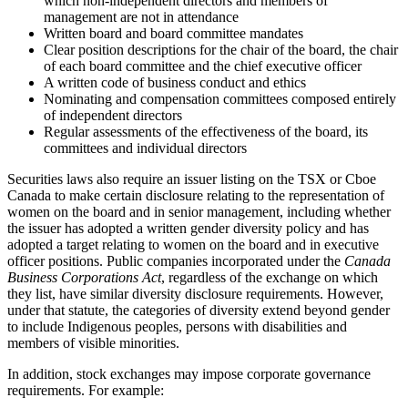
which non-independent directors and members of
management are not in attendance
Written board and board committee mandates
Clear position descriptions for the chair of the board, the chair
of each board committee and the chief executive officer
A written code of business conduct and ethics
Nominating and compensation committees composed entirely
of independent directors
Regular assessments of the effectiveness of the board, its
committees and individual directors
Securities laws also require an issuer listing on the TSX or Cboe
Canada to make certain disclosure relating to the representation of
women on the board and in senior management, including whether
the issuer has adopted a written gender diversity policy and has
adopted a target relating to women on the board and in executive
officer positions. Public companies incorporated under the
Canada
Business Corporations Act
, regardless of the exchange on which
they list, have similar diversity disclosure requirements. However,
under that statute, the categories of diversity extend beyond gender
to include Indigenous peoples, persons with disabilities and
members of visible minorities.
In addition, stock exchanges may impose corporate governance
requirements. For example: