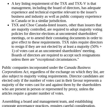
A key listing requirement of the TSX and TSX-V is that
management, including the board of directors, has adequate
experience and technical expertise relevant to the issuer's
business and industry as well as public company experience
in Canada or in a similar jurisdiction.
TSX and Cboe Canada-listed issuers, other than issuers that
are majority controlled, are required to adopt majority voting
policies for director elections at uncontested shareholders'
meetings, or to amend their constating documents in order to
give effect to these requirements. TSX rules require directors
to resign if they are not elected by at least a majority (50% +
1) of votes cast at an uncontested shareholders' meeting.
Boards of directors are required to accept such resignations
unless there are "exceptional circumstances."
Public companies incorporated under the
Canada Business
Corporations Act
, regardless of the exchange on which they list, are
also subject to majority voting requirements. Director candidates are
elected only if the number of votes cast in their favour represents a
majority of the votes cast for and against them by the shareholders
who are present in person or represented by proxy, unless the
articles require a greater number of votes.
Assembling a board and management team, and establishing
corporate governance practices, requires careful consideration.