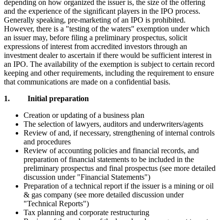
depending on how organized the issuer is, the size of the offering
and the experience of the significant players in the IPO process.
Generally speaking, pre-marketing of an IPO is prohibited.
However, there is a "testing of the waters" exemption under which
an issuer may, before filing a preliminary prospectus, solicit
expressions of interest from accredited investors through an
investment dealer to ascertain if there would be sufficient interest in
an IPO. The availability of the exemption is subject to certain record
keeping and other requirements, including the requirement to ensure
that communications are made on a confidential basis.
1. Initial preparation
Creation or updating of a business plan
The selection of lawyers, auditors and underwriters/agents
Review of and, if necessary, strengthening of internal controls
and procedures
Review of accounting policies and financial records, and
preparation of financial statements to be included in the
preliminary prospectus and final prospectus (see more detailed
discussion under "Financial Statements")
Preparation of a technical report if the issuer is a mining or oil
& gas company (see more detailed discussion under
"Technical Reports")
Tax planning and corporate restructuring