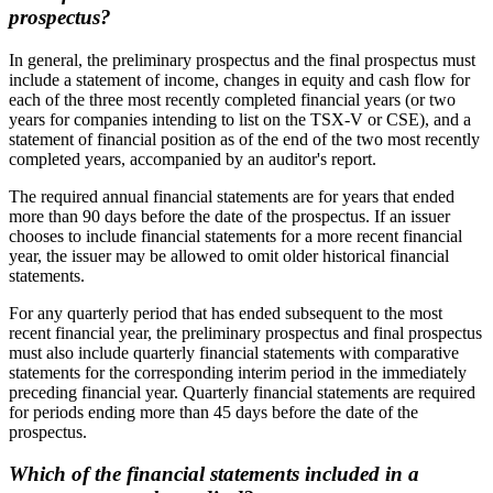
prospectus?
In general, the preliminary prospectus and the final prospectus must
include a statement of income, changes in equity and cash flow for
each of the three most recently completed financial years (or two
years for companies intending to list on the TSX-V or CSE), and a
statement of financial position as of the end of the two most recently
completed years, accompanied by an auditor's report.
The required annual financial statements are for years that ended
more than 90 days before the date of the prospectus. If an issuer
chooses to include financial statements for a more recent financial
year, the issuer may be allowed to omit older historical financial
statements.
For any quarterly period that has ended subsequent to the most
recent financial year, the preliminary prospectus and final prospectus
must also include quarterly financial statements with comparative
statements for the corresponding interim period in the immediately
preceding financial year. Quarterly financial statements are required
for periods ending more than 45 days before the date of the
prospectus.
Which of the financial statements included in a