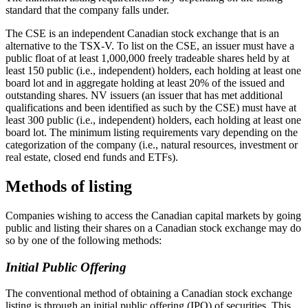
standard that the company falls under.
The CSE is an independent Canadian stock exchange that is an
alternative to the TSX-V. To list on the CSE, an issuer must have a
public float of at least 1,000,000 freely tradeable shares held by at
least 150 public (i.e., independent) holders, each holding at least one
board lot and in aggregate holding at least 20% of the issued and
outstanding shares. NV issuers (an issuer that has met additional
qualifications and been identified as such by the CSE) must have at
least 300 public (i.e., independent) holders, each holding at least one
board lot. The minimum listing requirements vary depending on the
categorization of the company (i.e., natural resources, investment or
real estate, closed end funds and ETFs).
Methods of listing
Companies wishing to access the Canadian capital markets by going
public and listing their shares on a Canadian stock exchange may do
so by one of the following methods:
Initial Public Offering
The conventional method of obtaining a Canadian stock exchange
listing is through an initial public offering (IPO) of securities. This