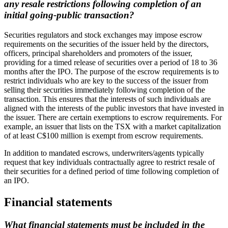
any resale restrictions following completion of an
initial going-public transaction?
Securities regulators and stock exchanges may impose escrow
requirements on the securities of the issuer held by the directors,
officers, principal shareholders and promoters of the issuer,
providing for a timed release of securities over a period of 18 to 36
months after the IPO. The purpose of the escrow requirements is to
restrict individuals who are key to the success of the issuer from
selling their securities immediately following completion of the
transaction. This ensures that the interests of such individuals are
aligned with the interests of the public investors that have invested in
the issuer. There are certain exemptions to escrow requirements. For
example, an issuer that lists on the TSX with a market capitalization
of at least C$100 million is exempt from escrow requirements.
In addition to mandated escrows, underwriters/agents typically
request that key individuals contractually agree to restrict resale of
their securities for a defined period of time following completion of
an IPO.
Financial statements
What financial statements must be included in the