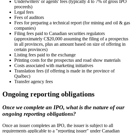
Underwriters' or agents' fees (typically 4 to 7% of gross IPO
proceeds)
Legal fees
Fees of auditors
Fees for preparing a technical report (for mining and oil & gas
companies)
Filing fees paid to Canadian securities regulators
(approximately C$20,000 assuming the filing of a prospectus
in all provinces, plus an amount based on size of offering in
certain provinces)
Listing fees paid to the exchange
Printing costs for the prospectus and road show materials
Costs associated with marketing initiatives
Translation fees (if offering is made in the province of
Québec)
Transfer agency fees
Ongoing reporting obligations
Once we complete an IPO, what is the nature of our
ongoing reporting obligations?
Once an issuer completes an IPO, the issuer is subject to all
requirements applicable to a "reporting issuer" under Canadian