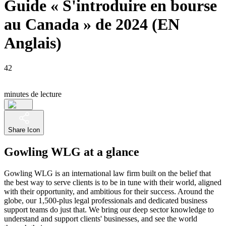
Guide « S'introduire en bourse
au Canada » de 2024 (EN
Anglais)
42
minutes de lecture
Share Icon
Gowling WLG at a glance
Gowling WLG is an international law firm built on the belief that
the best way to serve clients is to be in tune with their world, aligned
with their opportunity, and ambitious for their success. Around the
globe, our 1,500-plus legal professionals and dedicated business
support teams do just that. We bring our deep sector knowledge to
understand and support clients' businesses, and see the world