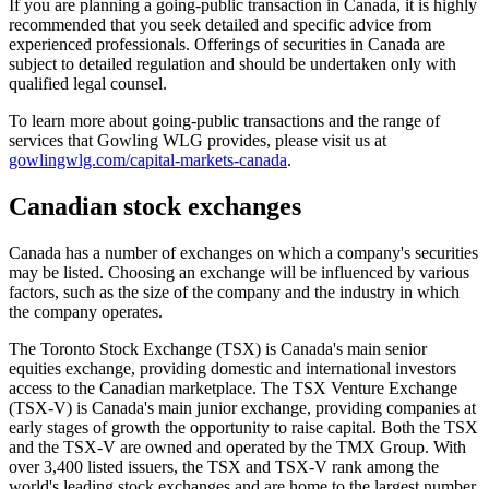
If you are planning a going-public transaction in Canada, it is highly
recommended that you seek detailed and specific advice from
experienced professionals. Offerings of securities in Canada are
subject to detailed regulation and should be undertaken only with
qualified legal counsel.
To learn more about going-public transactions and the range of
services that Gowling WLG provides, please visit us at
gowlingwlg.com/capital-markets-canada
.
Canadian stock exchanges
Canada has a number of exchanges on which a company's securities
may be listed. Choosing an exchange will be influenced by various
factors, such as the size of the company and the industry in which
the company operates.
The Toronto Stock Exchange (TSX) is Canada's main senior
equities exchange, providing domestic and international investors
access to the Canadian marketplace. The TSX Venture Exchange
(TSX-V) is Canada's main junior exchange, providing companies at
early stages of growth the opportunity to raise capital. Both the TSX
and the TSX-V are owned and operated by the TMX Group. With
over 3,400 listed issuers, the TSX and TSX-V rank among the
world's leading stock exchanges and are home to the largest number