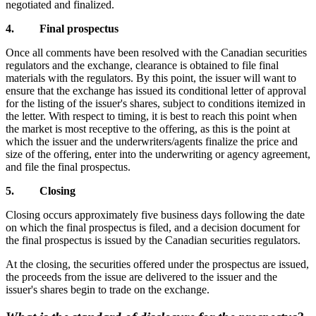
negotiated and finalized.
4. Final prospectus
Once all comments have been resolved with the Canadian securities
regulators and the exchange, clearance is obtained to file final
materials with the regulators. By this point, the issuer will want to
ensure that the exchange has issued its conditional letter of approval
for the listing of the issuer's shares, subject to conditions itemized in
the letter. With respect to timing, it is best to reach this point when
the market is most receptive to the offering, as this is the point at
which the issuer and the underwriters/agents finalize the price and
size of the offering, enter into the underwriting or agency agreement,
and file the final prospectus.
5. Closing
Closing occurs approximately five business days following the date
on which the final prospectus is filed, and a decision document for
the final prospectus is issued by the Canadian securities regulators.
At the closing, the securities offered under the prospectus are issued,
the proceeds from the issue are delivered to the issuer and the
issuer's shares begin to trade on the exchange.