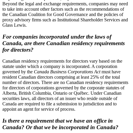
Beyond the legal and exchange requirements, companies may need
to take into account other factors such as the recommendations of
the Canadian Coalition for Good Governance and the policies of
proxy advisory firms such as Institutional Shareholder Services and
Glass Lewis.
For companies incorporated under the laws of
Canada, are there Canadian residency requirements
for directors?
Canadian residency requirements for directors vary based on the
statute under which a company is incorporated. A corporation
governed by the
Canada Business Corporations Act
must have
resident Canadian directors comprising at least 25% of the total
number of directors. There are no Canadian residency requirements
for directors of corporations governed by the corporate statutes of
Alberta, British Columbia, Ontario or Québec. Under Canadian
securities laws, all directors of an issuer who reside outside of
Canada are required to file a submission to jurisdiction and to
appoint an agent for service of process.
Is there a requirement that we have an office in
Canada? Or that we be incorporated in Canada?