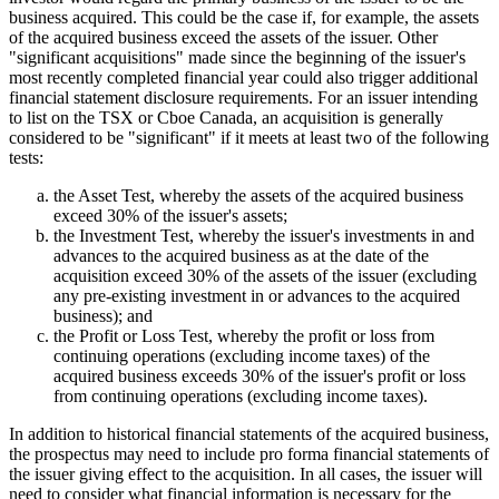
business acquired. This could be the case if, for example, the assets
of the acquired business exceed the assets of the issuer. Other
"significant acquisitions" made since the beginning of the issuer's
most recently completed financial year could also trigger additional
financial statement disclosure requirements. For an issuer intending
to list on the TSX or Cboe Canada, an acquisition is generally
considered to be "significant" if it meets at least two of the following
tests:
the Asset Test, whereby the assets of the acquired business
exceed 30% of the issuer's assets;
the Investment Test, whereby the issuer's investments in and
advances to the acquired business as at the date of the
acquisition exceed 30% of the assets of the issuer (excluding
any pre-existing investment in or advances to the acquired
business); and
the Profit or Loss Test, whereby the profit or loss from
continuing operations (excluding income taxes) of the
acquired business exceeds 30% of the issuer's profit or loss
from continuing operations (excluding income taxes).
In addition to historical financial statements of the acquired business,
the prospectus may need to include pro forma financial statements of
the issuer giving effect to the acquisition. In all cases, the issuer will
need to consider what financial information is necessary for the