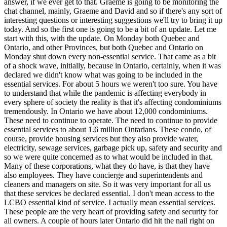
answer, if we ever get to that. Graeme is going to be monitoring the
chat channel, mainly, Graeme and David and so if there's any sort of
interesting questions or interesting suggestions we'll try to bring it up
today. And so the first one is going to be a bit of an update. Let me
start with this, with the update. On Monday both Quebec and
Ontario, and other Provinces, but both Quebec and Ontario on
Monday shut down every non-essential service. That came as a bit
of a shock wave, initially, because in Ontario, certainly, when it was
declared we didn't know what was going to be included in the
essential services. For about 5 hours we weren't too sure. You have
to understand that while the pandemic is affecting everybody in
every sphere of society the reality is that it's affecting condominiums
tremendously. In Ontario we have about 12,000 condominiums.
These need to continue to operate. The need to continue to provide
essential services to about 1.6 million Ontarians. These condo, of
course, provide housing services but they also provide water,
electricity, sewage services, garbage pick up, safety and security and
so we were quite concerned as to what would be included in that.
Many of these corporations, what they do have, is that they have
also employees. They have concierge and superintendents and
cleaners and managers on site. So it was very important for all us
that these services be declared essential. I don't mean access to the
LCBO essential kind of service. I actually mean essential services.
These people are the very heart of providing safety and security for
all owners. A couple of hours later Ontario did hit the nail right on