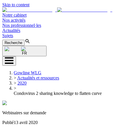
Skip to content
Notre cabinet
Nos activités
Nos professionnel·les
Actualités
Sujets
Recherche
FR
Gowling WLG
>
Actualités et ressources
>
2020
>
Condovirus 2 sharing knowledge to flatten curve
Webinaires sur demande
Publié
13 avril 2020