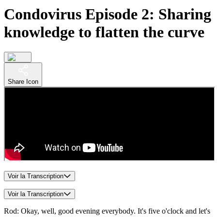
Condovirus Episode 2: Sharing
knowledge to flatten the curve
Share Icon
Voir la Transcription
Voir la Transcription
Rod: Okay, well, good evening everybody. It's five o'clock and let's