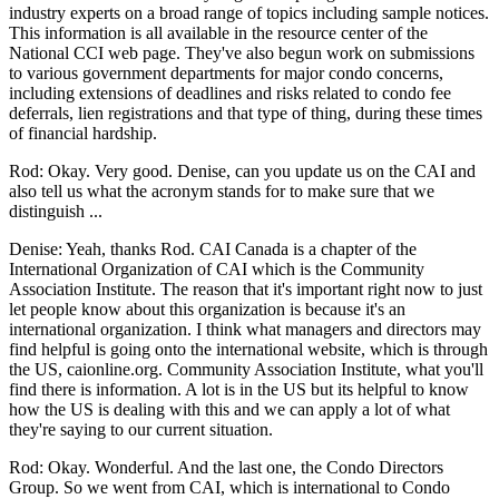
industry experts on a broad range of topics including sample notices.
This information is all available in the resource center of the
National CCI web page. They've also begun work on submissions
to various government departments for major condo concerns,
including extensions of deadlines and risks related to condo fee
deferrals, lien registrations and that type of thing, during these times
of financial hardship.
Rod: Okay. Very good. Denise, can you update us on the CAI and
also tell us what the acronym stands for to make sure that we
distinguish ...
Denise: Yeah, thanks Rod. CAI Canada is a chapter of the
International Organization of CAI which is the Community
Association Institute. The reason that it's important right now to just
let people know about this organization is because it's an
international organization. I think what managers and directors may
find helpful is going onto the international website, which is through
the US, caionline.org. Community Association Institute, what you'll
find there is information. A lot is in the US but its helpful to know
how the US is dealing with this and we can apply a lot of what
they're saying to our current situation.
Rod: Okay. Wonderful. And the last one, the Condo Directors
Group. So we went from CAI, which is international to Condo