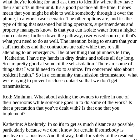
what they're looking for, and ask them to identify where they have
their shut offs in their unit. It's a good practice all the time. It does
mean that you might be able to walk somebody through it over the
phone, in a worst case scenario. The other options are, and it's the
type of thing that seasoned building operators, superintendents and
property managers know, is that you can isolate water from a higher
source above, further down the pathway, riser wised source, if that's
what you need to do as well. The intention being to ensure that your
staff members and the contractors are safe while they're still
attending to an emergency. The other thing that plumbers tell me,
"Katherine, I have my hands in dirty drains and toilets all day long.
So I'm pretty good at some of the self-isolation. There are some of
things that I would need to do to sanitize. I'm concerned also about
resident health." So in a community transmission circumstance, what
we're trying to prevent is close contact so that we don't get
transmissions.
Rod: Mmhmm. What about asking the owners to retire in one of
their bedrooms while someone goes in to do some of the work? Is
that a precaution that you've dealt with? Is that one that you
implement?
Katherine: Absolutely. In so it's to get as much distance as possible,
particularly because we don't know for certain if somebody is
positive or ... positive. And that way, both for safety of the resident