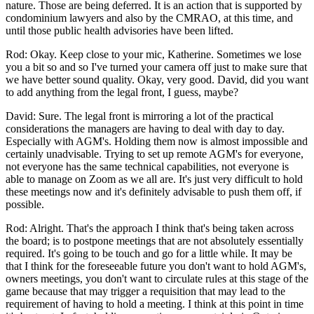
nature. Those are being deferred. It is an action that is supported by
condominium lawyers and also by the CMRAO, at this time, and
until those public health advisories have been lifted.
Rod: Okay. Keep close to your mic, Katherine. Sometimes we lose
you a bit so and so I've turned your camera off just to make sure that
we have better sound quality. Okay, very good. David, did you want
to add anything from the legal front, I guess, maybe?
David: Sure. The legal front is mirroring a lot of the practical
considerations the managers are having to deal with day to day.
Especially with AGM's. Holding them now is almost impossible and
certainly unadvisable. Trying to set up remote AGM's for everyone,
not everyone has the same technical capabilities, not everyone is
able to manage on Zoom as we all are. It's just very difficult to hold
these meetings now and it's definitely advisable to push them off, if
possible.
Rod: Alright. That's the approach I think that's being taken across
the board; is to postpone meetings that are not absolutely essentially
required. It's going to be touch and go for a little while. It may be
that I think for the foreseeable future you don't want to hold AGM's,
owners meetings, you don't want to circulate rules at this stage of the
game because that may trigger a requisition that may lead to the
requirement of having to hold a meeting. I think at this point in time