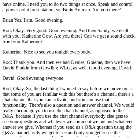
have online. I need you to do two things at once. Speak and control
a power point presentation, so, Brain Antman. Are you there?
Brian Yes, I am. Good evening.
Rod: Okay. Very good. Good evening. And then Sandy, we dealt
with you. Katherine Gow. Are you there? Can we get a sound check
from you Katherine?
Katherine: Nice to see you tonight everybody.
Rod: Thank you. And then we had Denise, Graeme, then we have
David Plotkin from Gowling WLG, as well. Good evening, David.
David: Good evening everyone.
Rod: Okay. So, the last thing I wanted to say before we move on is
that some of you are familiar with this but there's a channel, there's a
chat channel that you can activate, and you can use that
functionality. There's also a question and answer channel. We would
really encourage you to use the chat channel, as opposed to the
Q&A, because if you use the chat channel everybody else gets to
see your questions and whatever we comment we put and whatever
answer we give. Whereas if you send us a Q&A question using the
Q&A channel, only we get to see and only you get to see the