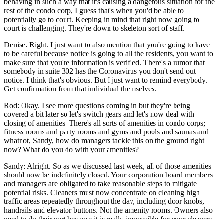
behaving in such a way that it's causing a dangerous situation for the
rest of the condo corp, I guess that's when you'd be able to
potentially go to court. Keeping in mind that right now going to
court is challenging. They're down to skeleton sort of staff.
Denise: Right. I just want to also mention that you're going to have
to be careful because notice is going to all the residents, you want to
make sure that you're information is verified. There's a rumor that
somebody in suite 302 has the Coronavirus you don't send out
notice. I think that's obvious. But I just want to remind everybody.
Get confirmation from that individual themselves.
Rod: Okay. I see more questions coming in but they're being
covered a bit later so let's switch gears and let's now deal with
closing of amenities. There's all sorts of amenities in condo corps;
fitness rooms and party rooms and gyms and pools and saunas and
whatnot, Sandy, how do managers tackle this on the ground right
now? What do you do with your amenities?
Sandy: Alright. So as we discussed last week, all of those amenities
should now be indefinitely closed. Your corporation board members
and managers are obligated to take reasonable steps to mitigate
potential risks. Cleaners must now concentrate on cleaning high
traffic areas repeatedly throughout the day, including door knobs,
handrails and elevator buttons. Not the amenity rooms. Owners also
need to do their part because it is really impossible for your cleaners