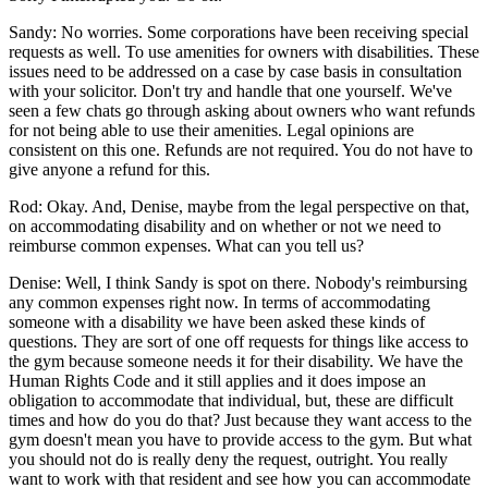
Sandy: No worries. Some corporations have been receiving special
requests as well. To use amenities for owners with disabilities. These
issues need to be addressed on a case by case basis in consultation
with your solicitor. Don't try and handle that one yourself. We've
seen a few chats go through asking about owners who want refunds
for not being able to use their amenities. Legal opinions are
consistent on this one. Refunds are not required. You do not have to
give anyone a refund for this.
Rod: Okay. And, Denise, maybe from the legal perspective on that,
on accommodating disability and on whether or not we need to
reimburse common expenses. What can you tell us?
Denise: Well, I think Sandy is spot on there. Nobody's reimbursing
any common expenses right now. In terms of accommodating
someone with a disability we have been asked these kinds of
questions. They are sort of one off requests for things like access to
the gym because someone needs it for their disability. We have the
Human Rights Code and it still applies and it does impose an
obligation to accommodate that individual, but, these are difficult
times and how do you do that? Just because they want access to the
gym doesn't mean you have to provide access to the gym. But what
you should not do is really deny the request, outright. You really
want to work with that resident and see how you can accommodate