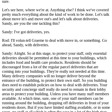
sure.
Let's see here, where we're at. Anything else? I think we've covered
pretty much everything about the kind of work to be done. Let's talk
about move in's and move out's and let's talk about deliveries.
Sandy, are you the one tackling this?
Sandy: I've got deliveries, yes.
Rod: I'll volun-tell Graeme to deal with move in, or something. Go
ahead, Sandy, with deliveries.
Sandy: Alright. So at this stage, to protect your staff, only essential
deliveries should be permitted at this time to your buildings, which
includes food and health care products. Residents should be
discouraged from a lot of the regular parcel deliveries that are
coming into your buildings. They're really not needed at this time.
Many delivery companies will no longer deliver beyond the
entrance of the building, to protect their own staff. So you building
does need to establish policies on how to deal with deliveries. Your
security and concierge staff really do need to remain in their lobby
areas to protect your building. Unless you have many staff members
available. At which time, sure, one of your staff members can be
running around the building, dropping off deliveries in front of your
residents doors. But if you have limited staffing available, or in some
cases, no staff at all which is often the case in a lot of the high rises