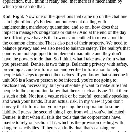
application, but I think if really bad, that there is a mechanism by
which you can do that.
Rod: Right. Now one of the questions that came up on the chat line
is in light of today's Federal announcement dealing with
implementing mandatory quarantine, and so on, how does that
impact a manager's obligations or duties? And at the end of the day
the difficulty we have is that owners are entitled to move about in
the common elements. That's also part of their property. We need to
balance privacy and we also need to balance safety. The reality's that
condos are not equipped to implement quarantine and they don't
have the powers to do that. So I think what I take away from what
you presented, Denise, is two things. Balancing privacy with safety,
providing accurate information and verified information to help
people take steps to protect themselves. If you know that someone in
unit 306 is a known person to be infected, you're not going to
disclose that, necessarily, but you absolutely want to make sure that
people in the corporation know that there's such an issue. That there
is such a risk. Not just a vague risk or be careful, generally speaking,
and wash your hands. But an actual risk. In my view if you don't
convey that information your exposing the corporation to some
liability. I guess the second thing I got from what you've indicated,
Denise, is that when all fails the tools that the corporations have,
maybe to rely on section 117, which is the provision dealing with
dangerous activities. If there's an individual that's causing, or