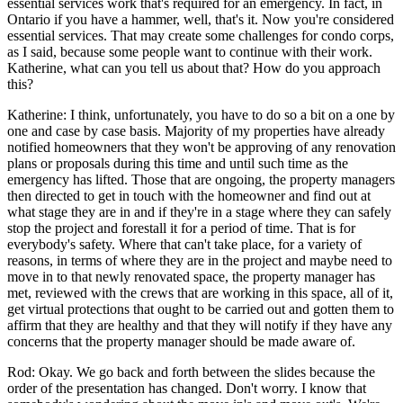
essential services work that's required for an emergency. In fact, in
Ontario if you have a hammer, well, that's it. Now you're considered
essential services. That may create some challenges for condo corps,
as I said, because some people want to continue with their work.
Katherine, what can you tell us about that? How do you approach
this?
Katherine: I think, unfortunately, you have to do so a bit on a one by
one and case by case basis. Majority of my properties have already
notified homeowners that they won't be approving of any renovation
plans or proposals during this time and until such time as the
emergency has lifted. Those that are ongoing, the property managers
then directed to get in touch with the homeowner and find out at
what stage they are in and if they're in a stage where they can safely
stop the project and forestall it for a period of time. That is for
everybody's safety. Where that can't take place, for a variety of
reasons, in terms of where they are in the project and maybe need to
move in to that newly renovated space, the property manager has
met, reviewed with the crews that are working in this space, all of it,
get virtual protections that ought to be carried out and gotten them to
affirm that they are healthy and that they will notify if they have any
concerns that the property manager should be made aware of.
Rod: Okay. We go back and forth between the slides because the
order of the presentation has changed. Don't worry. I know that