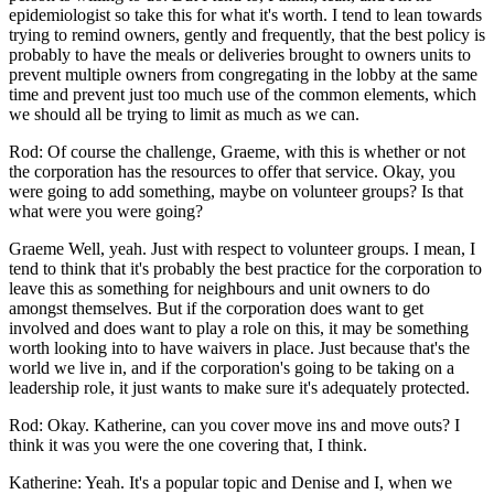
epidemiologist so take this for what it's worth. I tend to lean towards
trying to remind owners, gently and frequently, that the best policy is
probably to have the meals or deliveries brought to owners units to
prevent multiple owners from congregating in the lobby at the same
time and prevent just too much use of the common elements, which
we should all be trying to limit as much as we can.
Rod: Of course the challenge, Graeme, with this is whether or not
the corporation has the resources to offer that service. Okay, you
were going to add something, maybe on volunteer groups? Is that
what were you were going?
Graeme Well, yeah. Just with respect to volunteer groups. I mean, I
tend to think that it's probably the best practice for the corporation to
leave this as something for neighbours and unit owners to do
amongst themselves. But if the corporation does want to get
involved and does want to play a role on this, it may be something
worth looking into to have waivers in place. Just because that's the
world we live in, and if the corporation's going to be taking on a
leadership role, it just wants to make sure it's adequately protected.
Rod: Okay. Katherine, can you cover move ins and move outs? I
think it was you were the one covering that, I think.
Katherine: Yeah. It's a popular topic and Denise and I, when we