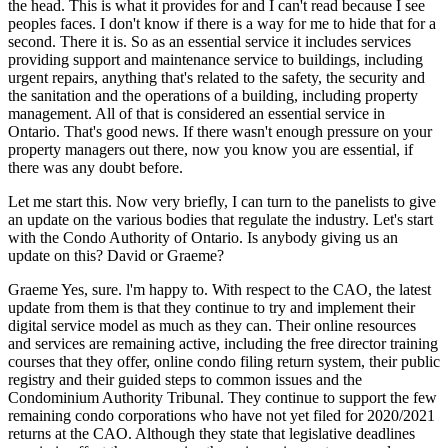
the head. This is what it provides for and I can't read because I see
peoples faces. I don't know if there is a way for me to hide that for a
second. There it is. So as an essential service it includes services
providing support and maintenance service to buildings, including
urgent repairs, anything that's related to the safety, the security and
the sanitation and the operations of a building, including property
management. All of that is considered an essential service in
Ontario. That's good news. If there wasn't enough pressure on your
property managers out there, now you know you are essential, if
there was any doubt before.
Let me start this. Now very briefly, I can turn to the panelists to give
an update on the various bodies that regulate the industry. Let's start
with the Condo Authority of Ontario. Is anybody giving us an
update on this? David or Graeme?
Graeme Yes, sure. l'm happy to. With respect to the CAO, the latest
update from them is that they continue to try and implement their
digital service model as much as they can. Their online resources
and services are remaining active, including the free director training
courses that they offer, online condo filing return system, their public
registry and their guided steps to common issues and the
Condominium Authority Tribunal. They continue to support the few
remaining condo corporations who have not yet filed for 2020/2021
returns at the CAO. Although they state that legislative deadlines