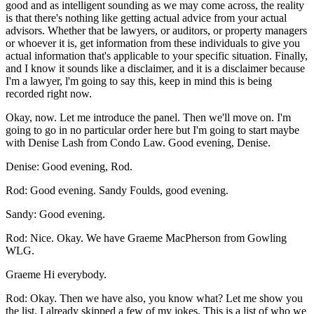
good and as intelligent sounding as we may come across, the reality
is that there's nothing like getting actual advice from your actual
advisors. Whether that be lawyers, or auditors, or property managers
or whoever it is, get information from these individuals to give you
actual information that's applicable to your specific situation. Finally,
and I know it sounds like a disclaimer, and it is a disclaimer because
I'm a lawyer, l'm going to say this, keep in mind this is being
recorded right now.
Okay, now. Let me introduce the panel. Then we'll move on. I'm
going to go in no particular order here but I'm going to start maybe
with Denise Lash from Condo Law. Good evening, Denise.
Denise: Good evening, Rod.
Rod: Good evening. Sandy Foulds, good evening.
Sandy: Good evening.
Rod: Nice. Okay. We have Graeme MacPherson from Gowling
WLG.
Graeme Hi everybody.
Rod: Okay. Then we have also, you know what? Let me show you
the list. I already skipped a few of my jokes. This is a list of who we