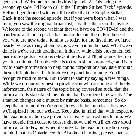
get started. Welcome to Condovirus Episode 2. This being the
second episode, I'd like to call it the "Empire Strikes Back" episode.
Before I get flooded with email I realize that the Empire Strikes
Back is not the second episode, but if you were born when I was
born, you saw the original broadcast, it is. It is the second episode.
Welcome to the second webinar that we have on COVID-19 and the
pandemic and the impact it has on condos out there. For those of
you who are new today, joining us today for the first time, we have
nearly twice as many attendees as we've had in the past. What we've
done is we've struck together an industry wide crisis prevention cell,
made of experts in various relevant fields, and I'll introduce them to
you in a minute. Our objective is to try to share knowledge and is to
try to share information to help condo corporations navigate through
these difficult times. I'll introduce the panel in a minute. You'll
recognize most of them. But I want to start by saying a few things.
While we do our very best to provide you with accurate and timely
information, the nature of the topic being covered as such, that the
information is stale dated the minute that I've uttered the words. The
situation changes on a minute by minute basis, sometimes. So do
keep that in mind if you're going to watch this broadcast because
we'll upload it on our website. Keep also in mind that with respect to
the legal information we provide, it's really focused on Ontario. We
have people from coast to coast right now, and you'll get very good
information today, but when it comes to the legal information keep
in mind that it's Ontario centric. Also keep in mind, please, that as