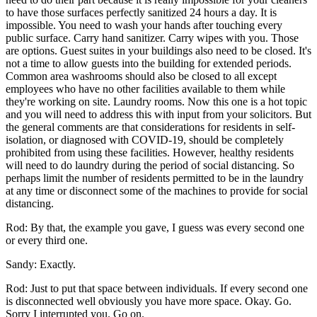
to have those surfaces perfectly sanitized 24 hours a day. It is
impossible. You need to wash your hands after touching every
public surface. Carry hand sanitizer. Carry wipes with you. Those
are options. Guest suites in your buildings also need to be closed. It's
not a time to allow guests into the building for extended periods.
Common area washrooms should also be closed to all except
employees who have no other facilities available to them while
they're working on site. Laundry rooms. Now this one is a hot topic
and you will need to address this with input from your solicitors. But
the general comments are that considerations for residents in self-
isolation, or diagnosed with COVID-19, should be completely
prohibited from using these facilities. However, healthy residents
will need to do laundry during the period of social distancing. So
perhaps limit the number of residents permitted to be in the laundry
at any time or disconnect some of the machines to provide for social
distancing.
Rod: By that, the example you gave, I guess was every second one
or every third one.
Sandy: Exactly.
Rod: Just to put that space between individuals. If every second one
is disconnected well obviously you have more space. Okay. Go.
Sorry I interrupted you. Go on.