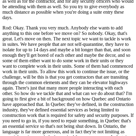
as well as for the contractor, and for any security officers who would
be attending with them as well. So you try to give everybody as
much distance as possible when you're doing a suite entry these
days.
Rod: Okay. Thank you very much. Anybody else wants to add
anything to this one before we move on? So nobody. Okay, that's
great. Let's move on then. The next topic we want to tackle is work
in suites. We have people that are not self-quarantine, they have to
isolate for up to 14 days and maybe a bit longer than that, and soon
enough they'll get bored of each other and maybe the decor, and so
some of them either want to do some work in their units or they
want to complete work in their units. Some of them had commenced
work in their units. To allow this work to continue the issue, or the
challenge, will be this is that you get contractors that are transiting
through the common elements and they can be elevator highways
again. There's just that many more people interacting with each
other. So how do we tackle that and what can we do about that? I'm
going to first give a bit of background on how Quebec and Ontario
have approached that. In Quebec they've defined, in the construction
industry, they've defined essential services as being limited to
construction work that is required for safety and security purposes. If
you need to go in, if you need to repair something, in Quebec that's
an essential service so that's not being shut down. In Ontario, the
language is far more generous, and in fact they're not limiting as