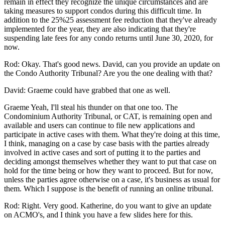
remain in effect they recognize the unique circumstances and are
taking measures to support condos during this difficult time. In
addition to the 25%25 assessment fee reduction that they've already
implemented for the year, they are also indicating that they're
suspending late fees for any condo returns until June 30, 2020, for
now.
Rod: Okay. That's good news. David, can you provide an update on
the Condo Authority Tribunal? Are you the one dealing with that?
David: Graeme could have grabbed that one as well.
Graeme Yeah, I'll steal his thunder on that one too. The
Condominium Authority Tribunal, or CAT, is remaining open and
available and users can continue to file new applications and
participate in active cases with them. What they're doing at this time,
I think, managing on a case by case basis with the parties already
involved in active cases and sort of putting it to the parties and
deciding amongst themselves whether they want to put that case on
hold for the time being or how they want to proceed. But for now,
unless the parties agree otherwise on a case, it's business as usual for
them. Which I suppose is the benefit of running an online tribunal.
Rod: Right. Very good. Katherine, do you want to give an update
on ACMO's, and I think you have a few slides here for this.