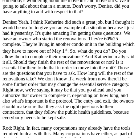
somebody's wondering about the move in's and move out's. We're
going to talk about that in a minute. Don't worry. Denise, did you
have anything to add with respect to that?
Denise: Yeah, I think Katherine did such a great job, but I thought it
would be useful to give you an example of a situation because I just
had it yesterday. It's quite amazing I'm getting these questions. We
have an owner who started the renovations. They're 60%25
complete. They're living in another condo unit in the building which
st
they have to move out of May 1
. So, what do you do? Do you
allow them to complete their renovations? And Katherine really said
it all. Should they finish the rest of the renovations or not? Is it
essential for them to do that in order to move into the unit? Those
are the questions that you have to ask. How long will the rest of the
renovations take? We don't know if a week from now there'll be
some further order that may change the essential service category.
Right now, we're saying it may be that you go ahead and you
authorize that owner to complete it, depending on how long, and
also what's important is the protocol. The entry and exit, the owners
should make sure that they ask the right questions to their
contractors, that they follow the public health guidelines, because
everybody needs to be kept safe.
Rod: Right. In fact, many corporations may already have the tools
required to deal with this. Many corporations have either, as part of