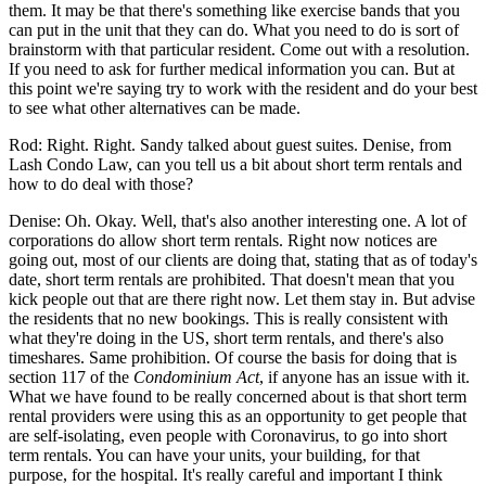
them. It may be that there's something like exercise bands that you
can put in the unit that they can do. What you need to do is sort of
brainstorm with that particular resident. Come out with a resolution.
If you need to ask for further medical information you can. But at
this point we're saying try to work with the resident and do your best
to see what other alternatives can be made.
Rod: Right. Right. Sandy talked about guest suites. Denise, from
Lash Condo Law, can you tell us a bit about short term rentals and
how to do deal with those?
Denise: Oh. Okay. Well, that's also another interesting one. A lot of
corporations do allow short term rentals. Right now notices are
going out, most of our clients are doing that, stating that as of today's
date, short term rentals are prohibited. That doesn't mean that you
kick people out that are there right now. Let them stay in. But advise
the residents that no new bookings. This is really consistent with
what they're doing in the US, short term rentals, and there's also
timeshares. Same prohibition. Of course the basis for doing that is
section 117 of the
Condominium Act
, if anyone has an issue with it.
What we have found to be really concerned about is that short term
rental providers were using this as an opportunity to get people that
are self-isolating, even people with Coronavirus, to go into short
term rentals. You can have your units, your building, for that
purpose, for the hospital. It's really careful and important I think