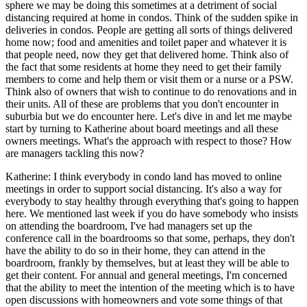
sphere we may be doing this sometimes at a detriment of social
distancing required at home in condos. Think of the sudden spike in
deliveries in condos. People are getting all sorts of things delivered
home now; food and amenities and toilet paper and whatever it is
that people need, now they get that delivered home. Think also of
the fact that some residents at home they need to get their family
members to come and help them or visit them or a nurse or a PSW.
Think also of owners that wish to continue to do renovations and in
their units. All of these are problems that you don't encounter in
suburbia but we do encounter here. Let's dive in and let me maybe
start by turning to Katherine about board meetings and all these
owners meetings. What's the approach with respect to those? How
are managers tackling this now?
Katherine: I think everybody in condo land has moved to online
meetings in order to support social distancing. It's also a way for
everybody to stay healthy through everything that's going to happen
here. We mentioned last week if you do have somebody who insists
on attending the boardroom, I've had managers set up the
conference call in the boardrooms so that some, perhaps, they don't
have the ability to do so in their home, they can attend in the
boardroom, frankly by themselves, but at least they will be able to
get their content. For annual and general meetings, I'm concerned
that the ability to meet the intention of the meeting which is to have
open discussions with homeowners and vote some things of that