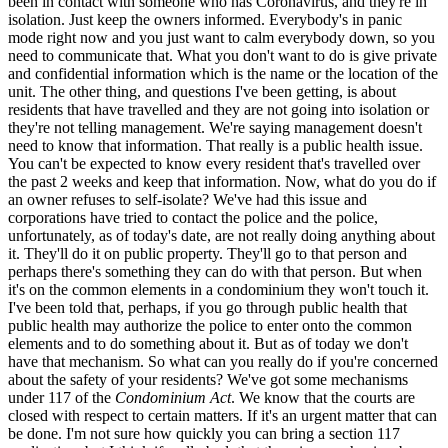
been in contact with someone who has Coronavirus, and they're in
isolation. Just keep the owners informed. Everybody's in panic
mode right now and you just want to calm everybody down, so you
need to communicate that. What you don't want to do is give private
and confidential information which is the name or the location of the
unit. The other thing, and questions I've been getting, is about
residents that have travelled and they are not going into isolation or
they're not telling management. We're saying management doesn't
need to know that information. That really is a public health issue.
You can't be expected to know every resident that's travelled over
the past 2 weeks and keep that information. Now, what do you do if
an owner refuses to self-isolate? We've had this issue and
corporations have tried to contact the police and the police,
unfortunately, as of today's date, are not really doing anything about
it. They'll do it on public property. They'll go to that person and
perhaps there's something they can do with that person. But when
it's on the common elements in a condominium they won't touch it.
I've been told that, perhaps, if you go through public health that
public health may authorize the police to enter onto the common
elements and to do something about it. But as of today we don't
have that mechanism. So what can you really do if you're concerned
about the safety of your residents? We've got some mechanisms
under 117 of the
Condominium Act
. We know that the courts are
closed with respect to certain matters. If it's an urgent matter that can
be done. I'm not sure how quickly you can bring a section 117