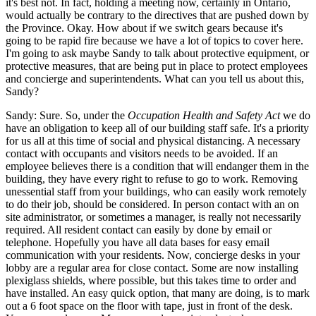
it's best not. In fact, holding a meeting now, certainly in Ontario,
would actually be contrary to the directives that are pushed down by
the Province. Okay. How about if we switch gears because it's
going to be rapid fire because we have a lot of topics to cover here.
I'm going to ask maybe Sandy to talk about protective equipment, or
protective measures, that are being put in place to protect employees
and concierge and superintendents. What can you tell us about this,
Sandy?
Sandy: Sure. So, under the
Occupation Health and Safety Act
we do
have an obligation to keep all of our building staff safe. It's a priority
for us all at this time of social and physical distancing. A necessary
contact with occupants and visitors needs to be avoided. If an
employee believes there is a condition that will endanger them in the
building, they have every right to refuse to go to work. Removing
unessential staff from your buildings, who can easily work remotely
to do their job, should be considered. In person contact with an on
site administrator, or sometimes a manager, is really not necessarily
required. All resident contact can easily by done by email or
telephone. Hopefully you have all data bases for easy email
communication with your residents. Now, concierge desks in your
lobby are a regular area for close contact. Some are now installing
plexiglass shields, where possible, but this takes time to order and
have installed. An easy quick option, that many are doing, is to mark
out a 6 foot space on the floor with tape, just in front of the desk.