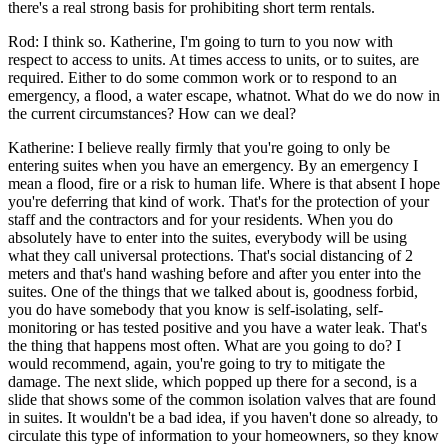
there's a real strong basis for prohibiting short term rentals.
Rod: I think so. Katherine, I'm going to turn to you now with
respect to access to units. At times access to units, or to suites, are
required. Either to do some common work or to respond to an
emergency, a flood, a water escape, whatnot. What do we do now in
the current circumstances? How can we deal?
Katherine: I believe really firmly that you're going to only be
entering suites when you have an emergency. By an emergency I
mean a flood, fire or a risk to human life. Where is that absent I hope
you're deferring that kind of work. That's for the protection of your
staff and the contractors and for your residents. When you do
absolutely have to enter into the suites, everybody will be using
what they call universal protections. That's social distancing of 2
meters and that's hand washing before and after you enter into the
suites. One of the things that we talked about is, goodness forbid,
you do have somebody that you know is self-isolating, self-
monitoring or has tested positive and you have a water leak. That's
the thing that happens most often. What are you going to do? I
would recommend, again, you're going to try to mitigate the
damage. The next slide, which popped up there for a second, is a
slide that shows some of the common isolation valves that are found
in suites. It wouldn't be a bad idea, if you haven't done so already, to
circulate this type of information to your homeowners, so they know