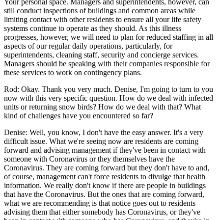
Your personal space. Managers and superintendents, however, can
still conduct inspections of buildings and common areas while
limiting contact with other residents to ensure all your life safety
systems continue to operate as they should. As this illness
progresses, however, we will need to plan for reduced staffing in all
aspects of our regular daily operations, particularly, for
superintendents, cleaning staff, security and concierge services.
Managers should be speaking with their companies responsible for
these services to work on contingency plans.
Rod: Okay. Thank you very much. Denise, I'm going to turn to you
now with this very specific question. How do we deal with infected
units or returning snow birds? How do we deal with that? What
kind of challenges have you encountered so far?
Denise: Well, you know, I don't have the easy answer. It's a very
difficult issue. What we're seeing now are residents are coming
forward and advising management if they've been in contact with
someone with Coronavirus or they themselves have the
Coronavirus. They are coming forward but they don't have to and,
of course, management can't force residents to divulge that health
information. We really don't know if there are people in buildings
that have the Coronavirus. But the ones that are coming forward,
what we are recommending is that notice goes out to residents
advising them that either somebody has Coronavirus, or they've