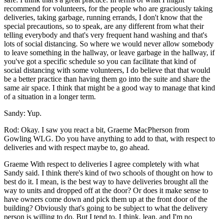
recommend for volunteers, for the people who are graciously taking
deliveries, taking garbage, running errands, I don't know that the
special precautions, so to speak, are any different from what their
telling everybody and that's very frequent hand washing and that's
lots of social distancing. So where we would never allow somebody
to leave something in the hallway, or leave garbage in the hallway, if
you've got a specific schedule so you can facilitate that kind of
social distancing with some volunteers, I do believe that that would
be a better practice than having them go into the suite and share the
same air space. I think that might be a good way to manage that kind
of a situation in a longer term.
Sandy: Yup.
Rod: Okay. I saw you react a bit, Graeme MacPherson from
Gowling WLG. Do you have anything to add to that, with respect to
deliveries and with respect maybe to, go ahead.
Graeme With respect to deliveries I agree completely with what
Sandy said. I think there's kind of two schools of thought on how to
best do it. I mean, is the best way to have deliveries brought all the
way to units and dropped off at the door? Or does it make sense to
have owners come down and pick them up at the front door of the
building? Obviously that's going to be subject to what the delivery
person is willing to do. But I tend to, I think, lean, and I'm no