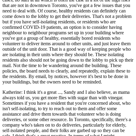
that are not in downtown Toronto, you've got a few issues that you
need to deal with. Of course, healthy residents can definitely can
come down to the lobby to get their deliveries. That's not a problem
but if you have self-isolating residents, or residents who are
confirmed COVID-19 patients, an option is to consider having
neighbour to neighbour programs set up in your building where
you've got a group of healthy, essentially bored residents who
volunteer to deliver items around to other units, and just leave them
outside of the unit door. That is a good way of keeping people who
are isolating in their units where they should be. These isolating
residents also should not be going down to the lobby to pick up their
mail. Not the time to be wandering around the building. These
policies, the board needs to clearly, and repeatedly, explain these to
the residents. By email, by notices, however it's best to be done in
your buildings, but the owners need to be reminded.
Katherine: I think it's a great ..., Sandy and I also believe, as mama
always told us, you get more flies with sugar than with vinegar.
Sometimes if you have a resident that you're concerned about, who
isn't self-isolating, to try to reach out to them and offer some
assistance and drive them towards that volunteer who is doing
deliveries, or some other resource. In Toronto, specifically, there's a
company who's taken on to do deliveries, particularly for elderly,
self-isolated people, and their folks are garbed up so they can be
safe. I think that's a great practice. In terms of what I might