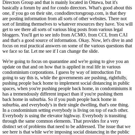
Directors Group and that is mainly located in Ottawa, but it's
basically a forum by and for condo directors. What's good about this
one, if you go on their site, condodirectorsgroup.com, is that they
are posting information from all sorts of other websites. There not
sort of limiting themselves to whatever resources they have. You will
get to see there all sorts of various blog posts from various legal
bloggers. You'll get to see info from ACMO, from CCI, from CAI
and that's a good source of information. Okay. Now, let's dive in and
focus on real practical answers on some of the various questions that
we face so far. Let me see if I can change the slide.
We're going to focus on quarantine and we're going to give you an
update on that and on how that is applied in real life in various
condominium corporations. I guess by way of introduction I'm
going to say this is, while the governments are pushing, rightfully,
pushing people back home to implement social distancing in public
spaces, when you're pushing people back home, in condominiums it
has a tremendously different impact than if you're pushing them
back home in suburbia. So if you push people back home in
suburbia, and everybody's in their single dwelling, that's one thing.
In a condominium setting everybody is living on top of each other.
Everybody is using the elevator highway. Everybody is transiting
through the same common elements. That provides for a very
distinct set of problems that need to be addressed. The issue that we
see here is that while we're imposing social distancing in the public