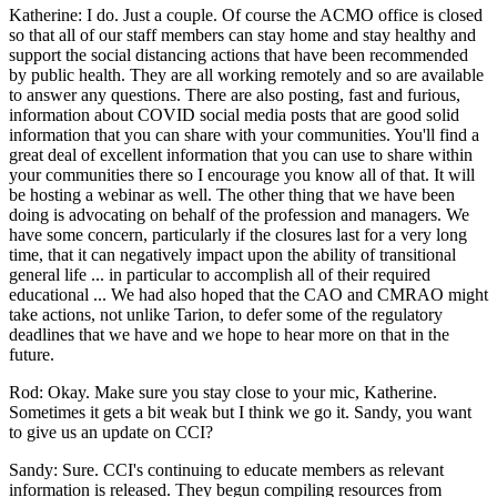
Katherine: I do. Just a couple. Of course the ACMO office is closed
so that all of our staff members can stay home and stay healthy and
support the social distancing actions that have been recommended
by public health. They are all working remotely and so are available
to answer any questions. There are also posting, fast and furious,
information about COVID social media posts that are good solid
information that you can share with your communities. You'll find a
great deal of excellent information that you can use to share within
your communities there so I encourage you know all of that. It will
be hosting a webinar as well. The other thing that we have been
doing is advocating on behalf of the profession and managers. We
have some concern, particularly if the closures last for a very long
time, that it can negatively impact upon the ability of transitional
general life ... in particular to accomplish all of their required
educational ... We had also hoped that the CAO and CMRAO might
take actions, not unlike Tarion, to defer some of the regulatory
deadlines that we have and we hope to hear more on that in the
future.
Rod: Okay. Make sure you stay close to your mic, Katherine.
Sometimes it gets a bit weak but I think we go it. Sandy, you want
to give us an update on CCI?
Sandy: Sure. CCI's continuing to educate members as relevant
information is released. They begun compiling resources from