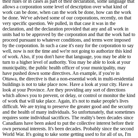
their rules or in cases as part of their declaration, some language that
allows a corporation some level of description over what kind of
work can be done, when can the work be done, how can the work
be done. We've advised some of our corporations, recently, on that
very specific question. We pulled, in that case it was in the
declaration, and the declaration provided that any and all work in
units had to be approved by the corporation and that the work had to
proceed pursuant to whatever conditions, and terms were imposed
by the corporation. In such a case it's easy for the corporation to say
well, now is not the time and we're not going to authorize this kind
of work. Also, if you don't have that language, you may be able to
turn to a higher level of authority. You may be able to look at your
municipality, the public health officer of your municipality, may
have pushed down some directives. An example, if you're in
Ottawa, the directive is that a non-essential work in multi-residential
buildings is not to take place now. Have a look at your city. Have a
look at your Province. Are they providing any sort of directions
which allows you to prevent, or delay, or control or monitor the kind
of work that will take place. Again, it's not to make people's lives
difficult. We are trying to preserve the greater good and the security
and the health of many individuals. So unfortunately, that sometimes
requires some individual sacrifices. The reality's been decades since
Canadians have been asked to put the collective interest before their
own personal interests. It's been decades. Probably since the second
World War. It's going to take some getting used to for all of us, I'm