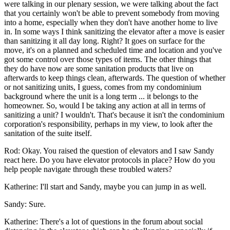
were talking in our plenary session, we were talking about the fact
that you certainly won't be able to prevent somebody from moving
into a home, especially when they don't have another home to live
in. In some ways I think sanitizing the elevator after a move is easier
than sanitizing it all day long. Right? It goes on surface for the
move, it's on a planned and scheduled time and location and you've
got some control over those types of items. The other things that
they do have now are some sanitation products that live on
afterwards to keep things clean, afterwards. The question of whether
or not sanitizing units, I guess, comes from my condominium
background where the unit is a long term ... it belongs to the
homeowner. So, would I be taking any action at all in terms of
sanitizing a unit? I wouldn't. That's because it isn't the condominium
corporation's responsibility, perhaps in my view, to look after the
sanitation of the suite itself.
Rod: Okay. You raised the question of elevators and I saw Sandy
react here. Do you have elevator protocols in place? How do you
help people navigate through these troubled waters?
Katherine: I'll start and Sandy, maybe you can jump in as well.
Sandy: Sure.
Katherine: There's a lot of questions in the forum about social