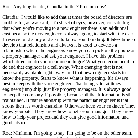
Rod: Anything to add, Claudia, to this? Pros or cons?
Claudia: I would like to add that at times the board of directors are
looking for, as was said, a fresh set of eyes, however, considering
that when you're moving to a new engineer there is an additional
cost because the new engineer is always going to start with the class
1 reserve fund study and start to know your building. It takes time to
develop that relationship and always it is good to develop a
relationship where the engineers know you can pick up the phone as
a property manager and ask your engineer, I have this problem,
which direction do you recommend to go? What you recommend to
do and that engineer is a call away. When changing that is not
necessarily available right away until that new engineer starts to
know the property. Starts to know what is happening. It's always
best to keep with the same engineer. That being said, at times
engineers jump ship, just like property managers. It is always good
to keep the company, if possible, because all that information is still
maintained. If that relationship with the particular engineer is that
strong then it's worth changing. Otherwise keep your engineer. They
know your site. They know how to help your manager. They know
how to help your project and they can give good information and
good advice.
Rod: Mmhmm. I'm going to say, I'm going to be on the other team,