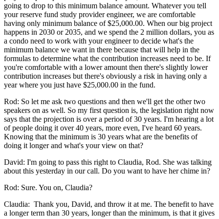
going to drop to this minimum balance amount. Whatever you tell
your reserve fund study provider engineer, we are comfortable
having only minimum balance of $25,000.00. When our big project
happens in 2030 or 2035, and we spend the 2 million dollars, you as
a condo need to work with your engineer to decide what's the
minimum balance we want in there because that will help in the
formulas to determine what the contribution increases need to be. If
you're comfortable with a lower amount then there's slightly lower
contribution increases but there's obviously a risk in having only a
year where you just have $25,000.00 in the fund.
Rod: So let me ask two questions and then we'll get the other two
speakers on as well. So my first question is, the legislation right now
says that the projection is over a period of 30 years. I'm hearing a lot
of people doing it over 40 years, more even, I've heard 60 years.
Knowing that the minimum is 30 years what are the benefits of
doing it longer and what's your view on that?
David: I'm going to pass this right to Claudia, Rod. She was talking
about this yesterday in our call. Do you want to have her chime in?
Rod: Sure. You on, Claudia?
Claudia: Thank you, David, and throw it at me. The benefit to have
a longer term than 30 years, longer than the minimum, is that it gives