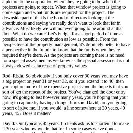
a picture to the corporation where they're going to be when the
projects are going to repeat. When that window project is going to
come again and what funds are required for the project. The
downside part of that is the board of directors looking at the
contributions and saying we really don't want to look that far in
advance. Most likely we will not even going to be around at that
time. What do we care? Let's budget for a short period of time as
possible to have the contribution as low as possible. From the
perspective of the property management, it's definitely better to have
a perspective in the future, to know that the funds when they're
required they're there. As the projects are coming there is no need
for a special assessment as we know as the special assessment is not
always viewed as increase of property values.
Rod: Right. So obviously if you only cover 30 years you may have
a big project on year 31 or year 32, so if you extend it to 40, then
you capture more of the expensive projects and the hope is that you
sort of get the repeat of the project. You've changed the door entry
now, it's going to last however many years, you're hoping that your
going to capture by having a longer horizon. David, are you going
to sort of give me, if you would, a line somewhere at 30 years, 40
years, 45? Does it matter?
David: Our typical is 45 years. If clients ask us to shorten it to make
it 30 year window we do that for. In some cases we've done a