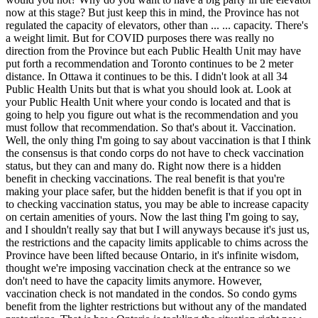
now at this stage? But just keep this in mind, the Province has not
regulated the capacity of elevators, other than ... ... capacity. There's
a weight limit. But for COVID purposes there was really no
direction from the Province but each Public Health Unit may have
put forth a recommendation and Toronto continues to be 2 meter
distance. In Ottawa it continues to be this. I didn't look at all 34
Public Health Units but that is what you should look at. Look at
your Public Health Unit where your condo is located and that is
going to help you figure out what is the recommendation and you
must follow that recommendation. So that's about it. Vaccination.
Well, the only thing I'm going to say about vaccination is that I think
the consensus is that condo corps do not have to check vaccination
status, but they can and many do. Right now there is a hidden
benefit in checking vaccinations. The real benefit is that you're
making your place safer, but the hidden benefit is that if you opt in
to checking vaccination status, you may be able to increase capacity
on certain amenities of yours. Now the last thing I'm going to say,
and I shouldn't really say that but I will anyways because it's just us,
the restrictions and the capacity limits applicable to chims across the
Province have been lifted because Ontario, in it's infinite wisdom,
thought we're imposing vaccination check at the entrance so we
don't need to have the capacity limits anymore. However,
vaccination check is not mandated in the condos. So condo gyms
benefit from the lighter restrictions but without any of the mandated