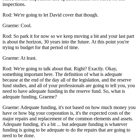
inspections.
Rod: We're going to let David cover that though.
Graeme: Cool.
Rod: So park it for now so we keep moving a bit and your last part
is about the horizon, 30 years into the future. At this point you're
trying to budget for that period of time.
Graeme: At least.
Rod: We're going to talk about that. Right? Exactly. Okay,
something important here. The definition of what is adequate
because at the end of the day all of the legislation, and the reserve
fund studies, and all of your professionals are going to tell you, you
need to have adequate funding in the reserve fund. So, what is
adequate funding, Graeme?
Graeme: Adequate funding, it's not based on how much money you
have or how big your corporation is, it's the expected costs of the
major repairs and replacement of the common elements and assets.
Adequate funding, it's a bit ... but adequate funding is whatever
funding is going to be adequate to do the repairs that are going to
need to be done.