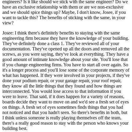
engineers? Is it like should we stick with the same engineer? Do we
have an exclusive relationship with them or are we non-exclusive
and we should spice things up? Maybe, I don't know, Josee, if you
want to tackle this? The benefits of sticking with the same, in your
view?
Josee: I think there's definitely benefits to staying with the same
engineering firm because they have the knowledge of your building.
They've definitely done a class 1. They've reviewed all of your
documentation. They've opened up all the doors and removed all the
screws, as you were saying, they've look at everything. They have a
good amount of intimate knowledge about your site. You'll lose that
if you change engineering firms. You have to start all over again. So
it's a longer process and you'll lose some of the corporate memory of
what has happened. If they were involved in your projects, if they've
done your podium repair, or your garage repair, your roof repair,
they know all the little things that they found and how things are
interconnected. You would lose access to that information if you
were to leave. That said, if it does happen for a variety of reasons,
boards decide they want to move on and we'd see a fresh set of eyes
on things. A fresh set of eyes sometimes finds things that you had
not noticed and that you hadn't seen. So there's benefits in both, but
I think unless someone is really playing themselves off the team,
there's a really good reason to stay with the person who knows your
building best.