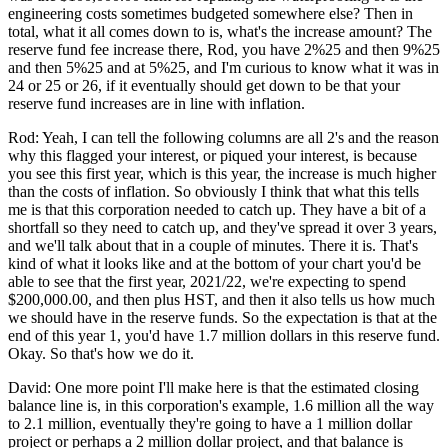
engineering costs sometimes budgeted somewhere else? Then in
total, what it all comes down to is, what's the increase amount? The
reserve fund fee increase there, Rod, you have 2%25 and then 9%25
and then 5%25 and at 5%25, and I'm curious to know what it was in
24 or 25 or 26, if it eventually should get down to be that your
reserve fund increases are in line with inflation.
Rod: Yeah, I can tell the following columns are all 2's and the reason
why this flagged your interest, or piqued your interest, is because
you see this first year, which is this year, the increase is much higher
than the costs of inflation. So obviously I think that what this tells
me is that this corporation needed to catch up. They have a bit of a
shortfall so they need to catch up, and they've spread it over 3 years,
and we'll talk about that in a couple of minutes. There it is. That's
kind of what it looks like and at the bottom of your chart you'd be
able to see that the first year, 2021/22, we're expecting to spend
$200,000.00, and then plus HST, and then it also tells us how much
we should have in the reserve funds. So the expectation is that at the
end of this year 1, you'd have 1.7 million dollars in this reserve fund.
Okay. So that's how we do it.
David: One more point I'll make here is that the estimated closing
balance line is, in this corporation's example, 1.6 million all the way
to 2.1 million, eventually they're going to have a 1 million dollar
project or perhaps a 2 million dollar project, and that balance is