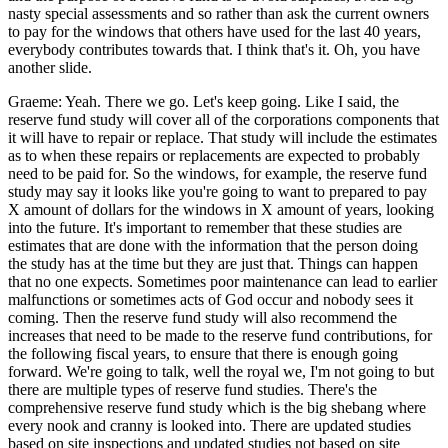
nasty special assessments and so rather than ask the current owners
to pay for the windows that others have used for the last 40 years,
everybody contributes towards that. I think that's it. Oh, you have
another slide.
Graeme: Yeah. There we go. Let's keep going. Like I said, the
reserve fund study will cover all of the corporations components that
it will have to repair or replace. That study will include the estimates
as to when these repairs or replacements are expected to probably
need to be paid for. So the windows, for example, the reserve fund
study may say it looks like you're going to want to prepared to pay
X amount of dollars for the windows in X amount of years, looking
into the future. It's important to remember that these studies are
estimates that are done with the information that the person doing
the study has at the time but they are just that. Things can happen
that no one expects. Sometimes poor maintenance can lead to earlier
malfunctions or sometimes acts of God occur and nobody sees it
coming. Then the reserve fund study will also recommend the
increases that need to be made to the reserve fund contributions, for
the following fiscal years, to ensure that there is enough going
forward. We're going to talk, well the royal we, I'm not going to but
there are multiple types of reserve fund studies. There's the
comprehensive reserve fund study which is the big shebang where
every nook and cranny is looked into. There are updated studies
based on site inspections and updated studies not based on site