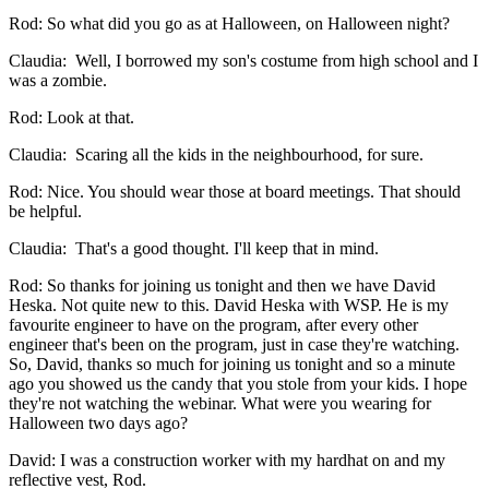
Rod: So what did you go as at Halloween, on Halloween night?
Claudia: Well, I borrowed my son's costume from high school and I
was a zombie.
Rod: Look at that.
Claudia: Scaring all the kids in the neighbourhood, for sure.
Rod: Nice. You should wear those at board meetings. That should
be helpful.
Claudia: That's a good thought. I'll keep that in mind.
Rod: So thanks for joining us tonight and then we have David
Heska. Not quite new to this. David Heska with WSP. He is my
favourite engineer to have on the program, after every other
engineer that's been on the program, just in case they're watching.
So, David, thanks so much for joining us tonight and so a minute
ago you showed us the candy that you stole from your kids. I hope
they're not watching the webinar. What were you wearing for
Halloween two days ago?
David: I was a construction worker with my hardhat on and my
reflective vest, Rod.