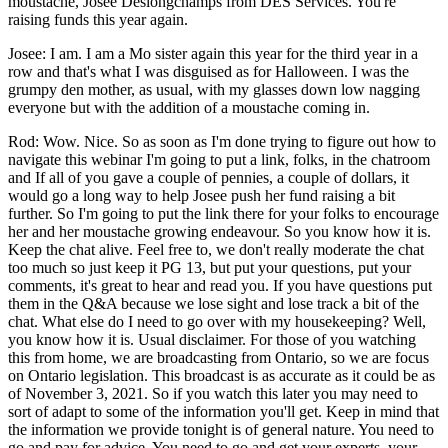
moustache, Josee Deslongchamps from DES Services. You're
raising funds this year again.
Josee: I am. I am a Mo sister again this year for the third year in a
row and that's what I was disguised as for Halloween. I was the
grumpy den mother, as usual, with my glasses down low nagging
everyone but with the addition of a moustache coming in.
Rod: Wow. Nice. So as soon as I'm done trying to figure out how to
navigate this webinar I'm going to put a link, folks, in the chatroom
and If all of you gave a couple of pennies, a couple of dollars, it
would go a long way to help Josee push her fund raising a bit
further. So I'm going to put the link there for your folks to encourage
her and her moustache growing endeavour. So you know how it is.
Keep the chat alive. Feel free to, we don't really moderate the chat
too much so just keep it PG 13, but put your questions, put your
comments, it's great to hear and read you. If you have questions put
them in the Q&A because we lose sight and lose track a bit of the
chat. What else do I need to go over with my housekeeping? Well,
you know how it is. Usual disclaimer. For those of you watching
this from home, we are broadcasting from Ontario, so we are focus
on Ontario legislation. This broadcast is as accurate as it could be as
of November 3, 2021. So if you watch this later you may need to
sort of adapt to some of the information you'll get. Keep in mind that
the information we provide tonight is of general nature. You need to
go and pay for advice. You need to go and get your experts, your