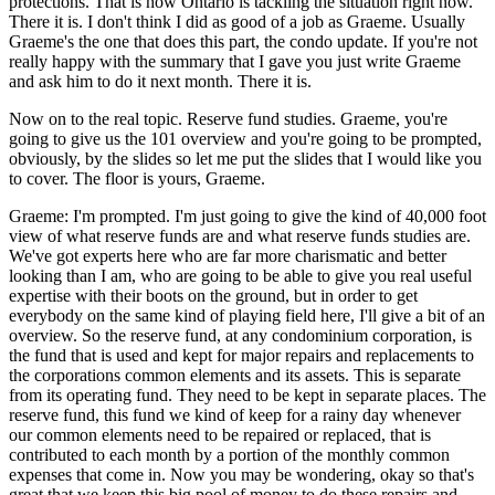
protections. That is how Ontario is tackling the situation right now.
There it is. I don't think I did as good of a job as Graeme. Usually
Graeme's the one that does this part, the condo update. If you're not
really happy with the summary that I gave you just write Graeme
and ask him to do it next month. There it is.
Now on to the real topic. Reserve fund studies. Graeme, you're
going to give us the 101 overview and you're going to be prompted,
obviously, by the slides so let me put the slides that I would like you
to cover. The floor is yours, Graeme.
Graeme: I'm prompted. I'm just going to give the kind of 40,000 foot
view of what reserve funds are and what reserve funds studies are.
We've got experts here who are far more charismatic and better
looking than I am, who are going to be able to give you real useful
expertise with their boots on the ground, but in order to get
everybody on the same kind of playing field here, I'll give a bit of an
overview. So the reserve fund, at any condominium corporation, is
the fund that is used and kept for major repairs and replacements to
the corporations common elements and its assets. This is separate
from its operating fund. They need to be kept in separate places. The
reserve fund, this fund we kind of keep for a rainy day whenever
our common elements need to be repaired or replaced, that is
contributed to each month by a portion of the monthly common
expenses that come in. Now you may be wondering, okay so that's
great that we keep this big pool of money to do these repairs and