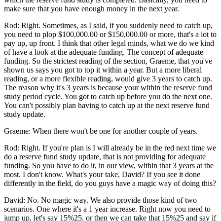
make sure that you have enough money in the next year.
Rod: Right. Sometimes, as I said, if you suddenly need to catch up,
you need to plop $100,000.00 or $150,000.00 or more, that's a lot to
pay up, up front. I think that other legal minds, what we do we kind
of have a look at the adequate funding. The concept of adequate
funding. So the strictest reading of the section, Graeme, that you've
shown us says you got to top it within a year. But a more liberal
reading, or a more flexible reading, would give 3 years to catch up.
The reason why it's 3 years is because your within the reserve fund
study period cycle. You got to catch up before you do the next one.
You can't possibly plan having to catch up at the next reserve fund
study update.
Graeme: When there won't be one for another couple of years.
Rod: Right. If you're plan is I will already be in the red next time we
do a reserve fund study update, that is not providing for adequate
funding. So you have to do it, in our view, within that 3 years at the
most. I don't know. What's your take, David? If you see it done
differently in the field, do you guys have a magic way of doing this?
David: No. No magic way. We also provide those kind of two
scenarios. One where it's a 1 year increase. Right now you need to
jump up, let's say 15%25, or then we can take that 15%25 and say if