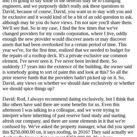
and I'm going to say some of the benefits may be to changing
engineers, and we purposely didn't really ask these questions to
David, because of course, David, you want us to stay with you and
be exclusive and it would kind of be a bit of an odd question to ask,
although may be you do have views. I'm not sure you'll share them.
We'll see that. So in my case, I find the few times that we've
changed providers for my condo corporation, where I live, oddly
enough the new provider would discover assets or may discover
assets that had been overlooked for a certain period of time. This
year we've, for the first time, realized that we needed to budget for
the repairs of a rooftop deck. It's a private exclusive use common
element. I've never seen it. I've never been invited there. So
suddenly 17 years into the existence of the building, the owner said
is somebody going to sort of paint this and look at this? So all the
prior reserve funds that the providers hadn't picked up on it. So,
David, any views on whether we should date exclusively or whether
we should spice things up?
David: Rod, I always recommend dating exclusively, but I think that
like others have said there are some benefits for us. Even this
afternoon I was talking to a colleague, and we were trying to
interpret where inheriting of past reserve fund study and starting
afresh our company, and there are some elements in it that we're
confused by. We've asked the property manager, what did you spend
this $250,000.00 on, it says roofing, in 2016? They said actually we