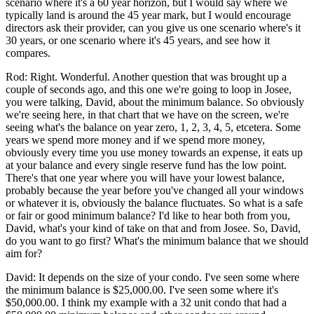
scenario where it's a 60 year horizon, but I would say where we
typically land is around the 45 year mark, but I would encourage
directors ask their provider, can you give us one scenario where's it
30 years, or one scenario where it's 45 years, and see how it
compares.
Rod: Right. Wonderful. Another question that was brought up a
couple of seconds ago, and this one we're going to loop in Josee,
you were talking, David, about the minimum balance. So obviously
we're seeing here, in that chart that we have on the screen, we're
seeing what's the balance on year zero, 1, 2, 3, 4, 5, etcetera. Some
years we spend more money and if we spend more money,
obviously every time you use money towards an expense, it eats up
at your balance and every single reserve fund has the low point.
There's that one year where you will have your lowest balance,
probably because the year before you've changed all your windows
or whatever it is, obviously the balance fluctuates. So what is a safe
or fair or good minimum balance? I'd like to hear both from you,
David, what's your kind of take on that and from Josee. So, David,
do you want to go first? What's the minimum balance that we should
aim for?
David: It depends on the size of your condo. I've seen some where
the minimum balance is $25,000.00. I've seen some where it's
$50,000.00. I think my example with a 32 unit condo that had a