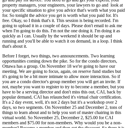
property managers, your engineers, your lawyers to go and look at
your specific situation to give you advice that's worth what you paid
for. So tonight the advice you get is worth what you paid for. It's
free. Okay, so I think that's it. This session is being recorded. I'm
going to upload it in a couple of days. Please don't email to ask me
when I'm going to do this. I'm not the one doing it. I'm doing it as
quickly as I can. Usually by the weekend it should be up and
running and you'll be able to watch it on demand, in a loop. I think
that's about it.
Before I forget, two things, two announcements. Two learning
opportunities coming down the pike. So for the condo directors,
Ottawa has a group. On November 18 we're going to have our
meeting. We are going to focus, again, on reserve fund studies but
it's going to be a bit more intimate to allow more interaction. So if
you are a condo director's group member you will get an invite. If
not, maybe you want to register to try to become a member, but you
have to be a serving director and don't miss this out, CAI, back by
popular demand, CAI has relaunched it's virtual chair certification.
It's a 2 day event, well, it's not 2 days but it's a workshop over 2
days, so two segments. On November 25 and December 2, tons of
things to learn about and to help you sort of master chairing in this
virtual world. So November 25, December 2, $25.00 for CAI
members and $75.00 for non-members. Why would you be a non-
member? Become a member and then get the discount. So there it is.