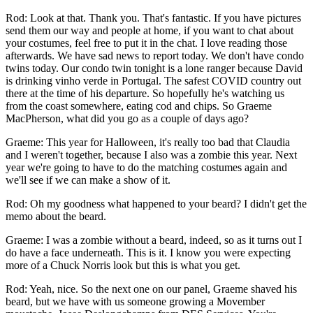
Rod: Look at that. Thank you. That's fantastic. If you have pictures
send them our way and people at home, if you want to chat about
your costumes, feel free to put it in the chat. I love reading those
afterwards. We have sad news to report today. We don't have condo
twins today. Our condo twin tonight is a lone ranger because David
is drinking vinho verde in Portugal. The safest COVID country out
there at the time of his departure. So hopefully he's watching us
from the coast somewhere, eating cod and chips. So Graeme
MacPherson, what did you go as a couple of days ago?
Graeme: This year for Halloween, it's really too bad that Claudia
and I weren't together, because I also was a zombie this year. Next
year we're going to have to do the matching costumes again and
we'll see if we can make a show of it.
Rod: Oh my goodness what happened to your beard? I didn't get the
memo about the beard.
Graeme: I was a zombie without a beard, indeed, so as it turns out I
do have a face underneath. This is it. I know you were expecting
more of a Chuck Norris look but this is what you get.
­Rod: Yeah, nice. So the next one on our panel, Graeme shaved his
beard, but we have with us someone growing a Movember