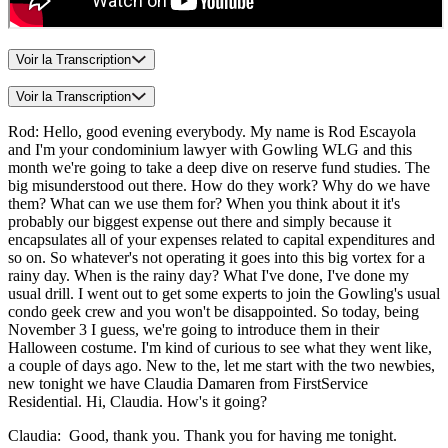
Voir la Transcription
Voir la Transcription
Rod: Hello, good evening everybody. My name is Rod Escayola
and I'm your condominium lawyer with Gowling WLG and this
month we're going to take a deep dive on reserve fund studies. The
big misunderstood out there. How do they work? Why do we have
them? What can we use them for? When you think about it it's
probably our biggest expense out there and simply because it
encapsulates all of your expenses related to capital expenditures and
so on. So whatever's not operating it goes into this big vortex for a
rainy day. When is the rainy day? What I've done, I've done my
usual drill. I went out to get some experts to join the Gowling's usual
condo geek crew and you won't be disappointed. So today, being
November 3 I guess, we're going to introduce them in their
Halloween costume. I'm kind of curious to see what they went like,
a couple of days ago. New to the, let me start with the two newbies,
new tonight we have Claudia Damaren from FirstService
Residential. Hi, Claudia. How's it going?
Claudia: Good, thank you. Thank you for having me tonight.