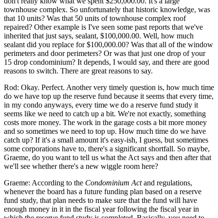
don't really know what we spent $250,000.00. It's a large
townhouse complex. So unfortunately that historic knowledge, was
that 10 units? Was that 50 units of townhouse complex roof
repaired? Other example is I've seen some past reports that we've
inherited that just says, sealant, $100,000.00. Well, how much
sealant did you replace for $100,000.00? Was that all of the window
perimeters and door perimeters? Or was that just one drop of your
15 drop condominium? It depends, I would say, and there are good
reasons to switch. There are great reasons to say.
Rod: Okay. Perfect. Another very timely question is, how much time
do we have top up the reserve fund because it seems that every time,
in my condo anyways, every time we do a reserve fund study it
seems like we need to catch up a bit. We're not exactly, something
costs more money. The work in the garage costs a bit more money
and so sometimes we need to top up. How much time do we have
catch up? If it's a small amount it's easy-ish, I guess, but sometimes
some corporations have to, there's a significant shortfall. So maybe,
Graeme, do you want to tell us what the Act says and then after that
we'll see whether there's a new wiggle room here?
Graeme: According to the
Condominium Act
and regulations,
whenever the board has a future funding plan based on a reserve
fund study, that plan needs to make sure that the fund will have
enough money in it in the fiscal year following the fiscal year in
which the reserve fund study is completed. Basically, you need to