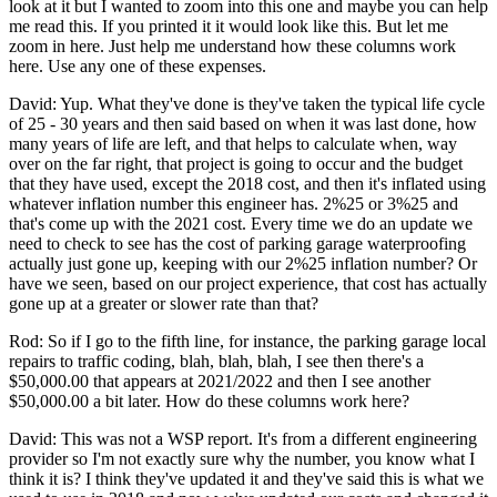
look at it but I wanted to zoom into this one and maybe you can help
me read this. If you printed it it would look like this. But let me
zoom in here. Just help me understand how these columns work
here. Use any one of these expenses.
David: Yup. What they've done is they've taken the typical life cycle
of 25 - 30 years and then said based on when it was last done, how
many years of life are left, and that helps to calculate when, way
over on the far right, that project is going to occur and the budget
that they have used, except the 2018 cost, and then it's inflated using
whatever inflation number this engineer has. 2%25 or 3%25 and
that's come up with the 2021 cost. Every time we do an update we
need to check to see has the cost of parking garage waterproofing
actually just gone up, keeping with our 2%25 inflation number? Or
have we seen, based on our project experience, that cost has actually
gone up at a greater or slower rate than that?
Rod: So if I go to the fifth line, for instance, the parking garage local
repairs to traffic coding, blah, blah, blah, I see then there's a
$50,000.00 that appears at 2021/2022 and then I see another
$50,000.00 a bit later. How do these columns work here?
David: This was not a WSP report. It's from a different engineering
provider so I'm not exactly sure why the number, you know what I
think it is? I think they've updated it and they've said this is what we