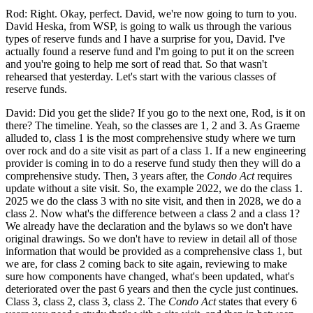
Rod: Right. Okay, perfect. David, we're now going to turn to you.
David Heska, from WSP, is going to walk us through the various
types of reserve funds and I have a surprise for you, David. I've
actually found a reserve fund and I'm going to put it on the screen
and you're going to help me sort of read that. So that wasn't
rehearsed that yesterday. Let's start with the various classes of
reserve funds.
David: Did you get the slide? If you go to the next one, Rod, is it on
there? The timeline. Yeah, so the classes are 1, 2 and 3. As Graeme
alluded to, class 1 is the most comprehensive study where we turn
over rock and do a site visit as part of a class 1. If a new engineering
provider is coming in to do a reserve fund study then they will do a
comprehensive study. Then, 3 years after, the
Condo Act
requires
update without a site visit. So, the example 2022, we do the class 1.
2025 we do the class 3 with no site visit, and then in 2028, we do a
class 2. Now what's the difference between a class 2 and a class 1?
We already have the declaration and the bylaws so we don't have
original drawings. So we don't have to review in detail all of those
information that would be provided as a comprehensive class 1, but
we are, for class 2 coming back to site again, reviewing to make
sure how components have changed, what's been updated, what's
deteriorated over the past 6 years and then the cycle just continues.
Class 3, class 2, class 3, class 2. The
Condo Act
states that every 6