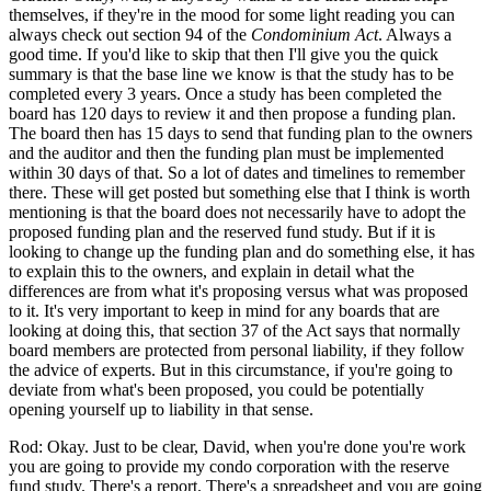
themselves, if they're in the mood for some light reading you can
always check out section 94 of the
Condominium Act
. Always a
good time. If you'd like to skip that then I'll give you the quick
summary is that the base line we know is that the study has to be
completed every 3 years. Once a study has been completed the
board has 120 days to review it and then propose a funding plan.
The board then has 15 days to send that funding plan to the owners
and the auditor and then the funding plan must be implemented
within 30 days of that. So a lot of dates and timelines to remember
there. These will get posted but something else that I think is worth
mentioning is that the board does not necessarily have to adopt the
proposed funding plan and the reserved fund study. But if it is
looking to change up the funding plan and do something else, it has
to explain this to the owners, and explain in detail what the
differences are from what it's proposing versus what was proposed
to it. It's very important to keep in mind for any boards that are
looking at doing this, that section 37 of the Act says that normally
board members are protected from personal liability, if they follow
the advice of experts. But in this circumstance, if you're going to
deviate from what's been proposed, you could be potentially
opening yourself up to liability in that sense.
Rod: Okay. Just to be clear, David, when you're done you're work
you are going to provide my condo corporation with the reserve
fund study. There's a report. There's a spreadsheet and you are going