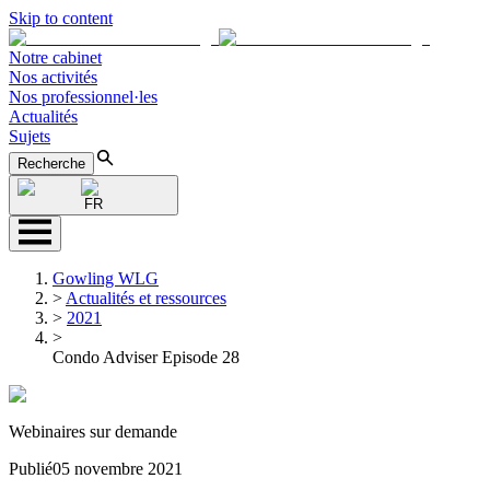
Skip to content
Notre cabinet
Nos activités
Nos professionnel·les
Actualités
Sujets
Recherche
FR
Gowling WLG
>
Actualités et ressources
>
2021
>
Condo Adviser Episode 28
Webinaires sur demande
Publié
05 novembre 2021