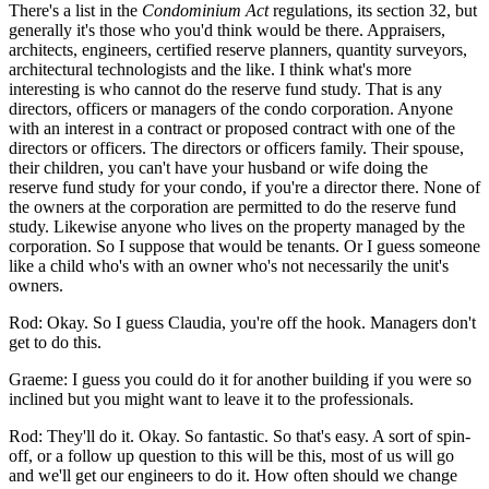
There's a list in the
Condominium Act
regulations, its section 32, but
generally it's those who you'd think would be there. Appraisers,
architects, engineers, certified reserve planners, quantity surveyors,
architectural technologists and the like. I think what's more
interesting is who cannot do the reserve fund study. That is any
directors, officers or managers of the condo corporation. Anyone
with an interest in a contract or proposed contract with one of the
directors or officers. The directors or officers family. Their spouse,
their children, you can't have your husband or wife doing the
reserve fund study for your condo, if you're a director there. None of
the owners at the corporation are permitted to do the reserve fund
study. Likewise anyone who lives on the property managed by the
corporation. So I suppose that would be tenants. Or I guess someone
like a child who's with an owner who's not necessarily the unit's
owners.
Rod: Okay. So I guess Claudia, you're off the hook. Managers don't
get to do this.
Graeme: I guess you could do it for another building if you were so
inclined but you might want to leave it to the professionals.
Rod: They'll do it. Okay. So fantastic. So that's easy. A sort of spin-
off, or a follow up question to this will be this, most of us will go
and we'll get our engineers to do it. How often should we change