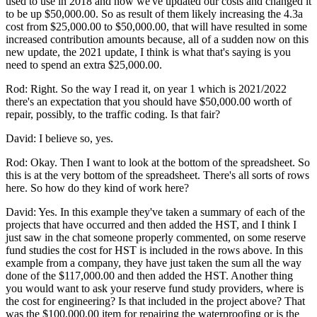
used to use in 2018 and now we've updated our costs and changed it
to be up $50,000.00. So as result of them likely increasing the 4.3a
cost from $25,000.00 to $50,000.00, that will have resulted in some
increased contribution amounts because, all of a sudden now on this
new update, the 2021 update, I think is what that's saying is you
need to spend an extra $25,000.00.
Rod: Right. So the way I read it, on year 1 which is 2021/2022
there's an expectation that you should have $50,000.00 worth of
repair, possibly, to the traffic coding. Is that fair?
David: I believe so, yes.
Rod: Okay. Then I want to look at the bottom of the spreadsheet. So
this is at the very bottom of the spreadsheet. There's all sorts of rows
here. So how do they kind of work here?
David: Yes. In this example they've taken a summary of each of the
projects that have occurred and then added the HST, and I think I
just saw in the chat someone properly commented, on some reserve
fund studies the cost for HST is included in the rows above. In this
example from a company, they have just taken the sum all the way
done of the $117,000.00 and then added the HST. Another thing
you would want to ask your reserve fund study providers, where is
the cost for engineering? Is that included in the project above? That
was the $100,000.00 item for repairing the waterproofing or is the