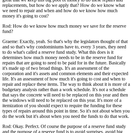
replacements, but how do we apply that? How do we know what
we need to repair and when and how do we know how much
money it's going to cost?
Rod: How do we know how much money we save for the reserve
fund?
Graeme: Exactly, yeah. So that's why the legislators thought of that
and so that's why condominiums have to, every 3 years, they need
to do what's called a reserve fund study. What this does is it
determines how much money needs to be in the reserve fund for
repairs that are going to need to be paid for in the future. Basically
it's made up of two broad things. It's an assessment of the
corporation and it's assets and common elements and their expected
life. It's an assessment of how much it's going to cost and when to
repair and replace these items. The way to think about it is more of a
budgetary analysis rather than a work schedule. It's not a schedule
that says the concrete will need to be replaced on this year and then
the windows will need to be replaced on this year. It's more of a
itemization of you should expect to require the funding for these
types of repairs around this point in time. So it's not about when you
do the work but it's about when you need the funds to do that work.
Rod: Okay. Perfect. Of course the purpose of a reserve fund study
and the purpose of a reserve fund is to avoid surprises, avoid big