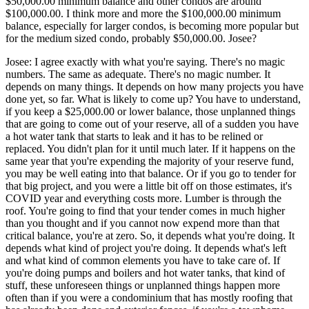
$50,000.00 minimum balance and other condos are around
$100,000.00. I think more and more the $100,000.00 minimum
balance, especially for larger condos, is becoming more popular but
for the medium sized condo, probably $50,000.00. Josee?
Josee: I agree exactly with what you're saying. There's no magic
numbers. The same as adequate. There's no magic number. It
depends on many things. It depends on how many projects you have
done yet, so far. What is likely to come up? You have to understand,
if you keep a $25,000.00 or lower balance, those unplanned things
that are going to come out of your reserve, all of a sudden you have
a hot water tank that starts to leak and it has to be relined or
replaced. You didn't plan for it until much later. If it happens on the
same year that you're expending the majority of your reserve fund,
you may be well eating into that balance. Or if you go to tender for
that big project, and you were a little bit off on those estimates, it's
COVID year and everything costs more. Lumber is through the
roof. You're going to find that your tender comes in much higher
than you thought and if you cannot now expend more than that
critical balance, you're at zero. So, it depends what you're doing. It
depends what kind of project you're doing. It depends what's left
and what kind of common elements you have to take care of. If
you're doing pumps and boilers and hot water tanks, that kind of
stuff, these unforeseen things or unplanned things happen more
often than if you were a condominium that has mostly roofing that