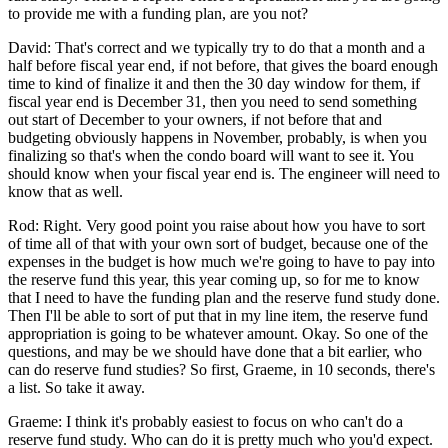
to provide me with a funding plan, are you not?
David: That's correct and we typically try to do that a month and a
half before fiscal year end, if not before, that gives the board enough
time to kind of finalize it and then the 30 day window for them, if
fiscal year end is December 31, then you need to send something
out start of December to your owners, if not before that and
budgeting obviously happens in November, probably, is when you
finalizing so that's when the condo board will want to see it. You
should know when your fiscal year end is. The engineer will need to
know that as well.
Rod: Right. Very good point you raise about how you have to sort
of time all of that with your own sort of budget, because one of the
expenses in the budget is how much we're going to have to pay into
the reserve fund this year, this year coming up, so for me to know
that I need to have the funding plan and the reserve fund study done.
Then I'll be able to sort of put that in my line item, the reserve fund
appropriation is going to be whatever amount. Okay. So one of the
questions, and may be we should have done that a bit earlier, who
can do reserve fund studies? So first, Graeme, in 10 seconds, there's
a list. So take it away.
Graeme: I think it's probably easiest to focus on who can't do a
reserve fund study. Who can do it is pretty much who you'd expect.