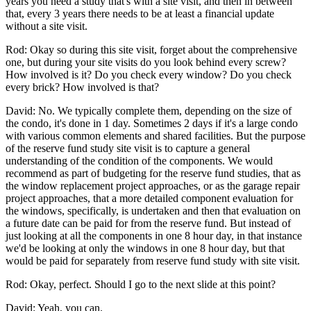
years you need a study that's with a site visit, and then in between
that, every 3 years there needs to be at least a financial update
without a site visit.
Rod: Okay so during this site visit, forget about the comprehensive
one, but during your site visits do you look behind every screw?
How involved is it? Do you check every window? Do you check
every brick? How involved is that?
David: No. We typically complete them, depending on the size of
the condo, it's done in 1 day. Sometimes 2 days if it's a large condo
with various common elements and shared facilities. But the purpose
of the reserve fund study site visit is to capture a general
understanding of the condition of the components. We would
recommend as part of budgeting for the reserve fund studies, that as
the window replacement project approaches, or as the garage repair
project approaches, that a more detailed component evaluation for
the windows, specifically, is undertaken and then that evaluation on
a future date can be paid for from the reserve fund. But instead of
just looking at all the components in one 8 hour day, in that instance
we'd be looking at only the windows in one 8 hour day, but that
would be paid for separately from reserve fund study with site visit.
Rod: Okay, perfect. Should I go to the next slide at this point?
David: Yeah, you can.