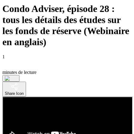
Condo Adviser, épisode 28 :
tous les détails des études sur
les fonds de réserve (Webinaire
en anglais)
1
minutes de lecture
Share Icon