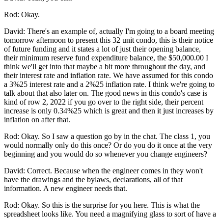
Rod: Okay.
David: There's an example of, actually I'm going to a board meeting
tomorrow afternoon to present this 32 unit condo, this is their notice
of future funding and it states a lot of just their opening balance,
their minimum reserve fund expenditure balance, the $50,000.00 I
think we'll get into that maybe a bit more throughout the day, and
their interest rate and inflation rate. We have assumed for this condo
a 3%25 interest rate and a 2%25 inflation rate. I think we're going to
talk about that also later on. The good news in this condo's case is
kind of row 2, 2022 if you go over to the right side, their percent
increase is only 0.34%25 which is great and then it just increases by
inflation on after that.
Rod: Okay. So I saw a question go by in the chat. The class 1, you
would normally only do this once? Or do you do it once at the very
beginning and you would do so whenever you change engineers?
David: Correct. Because when the engineer comes in they won't
have the drawings and the bylaws, declarations, all of that
information. A new engineer needs that.
Rod: Okay. So this is the surprise for you here. This is what the
spreadsheet looks like. You need a magnifying glass to sort of have a