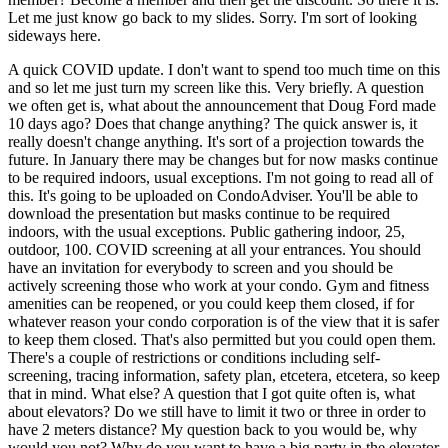
Let me just know go back to my slides. Sorry. I'm sort of looking
sideways here.
A quick COVID update. I don't want to spend too much time on this
and so let me just turn my screen like this. Very briefly. A question
we often get is, what about the announcement that Doug Ford made
10 days ago? Does that change anything? The quick answer is, it
really doesn't change anything. It's sort of a projection towards the
future. In January there may be changes but for now masks continue
to be required indoors, usual exceptions. I'm not going to read all of
this. It's going to be uploaded on CondoAdviser. You'll be able to
download the presentation but masks continue to be required
indoors, with the usual exceptions. Public gathering indoor, 25,
outdoor, 100. COVID screening at all your entrances. You should
have an invitation for everybody to screen and you should be
actively screening those who work at your condo. Gym and fitness
amenities can be reopened, or you could keep them closed, if for
whatever reason your condo corporation is of the view that it is safer
to keep them closed. That's also permitted but you could open them.
There's a couple of restrictions or conditions including self-
screening, tracing information, safety plan, etcetera, etcetera, so keep
that in mind. What else? A question that I got quite often is, what
about elevators? Do we still have to limit it two or three in order to
have 2 meters distance? My question back to you would be, why
would you not? Why do you want to have a big party in the elevator