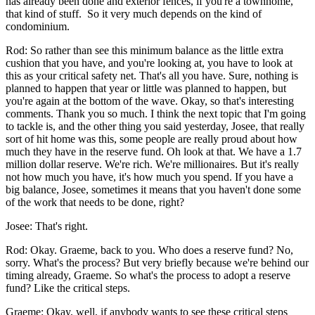
has already been done and exterior fences, if you're a townhome,
that kind of stuff. So it very much depends on the kind of
condominium.
Rod: So rather than see this minimum balance as the little extra
cushion that you have, and you're looking at, you have to look at
this as your critical safety net. That's all you have. Sure, nothing is
planned to happen that year or little was planned to happen, but
you're again at the bottom of the wave. Okay, so that's interesting
comments. Thank you so much. I think the next topic that I'm going
to tackle is, and the other thing you said yesterday, Josee, that really
sort of hit home was this, some people are really proud about how
much they have in the reserve fund. Oh look at that. We have a 1.7
million dollar reserve. We're rich. We're millionaires. But it's really
not how much you have, it's how much you spend. If you have a
big balance, Josee, sometimes it means that you haven't done some
of the work that needs to be done, right?
Josee: That's right.
Rod: Okay. Graeme, back to you. Who does a reserve fund? No,
sorry. What's the process? But very briefly because we're behind our
timing already, Graeme. So what's the process to adopt a reserve
fund? Like the critical steps.
Graeme: Okay, well, if anybody wants to see these critical steps