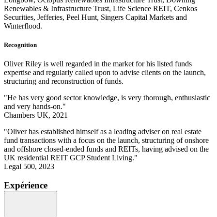
Renewables & Infrastructure Trust, Life Science REIT, Cenkos
Securities, Jefferies, Peel Hunt, Singers Capital Markets and
Winterflood.
Recognition
Oliver Riley is well regarded in the market for his listed funds
expertise and regularly called upon to advise clients on the launch,
structuring and reconstruction of funds.
"He has very good sector knowledge, is very thorough, enthusiastic
and very hands-on."
Chambers UK, 2021
"Oliver has established himself as a leading adviser on real estate
fund transactions with a focus on the launch, structuring of onshore
and offshore closed-ended funds and REITs, having advised on the
UK residential REIT GCP Student Living."
Legal 500, 2023
Expérience