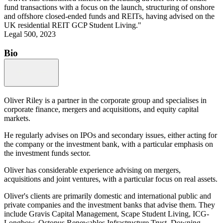
fund transactions with a focus on the launch, structuring of onshore
and offshore closed-ended funds and REITs, having advised on the
UK residential REIT GCP Student Living."
Legal 500, 2023
Bio
Oliver Riley is a partner in the corporate group and specialises in
corporate finance, mergers and acquisitions, and equity capital
markets.
He regularly advises on IPOs and secondary issues, either acting for
the company or the investment bank, with a particular emphasis on
the investment funds sector.
Oliver has considerable experience advising on mergers,
acquisitions and joint ventures, with a particular focus on real assets.
Oliver's clients are primarily domestic and international public and
private companies and the investment banks that advise them. They
include Gravis Capital Management, Scape Student Living, ICG-
Longbow, Octopus Renewables Infrastructure Trust, Downing