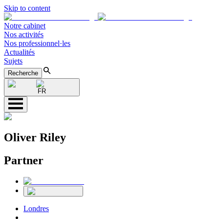
Skip to content
Notre cabinet
Nos activités
Nos professionnel·les
Actualités
Sujets
Recherche
FR
Oliver Riley
Partner
Londres