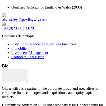
Qualified,
Solicitor of England & Wales
(2000)
oliver.riley@gowlingwlg.com
+44 (0)20 7759 6620
Domaines de pratique
Institutions financières et services financiers
Immobilier
Investment Management
Corporate Real Estate
Bio
Oliver Riley is a partner in the corporate group and specialises in
corporate finance, mergers and acquisitions, and equity capital
markets.
He regularly advises on IPOs and secondary issues, either acting for