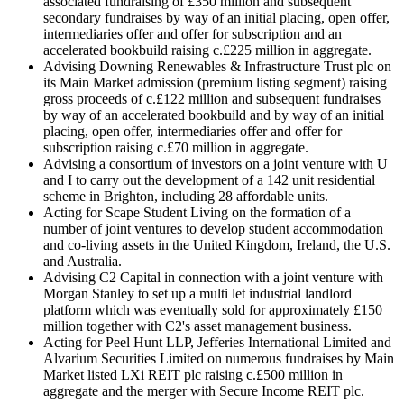
associated fundraising of £350 million and subsequent
secondary fundraises by way of an initial placing, open offer,
intermediaries offer and offer for subscription and an
accelerated bookbuild raising c.£225 million in aggregate.
Advising Downing Renewables & Infrastructure Trust plc on
its Main Market admission (premium listing segment) raising
gross proceeds of c.£122 million and subsequent fundraises
by way of an accelerated bookbuild and by way of an initial
placing, open offer, intermediaries offer and offer for
subscription raising c.£70 million in aggregate.
Advising a consortium of investors on a joint venture with U
and I to carry out the development of a 142 unit residential
scheme in Brighton, including 28 affordable units.
Acting for Scape Student Living on the formation of a
number of joint ventures to develop student accommodation
and co-living assets in the United Kingdom, Ireland, the U.S.
and Australia.
Advising C2 Capital in connection with a joint venture with
Morgan Stanley to set up a multi let industrial landlord
platform which was eventually sold for approximately £150
million together with C2's asset management business.
Acting for Peel Hunt LLP, Jefferies International Limited and
Alvarium Securities Limited on numerous fundraises by Main
Market listed LXi REIT plc raising c.£500 million in
aggregate and the merger with Secure Income REIT plc.