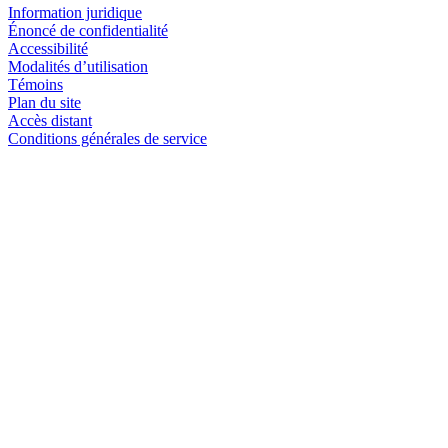
Information juridique
Énoncé de confidentialité
Accessibilité
Modalités d’utilisation
Témoins
Plan du site
Accès distant
Conditions générales de service