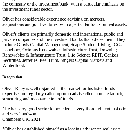
the company or the investment bank, with a particular emphasis on
the investment funds sector.
Oliver has considerable experience advising on mergers,
acquisitions and joint ventures, with a particular focus on real assets.
Oliver's clients are primarily domestic and international public and
private companies and the investment banks that advise them. They
include Gravis Capital Management, Scape Student Living, ICG-
Longbow, Octopus Renewables Infrastructure Trust, Downing
Renewables & Infrastructure Trust, Life Science REIT, Cenkos
Securities, Jefferies, Peel Hunt, Singers Capital Markets and
Winterflood.
Recognition
Oliver Riley is well regarded in the market for his listed funds
expertise and regularly called upon to advise clients on the launch,
structuring and reconstruction of funds.
"He has very good sector knowledge, is very thorough, enthusiastic
and very hands-on."
Chambers UK, 2021
"Oliver has established himself as a leading adviser on real estate