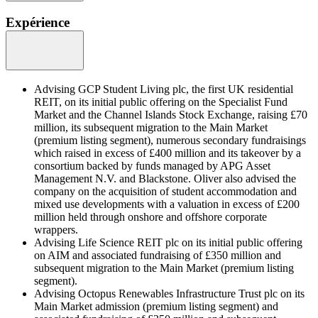
Expérience
Advising GCP Student Living plc, the first UK residential
REIT, on its initial public offering on the Specialist Fund
Market and the Channel Islands Stock Exchange, raising £70
million, its subsequent migration to the Main Market
(premium listing segment), numerous secondary fundraisings
which raised in excess of £400 million and its takeover by a
consortium backed by funds managed by APG Asset
Management N.V. and Blackstone. Oliver also advised the
company on the acquisition of student accommodation and
mixed use developments with a valuation in excess of £200
million held through onshore and offshore corporate
wrappers.
Advising Life Science REIT plc on its initial public offering
on AIM and associated fundraising of £350 million and
subsequent migration to the Main Market (premium listing
segment).
Advising Octopus Renewables Infrastructure Trust plc on its
Main Market admission (premium listing segment) and