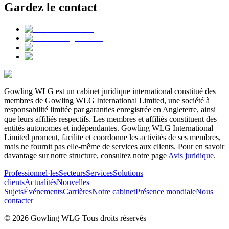
Gardez le contact
Gowling WLG est un cabinet juridique international constitué des
membres de Gowling WLG International Limited, une société à
responsabilité limitée par garanties enregistrée en Angleterre, ainsi
que leurs affiliés respectifs. Les membres et affiliés constituent des
entités autonomes et indépendantes. Gowling WLG International
Limited promeut, facilite et coordonne les activités de ses membres,
mais ne fournit pas elle-même de services aux clients. Pour en savoir
davantage sur notre structure, consultez notre page
Avis juridique
.
Professionnel·les
Secteurs
Services
Solutions
clients
Actualités
Nouvelles
Sujets
Événements
Carrières
Notre cabinet
Présence mondiale
Nous
contacter
© 2026 Gowling WLG Tous droits réservés