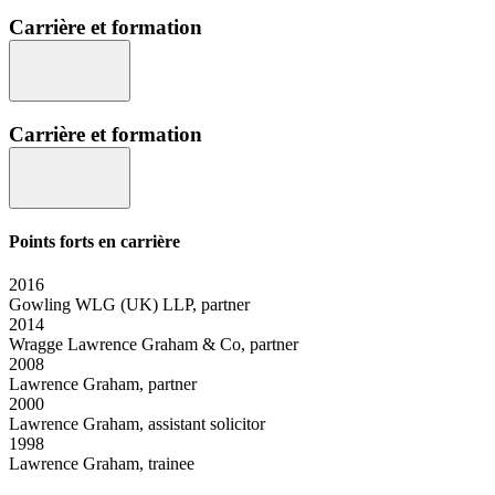
Carrière et formation
Carrière et formation
Points forts en carrière
2016
Gowling WLG (UK) LLP, partner
2014
Wragge Lawrence Graham & Co, partner
2008
Lawrence Graham, partner
2000
Lawrence Graham, assistant solicitor
1998
Lawrence Graham, trainee