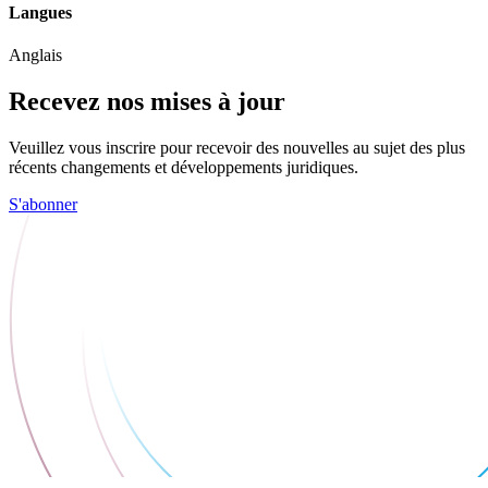
Langues
Anglais
Recevez nos mises à jour
Veuillez vous inscrire pour recevoir des nouvelles au sujet des plus
récents changements et développements juridiques.
S'abonner