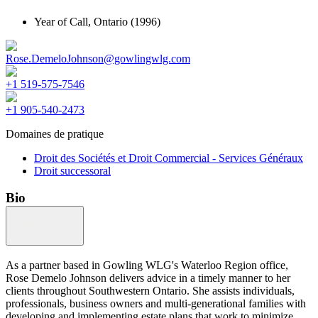
Year of Call,
Ontario
(1996)
Rose.DemeloJohnson@gowlingwlg.com
+1 519-575-7546
+1 905-540-2473
Domaines de pratique
Droit des Sociétés et Droit Commercial - Services Généraux
Droit successoral
Bio
As a partner based in Gowling WLG's Waterloo Region office,
Rose Demelo Johnson delivers advice in a timely manner to her
clients throughout Southwestern Ontario. She assists individuals,
professionals, business owners and multi-generational families with
developing and implementing estate plans that work to minimize