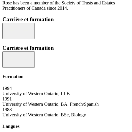
Rose has been a member of the Society of Trusts and Estates
Practitioners of Canada since 2014.
Carrière et formation
Carrière et formation
Formation
1994
University of Western Ontario, LLB
1991
University of Western Ontario, BA, French/Spanish
1988
University of Western Ontario, BSc, Biology
Langues