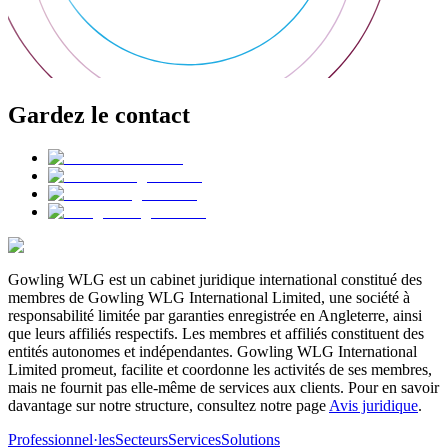
Gardez le contact
Gowling WLG est un cabinet juridique international constitué des
membres de Gowling WLG International Limited, une société à
responsabilité limitée par garanties enregistrée en Angleterre, ainsi
que leurs affiliés respectifs. Les membres et affiliés constituent des
entités autonomes et indépendantes. Gowling WLG International
Limited promeut, facilite et coordonne les activités de ses membres,
mais ne fournit pas elle-même de services aux clients. Pour en savoir
davantage sur notre structure, consultez notre page
Avis juridique
.
Professionnel·les
Secteurs
Services
Solutions