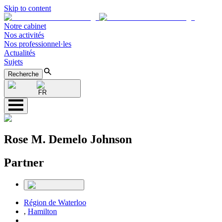
Skip to content
Notre cabinet
Nos activités
Nos professionnel·les
Actualités
Sujets
Recherche
FR
Rose M. Demelo Johnson
Partner
Région de Waterloo
,
Hamilton