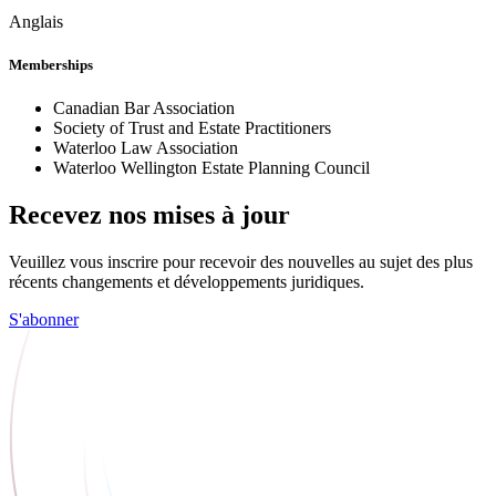
Anglais
Memberships
Canadian Bar Association
Society of Trust and Estate Practitioners
Waterloo Law Association
Waterloo Wellington Estate Planning Council
Recevez nos mises à jour
Veuillez vous inscrire pour recevoir des nouvelles au sujet des plus
récents changements et développements juridiques.
S'abonner