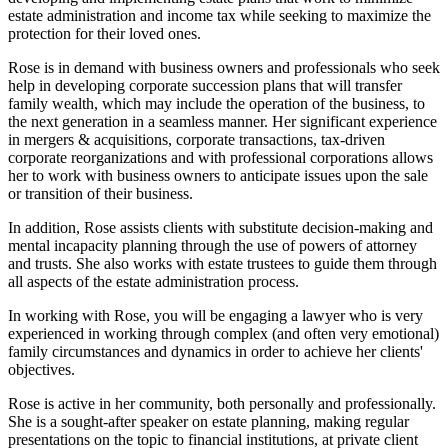
estate administration and income tax while seeking to maximize the
protection for their loved ones.
Rose is in demand with business owners and professionals who seek
help in developing corporate succession plans that will transfer
family wealth, which may include the operation of the business, to
the next generation in a seamless manner. Her significant experience
in mergers & acquisitions, corporate transactions, tax-driven
corporate reorganizations and with professional corporations allows
her to work with business owners to anticipate issues upon the sale
or transition of their business.
In addition, Rose assists clients with substitute decision-making and
mental incapacity planning through the use of powers of attorney
and trusts. She also works with estate trustees to guide them through
all aspects of the estate administration process.
In working with Rose, you will be engaging a lawyer who is very
experienced in working through complex (and often very emotional)
family circumstances and dynamics in order to achieve her clients'
objectives.
Rose is active in her community, both personally and professionally.
She is a sought-after speaker on estate planning, making regular
presentations on the topic to financial institutions, at private client