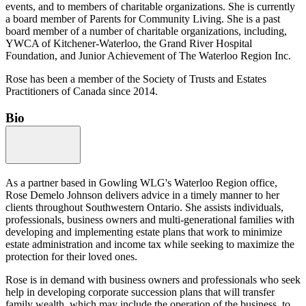
events, and to members of charitable organizations. She is currently
a board member of Parents for Community Living. She is a past
board member of a number of charitable organizations, including,
YWCA of Kitchener-Waterloo, the Grand River Hospital
Foundation, and Junior Achievement of The Waterloo Region Inc.
Rose has been a member of the Society of Trusts and Estates
Practitioners of Canada since 2014.
Bio
As a partner based in Gowling WLG's Waterloo Region office,
Rose Demelo Johnson delivers advice in a timely manner to her
clients throughout Southwestern Ontario. She assists individuals,
professionals, business owners and multi-generational families with
developing and implementing estate plans that work to minimize
estate administration and income tax while seeking to maximize the
protection for their loved ones.
Rose is in demand with business owners and professionals who seek
help in developing corporate succession plans that will transfer
family wealth, which may include the operation of the business, to