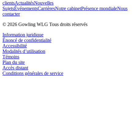
clients
Actualités
Nouvelles
Sujets
Événements
Carrières
Notre cabinet
Présence mondiale
Nous
contacter
© 2026 Gowling WLG Tous droits réservés
Information juridique
Énoncé de confidentialité
Accessibilité
Modalités d’utilisation
Témoins
Plan du site
Accès distant
Conditions générales de service