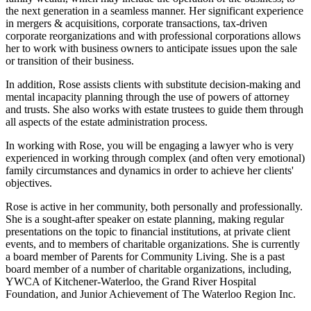
the next generation in a seamless manner. Her significant experience
in mergers & acquisitions, corporate transactions, tax-driven
corporate reorganizations and with professional corporations allows
her to work with business owners to anticipate issues upon the sale
or transition of their business.
In addition, Rose assists clients with substitute decision-making and
mental incapacity planning through the use of powers of attorney
and trusts. She also works with estate trustees to guide them through
all aspects of the estate administration process.
In working with Rose, you will be engaging a lawyer who is very
experienced in working through complex (and often very emotional)
family circumstances and dynamics in order to achieve her clients'
objectives.
Rose is active in her community, both personally and professionally.
She is a sought-after speaker on estate planning, making regular
presentations on the topic to financial institutions, at private client
events, and to members of charitable organizations. She is currently
a board member of Parents for Community Living. She is a past
board member of a number of charitable organizations, including,
YWCA of Kitchener-Waterloo, the Grand River Hospital
Foundation, and Junior Achievement of The Waterloo Region Inc.