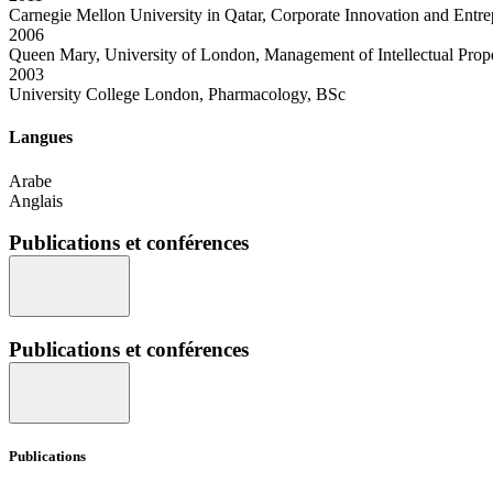
Carnegie Mellon University in Qatar, Corporate Innovation and Entr
2006
Queen Mary, University of London, Management of Intellectual Pro
2003
University College London, Pharmacology, BSc
Langues
Arabe
Anglais
Publications et conférences
Publications et conférences
Publications