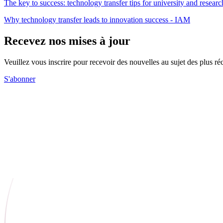
The key to success: technology transfer tips for university and resea
Why technology transfer leads to innovation success - IAM
Recevez nos mises à jour
Veuillez vous inscrire pour recevoir des nouvelles au sujet des plus 
S'abonner