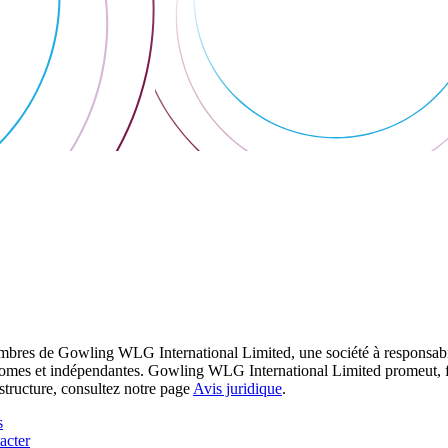
res de Gowling WLG International Limited, une société à responsabilité
utonomes et indépendantes. Gowling WLG International Limited promeut, fa
structure, consultez notre page
Avis juridique
.
s
acter