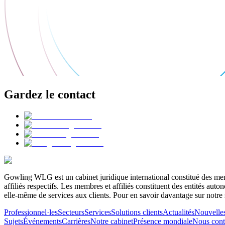
Gardez le contact
Gowling WLG est un cabinet juridique international constitué des memb
affiliés respectifs. Les membres et affiliés constituent des entités a
elle-même de services aux clients. Pour en savoir davantage sur notre 
Professionnel·les
Secteurs
Services
Solutions clients
Actualités
Nouvelle
Sujets
Événements
Carrières
Notre cabinet
Présence mondiale
Nous cont