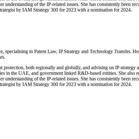
her understanding of the IP-related issues. She has consistently been 
Strategist by IAM Strategy 300 for 2023 with a nomination for 2024.
, specialising in Patent Law, IP Strategy and Technology Transfer. Her
rs.
nt protection, both regionally and globally, and advising on IP strategy
ies in the UAE, and government linked R&D-based entities. She also repr
her understanding of the IP-related issues. She has consistently been 
Strategist by IAM Strategy 300 for 2023 with a nomination for 2024.