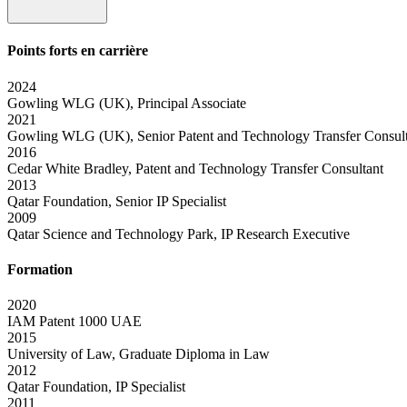
Points forts en carrière
2024
Gowling WLG (UK), Principal Associate
2021
Gowling WLG (UK), Senior Patent and Technology Transfer Consul
2016
Cedar White Bradley, Patent and Technology Transfer Consultant
2013
Qatar Foundation, Senior IP Specialist
2009
Qatar Science and Technology Park, IP Research Executive
Formation
2020
IAM Patent 1000 UAE
2015
University of Law, Graduate Diploma in Law
2012
Qatar Foundation, IP Specialist
2011