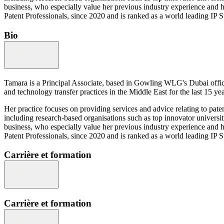
business, who especially value her previous industry experience and 
Patent Professionals, since 2020 and is ranked as a world leading IP 
Bio
Tamara is a Principal Associate, based in Gowling WLG's Dubai office
and technology transfer practices in the Middle East for the last 15 yea
Her practice focuses on providing services and advice relating to pate
including research-based organisations such as top innovator universit
business, who especially value her previous industry experience and 
Patent Professionals, since 2020 and is ranked as a world leading IP 
Carrière et formation
Carrière et formation