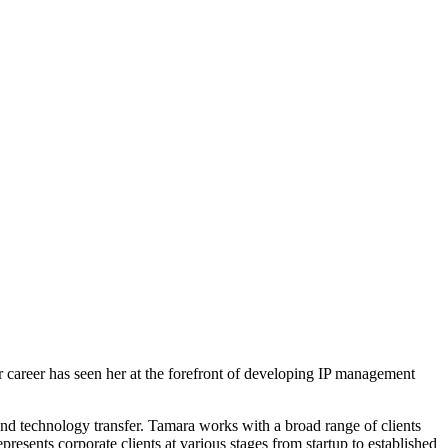
 career has seen her at the forefront of developing IP management
 and technology transfer. Tamara works with a broad range of clients
esents corporate clients at various stages from startup to established