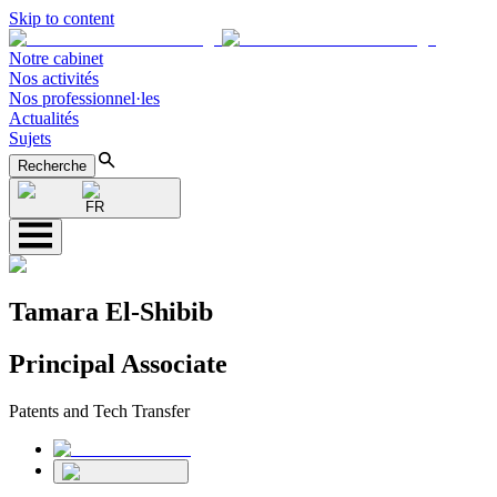
Skip to content
Notre cabinet
Nos activités
Nos professionnel·les
Actualités
Sujets
Recherche
FR
Tamara El-Shibib
Principal Associate
Patents and Tech Transfer