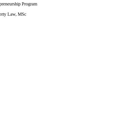
epreneurship Program
perty Law, MSc