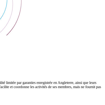
 limitée par garanties enregistrée en Angleterre, ainsi que leurs
cilite et coordonne les activités de ses membres, mais ne fournit pas