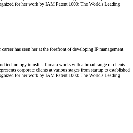
recognized for her work by IAM Patent 1000: The World's Leading
 career has seen her at the forefront of developing IP management
 and technology transfer. Tamara works with a broad range of clients
esents corporate clients at various stages from startup to established
recognized for her work by IAM Patent 1000: The World's Leading