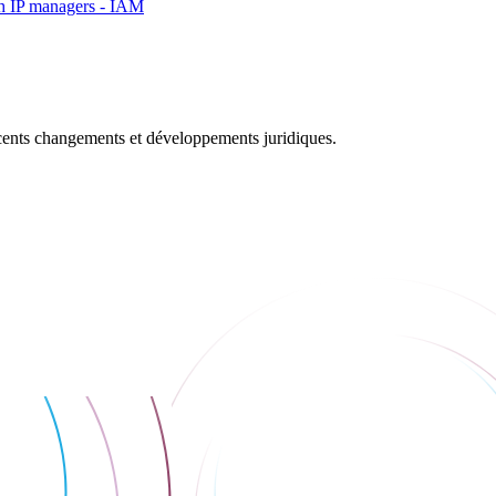
rch IP managers - IAM
récents changements et développements juridiques.