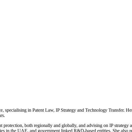
, specialising in Patent Law, IP Strategy and Technology Transfer. Her
rs.
nt protection, both regionally and globally, and advising on IP strategy
ies in the UAE, and government linked R&D-based entities. She also repr