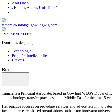
Abu Dhabi
,
Émirats Arabes Unis-Dubaï
tamara.el-shibib@gowlingwlg.com
+971 58 962 6602
Domaines de pratique
Technologie
Propriété intellectuelle
Brevets
Bio
Tamara is a Principal Associate, based in Gowling WLG's Dubai office
and technology transfer practices in the Middle East for the last 15 yea
Her practice focuses on providing services and advice relating to pate
including research-based organisations such as top innovator universit