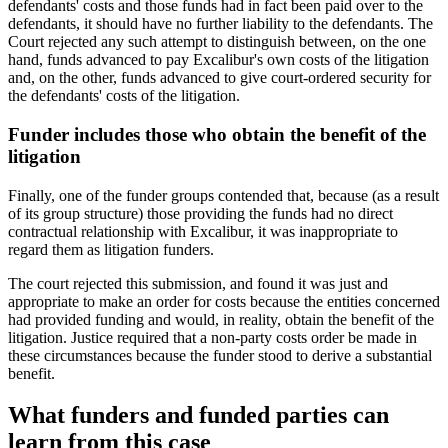
defendants' costs and those funds had in fact been paid over to the
defendants, it should have no further liability to the defendants. The
Court rejected any such attempt to distinguish between, on the one
hand, funds advanced to pay Excalibur's own costs of the litigation
and, on the other, funds advanced to give court-ordered security for
the defendants' costs of the litigation.
Funder includes those who obtain the benefit of the
litigation
Finally, one of the funder groups contended that, because (as a result
of its group structure) those providing the funds had no direct
contractual relationship with Excalibur, it was inappropriate to
regard them as litigation funders.
The court rejected this submission, and found it was just and
appropriate to make an order for costs because the entities concerned
had provided funding and would, in reality, obtain the benefit of the
litigation. Justice required that a non-party costs order be made in
these circumstances because the funder stood to derive a substantial
benefit.
What funders and funded parties can
learn from this case