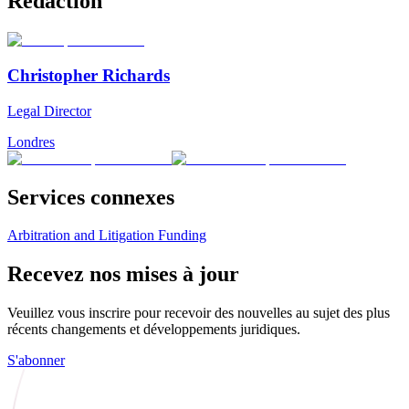
Rédaction
Christopher Richards
Legal Director
Londres
Services connexes
Arbitration and Litigation Funding
Recevez nos mises à jour
Veuillez vous inscrire pour recevoir des nouvelles au sujet des plus
récents changements et développements juridiques.
S'abonner