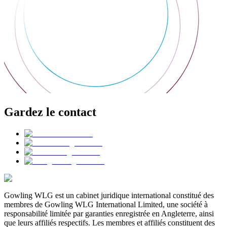
Gardez le contact
Gowling WLG est un cabinet juridique international constitué des
membres de Gowling WLG International Limited, une société à
responsabilité limitée par garanties enregistrée en Angleterre, ainsi
que leurs affiliés respectifs. Les membres et affiliés constituent des