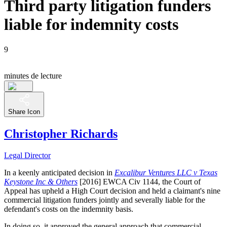
Third party litigation funders
liable for indemnity costs
9
minutes de lecture
Share Icon
Christopher Richards
Legal Director
In a keenly anticipated decision in
Excalibur Ventures LLC v Texas
Keystone Inc & Others
[2016] EWCA Civ 1144, the Court of
Appeal has upheld a High Court decision and held a claimant's nine
commercial litigation funders jointly and severally liable for the
defendant's costs on the indemnity basis.
In doing so, it approved the general approach that commercial