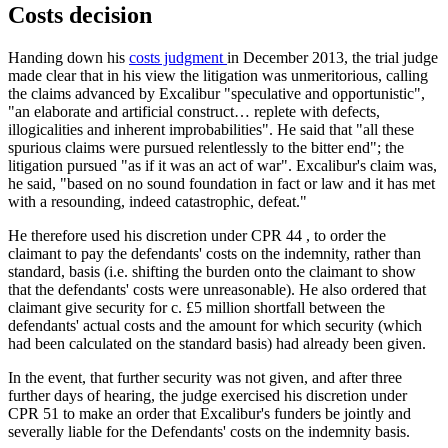
Costs decision
Handing down his
costs judgment
in December 2013, the trial judge
made clear that in his view the litigation was unmeritorious, calling
the claims advanced by Excalibur "speculative and opportunistic",
"an elaborate and artificial construct… replete with defects,
illogicalities and inherent improbabilities". He said that "all these
spurious claims were pursued relentlessly to the bitter end"; the
litigation pursued "as if it was an act of war". Excalibur's claim was,
he said, "based on no sound foundation in fact or law and it has met
with a resounding, indeed catastrophic, defeat."
He therefore used his discretion under CPR 44 , to order the
claimant to pay the defendants' costs on the indemnity, rather than
standard, basis (i.e. shifting the burden onto the claimant to show
that the defendants' costs were unreasonable). He also ordered that
claimant give security for c. £5 million shortfall between the
defendants' actual costs and the amount for which security (which
had been calculated on the standard basis) had already been given.
In the event, that further security was not given, and after three
further days of hearing, the judge exercised his discretion under
CPR 51 to make an order that Excalibur's funders be jointly and
severally liable for the Defendants' costs on the indemnity basis.