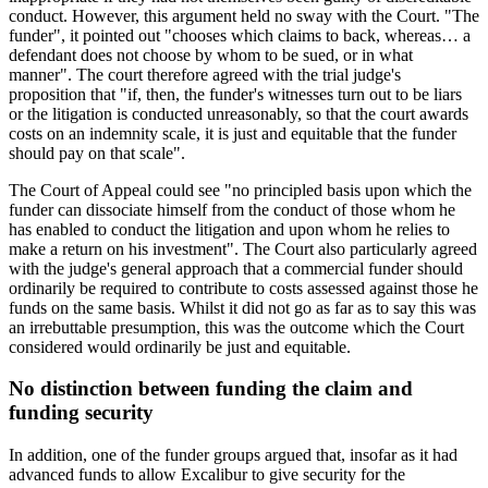
conduct. However, this argument held no sway with the Court. "The
funder", it pointed out "chooses which claims to back, whereas… a
defendant does not choose by whom to be sued, or in what
manner". The court therefore agreed with the trial judge's
proposition that "if, then, the funder's witnesses turn out to be liars
or the litigation is conducted unreasonably, so that the court awards
costs on an indemnity scale, it is just and equitable that the funder
should pay on that scale".
The Court of Appeal could see "no principled basis upon which the
funder can dissociate himself from the conduct of those whom he
has enabled to conduct the litigation and upon whom he relies to
make a return on his investment". The Court also particularly agreed
with the judge's general approach that a commercial funder should
ordinarily be required to contribute to costs assessed against those he
funds on the same basis. Whilst it did not go as far as to say this was
an irrebuttable presumption, this was the outcome which the Court
considered would ordinarily be just and equitable.
No distinction between funding the claim and
funding security
In addition, one of the funder groups argued that, insofar as it had
advanced funds to allow Excalibur to give security for the