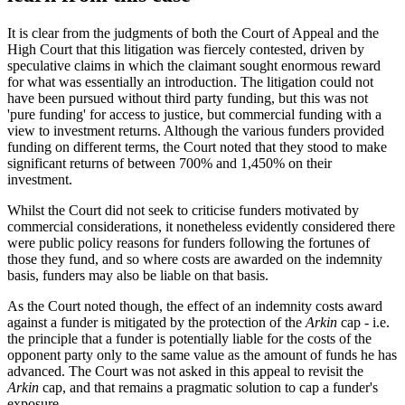
It is clear from the judgments of both the Court of Appeal and the
High Court that this litigation was fiercely contested, driven by
speculative claims in which the claimant sought enormous reward
for what was essentially an introduction. The litigation could not
have been pursued without third party funding, but this was not
'pure funding' for access to justice, but commercial funding with a
view to investment returns. Although the various funders provided
funding on different terms, the Court noted that they stood to make
significant returns of between 700% and 1,450% on their
investment.
Whilst the Court did not seek to criticise funders motivated by
commercial considerations, it nonetheless evidently considered there
were public policy reasons for funders following the fortunes of
those they fund, and so where costs are awarded on the indemnity
basis, funders may also be liable on that basis.
As the Court noted though, the effect of an indemnity costs award
against a funder is mitigated by the protection of the
Arkin
cap - i.e.
the principle that a funder is potentially liable for the costs of the
opponent party only to the same value as the amount of funds he has
advanced. The Court was not asked in this appeal to revisit the
Arkin
cap, and that remains a pragmatic solution to cap a funder's
exposure.