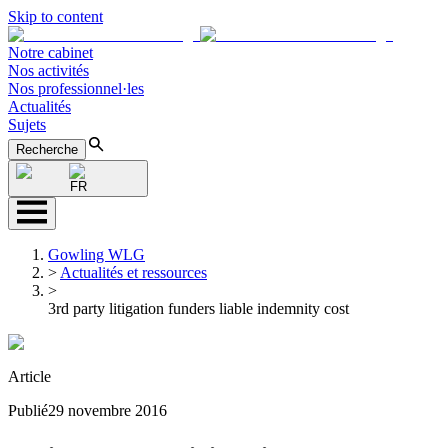
Skip to content
Notre cabinet
Nos activités
Nos professionnel·les
Actualités
Sujets
Recherche
FR
Gowling WLG
>
Actualités et ressources
>
3rd party litigation funders liable indemnity cost
Article
Publié
29 novembre 2016