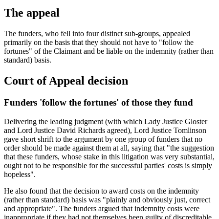
The appeal
The funders, who fell into four distinct sub-groups, appealed
primarily on the basis that they should not have to "follow the
fortunes" of the Claimant and be liable on the indemnity (rather than
standard) basis.
Court of Appeal decision
Funders 'follow the fortunes' of those they fund
Delivering the leading judgment (with which Lady Justice Gloster
and Lord Justice David Richards agreed), Lord Justice Tomlinson
gave short shrift to the argument by one group of funders that no
order should be made against them at all, saying that "the suggestion
that these funders, whose stake in this litigation was very substantial,
ought not to be responsible for the successful parties' costs is simply
hopeless".
He also found that the decision to award costs on the indemnity
(rather than standard) basis was "plainly and obviously just, correct
and appropriate". The funders argued that indemnity costs were
inappropriate if they had not themselves been guilty of discreditable