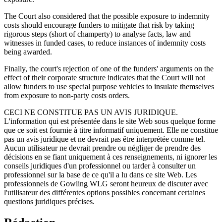
The Court also considered that the possible exposure to indemnity
costs should encourage funders to mitigate that risk by taking
rigorous steps (short of champerty) to analyse facts, law and
witnesses in funded cases, to reduce instances of indemnity costs
being awarded.
Finally, the court's rejection of one of the funders' arguments on the
effect of their corporate structure indicates that the Court will not
allow funders to use special purpose vehicles to insulate themselves
from exposure to non-party costs orders.
CECI NE CONSTITUE PAS UN AVIS JURIDIQUE.
L'information qui est présentée dans le site Web sous quelque forme
que ce soit est fournie à titre informatif uniquement. Elle ne constitue
pas un avis juridique et ne devrait pas être interprétée comme tel.
Aucun utilisateur ne devrait prendre ou négliger de prendre des
décisions en se fiant uniquement à ces renseignements, ni ignorer les
conseils juridiques d'un professionnel ou tarder à consulter un
professionnel sur la base de ce qu'il a lu dans ce site Web. Les
professionnels de Gowling WLG seront heureux de discuter avec
l'utilisateur des différentes options possibles concernant certaines
questions juridiques précises.