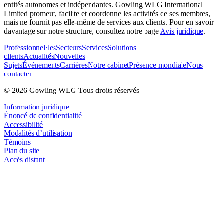
entités autonomes et indépendantes. Gowling WLG International
Limited promeut, facilite et coordonne les activités de ses membres,
mais ne fournit pas elle-même de services aux clients. Pour en savoir
davantage sur notre structure, consultez notre page
Avis juridique
.
Professionnel·les
Secteurs
Services
Solutions
clients
Actualités
Nouvelles
Sujets
Événements
Carrières
Notre cabinet
Présence mondiale
Nous
contacter
© 2026 Gowling WLG Tous droits réservés
Information juridique
Énoncé de confidentialité
Accessibilité
Modalités d’utilisation
Témoins
Plan du site
Accès distant