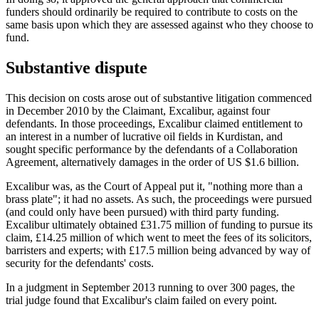
funders should ordinarily be required to contribute to costs on the
same basis upon which they are assessed against who they choose to
fund.
Substantive dispute
This decision on costs arose out of substantive litigation commenced
in December 2010 by the Claimant, Excalibur, against four
defendants. In those proceedings, Excalibur claimed entitlement to
an interest in a number of lucrative oil fields in Kurdistan, and
sought specific performance by the defendants of a Collaboration
Agreement, alternatively damages in the order of US $1.6 billion.
Excalibur was, as the Court of Appeal put it, "nothing more than a
brass plate"; it had no assets. As such, the proceedings were pursued
(and could only have been pursued) with third party funding.
Excalibur ultimately obtained £31.75 million of funding to pursue its
claim, £14.25 million of which went to meet the fees of its solicitors,
barristers and experts; with £17.5 million being advanced by way of
security for the defendants' costs.
In a judgment in September 2013 running to over 300 pages, the
trial judge found that Excalibur's claim failed on every point.