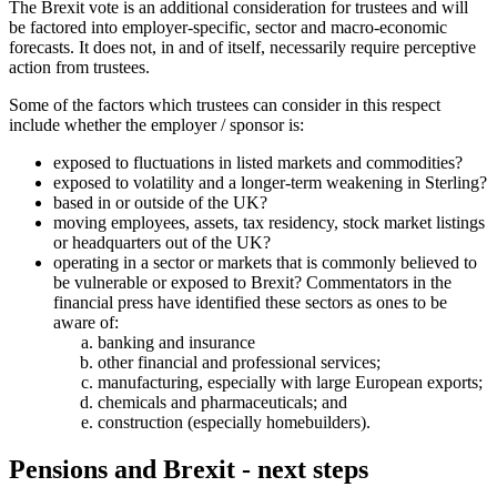
The Brexit vote is an additional consideration for trustees and will
be factored into employer-specific, sector and macro-economic
forecasts. It does not, in and of itself, necessarily require perceptive
action from trustees.
Some of the factors which trustees can consider in this respect
include whether the employer / sponsor is:
exposed to fluctuations in listed markets and commodities?
exposed to volatility and a longer-term weakening in Sterling?
based in or outside of the UK?
moving employees, assets, tax residency, stock market listings
or headquarters out of the UK?
operating in a sector or markets that is commonly believed to
be vulnerable or exposed to Brexit? Commentators in the
financial press have identified these sectors as ones to be
aware of:
banking and insurance
other financial and professional services;
manufacturing, especially with large European exports;
chemicals and pharmaceuticals; and
construction (especially homebuilders).
Pensions and Brexit - next steps