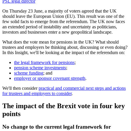
PSL legal director
On Thursday 23 June, a majority of voters agreed that the UK
should leave the European Union (EU). This result was one of the
few solid facts to emerge from the referendum. The UK now faces
an extended period of instability and uncertainty as politicians,
investors and businesses enter a new geopolitical landscape.
What does the vote mean for pensions in the UK? What should
trustees and employers be thinking about, discussing or even doing?
In this Insight, we'll be looking at the impact of the referendum on:
the legal framework for pensions
;
pension scheme investments
;
scheme funding
; and
employer or sponsor covenant strength
.
We'll then consider
practical and commercial next steps and actions
for trustees and employers to consider
.
The impact of the Brexit vote in four key
points
No change to the current legal framework for