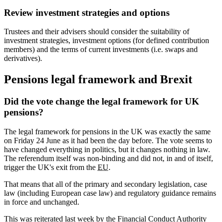
Review investment strategies and options
Trustees and their advisers should consider the suitability of
investment strategies, investment options (for defined contribution
members) and the terms of current investments (i.e. swaps and
derivatives).
Pensions legal framework and Brexit
Did the vote change the legal framework for UK
pensions?
The legal framework for pensions in the UK was exactly the same
on Friday 24 June as it had been the day before. The vote seems to
have changed everything in politics, but it changes nothing in law.
The referendum itself was non-binding and did not, in and of itself,
trigger the UK's exit from the
EU
.
That means that all of the primary and secondary legislation, case
law (including European case law) and regulatory guidance remains
in force and unchanged.
This was reiterated last week by the Financial Conduct Authority