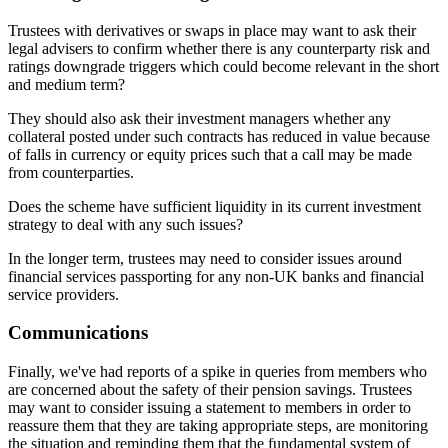
Trustees with derivatives or swaps in place may want to ask their
legal advisers to confirm whether there is any counterparty risk and
ratings downgrade triggers which could become relevant in the short
and medium term?
They should also ask their investment managers whether any
collateral posted under such contracts has reduced in value because
of falls in currency or equity prices such that a call may be made
from counterparties.
Does the scheme have sufficient liquidity in its current investment
strategy to deal with any such issues?
In the longer term, trustees may need to consider issues around
financial services passporting for any non-UK banks and financial
service providers.
Communications
Finally, we've had reports of a spike in queries from members who
are concerned about the safety of their pension savings. Trustees
may want to consider issuing a statement to members in order to
reassure them that they are taking appropriate steps, are monitoring
the situation and reminding them that the fundamental system of