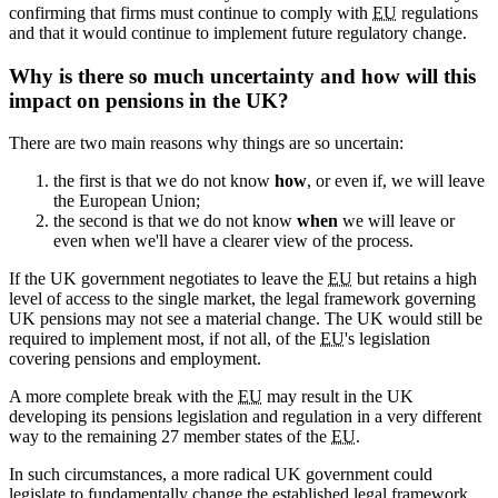
confirming that firms must continue to comply with
EU
regulations
and that it would continue to implement future regulatory change.
Why is there so much uncertainty and how will this
impact on pensions in the UK?
There are two main reasons why things are so uncertain:
the first is that we do not know
how
, or even if, we will leave
the European Union;
the second is that we do not know
when
we will leave or
even when we'll have a clearer view of the process.
If the UK government negotiates to leave the
EU
but retains a high
level of access to the single market, the legal framework governing
UK pensions may not see a material change. The UK would still be
required to implement most, if not all, of the
EU
's legislation
covering pensions and employment.
A more complete break with the
EU
may result in the UK
developing its pensions legislation and regulation in a very different
way to the remaining 27 member states of the
EU
.
In such circumstances, a more radical UK government could
legislate to fundamentally change the established legal framework