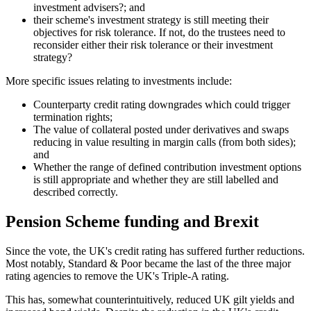
investment advisers?; and
their scheme's investment strategy is still meeting their
objectives for risk tolerance. If not, do the trustees need to
reconsider either their risk tolerance or their investment
strategy?
More specific issues relating to investments include:
Counterparty credit rating downgrades which could trigger
termination rights;
The value of collateral posted under derivatives and swaps
reducing in value resulting in margin calls (from both sides);
and
Whether the range of defined contribution investment options
is still appropriate and whether they are still labelled and
described correctly.
Pension Scheme funding and Brexit
Since the vote, the UK's credit rating has suffered further reductions.
Most notably, Standard & Poor became the last of the three major
rating agencies to remove the UK's Triple-A rating.
This has, somewhat counterintuitively, reduced UK gilt yields and