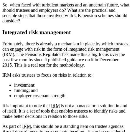
So, when faced with turbulent markets and an uncertain future, what
should trustees and employers do? What are the practical and
sensible steps that those involved with UK pension schemes should
consider?
Integrated risk management
Fortunately, there is already a mechanism in place by which trustees
can engage with risk in the form of integrated risk management
(IRM). The Pensions Regulator has made this a big focus over the
past few months since it published guidance on it in December
2015. This is a real test for the methodology.
IRM
asks trustees to focus on risks in relation to:
investment;
funding; and
employer covenant strength.
It is important to note that
IRM
is not a panacea or a solution in and
of itself. It is a set of tools that enables trustees to identify risks and
make better decisions in relation to those risks.
As part of
IRM
, this should be a standing item on trustee agendas.
Brexit doesn’t need to be a separate heading - it can be considered