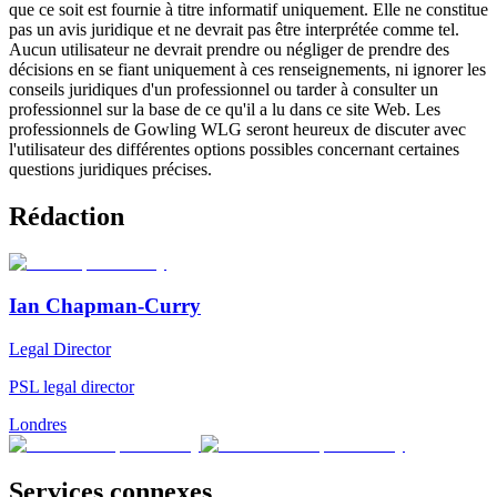
que ce soit est fournie à titre informatif uniquement. Elle ne constitue
pas un avis juridique et ne devrait pas être interprétée comme tel.
Aucun utilisateur ne devrait prendre ou négliger de prendre des
décisions en se fiant uniquement à ces renseignements, ni ignorer les
conseils juridiques d'un professionnel ou tarder à consulter un
professionnel sur la base de ce qu'il a lu dans ce site Web. Les
professionnels de Gowling WLG seront heureux de discuter avec
l'utilisateur des différentes options possibles concernant certaines
questions juridiques précises.
Rédaction
Ian Chapman-Curry
Legal Director
PSL legal director
Londres
Services connexes