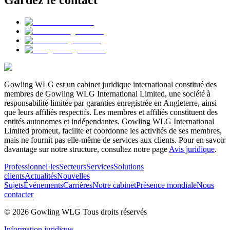
Gardez le contact
Gowling WLG est un cabinet juridique international constitué des
membres de Gowling WLG International Limited, une société à
responsabilité limitée par garanties enregistrée en Angleterre, ainsi
que leurs affiliés respectifs. Les membres et affiliés constituent des
entités autonomes et indépendantes. Gowling WLG International
Limited promeut, facilite et coordonne les activités de ses membres,
mais ne fournit pas elle-même de services aux clients. Pour en savoir
davantage sur notre structure, consultez notre page
Avis juridique
.
Professionnel·les
Secteurs
Services
Solutions
clients
Actualités
Nouvelles
Sujets
Événements
Carrières
Notre cabinet
Présence mondiale
Nous
contacter
© 2026 Gowling WLG Tous droits réservés
Information juridique