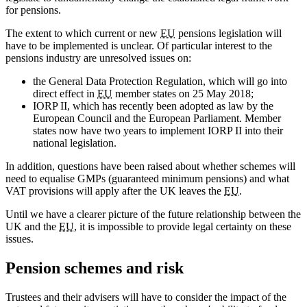
for pensions.
The extent to which current or new
EU
pensions legislation will
have to be implemented is unclear. Of particular interest to the
pensions industry are unresolved issues on:
the General Data Protection Regulation, which will go into
direct effect in
EU
member states on 25 May 2018;
IORP II, which has recently been adopted as law by the
European Council and the European Parliament. Member
states now have two years to implement IORP II into their
national legislation.
In addition, questions have been raised about whether schemes will
need to equalise GMPs (guaranteed minimum pensions) and what
VAT provisions will apply after the UK leaves the
EU
.
Until we have a clearer picture of the future relationship between the
UK and the
EU
, it is impossible to provide legal certainty on these
issues.
Pension schemes and risk
Trustees and their advisers will have to consider the impact of the