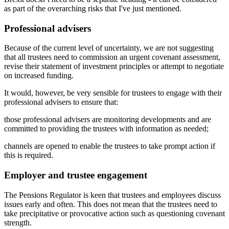
as part of the overarching risks that I've just mentioned.
Professional advisers
Because of the current level of uncertainty, we are not suggesting
that all trustees need to commission an urgent covenant assessment,
revise their statement of investment principles or attempt to negotiate
on increased funding.
It would, however, be very sensible for trustees to engage with their
professional advisers to ensure that:
those professional advisers are monitoring developments and are
committed to providing the trustees with information as needed;
channels are opened to enable the trustees to take prompt action if
this is required.
Employer and trustee engagement
The Pensions Regulator is keen that trustees and employees discuss
issues early and often. This does not mean that the trustees need to
take precipitative or provocative action such as questioning covenant
strength.