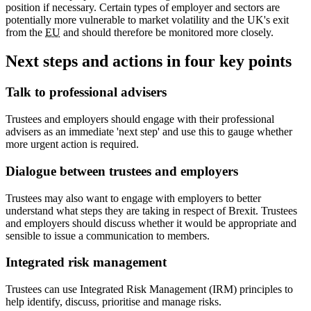
position if necessary. Certain types of employer and sectors are
potentially more vulnerable to market volatility and the UK's exit
from the
EU
and should therefore be monitored more closely.
Next steps and actions in four key points
Talk to professional advisers
Trustees and employers should engage with their professional
advisers as an immediate 'next step' and use this to gauge whether
more urgent action is required.
Dialogue between trustees and employers
Trustees may also want to engage with employers to better
understand what steps they are taking in respect of Brexit. Trustees
and employers should discuss whether it would be appropriate and
sensible to issue a communication to members.
Integrated risk management
Trustees can use Integrated Risk Management (IRM) principles to
help identify, discuss, prioritise and manage risks.