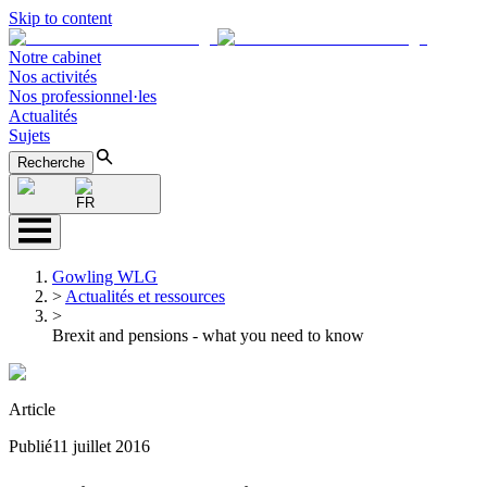
Skip to content
Notre cabinet
Nos activités
Nos professionnel·les
Actualités
Sujets
Recherche
FR
Gowling WLG
>
Actualités et ressources
>
Brexit and pensions - what you need to know
Article
Publié
11 juillet 2016