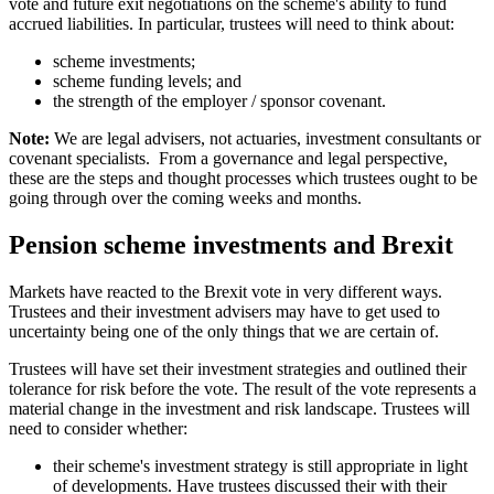
vote and future exit negotiations on the scheme's ability to fund
accrued liabilities. In particular, trustees will need to think about:
scheme investments;
scheme funding levels; and
the strength of the employer / sponsor covenant.
Note:
We are legal advisers, not actuaries, investment consultants or
covenant specialists. From a governance and legal perspective,
these are the steps and thought processes which trustees ought to be
going through over the coming weeks and months.
Pension scheme investments and Brexit
Markets have reacted to the Brexit vote in very different ways.
Trustees and their investment advisers may have to get used to
uncertainty being one of the only things that we are certain of.
Trustees will have set their investment strategies and outlined their
tolerance for risk before the vote. The result of the vote represents a
material change in the investment and risk landscape. Trustees will
need to consider whether:
their scheme's investment strategy is still appropriate in light
of developments. Have trustees discussed their with their