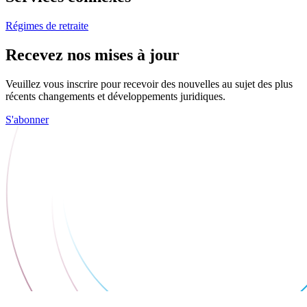
Régimes de retraite
Recevez nos mises à jour
Veuillez vous inscrire pour recevoir des nouvelles au sujet des plus
récents changements et développements juridiques.
S'abonner