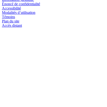
Énoncé de confidentialité
Accessibilité
Modalités d’utilisation
Témoins
Plan du site
Accès distant