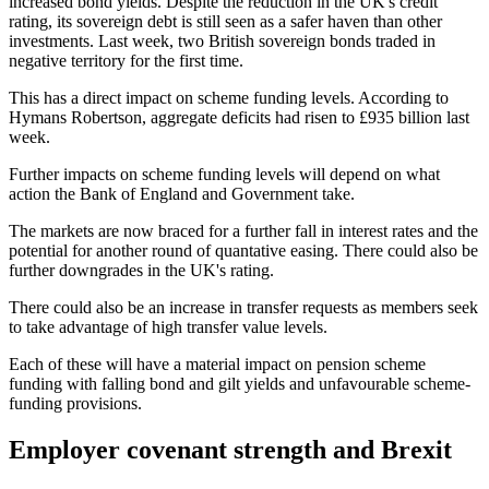
increased bond yields. Despite the reduction in the UK's credit
rating, its sovereign debt is still seen as a safer haven than other
investments. Last week, two British sovereign bonds traded in
negative territory for the first time.
This has a direct impact on scheme funding levels. According to
Hymans Robertson, aggregate deficits had risen to £935 billion last
week.
Further impacts on scheme funding levels will depend on what
action the Bank of England and Government take.
The markets are now braced for a further fall in interest rates and the
potential for another round of quantative easing. There could also be
further downgrades in the UK's rating.
There could also be an increase in transfer requests as members seek
to take advantage of high transfer value levels.
Each of these will have a material impact on pension scheme
funding with falling bond and gilt yields and unfavourable scheme-
funding provisions.
Employer covenant strength and Brexit