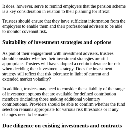
It does, however, serve to remind employers that the pension scheme
is a key consideration in relation to their planning for Brexit.
Trustees should ensure that they have sufficient information from the
employers to enable them and their professional advisers to be able
to monitor covenant risk.
Suitability of investment strategies and options
As part of their engagement with investment advisers, trustees
should consider whether their investment strategies are still
appropriate. Trustees will have adopted a certain tolerance for risk
when deciding their investment strategy. Does the investment
strategy still reflect that risk tolerance in light of current and
extended market volatility?
In addition, trustees may need to consider the suitability of the range
of investment options that are available for defined contribution
members (including those making additional voluntary
contributions). Providers should be able to confirm whether the fund
selection remains appropriate for various risk thresholds or if any
changes need to be made.
Due diligence on existing investments and contracts