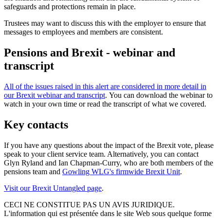
safeguards and protections remain in place.
Trustees may want to discuss this with the employer to ensure that
messages to employees and members are consistent.
Pensions and Brexit - webinar and
transcript
All of the issues raised in this alert are considered in more detail in
our Brexit webinar and transcript
. You can download the webinar to
watch in your own time or read the transcript of what we covered.
Key contacts
If you have any questions about the impact of the Brexit vote, please
speak to your client service team. Alternatively, you can contact
Glyn Ryland and Ian Chapman-Curry, who are both members of the
pensions team and
Gowling WLG's firmwide Brexit Unit
.
Visit our Brexit Untangled page
.
CECI NE CONSTITUE PAS UN AVIS JURIDIQUE.
L'information qui est présentée dans le site Web sous quelque forme