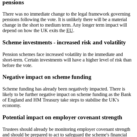
pensions
There was no immediate change to the legal framework governing
pensions following the vote. It is unlikely there will be a material
change in the short to medium term. Any longer term impact will
depend on how the UK exits the
EU
.
Scheme investments - increased risk and volatility
Pension schemes face increased volatility in the immediate and
short-term. Certain investments will have a higher level of risk than
before the vote.
Negative impact on scheme funding
Scheme funding has already been negatively impacted. There is
likely to be further negative impact on scheme funding as the Bank
of England and HM Treasury take steps to stabilise the UK's
economy.
Potential impact on employer covenant strength
Trustees should already be monitoring employer covenant strength
and should be prepared to act to safeguard the scheme's financial