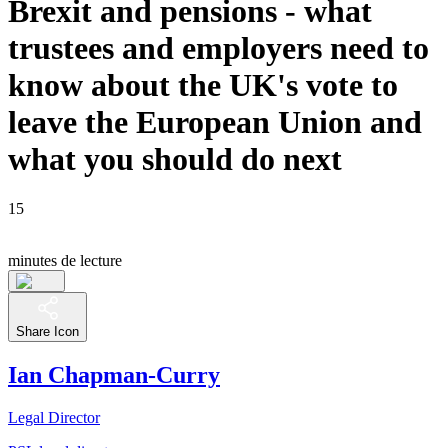
Brexit and pensions - what
trustees and employers need to
know about the UK's vote to
leave the European Union and
what you should do next
15
minutes de lecture
Share Icon
Ian Chapman-Curry
Legal Director