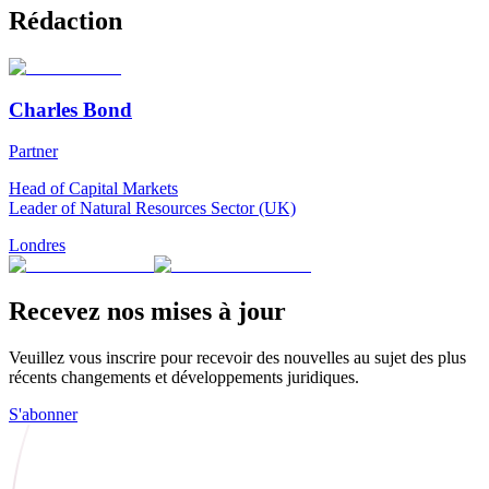
Rédaction
Charles Bond
Partner
Head of Capital Markets
Leader of Natural Resources Sector (UK)
Londres
Recevez nos mises à jour
Veuillez vous inscrire pour recevoir des nouvelles au sujet des plus
récents changements et développements juridiques.
S'abonner