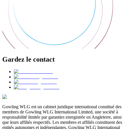
Gardez le contact
Gowling WLG est un cabinet juridique international constitué des
membres de Gowling WLG International Limited, une société à
responsabilité limitée par garanties enregistrée en Angleterre, ainsi
que leurs affiliés respectifs. Les membres et affiliés constituent des
entités autonomes et indépendantes. Gowling WLG International