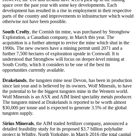
space over the past year with some key developments. Each
development has resulted in a rise in employment in their respective
parts of the country and improvements to infrastructure which would
otherwise not have been possible.
South Crofty
, the Cornish tin mine, was purchased by Strongbow
Exploration, a Canadian company, in March this year. The
acquisition is a further attempt to revive the mine which shut in the
1990s. The new owners have a mining permit until 2071 and a
further 7,500 hectares of exploration upside in Cornwall. It is
understood that Strongbow will focus on deeper-level mining at
South Crofty, which it considers to be one of the best tin
opportunities currently available.
Drakelands
, the tungsten mine near Devon, has been in production
since last year and is believed by its owners, Wolf Minerals, to have
the potential to be the biggest tungsten mine in the Western world.
Wolf Minerals is an ASX and AIM listed speciality metals producer.
The tungsten mined at Drakelands is reported to be worth almost
$30,000 per tonne and is expected to generate 3.5% of the global
tungsten supply.
Sirius Minerals
, the AIM traded fertilizer company, announced a
detailed feasibility study for its proposed $3.7 billion polyhalite
project in Whitby, North Yorkshire, in March 2016 (the total capital