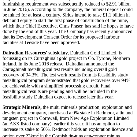
fundraising requirement was subsequently reduced to $2.91 billion
in June 2016). According to the company, the mineral deposit could
be mined for at least a century. Sirius intend to raise £1.1 billion in
debt and equity to start the first phase of construction of the mine,
which their Chief Executive, Chris Fraser, has said he hopes to have
done by the end of this year. The Company has recently announced
that its Development Consent Order for its proposed harbour
facilities at Teeside have been approved.
Dalradian Resources'
subsidiary, Dalradian Gold Limited, is
focussing on its Curraghinalt gold project in Co. Tyrone, Northern
Ireland. In its June 2016 release, Dalradian announced the
Carraghinalt metallurgical test results including overall gold
recovery of 94.3%. The test work results from its feasibility study
metallurgical program demonstrated that gold recoveries over 94%
are achievable with a simplified processing circuit. Final
metallurgical results are pending and will be included in the
feasibility study Dalradian expect to release later this year.
Strategic Minerals,
the multi-minerals production, exploration and
development company, purchased a 9% stake in Redmoor, a tin and
tungsten project in Cornwall, from New Age Exploration Limited
(an ASX listed company), earlier this year. It has an option to
increase its stake to 50%. Redmoor holds an exploration licence and
2
option over 23km
in the Cornish tin-tungsten-copper mining