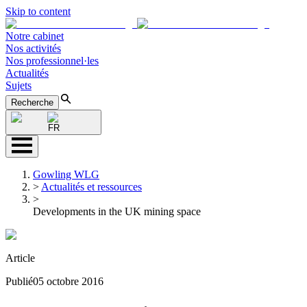
Skip to content
Notre cabinet
Nos activités
Nos professionnel·les
Actualités
Sujets
Recherche
FR
Gowling WLG
>
Actualités et ressources
>
Developments in the UK mining space
Article
Publié
05 octobre 2016