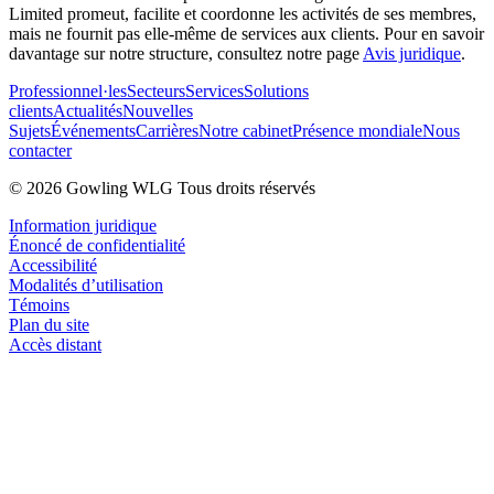
Limited promeut, facilite et coordonne les activités de ses membres,
mais ne fournit pas elle-même de services aux clients. Pour en savoir
davantage sur notre structure, consultez notre page
Avis juridique
.
Professionnel·les
Secteurs
Services
Solutions
clients
Actualités
Nouvelles
Sujets
Événements
Carrières
Notre cabinet
Présence mondiale
Nous
contacter
© 2026 Gowling WLG Tous droits réservés
Information juridique
Énoncé de confidentialité
Accessibilité
Modalités d’utilisation
Témoins
Plan du site
Accès distant