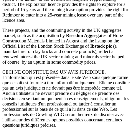
district. The exploration licence provides the rights to explore for a
period of 15 years and the mining lease option provides the right for
Redmoor to enter into a 25-year mining lease over any part of the
licence area.
These projects, and the continuing activity in the UK aggregates
market, such as the acquisition by
Breedon Aggregates
of Hope
Construction Materials Limited in August and the listing on the
Official List of the London Stock Exchange of
Ibstock plc
(a
manufacturer of clay bricks and concrete products), reflect a
renewed interest the UK sector mining and minerals sector helped,
of course, by an upturn in some commodity prices.
CECI NE CONSTITUE PAS UN AVIS JURIDIQUE.
L'information qui est présentée dans le site Web sous quelque forme
que ce soit est fournie à titre informatif uniquement. Elle ne constitue
pas un avis juridique et ne devrait pas être interprétée comme tel.
Aucun utilisateur ne devrait prendre ou négliger de prendre des
décisions en se fiant uniquement à ces renseignements, ni ignorer les
conseils juridiques d'un professionnel ou tarder à consulter un
professionnel sur la base de ce qu'il a lu dans ce site Web. Les
professionnels de Gowling WLG seront heureux de discuter avec
l'utilisateur des différentes options possibles concernant certaines
questions juridiques précises.