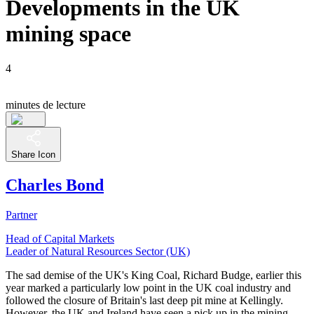
Developments in the UK
mining space
4
minutes de lecture
Share Icon
Charles Bond
Partner
Head of Capital Markets
Leader of Natural Resources Sector (UK)
The sad demise of the UK's King Coal, Richard Budge, earlier this
year marked a particularly low point in the UK coal industry and
followed the closure of Britain's last deep pit mine at Kellingly.
However, the UK and Ireland have seen a pick up in the mining