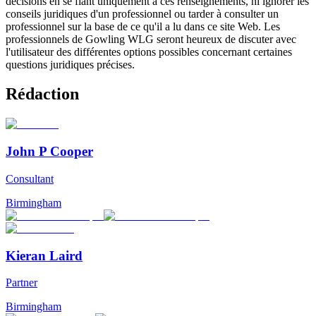
décisions en se fiant uniquement à ces renseignements, ni ignorer les
conseils juridiques d'un professionnel ou tarder à consulter un
professionnel sur la base de ce qu'il a lu dans ce site Web. Les
professionnels de Gowling WLG seront heureux de discuter avec
l'utilisateur des différentes options possibles concernant certaines
questions juridiques précises.
Rédaction
John P Cooper
Consultant
Birmingham
Kieran Laird
Partner
Birmingham