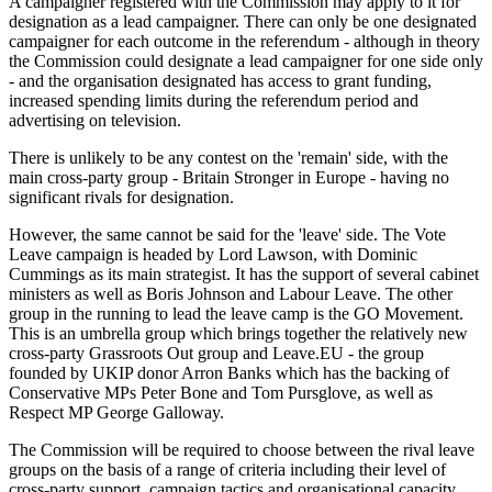
A campaigner registered with the Commission may apply to it for
designation as a lead campaigner. There can only be one designated
campaigner for each outcome in the referendum - although in theory
the Commission could designate a lead campaigner for one side only
- and the organisation designated has access to grant funding,
increased spending limits during the referendum period and
advertising on television.
There is unlikely to be any contest on the 'remain' side, with the
main cross-party group - Britain Stronger in Europe - having no
significant rivals for designation.
However, the same cannot be said for the 'leave' side. The Vote
Leave campaign is headed by Lord Lawson, with Dominic
Cummings as its main strategist. It has the support of several cabinet
ministers as well as Boris Johnson and Labour Leave. The other
group in the running to lead the leave camp is the GO Movement.
This is an umbrella group which brings together the relatively new
cross-party Grassroots Out group and Leave.EU - the group
founded by UKIP donor Arron Banks which has the backing of
Conservative MPs Peter Bone and Tom Pursglove, as well as
Respect MP George Galloway.
The Commission will be required to choose between the rival leave
groups on the basis of a range of criteria including their level of
cross-party support, campaign tactics and organisational capacity.