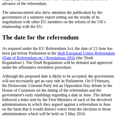
advance of the referendum.
The announcement also drew attention the publication by the
government of a statutory report setting out the results of its
negotiations with other EU members on the reform of the UK's
relationship with the EU.
The date for the referendum
As required under the EU Referendum Act, the date of 23 June has
been put before Parliament in the
draft European Union Referendum
(Date of Referendum etc.) Regulations 2016
(the 'Draft
Regulations'). The Draft Regulations will be debated and approved
under the affirmative resolution procedure.
Although the proposed date is likely to be accepted, the government
will not necessarily get an easy ride in Parliament. On 9 February,
the Democratic Unionist Party led an Opposition Day debate in the
House of Commons on the timing of the referendum and the
government's early rumblings regarding a date in June. The debate
followed a letter sent by the First Ministers of each of the devolved
administrations in which they argued against a referendum in June
on the basis that it would distract voters from the elections to those
administrations which will be held on 5 May 2016.