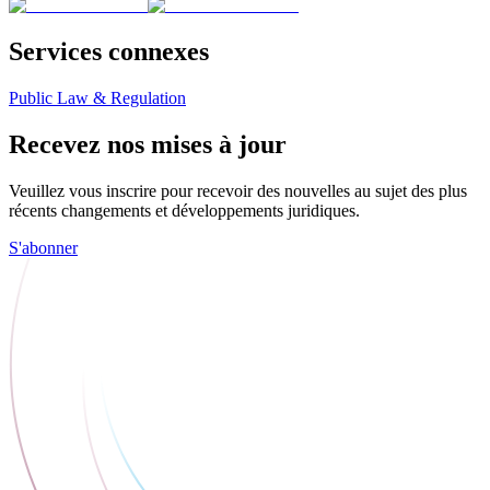
Services connexes
Public Law & Regulation
Recevez nos mises à jour
Veuillez vous inscrire pour recevoir des nouvelles au sujet des plus
récents changements et développements juridiques.
S'abonner