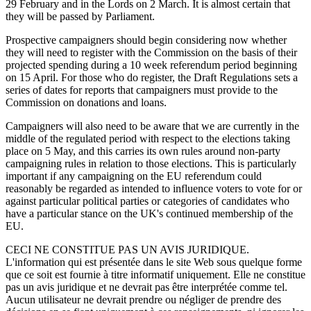
29 February and in the Lords on 2 March. It is almost certain that
they will be passed by Parliament.
Prospective campaigners should begin considering now whether
they will need to register with the Commission on the basis of their
projected spending during a 10 week referendum period beginning
on 15 April. For those who do register, the Draft Regulations sets a
series of dates for reports that campaigners must provide to the
Commission on donations and loans.
Campaigners will also need to be aware that we are currently in the
middle of the regulated period with respect to the elections taking
place on 5 May, and this carries its own rules around non-party
campaigning rules in relation to those elections. This is particularly
important if any campaigning on the EU referendum could
reasonably be regarded as intended to influence voters to vote for or
against particular political parties or categories of candidates who
have a particular stance on the UK's continued membership of the
EU.
CECI NE CONSTITUE PAS UN AVIS JURIDIQUE.
L'information qui est présentée dans le site Web sous quelque forme
que ce soit est fournie à titre informatif uniquement. Elle ne constitue
pas un avis juridique et ne devrait pas être interprétée comme tel.
Aucun utilisateur ne devrait prendre ou négliger de prendre des