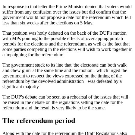
In response to that letter the Prime Minister denied that voters would
suffer from any confusion over the issues but did confirm that the
government would not propose a date for the referendum which fell
less than six weeks after the elections on 5 May.
That position was hotly debated on the back of the DUP's motion
with MPs pointing to the possible effects of overlapping purdah
periods for the elections and the referendum, as well as the fact that
some parties competing in the elections will wish to work together in
campaigning for the referendum.
The government stuck to its line that 'the electorate can both walk
and chew gum' at the same time and the motion - which urged the
government to respect the views expressed on the timing of the
referendum by the devolved administration - was defeated by a
significant majority.
The DUP's debate can be seen as a rehearsal of the issues that will
be raised in the debate on the regulations setting the date for the
referendum and the result is very likely to be the same.
The referendum period
Along with the date for the referendum the Draft Regulations also