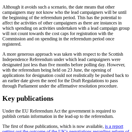
Although it avoids such a scenario, the date means that other
campaigners may not know who the lead campaigners will be until
the beginning of the referendum period. This has the potential to
affect the activities of other campaigners as there are instances in
which spending on activities undertaken with a lead campaign group
will not count towards the cost caps for registration with the
Commission and on spending in the referendum period once
registered.
A more generous approach was taken with respect to the Scottish
Independence Referendum under which lead campaigners were
designated just less than five months before polling day. However,
with the referendum being held on 23 June, the opening of
applications for designation could not realistically be pushed back to
an earlier date given the need for the Draft Regulations to pass
through Parliament under the affirmative resolution procedure.
Key publications
Under the EU Referendum Act the government is required to
publish certain information in the lead-up to the referendum.
The first of those publications, which is now available,
is a report
setting out the outcome of the UK's negotiations regarding reform of