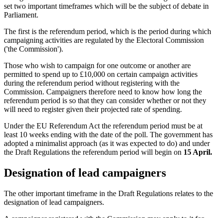
set two important timeframes which will be the subject of debate in
Parliament.
The first is the referendum period, which is the period during which
campaigning activities are regulated by the Electoral Commission
('the Commission').
Those who wish to campaign for one outcome or another are
permitted to spend up to £10,000 on certain campaign activities
during the referendum period without registering with the
Commission. Campaigners therefore need to know how long the
referendum period is so that they can consider whether or not they
will need to register given their projected rate of spending.
Under the EU Referendum Act the referendum period must be at
least 10 weeks ending with the date of the poll. The government has
adopted a minimalist approach (as it was expected to do) and under
the Draft Regulations the referendum period will begin on
15 April.
Designation of lead campaigners
The other important timeframe in the Draft Regulations relates to the
designation of lead campaigners.