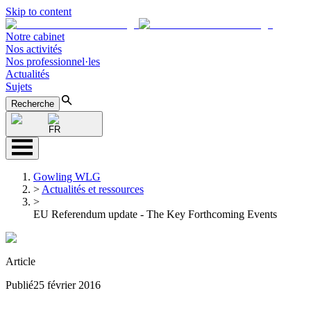
Skip to content
Notre cabinet
Nos activités
Nos professionnel·les
Actualités
Sujets
Recherche
FR
Gowling WLG
>
Actualités et ressources
>
EU Referendum update - The Key Forthcoming Events
Article
Publié
25 février 2016