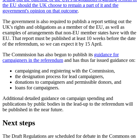
the EU should the UK choose to remain a part of it and the
government's opinion on that outcome
.
The government is also required to publish a report setting out the
UK's rights and obligations as a member of the EU, as well as
examples of arrangements that non-EU member states have with the
EU. That report must be published at least 10 weeks before the date
of the referendum, so we can expect it by 15 April.
The Commission has also begun to publish its
guidance for
campaigners in the referendum
and has thus far issued guidance on:
campaigning and registering with the Commission,
the designation process for lead campaigners,
donations to campaigners and permissible donors, and
loans for campaigners.
Additional detailed guidance on campaign spending and
publications by public bodies in the lead-up to the referendum will
be published in the near future.
Next steps
The Draft Regulations are scheduled for debate in the Commons on