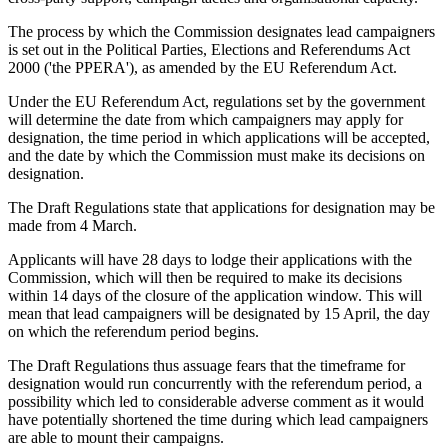
The process by which the Commission designates lead campaigners
is set out in the Political Parties, Elections and Referendums Act
2000 ('the PPERA'), as amended by the EU Referendum Act.
Under the EU Referendum Act, regulations set by the government
will determine the date from which campaigners may apply for
designation, the time period in which applications will be accepted,
and the date by which the Commission must make its decisions on
designation.
The Draft Regulations state that applications for designation may be
made from 4 March.
Applicants will have 28 days to lodge their applications with the
Commission, which will then be required to make its decisions
within 14 days of the closure of the application window. This will
mean that lead campaigners will be designated by 15 April, the day
on which the referendum period begins.
The Draft Regulations thus assuage fears that the timeframe for
designation would run concurrently with the referendum period, a
possibility which led to considerable adverse comment as it would
have potentially shortened the time during which lead campaigners
are able to mount their campaigns.