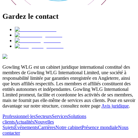
Gardez le contact
Gowling WLG est un cabinet juridique international constitué des
membres de Gowling WLG International Limited, une société à
responsabilité limitée par garanties enregistrée en Angleterre, ainsi
que leurs affiliés respectifs. Les membres et affiliés constituent des
entités autonomes et indépendantes. Gowling WLG International
Limited promeut, facilite et coordonne les activités de ses membres,
mais ne fournit pas elle-même de services aux clients. Pour en savoir
davantage sur notre structure, consultez notre page
Avis juridique
.
Professionnel·les
Secteurs
Services
Solutions
clients
Actualités
Nouvelles
Sujets
Événements
Carrières
Notre cabinet
Présence mondiale
Nous
contacter