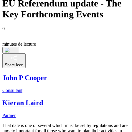
EU Referendum update - The
Key Forthcoming Events
9
minutes de lecture
Share Icon
John P Cooper
Consultant
Kieran Laird
Partner
That date is one of several which must be set by regulations and are
hugely important for all those who want to plan their activities in