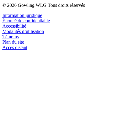
© 2026 Gowling WLG Tous droits réservés
Information juridique
Énoncé de confidentialité
Accessibilité
Modalités d’utilisation
Témoins
Plan du site
Accès distant