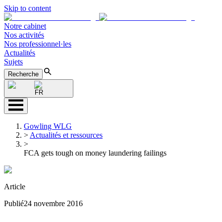
Skip to content
Notre cabinet
Nos activités
Nos professionnel·les
Actualités
Sujets
Recherche
FR
Gowling WLG
>
Actualités et ressources
>
FCA gets tough on money laundering failings
Article
Publié
24 novembre 2016