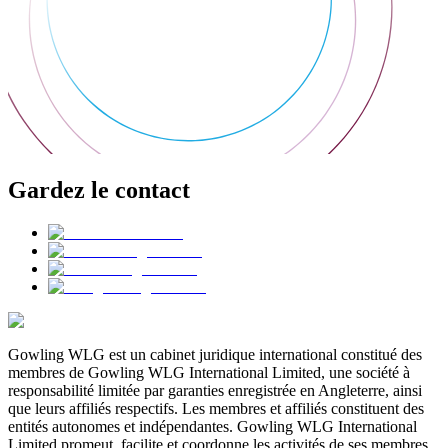
Gardez le contact
Gowling WLG est un cabinet juridique international constitué des
membres de Gowling WLG International Limited, une société à
responsabilité limitée par garanties enregistrée en Angleterre, ainsi
que leurs affiliés respectifs. Les membres et affiliés constituent des
entités autonomes et indépendantes. Gowling WLG International
Limited promeut, facilite et coordonne les activités de ses membres,