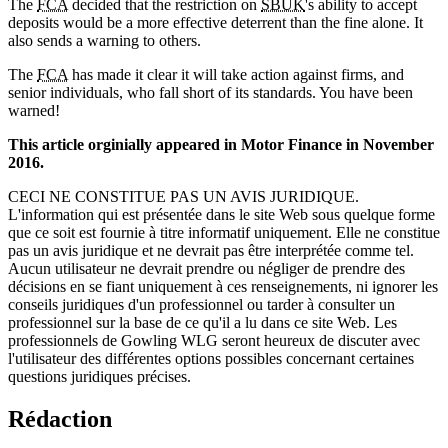
The
FCA
decided that the restriction on
SBUK
's ability to accept
deposits would be a more effective deterrent than the fine alone. It
also sends a warning to others.
The
FCA
has made it clear it will take action against firms, and
senior individuals, who fall short of its standards. You have been
warned!
This article orginially appeared in Motor Finance in November
2016.
CECI NE CONSTITUE PAS UN AVIS JURIDIQUE.
L'information qui est présentée dans le site Web sous quelque forme
que ce soit est fournie à titre informatif uniquement. Elle ne constitue
pas un avis juridique et ne devrait pas être interprétée comme tel.
Aucun utilisateur ne devrait prendre ou négliger de prendre des
décisions en se fiant uniquement à ces renseignements, ni ignorer les
conseils juridiques d'un professionnel ou tarder à consulter un
professionnel sur la base de ce qu'il a lu dans ce site Web. Les
professionnels de Gowling WLG seront heureux de discuter avec
l'utilisateur des différentes options possibles concernant certaines
questions juridiques précises.
Rédaction