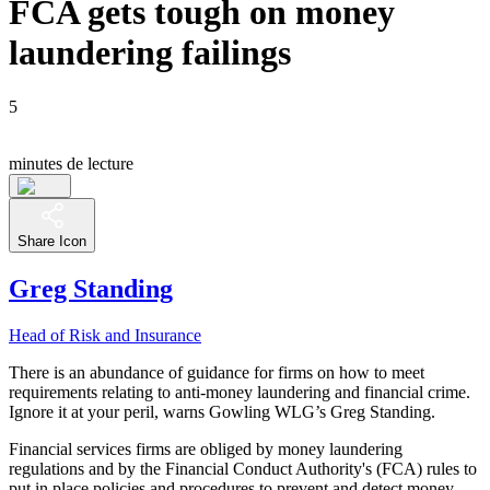
FCA gets tough on money
laundering failings
5
minutes de lecture
Share Icon
Greg Standing
Head of Risk and Insurance
There is an abundance of guidance for firms on how to meet
requirements relating to anti-money laundering and financial crime.
Ignore it at your peril, warns Gowling WLG’s Greg Standing.
Financial services firms are obliged by money laundering
regulations and by the Financial Conduct Authority's (FCA) rules to
put in place policies and procedures to prevent and detect money