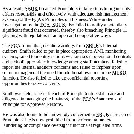
As a result,
SBUK
breached Principle 3 (taking steps to organise its
affairs responsibly and effectively, with adequate risk management
systems) of the
FCA
's Principles of Business. While under
investigation by the
FCA
,
SBUK
also failed to notify a potentially
significant fraud that occurred, thereby also breaching Principle 11
(dealing with regulators in an open and cooperative way).
The
FCA
found that, despite warnings from
SBUK
's internal
auditors, Smith failed to put in place appropriate
AML
monitoring
systems, failed to identify serious weaknesses in operational controls
and lack of appropriate knowledge among staff members, failed to
report the internal auditor's concerns and failed to impress upon
senior management the need for additional resource in the
MLRO
function. He also failed to take up confidential reporting
opportunities to raise concerns.
Smith was held to be in breach of Principle 6 (due skill, care and
diligence in managing the business) of the
FCA
's Statements of
Principle for Approved Persons.
He was also found to be knowingly concerned in
SBUK
's breach of
Principle 3. He is now prohibited from performing money
laundering or compliance oversight functions at regulated firms.