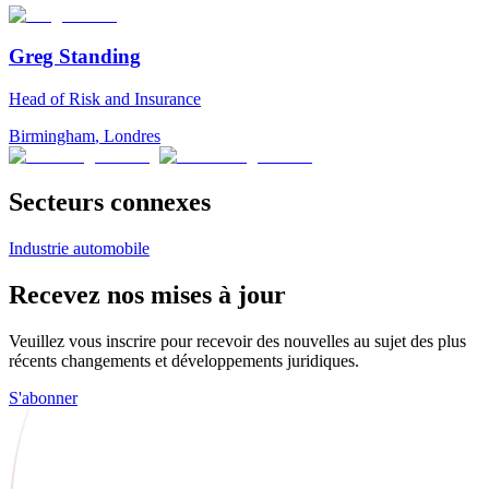
Greg Standing
Head of Risk and Insurance
Birmingham
,
Londres
Secteurs connexes
Industrie automobile
Recevez nos mises à jour
Veuillez vous inscrire pour recevoir des nouvelles au sujet des plus
récents changements et développements juridiques.
S'abonner