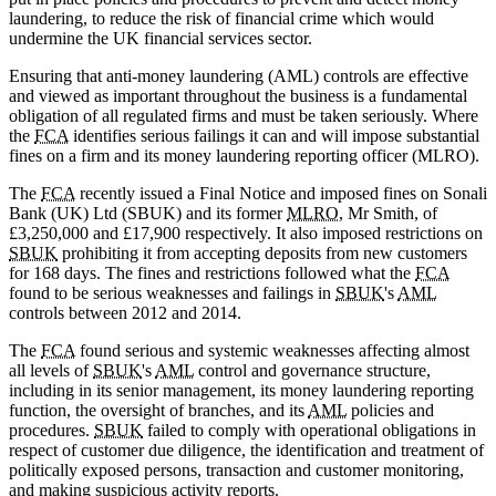
laundering, to reduce the risk of financial crime which would
undermine the UK financial services sector.
Ensuring that anti-money laundering (AML) controls are effective
and viewed as important throughout the business is a fundamental
obligation of all regulated firms and must be taken seriously. Where
the
FCA
identifies serious failings it can and will impose substantial
fines on a firm and its money laundering reporting officer (MLRO).
The
FCA
recently issued a Final Notice and imposed fines on Sonali
Bank (UK) Ltd (SBUK) and its former
MLRO
, Mr Smith, of
£3,250,000 and £17,900 respectively. It also imposed restrictions on
SBUK
prohibiting it from accepting deposits from new customers
for 168 days. The fines and restrictions followed what the
FCA
found to be serious weaknesses and failings in
SBUK
's
AML
controls between 2012 and 2014.
The
FCA
found serious and systemic weaknesses affecting almost
all levels of
SBUK
's
AML
control and governance structure,
including in its senior management, its money laundering reporting
function, the oversight of branches, and its
AML
policies and
procedures.
SBUK
failed to comply with operational obligations in
respect of customer due diligence, the identification and treatment of
politically exposed persons, transaction and customer monitoring,
and making suspicious activity reports.