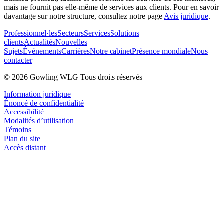
mais ne fournit pas elle-même de services aux clients. Pour en savoir
davantage sur notre structure, consultez notre page
Avis juridique
.
Professionnel·les
Secteurs
Services
Solutions
clients
Actualités
Nouvelles
Sujets
Événements
Carrières
Notre cabinet
Présence mondiale
Nous
contacter
© 2026 Gowling WLG Tous droits réservés
Information juridique
Énoncé de confidentialité
Accessibilité
Modalités d’utilisation
Témoins
Plan du site
Accès distant