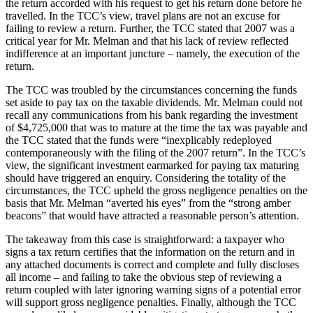
the return accorded with his request to get his return done before he
travelled. In the TCC’s view, travel plans are not an excuse for
failing to review a return. Further, the TCC stated that 2007 was a
critical year for Mr. Melman and that his lack of review reflected
indifference at an important juncture – namely, the execution of the
return.
The TCC was troubled by the circumstances concerning the funds
set aside to pay tax on the taxable dividends. Mr. Melman could not
recall any communications from his bank regarding the investment
of $4,725,000 that was to mature at the time the tax was payable and
the TCC stated that the funds were “inexplicably redeployed
contemporaneously with the filing of the 2007 return”. In the TCC’s
view, the significant investment earmarked for paying tax maturing
should have triggered an enquiry. Considering the totality of the
circumstances, the TCC upheld the gross negligence penalties on the
basis that Mr. Melman “averted his eyes” from the “strong amber
beacons” that would have attracted a reasonable person’s attention.
The takeaway from this case is straightforward: a taxpayer who
signs a tax return certifies that the information on the return and in
any attached documents is correct and complete and fully discloses
all income – and failing to take the obvious step of reviewing a
return coupled with later ignoring warning signs of a potential error
will support gross negligence penalties. Finally, although the TCC