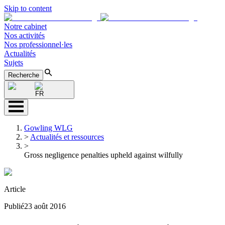
Skip to content
Notre cabinet
Nos activités
Nos professionnel·les
Actualités
Sujets
Recherche
FR
Gowling WLG
>
Actualités et ressources
>
Gross negligence penalties upheld against wilfully
Article
Publié
23 août 2016