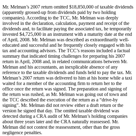
Mr. Melman’s 2007 return omitted $18,850,000 of taxable dividends
(apparently grossed-up from dividends paid by two holding
companies). According to the TCC, Mr. Melman was deeply
involved in the declaration, calculation, payment and receipt of the
dividends and, to facilitate paying the associated tax, he temporarily
invested $4,725,000 in an instrument with a maturity date at the end
of April, 2008. Mr. Melman was described as extraordinarily well-
educated and successful and he frequently closely engaged with his
tax and accounting advisors. The TCC’s reasons included a factual
summary that indicated timing challenges for preparing his 2007
return in April, 2008 and, in related communications between Mr.
Melman and his accountants, an inexplicable absence of any
reference to the taxable dividends and funds held to pay the tax. Mr.
Melman’s 2007 return was delivered to him at his home while a taxi
waited for a member of the accounting firm to return her to the
office once the return was signed. The preparation and signing of
the return was rushed, as Mr. Melman was going out of town and
the TCC described the execution of the return as a “drive-by
signing”. Mr. Melman did not review either a draft return or the
version he signed that day. The omitted taxable dividend was
detected during a CRA audit of Mr. Melman’s holding companies
about three years later and the CRA naturally reassessed. Mr.
Melman did not contest the reassessment, other than the gross
negligence penalties.