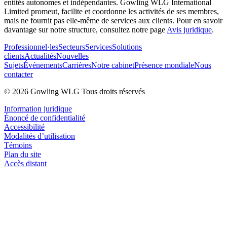
entités autonomes et indépendantes. Gowling WLG International
Limited promeut, facilite et coordonne les activités de ses membres,
mais ne fournit pas elle-même de services aux clients. Pour en savoir
davantage sur notre structure, consultez notre page
Avis juridique
.
Professionnel·les
Secteurs
Services
Solutions
clients
Actualités
Nouvelles
Sujets
Événements
Carrières
Notre cabinet
Présence mondiale
Nous
contacter
© 2026 Gowling WLG Tous droits réservés
Information juridique
Énoncé de confidentialité
Accessibilité
Modalités d’utilisation
Témoins
Plan du site
Accès distant