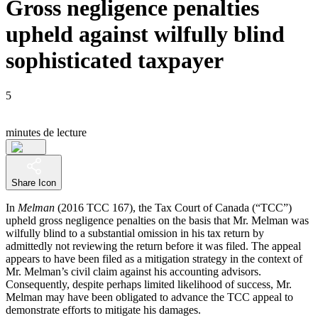
Gross negligence penalties
upheld against wilfully blind
sophisticated taxpayer
5
minutes de lecture
Share Icon
In
Melman
(2016 TCC 167), the Tax Court of Canada (“TCC”)
upheld gross negligence penalties on the basis that Mr. Melman was
wilfully blind to a substantial omission in his tax return by
admittedly not reviewing the return before it was filed. The appeal
appears to have been filed as a mitigation strategy in the context of
Mr. Melman’s civil claim against his accounting advisors.
Consequently, despite perhaps limited likelihood of success, Mr.
Melman may have been obligated to advance the TCC appeal to
demonstrate efforts to mitigate his damages.