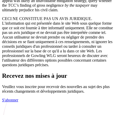
appeal was likely an unavoidable mitigation strategy, query whether
the TCC’s finding of gross negligence
by the taxpayer
may
ultimately prejudice his civil claim.
CECI NE CONSTITUE PAS UN AVIS JURIDIQUE.
L'information qui est présentée dans le site Web sous quelque forme
que ce soit est fournie à titre informatif uniquement. Elle ne constitue
pas un avis juridique et ne devrait pas être interprétée comme tel.
Aucun utilisateur ne devrait prendre ou négliger de prendre des
décisions en se fiant uniquement à ces renseignements, ni ignorer les
conseils juridiques d'un professionnel ou tarder à consulter un
professionnel sur la base de ce qu'il a lu dans ce site Web. Les
professionnels de Gowling WLG seront heureux de discuter avec
l'utilisateur des différentes options possibles concernant certaines
questions juridiques précises.
Recevez nos mises à jour
Veuillez vous inscrire pour recevoir des nouvelles au sujet des plus
récents changements et développements juridiques.
S'abonner