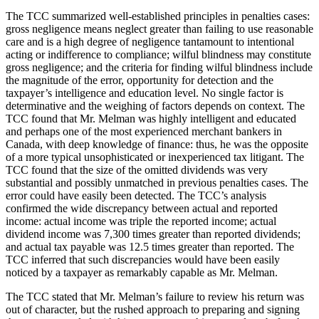
The TCC summarized well-established principles in penalties cases:
gross negligence means neglect greater than failing to use reasonable
care and is a high degree of negligence tantamount to intentional
acting or indifference to compliance; wilful blindness may constitute
gross negligence; and the criteria for finding wilful blindness include
the magnitude of the error, opportunity for detection and the
taxpayer’s intelligence and education level. No single factor is
determinative and the weighing of factors depends on context. The
TCC found that Mr. Melman was highly intelligent and educated
and perhaps one of the most experienced merchant bankers in
Canada, with deep knowledge of finance: thus, he was the opposite
of a more typical unsophisticated or inexperienced tax litigant. The
TCC found that the size of the omitted dividends was very
substantial and possibly unmatched in previous penalties cases. The
error could have easily been detected. The TCC’s analysis
confirmed the wide discrepancy between actual and reported
income: actual income was triple the reported income; actual
dividend income was 7,300 times greater than reported dividends;
and actual tax payable was 12.5 times greater than reported. The
TCC inferred that such discrepancies would have been easily
noticed by a taxpayer as remarkably capable as Mr. Melman.
The TCC stated that Mr. Melman’s failure to review his return was
out of character, but the rushed approach to preparing and signing