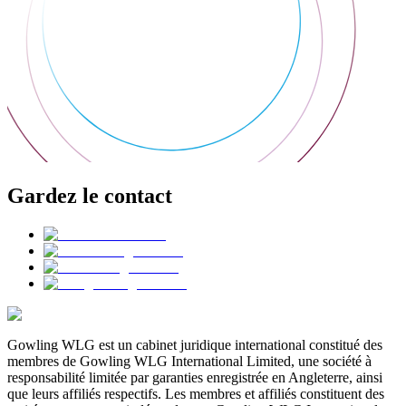
Gardez le contact
Gowling WLG est un cabinet juridique international constitué des
membres de Gowling WLG International Limited, une société à
responsabilité limitée par garanties enregistrée en Angleterre, ainsi
que leurs affiliés respectifs. Les membres et affiliés constituent des