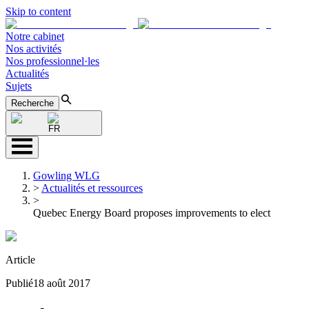
Skip to content
Notre cabinet
Nos activités
Nos professionnel·les
Actualités
Sujets
Recherche
FR
Gowling WLG
>
Actualités et ressources
>
Quebec Energy Board proposes improvements to elect
Article
Publié
18 août 2017