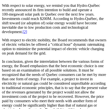
With respect to solar energy, we remind you that Hydro-Québec
recently announced its firm intention to build and operate a
100‑megawatt solar park in Quebec over the next few years.
Investments could reach $200M. According to Hydro-Québec, the
shift toward (or adoption of) solar energy would have become
inevitable due to low production costs and technological
development.
[2]
With respect to electric mobility, the Board recommends that owners
of electric vehicles be offered a “critical hour” dynamic ratemaking
option to minimize the potential impact of electric vehicle charging
on peak demand for the grid.
In conclusion, given the interrelation between the various forms of
energy, the Board emphasizes that the best economic choice is one
based on an examination of all possible solutions. It must be
recognized that the needs of Quebec consumers can be met by more
than one form of energy. For example, a project to invest in
electricity or natural gas could be considered unprofitable according
to traditional economic principles, that is to say that the present value
of the revenues generated by the project would not allow the
investment costs of the project to be recovered. However, the price
paid by consumers who meet their needs with another form of
energy could be significantly higher than that of natural gas or