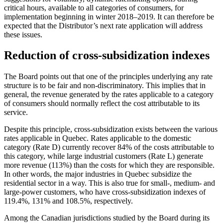
critical hours, available to all categories of consumers, for
implementation beginning in winter 2018–2019. It can therefore be
expected that the Distributor’s next rate application will address
these issues.
Reduction of cross-subsidization indexes
The Board points out that one of the principles underlying any rate
structure is to be fair and non‑discriminatory. This implies that in
general, the revenue generated by the rates applicable to a category
of consumers should normally reflect the cost attributable to its
service.
Despite this principle, cross-subsidization exists between the various
rates applicable in Quebec. Rates applicable to the domestic
category (Rate D) currently recover 84% of the costs attributable to
this category, while large industrial customers (Rate L) generate
more revenue (113%) than the costs for which they are responsible.
In other words, the major industries in Quebec subsidize the
residential sector in a way. This is also true for small-, medium- and
large‑power customers, who have cross-subsidization indexes of
119.4%, 131% and 108.5%, respectively.
Among the Canadian jurisdictions studied by the Board during its