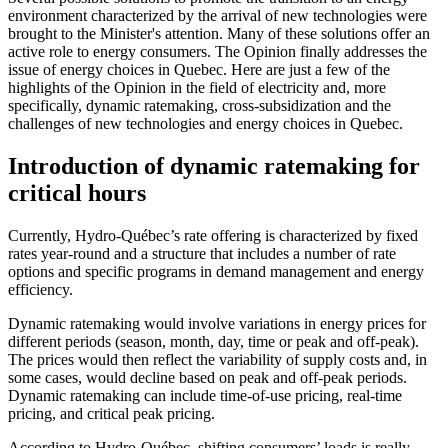
environment characterized by the arrival of new technologies were
brought to the Minister's attention. Many of these solutions offer an
active role to energy consumers. The Opinion finally addresses the
issue of energy choices in Quebec. Here are just a few of the
highlights of the Opinion in the field of electricity and, more
specifically, dynamic ratemaking, cross-subsidization and the
challenges of new technologies and energy choices in Quebec.
Introduction of dynamic ratemaking for
critical hours
Currently, Hydro-Québec’s rate offering is characterized by fixed
rates year-round and a structure that includes a number of rate
options and specific programs in demand management and energy
efficiency.
Dynamic ratemaking would involve variations in energy prices for
different periods (season, month, day, time or peak and off-peak).
The prices would then reflect the variability of supply costs and, in
some cases, would decline based on peak and off-peak periods.
Dynamic ratemaking can include time-of-use pricing, real-time
pricing, and critical peak pricing.
According to Hydro-Québec, shifting consumers’ loads is really