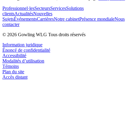
Professionnel·les
Secteurs
Services
Solutions
clients
Actualités
Nouvelles
Sujets
Événements
Carrières
Notre cabinet
Présence mondiale
Nous
contacter
© 2026 Gowling WLG Tous droits réservés
Information juridique
Énoncé de confidentialité
Accessibilité
Modalités d’utilisation
Témoins
Plan du site
Accès distant