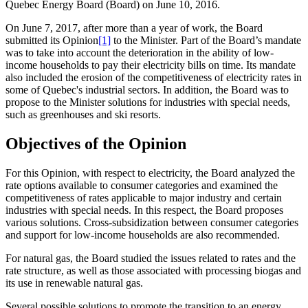
Quebec Energy Board (Board) on June 10, 2016.
On June 7, 2017, after more than a year of work, the Board
submitted its Opinion
[1]
to the Minister. Part of the Board’s mandate
was to take into account the deterioration in the ability of low-
income households to pay their electricity bills on time. Its mandate
also included the erosion of the competitiveness of electricity rates in
some of Quebec's industrial sectors. In addition, the Board was to
propose to the Minister solutions for industries with special needs,
such as greenhouses and ski resorts.
Objectives of the Opinion
For this Opinion, with respect to electricity, the Board analyzed the
rate options available to consumer categories and examined the
competitiveness of rates applicable to major industry and certain
industries with special needs. In this respect, the Board proposes
various solutions. Cross-subsidization between consumer categories
and support for low‑income households are also recommended.
For natural gas, the Board studied the issues related to rates and the
rate structure, as well as those associated with processing biogas and
its use in renewable natural gas.
Several possible solutions to promote the transition to an energy