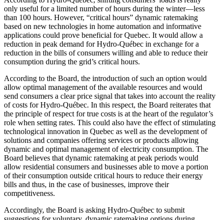
only useful for a limited number of hours during the winter—less
than 100 hours. However, “critical hours” dynamic ratemaking
based on new technologies in home automation and informative
applications could prove beneficial for Quebec. It would allow a
reduction in peak demand for Hydro-Québec in exchange for a
reduction in the bills of consumers willing and able to reduce their
consumption during the grid’s critical hours.
According to the Board, the introduction of such an option would
allow optimal management of the available resources and would
send consumers a clear price signal that takes into account the reality
of costs for Hydro-Québec. In this respect, the Board reiterates that
the principle of respect for true costs is at the heart of the regulator’s
role when setting rates. This could also have the effect of stimulating
technological innovation in Quebec as well as the development of
solutions and companies offering services or products allowing
dynamic and optimal management of electricity consumption. The
Board believes that dynamic ratemaking at peak periods would
allow residential consumers and businesses able to move a portion
of their consumption outside critical hours to reduce their energy
bills and thus, in the case of businesses, improve their
competitiveness.
Accordingly, the Board is asking Hydro-Québec to submit
suggestions for voluntary, dynamic ratemaking options during