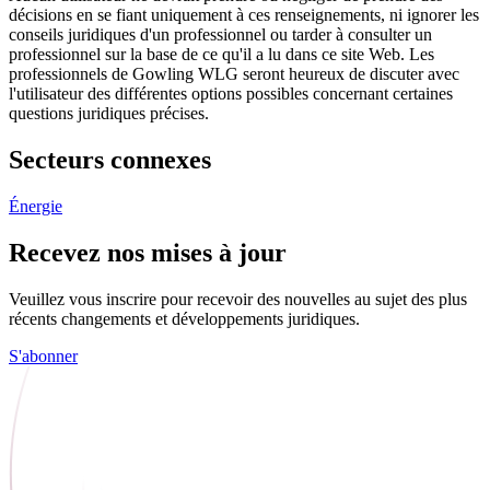
décisions en se fiant uniquement à ces renseignements, ni ignorer les
conseils juridiques d'un professionnel ou tarder à consulter un
professionnel sur la base de ce qu'il a lu dans ce site Web. Les
professionnels de Gowling WLG seront heureux de discuter avec
l'utilisateur des différentes options possibles concernant certaines
questions juridiques précises.
Secteurs connexes
Énergie
Recevez nos mises à jour
Veuillez vous inscrire pour recevoir des nouvelles au sujet des plus
récents changements et développements juridiques.
S'abonner