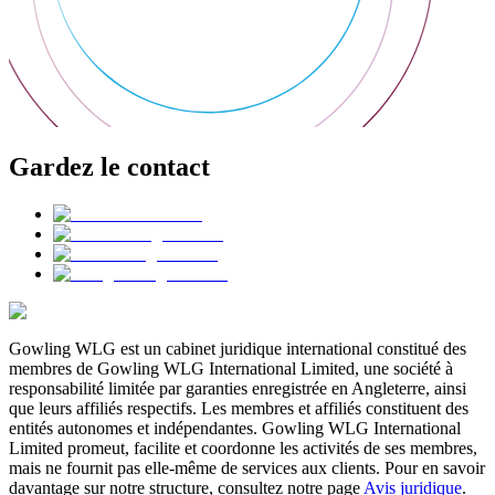
Gardez le contact
Gowling WLG est un cabinet juridique international constitué des
membres de Gowling WLG International Limited, une société à
responsabilité limitée par garanties enregistrée en Angleterre, ainsi
que leurs affiliés respectifs. Les membres et affiliés constituent des
entités autonomes et indépendantes. Gowling WLG International
Limited promeut, facilite et coordonne les activités de ses membres,
mais ne fournit pas elle-même de services aux clients. Pour en savoir
davantage sur notre structure, consultez notre page
Avis juridique
.