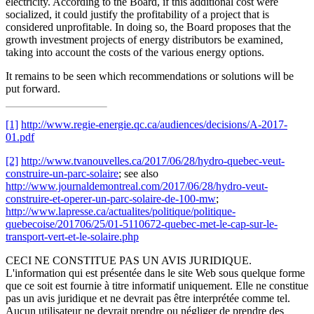
electricity. According to the Board, if this additional cost were
socialized, it could justify the profitability of a project that is
considered unprofitable. In doing so, the Board proposes that the
growth investment projects of energy distributors be examined,
taking into account the costs of the various energy options.
It remains to be seen which recommendations or solutions will be
put forward.
[1]
http://www.regie-energie.qc.ca/audiences/decisions/A-2017-
01.pdf
[2]
http://www.tvanouvelles.ca/2017/06/28/hydro-quebec-veut-
construire-un-parc-solaire
; see also
http://www.journaldemontreal.com/2017/06/28/hydro-veut-
construire-et-operer-un-parc-solaire-de-100-mw
;
http://www.lapresse.ca/actualites/politique/politique-
quebecoise/201706/25/01-5110672-quebec-met-le-cap-sur-le-
transport-vert-et-le-solaire.php
CECI NE CONSTITUE PAS UN AVIS JURIDIQUE.
L'information qui est présentée dans le site Web sous quelque forme
que ce soit est fournie à titre informatif uniquement. Elle ne constitue
pas un avis juridique et ne devrait pas être interprétée comme tel.
Aucun utilisateur ne devrait prendre ou négliger de prendre des