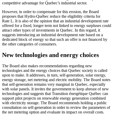
competitive advantage for Quebec’s industrial sector.
However, in order to compensate for this erosion, the Board
proposes that Hydro-Québec reduce the eligibility criteria for
Rate L. It is also of the opinion that an industrial development rate
offered for a fixed, longer term not linked to energy surpluses could
attract other types of investments in Quebec. In this regard, it
suggests introducing an industrial development rate based on a
dedicated block of energy so that such an offer is not financed by
the other categories of consumers.
New technologies and energy choices
The Board also makes recommendations regarding new
technologies and the energy choices that Quebec society is called
upon to make. It addresses, in turn, self-generation, solar energy,
energy storage, net metering and electric mobility. The Board notes
that self-generation remains very marginal in Quebec, especially
with solar panels. It invites the government to keep abreast of new
technologies and suggests that Transition énergétique Québec can
support pilot projects on renewable energy generation combined
with electricity storage. The Board recommends holding a public
consultation on self-generation in order to review the parameters of
the net metering option and evaluate its impact on overall costs.