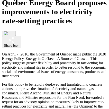
Québec Energy Board proposes
improvements to electricity
rate-setting practices
Share Icon
On April 7, 2016, the Government of Quebec made public the 2030
Energy Policy, Energy in Québec – A Source of Growth. This
policy suggests greater flexibility and proactivity in rate-setting for
electricity and natural gas in order to better respond to the economic,
social and environmental issues of energy consumers, producers and
distributors.
For this policy to be rapidly deployed and translated into concrete
actions to improve the situation of electricity and natural gas
consumers, Pierre Arcand, Minister of Energy and Natural
Resources and Minister responsible for the Plan Nord, forwarded a
request for an advisory opinion on measures likely to improve rate-
setting practices for electricity and natural gas (the Opinion) to the