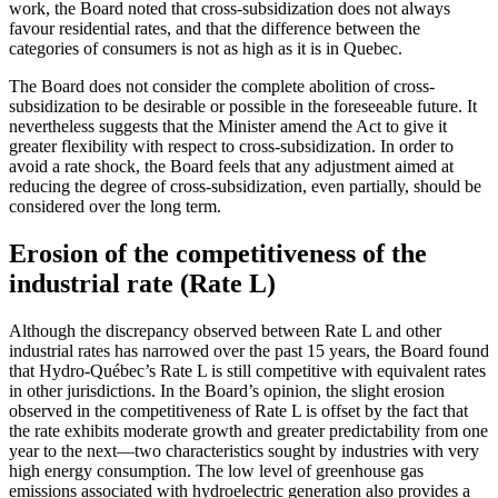
work, the Board noted that cross-subsidization does not always
favour residential rates, and that the difference between the
categories of consumers is not as high as it is in Quebec.
The Board does not consider the complete abolition of cross-
subsidization to be desirable or possible in the foreseeable future. It
nevertheless suggests that the Minister amend the Act to give it
greater flexibility with respect to cross-subsidization. In order to
avoid a rate shock, the Board feels that any adjustment aimed at
reducing the degree of cross-subsidization, even partially, should be
considered over the long term.
Erosion of the competitiveness of the
industrial rate (Rate L)
Although the discrepancy observed between Rate L and other
industrial rates has narrowed over the past 15 years, the Board found
that Hydro-Québec’s Rate L is still competitive with equivalent rates
in other jurisdictions. In the Board’s opinion, the slight erosion
observed in the competitiveness of Rate L is offset by the fact that
the rate exhibits moderate growth and greater predictability from one
year to the next—two characteristics sought by industries with very
high energy consumption. The low level of greenhouse gas
emissions associated with hydroelectric generation also provides a