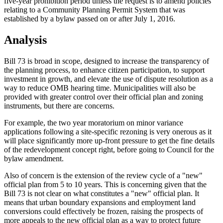
five-year prohibition period unless the request is to amend policies
relating to a Community Planning Permit System that was
established by a bylaw passed on or after July 1, 2016.
Analysis
Bill 73 is broad in scope, designed to increase the transparency of
the planning process, to enhance citizen participation, to support
investment in growth, and elevate the use of dispute resolution as a
way to reduce OMB hearing time. Municipalities will also be
provided with greater control over their official plan and zoning
instruments, but there are concerns.
For example, the two year moratorium on minor variance
applications following a site-specific rezoning is very onerous as it
will place significantly more up-front pressure to get the fine details
of the redevelopment concept right, before going to Council for the
bylaw amendment.
Also of concern is the extension of the review cycle of a "new"
official plan from 5 to 10 years. This is concerning given that the
Bill 73 is not clear on what constitutes a "new" official plan. It
means that urban boundary expansions and employment land
conversions could effectively be frozen, raising the prospects of
more appeals to the new official plan as a way to protect future