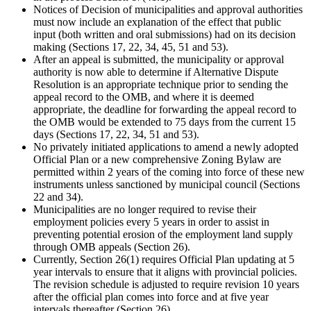
Notices of Decision of municipalities and approval authorities
must now include an explanation of the effect that public
input (both written and oral submissions) had on its decision
making (Sections 17, 22, 34, 45, 51 and 53).
After an appeal is submitted, the municipality or approval
authority is now able to determine if Alternative Dispute
Resolution is an appropriate technique prior to sending the
appeal record to the OMB, and where it is deemed
appropriate, the deadline for forwarding the appeal record to
the OMB would be extended to 75 days from the current 15
days (Sections 17, 22, 34, 51 and 53).
No privately initiated applications to amend a newly adopted
Official Plan or a new comprehensive Zoning Bylaw are
permitted within 2 years of the coming into force of these new
instruments unless sanctioned by municipal council (Sections
22 and 34).
Municipalities are no longer required to revise their
employment policies every 5 years in order to assist in
preventing potential erosion of the employment land supply
through OMB appeals (Section 26).
Currently, Section 26(1) requires Official Plan updating at 5
year intervals to ensure that it aligns with provincial policies.
The revision schedule is adjusted to require revision 10 years
after the official plan comes into force and at five year
intervals thereafter (Section 26)