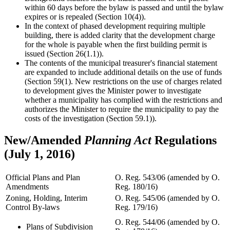
within 60 days before the bylaw is passed and until the bylaw
expires or is repealed (Section 10(4)).
In the context of phased development requiring multiple
building, there is added clarity that the development charge
for the whole is payable when the first building permit is
issued (Section 26(1.1)).
The contents of the municipal treasurer's financial statement
are expanded to include additional details on the use of funds
(Section 59(1). New restrictions on the use of charges related
to development gives the Minister power to investigate
whether a municipality has complied with the restrictions and
authorizes the Minister to require the municipality to pay the
costs of the investigation (Section 59.1)).
New/Amended
Planning Act
Regulations
(July 1, 2016)
Official Plans and Plan
O. Reg. 543/06 (amended by O.
Amendments
Reg. 180/16)
Zoning, Holding, Interim
O. Reg. 545/06 (amended by O.
Control By-laws
Reg. 179/16)
O. Reg. 544/06 (amended by O.
Plans of Subdivision