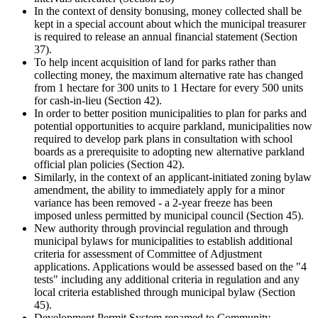
In the context of density bonusing, money collected shall be
kept in a special account about which the municipal treasurer
is required to release an annual financial statement (Section
37).
To help incent acquisition of land for parks rather than
collecting money, the maximum alternative rate has changed
from 1 hectare for 300 units to 1 Hectare for every 500 units
for cash-in-lieu (Section 42).
In order to better position municipalities to plan for parks and
potential opportunities to acquire parkland, municipalities now
required to develop park plans in consultation with school
boards as a prerequisite to adopting new alternative parkland
official plan policies (Section 42).
Similarly, in the context of an applicant-initiated zoning bylaw
amendment, the ability to immediately apply for a minor
variance has been removed - a 2-year freeze has been
imposed unless permitted by municipal council (Section 45).
New authority through provincial regulation and through
municipal bylaws for municipalities to establish additional
criteria for assessment of Committee of Adjustment
applications. Applications would be assessed based on the "4
tests" including any additional criteria in regulation and any
local criteria established through municipal bylaw (Section
45).
Development Permit System renamed to Community