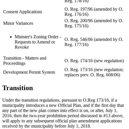
Reg. 178/16)
O. Reg. 197/96 (amended by O.
Consent Applications
Reg. 176/16)
O. Reg. 200/96 (amended by O.
Minor Variances
Reg. 175/16)
Minister's Zoning Order -
O. Reg. 546/06 (amended by O.
Requests to Amend or
Reg. 177/16)
Revoke
Transition - Matters and
O. Reg. 174/16 (new regulation)
Proceedings
O. Reg. 173/16 (new regulation;
Development Permit System
replaces prev. O. Reg. 608/06)
Transition
Under the transition regulations, pursuant to O.Reg 173/16, if a
municipality introduces a new Official Plan, and if the first day that
any part of the new plan comes into effect is on, or after, July 1,
2016, then the two-year prohibition period discussed in #13 above,
will apply to any subsequent official plan amendment applications
received by the municipality before July 1, 2018.