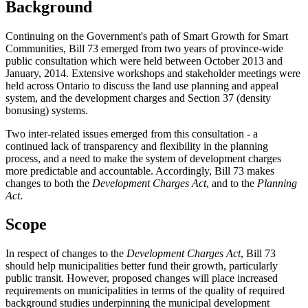
Background
Continuing on the Government's path of Smart Growth for Smart
Communities, Bill 73 emerged from two years of province-wide
public consultation which were held between October 2013 and
January, 2014. Extensive workshops and stakeholder meetings were
held across Ontario to discuss the land use planning and appeal
system, and the development charges and Section 37 (density
bonusing) systems.
Two inter-related issues emerged from this consultation - a
continued lack of transparency and flexibility in the planning
process, and a need to make the system of development charges
more predictable and accountable. Accordingly, Bill 73 makes
changes to both the
Development Charges Act
, and to the
Planning
Act
.
Scope
In respect of changes to the
Development Charges Act
, Bill 73
should help municipalities better fund their growth, particularly
public transit. However, proposed changes will place increased
requirements on municipalities in terms of the quality of required
background studies underpinning the municipal development