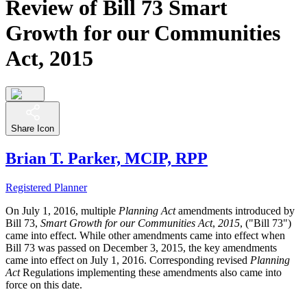
Review of Bill 73 Smart
Growth for our Communities
Act, 2015
Share Icon
Brian T. Parker, MCIP, RPP
Registered Planner
On July 1, 2016, multiple
Planning Act
amendments introduced by
Bill 73,
Smart Growth for our Communities Act
,
2015
, ("Bill 73")
came into effect. While other amendments came into effect when
Bill 73 was passed on December 3, 2015, the key amendments
came into effect on July 1, 2016. Corresponding revised
Planning
Act
Regulations implementing these amendments also came into
force on this date.