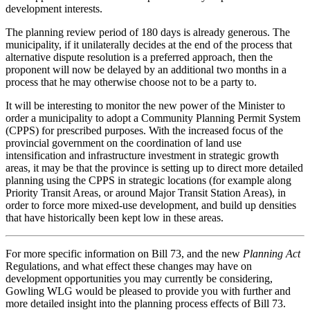
development interests.
The planning review period of 180 days is already generous. The
municipality, if it unilaterally decides at the end of the process that
alternative dispute resolution is a preferred approach, then the
proponent will now be delayed by an additional two months in a
process that he may otherwise choose not to be a party to.
It will be interesting to monitor the new power of the Minister to
order a municipality to adopt a Community Planning Permit System
(CPPS) for prescribed purposes. With the increased focus of the
provincial government on the coordination of land use
intensification and infrastructure investment in strategic growth
areas, it may be that the province is setting up to direct more detailed
planning using the CPPS in strategic locations (for example along
Priority Transit Areas, or around Major Transit Station Areas), in
order to force more mixed-use development, and build up densities
that have historically been kept low in these areas.
For more specific information on Bill 73, and the new
Planning Act
Regulations, and what effect these changes may have on
development opportunities you may currently be considering,
Gowling WLG would be pleased to provide you with further and
more detailed insight into the planning process effects of Bill 73.