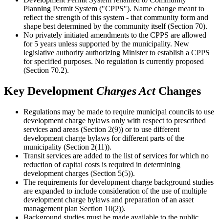
Planning Permit System ("CPPS"). Name change meant to
reflect the strength of this system - that community form and
shape best determined by the community itself (Section 70).
No privately initiated amendments to the CPPS are allowed
for 5 years unless supported by the municipality. New
legislative authority authorizing Minister to establish a CPPS
for specified purposes. No regulation is currently proposed
(Section 70.2).
Key Development
Charges Act
Changes
Regulations may be made to require municipal councils to use
development charge bylaws only with respect to prescribed
services and areas (Section 2(9)) or to use different
development charge bylaws for different parts of the
municipality (Section 2(11)).
Transit services are added to the list of services for which no
reduction of capital costs is required in determining
development charges (Section 5(5)).
The requirements for development charge background studies
are expanded to include consideration of the use of multiple
development charge bylaws and preparation of an asset
management plan Section 10(2)).
Background studies must be made available to the public