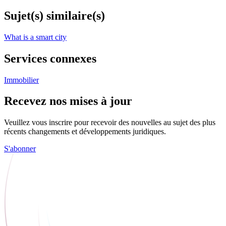
Sujet(s) similaire(s)
What is a smart city
Services connexes
Immobilier
Recevez nos mises à jour
Veuillez vous inscrire pour recevoir des nouvelles au sujet des plus
récents changements et développements juridiques.
S'abonner