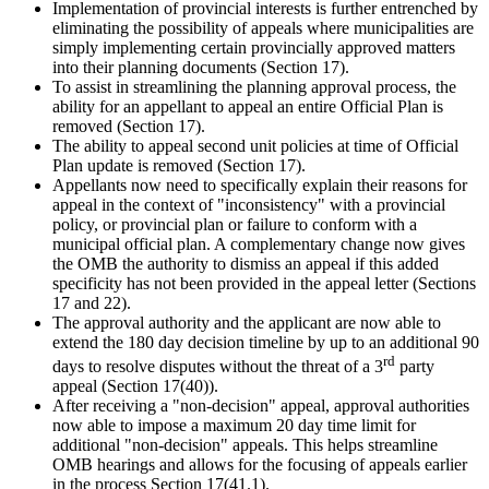
Implementation of provincial interests is further entrenched by
eliminating the possibility of appeals where municipalities are
simply implementing certain provincially approved matters
into their planning documents (Section 17).
To assist in streamlining the planning approval process, the
ability for an appellant to appeal an entire Official Plan is
removed (Section 17).
The ability to appeal second unit policies at time of Official
Plan update is removed (Section 17).
Appellants now need to specifically explain their reasons for
appeal in the context of "inconsistency" with a provincial
policy, or provincial plan or failure to conform with a
municipal official plan. A complementary change now gives
the OMB the authority to dismiss an appeal if this added
specificity has not been provided in the appeal letter (Sections
17 and 22).
The approval authority and the applicant are now able to
extend the 180 day decision timeline by up to an additional 90
rd
days to resolve disputes without the threat of a 3
party
appeal (Section 17(40)).
After receiving a "non-decision" appeal, approval authorities
now able to impose a maximum 20 day time limit for
additional "non-decision" appeals. This helps streamline
OMB hearings and allows for the focusing of appeals earlier
in the process Section 17(41.1).