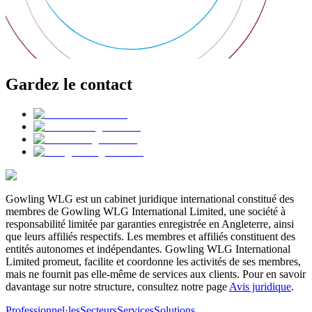
Gardez le contact
Gowling WLG est un cabinet juridique international constitué des
membres de Gowling WLG International Limited, une société à
responsabilité limitée par garanties enregistrée en Angleterre, ainsi
que leurs affiliés respectifs. Les membres et affiliés constituent des
entités autonomes et indépendantes. Gowling WLG International
Limited promeut, facilite et coordonne les activités de ses membres,
mais ne fournit pas elle-même de services aux clients. Pour en savoir
davantage sur notre structure, consultez notre page
Avis juridique
.
Professionnel·les
Secteurs
Services
Solutions