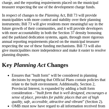
charge, and the reporting requirements placed on the municipal
treasurer respecting the use of the development charge funds.
In respect of changes to the
Planning Act
, Bill 73 will provide
municipalities with more control and stability over their planning
instruments; Bill 73 will give residents more meaningful say in the
future growth of their communities, and it will provide developers
with more accountability in both the Section 37 density bonusing
and the parkland dedication systems, again, through more rigorous
annual reporting requirements placed on the municipal treasurer
respecting the use of these funding mechanisms. Bill 73 will also
give municipalities more independence and make it easier to resolve
planning disputes.
Key
Planning Act
Changes
Ensures that "built form" will be considered in planning
decisions by requiring that Official Plans contain policies that
relate to the built environment. Additionally, Section 2,
Provincial Interest, is expanded by adding a built form
consideration - "
built form that is well designed, encourages a
sense of place, provides for public places that are of high
quality, safe, accessible, attractive and vibrant"
(Section 2)
.
OMB must now have regard to all information received from