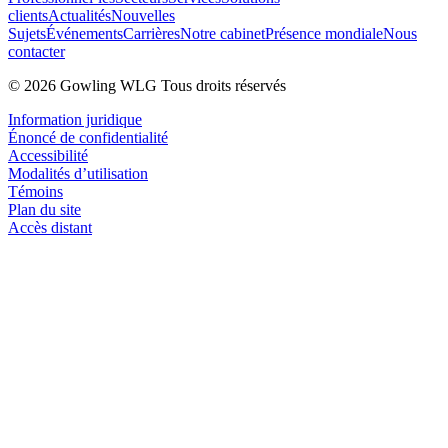
clients
Actualités
Nouvelles
Sujets
Événements
Carrières
Notre cabinet
Présence mondiale
Nous
contacter
© 2026 Gowling WLG Tous droits réservés
Information juridique
Énoncé de confidentialité
Accessibilité
Modalités d’utilisation
Témoins
Plan du site
Accès distant