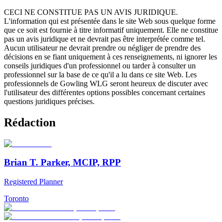
CECI NE CONSTITUE PAS UN AVIS JURIDIQUE.
L'information qui est présentée dans le site Web sous quelque forme
que ce soit est fournie à titre informatif uniquement. Elle ne constitue
pas un avis juridique et ne devrait pas être interprétée comme tel.
Aucun utilisateur ne devrait prendre ou négliger de prendre des
décisions en se fiant uniquement à ces renseignements, ni ignorer les
conseils juridiques d'un professionnel ou tarder à consulter un
professionnel sur la base de ce qu'il a lu dans ce site Web. Les
professionnels de Gowling WLG seront heureux de discuter avec
l'utilisateur des différentes options possibles concernant certaines
questions juridiques précises.
Rédaction
Brian T. Parker, MCIP, RPP
Registered Planner
Toronto