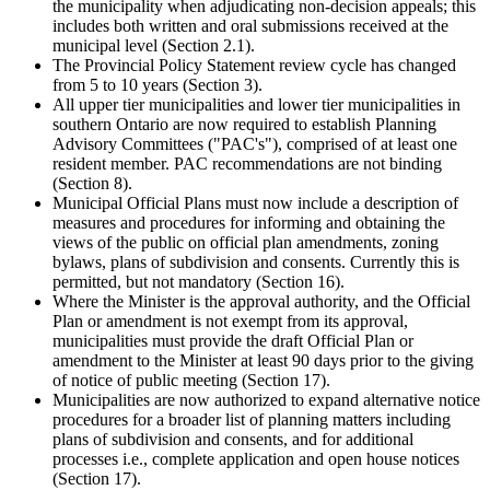
the municipality when adjudicating non-decision appeals; this
includes both written and oral submissions received at the
municipal level (Section 2.1).
The Provincial Policy Statement review cycle has changed
from 5 to 10 years (Section 3).
All upper tier municipalities and lower tier municipalities in
southern Ontario are now required to establish Planning
Advisory Committees ("PAC's"), comprised of at least one
resident member. PAC recommendations are not binding
(Section 8).
Municipal Official Plans must now include a description of
measures and procedures for informing and obtaining the
views of the public on official plan amendments, zoning
bylaws, plans of subdivision and consents. Currently this is
permitted, but not mandatory (Section 16).
Where the Minister is the approval authority, and the Official
Plan or amendment is not exempt from its approval,
municipalities must provide the draft Official Plan or
amendment to the Minister at least 90 days prior to the giving
of notice of public meeting (Section 17).
Municipalities are now authorized to expand alternative notice
procedures for a broader list of planning matters including
plans of subdivision and consents, and for additional
processes i.e., complete application and open house notices
(Section 17).