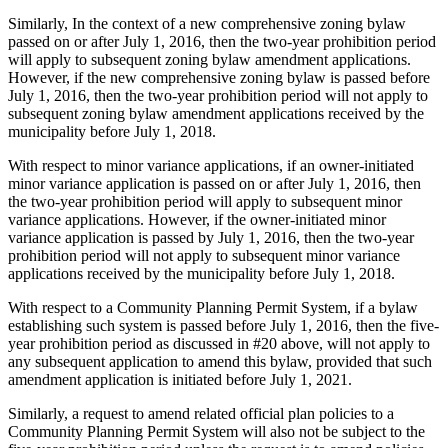
Similarly, In the context of a new comprehensive zoning bylaw
passed on or after July 1, 2016, then the two-year prohibition period
will apply to subsequent zoning bylaw amendment applications.
However, if the new comprehensive zoning bylaw is passed before
July 1, 2016, then the two-year prohibition period will not apply to
subsequent zoning bylaw amendment applications received by the
municipality before July 1, 2018.
With respect to minor variance applications, if an owner-initiated
minor variance application is passed on or after July 1, 2016, then
the two-year prohibition period will apply to subsequent minor
variance applications. However, if the owner-initiated minor
variance application is passed by July 1, 2016, then the two-year
prohibition period will not apply to subsequent minor variance
applications received by the municipality before July 1, 2018.
With respect to a Community Planning Permit System, if a bylaw
establishing such system is passed before July 1, 2016, then the five-
year prohibition period as discussed in #20 above, will not apply to
any subsequent application to amend this bylaw, provided that such
amendment application is initiated before July 1, 2021.
Similarly, a request to amend related official plan policies to a
Community Planning Permit System will also not be subject to the