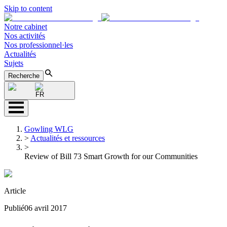
Skip to content
Notre cabinet
Nos activités
Nos professionnel·les
Actualités
Sujets
Recherche
FR
Gowling WLG
>
Actualités et ressources
>
Review of Bill 73 Smart Growth for our Communities
Article
Publié
06 avril 2017