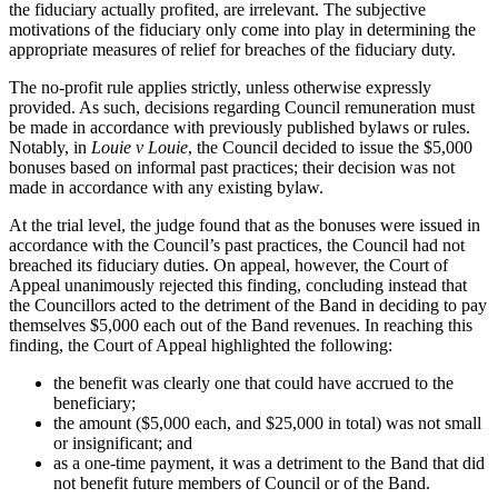
the fiduciary actually profited, are irrelevant. The subjective
motivations of the fiduciary only come into play in determining the
appropriate measures of relief for breaches of the fiduciary duty.
The no-profit rule applies strictly, unless otherwise expressly
provided. As such, decisions regarding Council remuneration must
be made in accordance with previously published bylaws or rules.
Notably, in
Louie v Louie
, the Council decided to issue the $5,000
bonuses based on informal past practices; their decision was not
made in accordance with any existing bylaw.
At the trial level, the judge found that as the bonuses were issued in
accordance with the Council’s past practices, the Council had not
breached its fiduciary duties. On appeal, however, the Court of
Appeal unanimously rejected this finding, concluding instead that
the Councillors acted to the detriment of the Band in deciding to pay
themselves $5,000 each out of the Band revenues. In reaching this
finding, the Court of Appeal highlighted the following:
the benefit was clearly one that could have accrued to the
beneficiary;
the amount ($5,000 each, and $25,000 in total) was not small
or insignificant; and
as a one-time payment, it was a detriment to the Band that did
not benefit future members of Council or of the Band.