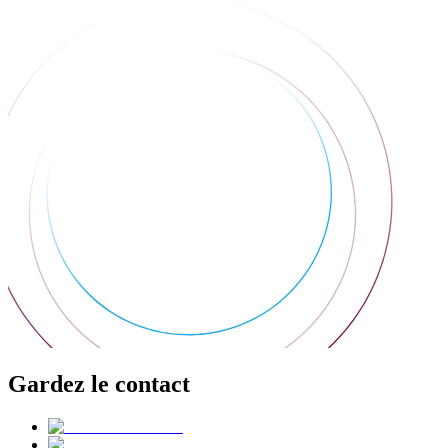
Gardez le contact