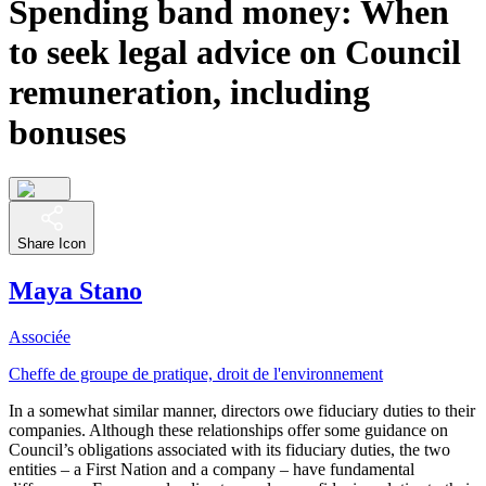
Spending band money: When
to seek legal advice on Council
remuneration, including
bonuses
Share Icon
Maya Stano
Associée
Cheffe de groupe de pratique, droit de l'environnement
In a somewhat similar manner, directors owe fiduciary duties to their
companies. Although these relationships offer some guidance on
Council’s obligations associated with its fiduciary duties, the two
entities – a First Nation and a company – have fundamental