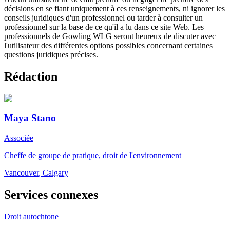
décisions en se fiant uniquement à ces renseignements, ni ignorer les
conseils juridiques d'un professionnel ou tarder à consulter un
professionnel sur la base de ce qu'il a lu dans ce site Web. Les
professionnels de Gowling WLG seront heureux de discuter avec
l'utilisateur des différentes options possibles concernant certaines
questions juridiques précises.
Rédaction
Maya Stano
Associée
Cheffe de groupe de pratique, droit de l'environnement
Vancouver
,
Calgary
Services connexes
Droit autochtone