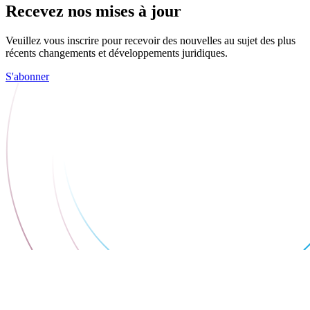
Recevez nos mises à jour
Veuillez vous inscrire pour recevoir des nouvelles au sujet des plus
récents changements et développements juridiques.
S'abonner