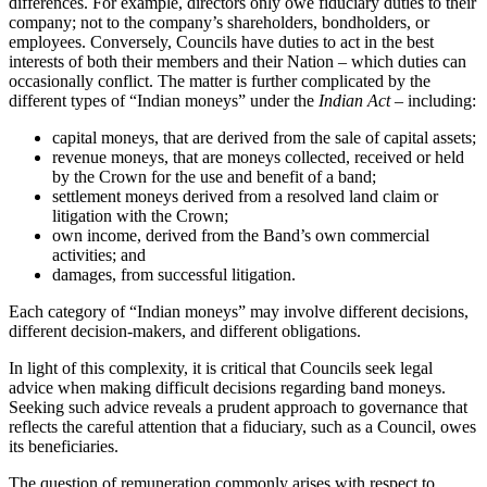
differences. For example, directors only owe fiduciary duties to their
company; not to the company’s shareholders, bondholders, or
employees. Conversely, Councils have duties to act in the best
interests of both their members and their Nation – which duties can
occasionally conflict. The matter is further complicated by the
different types of “Indian moneys” under the
Indian Act
– including:
capital moneys, that are derived from the sale of capital assets;
revenue moneys, that are moneys collected, received or held
by the Crown for the use and benefit of a band;
settlement moneys derived from a resolved land claim or
litigation with the Crown;
own income, derived from the Band’s own commercial
activities; and
damages, from successful litigation.
Each category of “Indian moneys” may involve different decisions,
different decision-makers, and different obligations.
In light of this complexity, it is critical that Councils seek legal
advice when making difficult decisions regarding band moneys.
Seeking such advice reveals a prudent approach to governance that
reflects the careful attention that a fiduciary, such as a Council, owes
its beneficiaries.
The question of remuneration commonly arises with respect to