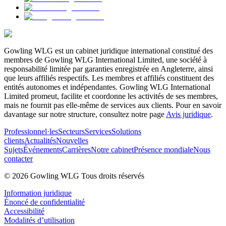
Gowling WLG est un cabinet juridique international constitué des
membres de Gowling WLG International Limited, une société à
responsabilité limitée par garanties enregistrée en Angleterre, ainsi
que leurs affiliés respectifs. Les membres et affiliés constituent des
entités autonomes et indépendantes. Gowling WLG International
Limited promeut, facilite et coordonne les activités de ses membres,
mais ne fournit pas elle-même de services aux clients. Pour en savoir
davantage sur notre structure, consultez notre page
Avis juridique
.
Professionnel·les
Secteurs
Services
Solutions
clients
Actualités
Nouvelles
Sujets
Événements
Carrières
Notre cabinet
Présence mondiale
Nous
contacter
© 2026 Gowling WLG Tous droits réservés
Information juridique
Énoncé de confidentialité
Accessibilité
Modalités d’utilisation