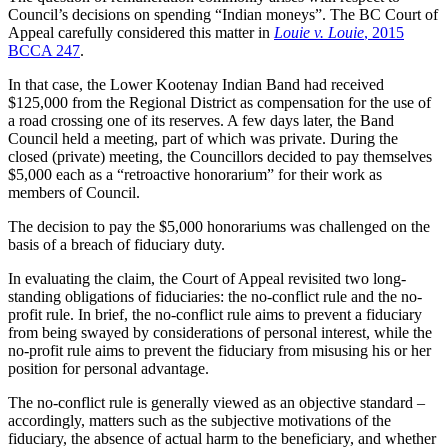
Council’s decisions on spending “Indian moneys”. The BC Court of
Appeal carefully considered this matter in
Louie v. Louie
, 2015
BCCA 247
.
In that case, the Lower Kootenay Indian Band had received
$125,000 from the Regional District as compensation for the use of
a road crossing one of its reserves. A few days later, the Band
Council held a meeting, part of which was private. During the
closed (private) meeting, the Councillors decided to pay themselves
$5,000 each as a “retroactive honorarium” for their work as
members of Council.
The decision to pay the $5,000 honorariums was challenged on the
basis of a breach of fiduciary duty.
In evaluating the claim, the Court of Appeal revisited two long-
standing obligations of fiduciaries: the no-conflict rule and the no-
profit rule. In brief, the no-conflict rule aims to prevent a fiduciary
from being swayed by considerations of personal interest, while the
no-profit rule aims to prevent the fiduciary from misusing his or her
position for personal advantage.
The no-conflict rule is generally viewed as an objective standard –
accordingly, matters such as the subjective motivations of the
fiduciary, the absence of actual harm to the beneficiary, and whether