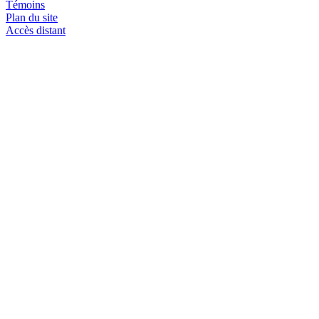
Témoins
Plan du site
Accès distant