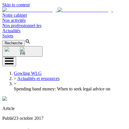
Skip to content
Notre cabinet
Nos activités
Nos professionnel·les
Actualités
Sujets
Recherche
FR
Gowling WLG
>
Actualités et ressources
>
Spending band money: When to seek legal advice on
Article
Publié
23 octobre 2017