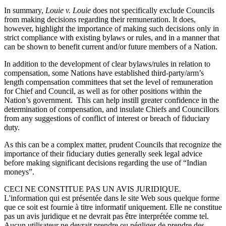
In summary,
Louie v. Louie
does not specifically exclude Councils
from making decisions regarding their remuneration. It does,
however, highlight the importance of making such decisions only in
strict compliance with existing bylaws or rules, and in a manner that
can be shown to benefit current and/or future members of a Nation.
In addition to the development of clear bylaws/rules in relation to
compensation, some Nations have established third-party/arm’s
length compensation committees that set the level of remuneration
for Chief and Council, as well as for other positions within the
Nation’s government. This can help instill greater confidence in the
determination of compensation, and insulate Chiefs and Councillors
from any suggestions of conflict of interest or breach of fiduciary
duty.
As this can be a complex matter, prudent Councils that recognize the
importance of their fiduciary duties generally seek legal advice
before making significant decisions regarding the use of “Indian
moneys”.
CECI NE CONSTITUE PAS UN AVIS JURIDIQUE.
L'information qui est présentée dans le site Web sous quelque forme
que ce soit est fournie à titre informatif uniquement. Elle ne constitue
pas un avis juridique et ne devrait pas être interprétée comme tel.
Aucun utilisateur ne devrait prendre ou négliger de prendre des