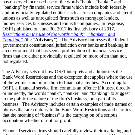
has observed increased use of the words “bank”, “banker” and
“banking” by financial service firms which include both federally
and provincially regulated entities such as trust companies and credit
unions as well as unregulated firms such as mortgage lenders,
money services businesses and Fintech companies. In response,
OSFI published on June 30, 2017 its first advisory of 2017,
Restrictions on the use of the words “bank”, “banker” and
“banking”
(the “
Advisory
”). The Advisory buttresses the federal
government’s constitutional jurisdiction over banks and banking in
an environment that has seen a proliferation of financial service
firms that are either provincially regulated or, more often than not,
not regulated.
The Advisory sets out how OSFI interprets and administers the
Bank Word Restrictions and the exception that applies where the use
of the words is not in relation to financial activities. According to
OSFI, a financial service firm commits an offence if it uses, directly
or indirectly, the words “bank”, “banker” and “banking” to suggest
to the public the nature of the firm’s business, or a part of its
business. The Advisory includes certain examples of trade names or
phrases that are contrary to the Bank Word Restrictions and clarifies
that the meaning of “business” is the carrying on of a serious
occupation whether or not for profit.
Financial services firms should carefully review their marketing and