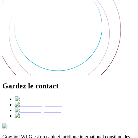
Gardez le contact
Gowling WLG est un cabinet juridique international constitué des