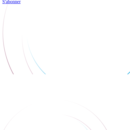
S'abonner