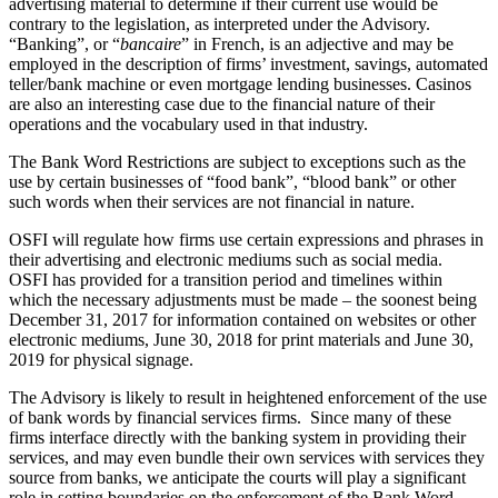
advertising material to determine if their current use would be
contrary to the legislation, as interpreted under the Advisory.
“Banking”, or “
bancaire
” in French, is an adjective and may be
employed in the description of firms’ investment, savings, automated
teller/bank machine or even mortgage lending businesses. Casinos
are also an interesting case due to the financial nature of their
operations and the vocabulary used in that industry.
The Bank Word Restrictions are subject to exceptions such as the
use by certain businesses of “food bank”, “blood bank” or other
such words when their services are not financial in nature.
OSFI will regulate how firms use certain expressions and phrases in
their advertising and electronic mediums such as social media.
OSFI has provided for a transition period and timelines within
which the necessary adjustments must be made – the soonest being
December 31, 2017 for information contained on websites or other
electronic mediums, June 30, 2018 for print materials and June 30,
2019 for physical signage.
The Advisory is likely to result in heightened enforcement of the use
of bank words by financial services firms. Since many of these
firms interface directly with the banking system in providing their
services, and may even bundle their own services with services they
source from banks, we anticipate the courts will play a significant
role in setting boundaries on the enforcement of the Bank Word