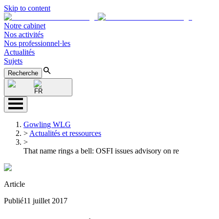
Skip to content
Notre cabinet
Nos activités
Nos professionnel·les
Actualités
Sujets
Recherche
FR
Gowling WLG
>
Actualités et ressources
>
That name rings a bell: OSFI issues advisory on re
Article
Publié
11 juillet 2017