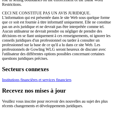
Restrictions.
CECI NE CONSTITUE PAS UN AVIS JURIDIQUE.
L'information qui est présentée dans le site Web sous quelque forme
que ce soit est fournie à titre informatif uniquement. Elle ne constitue
pas un avis juridique et ne devrait pas être interprétée comme tel.
Aucun utilisateur ne devrait prendre ou négliger de prendre des
décisions en se fiant uniquement à ces renseignements, ni ignorer les
conseils juridiques d'un professionnel ou tarder à consulter un
professionnel sur la base de ce qu'il a lu dans ce site Web. Les
professionnels de Gowling WLG seront heureux de discuter avec
l'utilisateur des différentes options possibles concernant certaines
questions juridiques précises.
Secteurs connexes
Institutions financières et services financiers
Recevez nos mises à jour
Veuillez vous inscrire pour recevoir des nouvelles au sujet des plus
récents changements et développements juridiques.