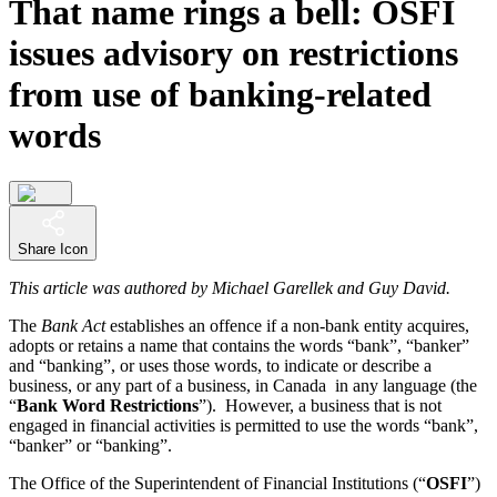
That name rings a bell: OSFI
issues advisory on restrictions
from use of banking-related
words
Share Icon
This article was authored by Michael Garellek and Guy David.
The
Bank Act
establishes an offence if a non-bank entity acquires,
adopts or retains a name that contains the words “bank”, “banker”
and “banking”, or uses those words, to indicate or describe a
business, or any part of a business, in Canada in any language (the
“
Bank Word Restrictions
”). However, a business that is not
engaged in financial activities is permitted to use the words “bank”,
“banker” or “banking”.
The Office of the Superintendent of Financial Institutions (“
OSFI
”)