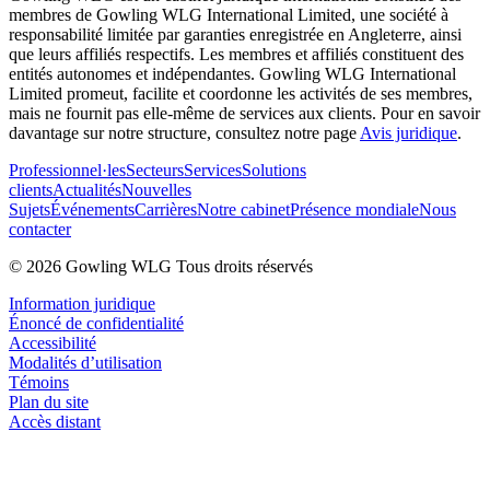
membres de Gowling WLG International Limited, une société à
responsabilité limitée par garanties enregistrée en Angleterre, ainsi
que leurs affiliés respectifs. Les membres et affiliés constituent des
entités autonomes et indépendantes. Gowling WLG International
Limited promeut, facilite et coordonne les activités de ses membres,
mais ne fournit pas elle-même de services aux clients. Pour en savoir
davantage sur notre structure, consultez notre page
Avis juridique
.
Professionnel·les
Secteurs
Services
Solutions
clients
Actualités
Nouvelles
Sujets
Événements
Carrières
Notre cabinet
Présence mondiale
Nous
contacter
© 2026 Gowling WLG Tous droits réservés
Information juridique
Énoncé de confidentialité
Accessibilité
Modalités d’utilisation
Témoins
Plan du site
Accès distant