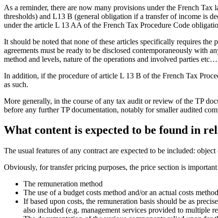
As a reminder, there are now many provisions under the French Tax la
thresholds) and L13 B (general obligation if a transfer of income is
under the article L 13 AA of the French Tax Procedure Code obligati
It should be noted that none of these articles specifically requires the
agreements must be ready to be disclosed contemporaneously with any
method and levels, nature of the operations and involved parties etc…
In addition, if the procedure of article L 13 B of the French Tax Proce
as such.
More generally, in the course of any tax audit or review of the TP do
before any further TP documentation, notably for smaller audited com
What content is expected to be found in r
The usual features of any contract are expected to be included: object o
Obviously, for transfer pricing purposes, the price section is importan
The remuneration method
The use of a budget costs method and/or an actual costs method
If based upon costs, the remuneration basis should be as precise 
also included (e.g. management services provided to multiple rel