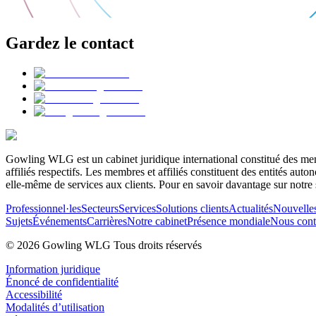
Gardez le contact
Gowling WLG est un cabinet juridique international constitué des memb
affiliés respectifs. Les membres et affiliés constituent des entités a
elle-même de services aux clients. Pour en savoir davantage sur notre 
Professionnel·les
Secteurs
Services
Solutions clients
Actualités
Nouvelle
Sujets
Événements
Carrières
Notre cabinet
Présence mondiale
Nous cont
© 2026 Gowling WLG Tous droits réservés
Information juridique
Énoncé de confidentialité
Accessibilité
Modalités d’utilisation