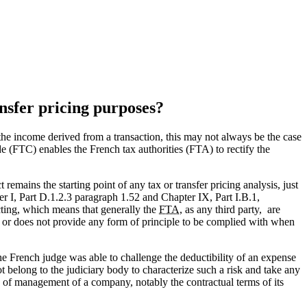
ansfer pricing purposes?
e the income derived from a transaction, this may not always be the case
ode (FTC) enables the French tax authorities (FTA) to rectify the
remains the starting point of any tax or transfer pricing analysis, just
I, Part D.1.2.3 paragraph 1.52 and Chapter IX, Part I.B.1,
acting, which means that generally the
FTA
, as any third party, are
es or does not provide any form of principle to be complied with when
he French judge was able to challenge the deductibility of an expense
t belong to the judiciary body to characterize such a risk and take any
s of management of a company, notably the contractual terms of its