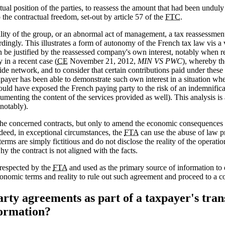
ual position of the parties, to reassess the amount that had been unduly
o the contractual freedom, set-out by article 57 of the
FTC
.
lity of the group, or an abnormal act of management, a tax reassessment
dingly. This illustrates a form of autonomy of the French tax law vis a
 be justified by the reassessed company's own interest, notably when r
in a recent case (
CE
November 21, 2012,
MIN VS PWC
), whereby t
de network, and to consider that certain contributions paid under these 
ayer has been able to demonstrate such own interest in a situation whe
ould have exposed the French paying party to the risk of an indemnificati
cumenting the content of the services provided as well). This analysis 
notably).
the concerned contracts, but only to amend the economic consequences 
ndeed, in exceptional circumstances, the
FTA
can use the abuse of law pr
terms are simply fictitious and do not disclose the reality of the operati
y the contract is not aligned with the facts.
 respected by the
FTA
and used as the primary source of information to 
conomic terms and reality to rule out such agreement and proceed to a 
ty agreements as part of a taxpayer's tran
formation?