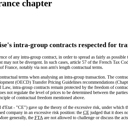
rance chapter
ise's intra-group contracts respected for tr
ence of any intra-group contract, in order to spread as fairly as possibl
erest may not be divergent. In such cases, article 57 of the French Tax C
 of France, notably via non arm's length contractual terms.
ontractual terms when analysing an intra-group transaction. The contract 
lopment (OECD) Transfer Pricing Guidelines recommendations (Chapter 
vil Law, intra-group contracts remain protected by the freedom of contr
oes not regulate the level of prices to be determined between the parti
rinciple of contractual freedom mentioned above.
d'Etat - "CE") gave up the theory of the excessive risk, under which t
ed company in an excessive risk position: the
CE
judged that it does no
More generally, the
FTA
are not allowed to challenge or discuss the act