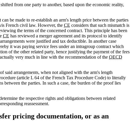
 shifted from one party to another, based upon the economic reality,
 can be made to re-establish an arm's length price between the parties
 vis French civil law. However, the
CE
considers that such mismatch is
eviewing the terms of the concerned contract. This principle has been
he
CE
has reviewed a merger agreement and its protocol to identify
arrangements were justified and tax deductible. In another case
reby it was paying service fees under an intragroup contract which
on of the other related party, hence justifying the payment of the fees
is actually very much in line with the recommendation of the
OECD
of said arrangements, when not aligned with the arm's length
ocedure (article L 64 of the French Tax Procedure Code) to literally
ons between the parties. In such a case, the burden of the proof lies
determine the respective rights and obligations between related
corresponding reassessment.
sfer pricing documentation, or as an