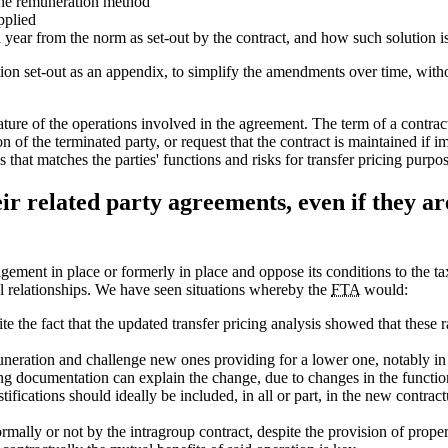
the remuneration method
pplied
 year from the norm as set-out by the contract, and how such solution i
ction set-out as an appendix, to simplify the amendments over time, wit
nature of the operations involved in the agreement. The term of a contr
 of the terminated party, or request that the contract is maintained if im
s that matches the parties' functions and risks for transfer pricing purpos
eir related party agreements, even if they a
ement in place or formerly in place and oppose its conditions to the tax
 relationships. We have seen situations whereby the
FTA
would:
e the fact that the updated transfer pricing analysis showed that these ra
neration and challenge new ones providing for a lower one, notably in 
cing documentation can explain the change, due to changes in the functio
fications should ideally be included, in all or part, in the new contra
mally or not by the intragroup contract, despite the provision of proper 