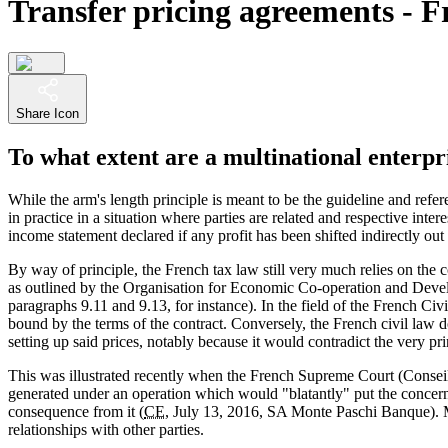
Transfer pricing agreements - F
Share Icon
To what extent are a multinational enterpr
While the arm's length principle is meant to be the guideline and refer
in practice in a situation where parties are related and respective int
income statement declared if any profit has been shifted indirectly out
By way of principle, the French tax law still very much relies on the c
as outlined by the Organisation for Economic Co-operation and Deve
paragraphs 9.11 and 9.13, for instance). In the field of the French Ci
bound by the terms of the contract. Conversely, the French civil law d
setting up said prices, notably because it would contradict the very p
This was illustrated recently when the French Supreme Court (Conseil 
generated under an operation which would "blatantly" put the concern
consequence from it (
CE
, July 13, 2016, SA Monte Paschi Banque). 
relationships with other parties.