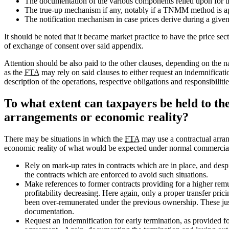
The documentation of the various components relied upon for 
The true-up mechanism if any, notably if a TNMM method is a
The notification mechanism in case prices derive during a given
It should be noted that it became market practice to have the price se
of exchange of consent over said appendix.
Attention should be also paid to the other clauses, depending on the 
as the
FTA
may rely on said clauses to either request an indemnification
description of the operations, respective obligations and responsibilitie
To what extent can taxpayers be held to th
arrangements or economic reality?
There may be situations in which the
FTA
may use a contractual arrang
economic reality of what would be expected under normal commercial
Rely on mark-up rates in contracts which are in place, and despit
the contracts which are enforced to avoid such situations.
Make references to former contracts providing for a higher remu
profitability decreasing. Here again, only a proper transfer pri
been over-remunerated under the previous ownership. These justi
documentation.
Request an indemnification for early termination, as provided for