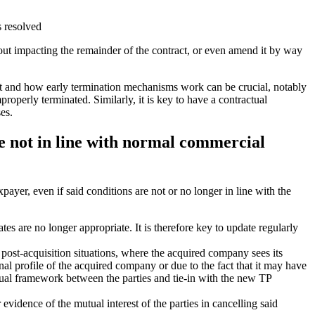
s resolved
hout impacting the remainder of the contract, or even amend it by way
act and how early termination mechanisms work can be crucial, notably
properly terminated. Similarly, it is key to have a contractual
es.
re not in line with normal commercial
payer, even if said conditions are not or no longer in line with the
tes are no longer appropriate. It is therefore key to update regularly
post-acquisition situations, where the acquired company sees its
nal profile of the acquired company or due to the fact that it may have
ctual framework between the parties and tie-in with the new TP
evidence of the mutual interest of the parties in cancelling said