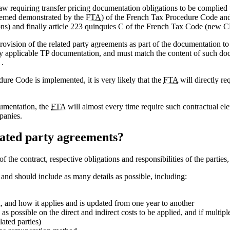
w requiring transfer pricing documentation obligations to be complied 
 deemed demonstrated by the
FTA
) of the French Tax Procedure Code and
ons) and finally article 223 quinquies C of the French Tax Code (new 
 provision of the related party agreements as part of the documentation to
 applicable TP documentation, and must match the content of such docu
 .
dure Code is implemented, it is very likely that the
FTA
will directly re
cumentation, the
FTA
will almost every time require such contractual e
panies.
elated party agreements?
f the contract, respective obligations and responsibilities of the parties
t and should include as many details as possible, including:
, and how it applies and is updated from one year to another
as possible on the direct and indirect costs to be applied, and if multipl
ated parties)