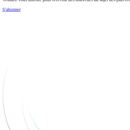
S'abonner