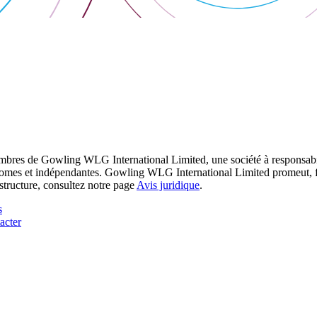
res de Gowling WLG International Limited, une société à responsabilité
utonomes et indépendantes. Gowling WLG International Limited promeut, fa
structure, consultez notre page
Avis juridique
.
s
acter