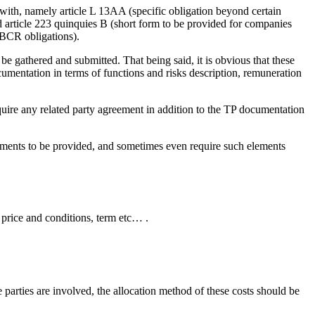
with, namely article L 13AA (specific obligation beyond certain
 article 223 quinquies B (short form to be provided for companies
CBCR obligations).
 be gathered and submitted. That being said, it is obvious that these
mentation in terms of functions and risks description, remuneration
quire any related party agreement in addition to the TP documentation
lements to be provided, and sometimes even require such elements
, price and conditions, term etc… .
e parties are involved, the allocation method of these costs should be