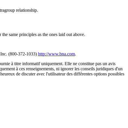
tragroup relationship.
r the same principles as the ones laid out above.
 Inc. (800-372-1033)
http://www.bna.com
.
urnie à titre informatif uniquement. Elle ne constitue pas un avis
iquement à ces renseignements, ni ignorer les conseils juridiques d'un
eureux de discuter avec l'utilisateur des différentes options possibles