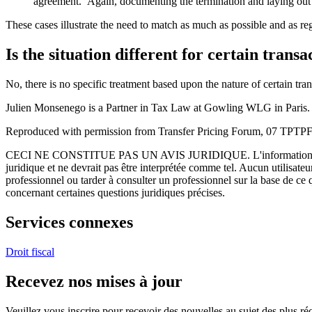
agreement. Again, documenting the termination and laying out co
These cases illustrate the need to match as much as possible and as re
Is the situation different for certain trans
No, there is no specific treatment based upon the nature of certain tra
Julien Monsenego is a Partner in Tax Law at Gowling WLG in Paris.
Reproduced with permission from Transfer Pricing Forum, 07 TPTPFU
CECI NE CONSTITUE PAS UN AVIS JURIDIQUE.
L'information 
juridique et ne devrait pas être interprétée comme tel. Aucun utilisate
professionnel ou tarder à consulter un professionnel sur la base de ce
concernant certaines questions juridiques précises.
Services connexes
Droit fiscal
Recevez nos mises à jour
Veuillez vous inscrire pour recevoir des nouvelles au sujet des plus 