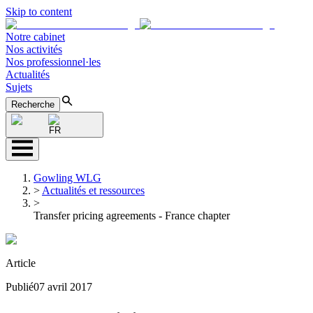
Skip to content
Notre cabinet
Nos activités
Nos professionnel·les
Actualités
Sujets
Recherche
FR
Gowling WLG
>
Actualités et ressources
>
Transfer pricing agreements - France chapter
Article
Publié
07 avril 2017