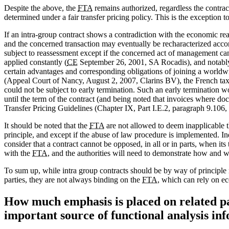
Despite the above, the
FTA
remains authorized, regardless the contract
determined under a fair transfer pricing policy. This is the exception t
If an intra-group contract shows a contradiction with the economic rea
and the concerned transaction may eventually be recharacterized accor
subject to reassessment except if the concerned act of management can
applied constantly (
CE
September 26, 2001, SA Rocadis), and notably 
certain advantages and corresponding obligations of joining a worldwi
(Appeal Court of Nancy, August 2, 2007, Clarins BV), the French taxp
could not be subject to early termination. Such an early termination w
until the term of the contract (and being noted that invoices where do
Transfer Pricing Guidelines (Chapter IX, Part I.E.2, paragraph 9.106, 
It should be noted that the
FTA
are not allowed to deem inapplicable 
principle, and except if the abuse of law procedure is implemented. I
consider that a contract cannot be opposed, in all or in parts, when its 
with the
FTA
, and the authorities will need to demonstrate how and wh
To sum up, while intra group contracts should be by way of principle
parties, they are not always binding on the
FTA
, which can rely on e
How much emphasis is placed on related par
important source of functional analysis in