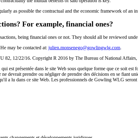
ntractually the mutual benefits of said operation is key.
gularly as possible the contractual and the economic framework of an in
actions? For example, financial ones?
nsactions, being financial ones or not. They should all be reviewed unde
 He may be contacted at:
julien.monsenego@gowlingwlg.com
.
 82, 12/22/16. Copyright R 2016 by The Bureau of National Affairs,
qui est présentée dans le site Web sous quelque forme que ce soit est fo
ur ne devrait prendre ou négliger de prendre des décisions en se fiant un
 qu'il a lu dans ce site Web. Les professionnels de Gowling WLG seront h
récents changements et développements juridiques.