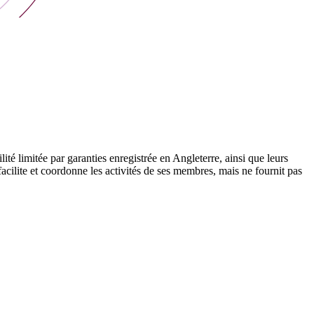
 limitée par garanties enregistrée en Angleterre, ainsi que leurs
cilite et coordonne les activités de ses membres, mais ne fournit pas