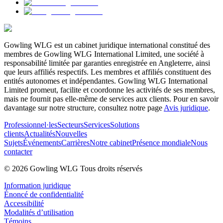
Gowling WLG est un cabinet juridique international constitué des
membres de Gowling WLG International Limited, une société à
responsabilité limitée par garanties enregistrée en Angleterre, ainsi
que leurs affiliés respectifs. Les membres et affiliés constituent des
entités autonomes et indépendantes. Gowling WLG International
Limited promeut, facilite et coordonne les activités de ses membres,
mais ne fournit pas elle-même de services aux clients. Pour en savoir
davantage sur notre structure, consultez notre page
Avis juridique
.
Professionnel·les
Secteurs
Services
Solutions
clients
Actualités
Nouvelles
Sujets
Événements
Carrières
Notre cabinet
Présence mondiale
Nous
contacter
© 2026 Gowling WLG Tous droits réservés
Information juridique
Énoncé de confidentialité
Accessibilité
Modalités d’utilisation
Témoins