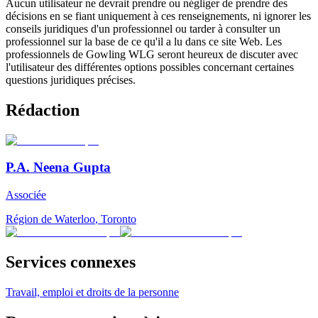
Aucun utilisateur ne devrait prendre ou négliger de prendre des
décisions en se fiant uniquement à ces renseignements, ni ignorer les
conseils juridiques d'un professionnel ou tarder à consulter un
professionnel sur la base de ce qu'il a lu dans ce site Web. Les
professionnels de Gowling WLG seront heureux de discuter avec
l'utilisateur des différentes options possibles concernant certaines
questions juridiques précises.
Rédaction
P.A. Neena Gupta
Associée
Région de Waterloo
,
Toronto
Services connexes
Travail, emploi et droits de la personne