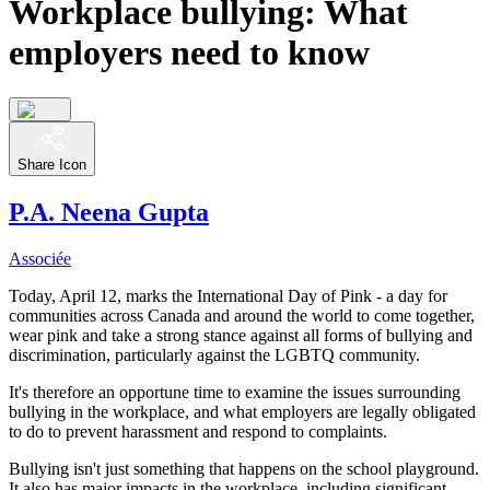
Workplace bullying: What
employers need to know
Share Icon
P.A. Neena Gupta
Associée
Today, April 12, marks the International Day of Pink - a day for
communities across Canada and around the world to come together,
wear pink and take a strong stance against all forms of bullying and
discrimination, particularly against the LGBTQ community.
It's therefore an opportune time to examine the issues surrounding
bullying in the workplace, and what employers are legally obligated
to do to prevent harassment and respond to complaints.
Bullying isn't just something that happens on the school playground.
It also has major impacts in the workplace, including significant