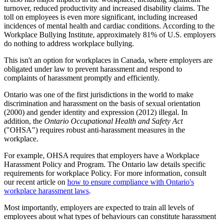
turnover, reduced productivity and increased disability claims. The
toll on employees is even more significant, including increased
incidences of mental health and cardiac conditions. According to the
Workplace Bullying Institute, approximately 81% of U.S. employers
do nothing to address workplace bullying.
This isn't an option for workplaces in Canada, where employers are
obligated under law to prevent harassment and respond to
complaints of harassment promptly and efficiently.
Ontario was one of the first jurisdictions in the world to make
discrimination and harassment on the basis of sexual orientation
(2000) and gender identity and expression (2012) illegal. In
addition, the
Ontario Occupational Health and Safety Act
("OHSA") requires robust anti-harassment measures in the
workplace.
For example, OHSA requires that employers have a Workplace
Harassment Policy and Program. The Ontario law details specific
requirements for workplace Policy. For more information, consult
our recent article on
how to ensure compliance with Ontario's
workplace harassment laws
.
Most importantly, employers are expected to train all levels of
employees about what types of behaviours can constitute harassment