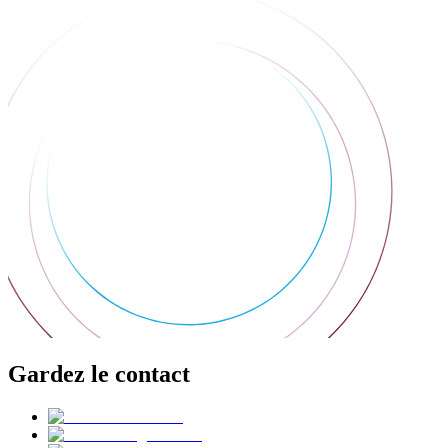
Gardez le contact