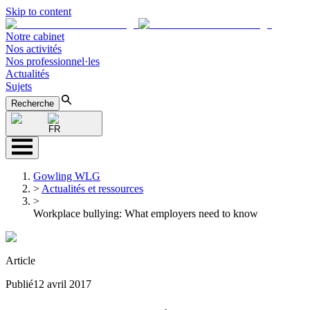
Skip to content
Notre cabinet
Nos activités
Nos professionnel·les
Actualités
Sujets
Recherche
FR
Gowling WLG
>
Actualités et ressources
>
Workplace bullying: What employers need to know
Article
Publié
12 avril 2017