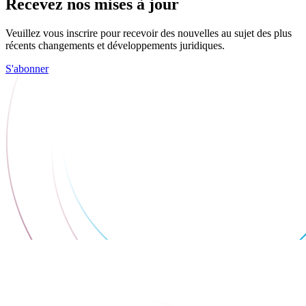
Recevez nos mises à jour
Veuillez vous inscrire pour recevoir des nouvelles au sujet des plus
récents changements et développements juridiques.
S'abonner