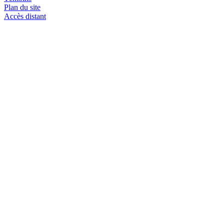
Plan du site
Accès distant