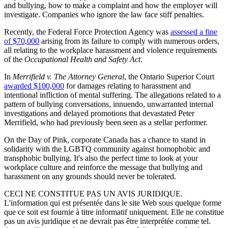
and bullying, how to make a complaint and how the employer will
investigate. Companies who ignore the law face stiff penalties.
Recently, the Federal Force Protection Agency was
assessed a fine
of $70,000
arising from its failure to comply with numerous orders,
all relating to the workplace harassment and violence requirements
of the
Occupational Health and Safety Act
.
In
Merrifield v. The Attorney General
, the Ontario Superior Court
awarded $100,000
for damages relating to harassment and
intentional infliction of mental suffering. The allegations related to a
pattern of bullying conversations, innuendo, unwarranted internal
investigations and delayed promotions that devastated Peter
Merrifield, who had previously been seen as a stellar performer.
On the Day of Pink, corporate Canada has a chance to stand in
solidarity with the LGBTQ community against homophobic and
transphobic bullying. It's also the perfect time to look at your
workplace culture and reinforce the message that bullying and
harassment on any grounds should never be tolerated.
CECI NE CONSTITUE PAS UN AVIS JURIDIQUE.
L'information qui est présentée dans le site Web sous quelque forme
que ce soit est fournie à titre informatif uniquement. Elle ne constitue
pas un avis juridique et ne devrait pas être interprétée comme tel.