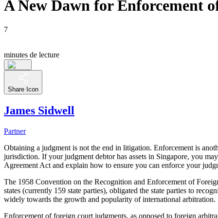
A New Dawn for Enforcement of
7
minutes de lecture
Share Icon
James Sidwell
Partner
Obtaining a judgment is not the end in litigation. Enforcement is anoth
jurisdiction. If your judgment debtor has assets in Singapore, you ma
Agreement Act and explain how to ensure you can enforce your judg
The 1958 Convention on the Recognition and Enforcement of Foreig
states (currently 159 state parties), obligated the state parties to rec
widely towards the growth and popularity of international arbitration.
Enforcement of foreign court judgments, as opposed to foreign arbitr