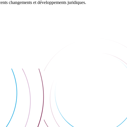
récents changements et développements juridiques.