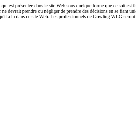
qui est présentée dans le site Web sous quelque forme que ce soit est fo
ur ne devrait prendre ou négliger de prendre des décisions en se fiant un
 qu'il a lu dans ce site Web. Les professionnels de Gowling WLG seront h