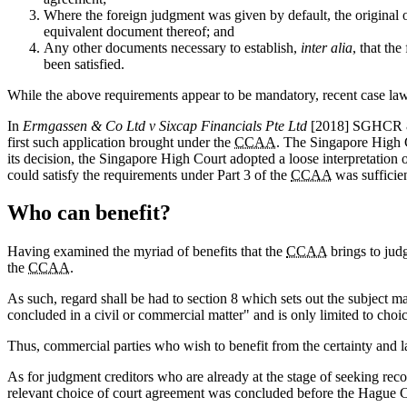
Where the foreign judgment was given by default, the original o
equivalent document thereof; and
Any other documents necessary to establish,
inter alia
, that th
been satisfied.
While the above requirements appear to be mandatory, recent case la
In
Ermgassen & Co Ltd v Sixcap Financials Pte Ltd
[2018] SGHCR 8,
first such application brought under the
CCAA
. The Singapore High C
its decision, the Singapore High Court adopted a loose interpretation
could satisfy the requirements under Part 3 of the
CCAA
was sufficien
Who can benefit?
Having examined the myriad of benefits that the
CCAA
brings to judg
the
CCAA
.
As such, regard shall be had to section 8 which sets out the subject m
concluded in a civil or commercial matter" and is only limited to cho
Thus, commercial parties who wish to benefit from the certainty and l
As for judgment creditors who are already at the stage of seeking rec
relevant choice of court agreement was concluded before the Hague Co