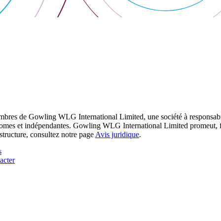
res de Gowling WLG International Limited, une société à responsabilité
utonomes et indépendantes. Gowling WLG International Limited promeut, fa
structure, consultez notre page
Avis juridique
.
s
acter