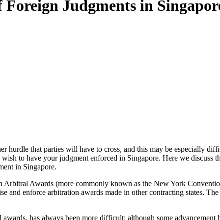
 Foreign Judgments in Singapor
er hurdle that parties will have to cross, and this may be especially di
y wish to have your judgment enforced in Singapore. Here we discuss th
ment in Singapore.
n Arbitral Awards (more commonly known as the New York Convention
ognise and enforce arbitration awards made in other contracting states. T
al awards, has always been more difficult; although some advancement 