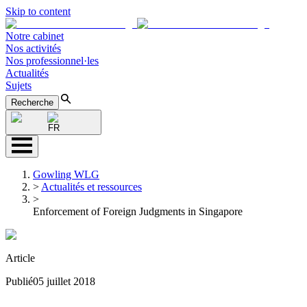
Skip to content
Notre cabinet
Nos activités
Nos professionnel·les
Actualités
Sujets
Recherche
FR
Gowling WLG
>
Actualités et ressources
>
Enforcement of Foreign Judgments in Singapore
Article
Publié
05 juillet 2018