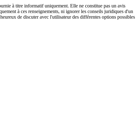
urnie à titre informatif uniquement. Elle ne constitue pas un avis
iquement à ces renseignements, ni ignorer les conseils juridiques d'un
eureux de discuter avec l'utilisateur des différentes options possibles