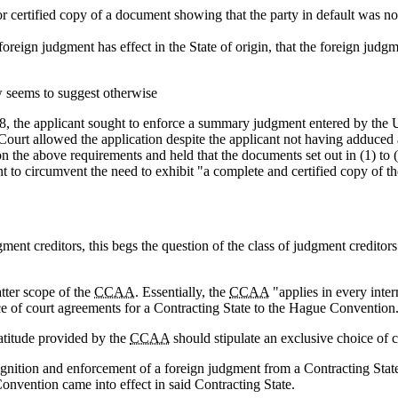
r certified copy of a document showing that the party in default was n
e foreign judgment has effect in the State of origin, that the foreign judg
w seems to suggest otherwise
 the applicant sought to enforce a summary judgment entered by the U
ourt allowed the application despite the applicant not having adduced 
 on the above requirements and held that the documents set out in (1) t
t to circumvent the need to exhibit "a complete and certified copy of t
ment creditors, this begs the question of the class of judgment credito
atter scope of the
CCAA
. Essentially, the
CCAA
"applies in every inter
ice of court agreements for a Contracting State to the Hague Convention
atitude provided by the
CCAA
should stipulate an exclusive choice of c
ognition and enforcement of a foreign judgment from a Contracting State
nvention came into effect in said Contracting State.