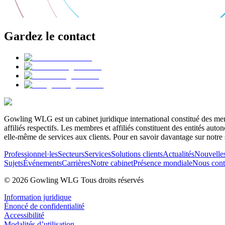
Gardez le contact
Gowling WLG est un cabinet juridique international constitué des memb
affiliés respectifs. Les membres et affiliés constituent des entités a
elle-même de services aux clients. Pour en savoir davantage sur notre 
Professionnel·les
Secteurs
Services
Solutions clients
Actualités
Nouvelle
Sujets
Événements
Carrières
Notre cabinet
Présence mondiale
Nous cont
© 2026 Gowling WLG Tous droits réservés
Information juridique
Énoncé de confidentialité
Accessibilité
Modalités d’utilisation