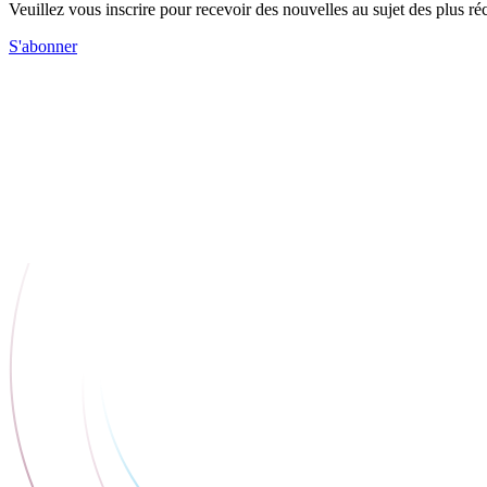
Veuillez vous inscrire pour recevoir des nouvelles au sujet des plus 
S'abonner