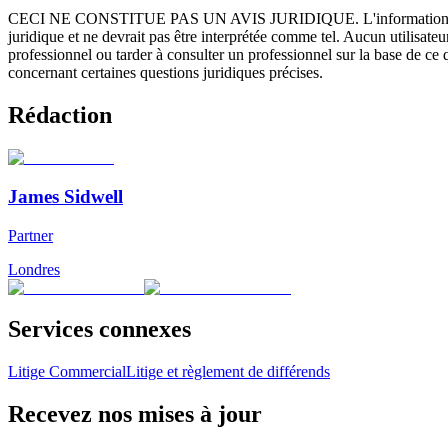
CECI NE CONSTITUE PAS UN AVIS JURIDIQUE.
L'information 
juridique et ne devrait pas être interprétée comme tel. Aucun utilisate
professionnel ou tarder à consulter un professionnel sur la base de ce
concernant certaines questions juridiques précises.
Rédaction
James Sidwell
Partner
Londres
Services connexes
Litige Commercial
Litige et règlement de différends
Recevez nos mises à jour