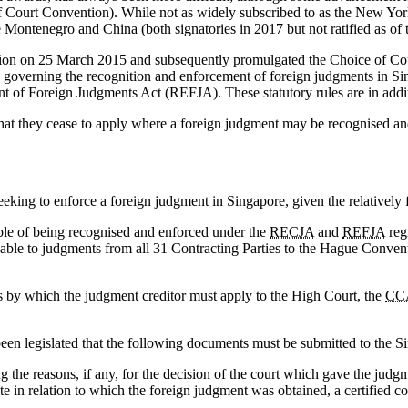
 Court Convention). While not as widely subscribed to as the New York
ntenegro and China (both signatories in 2017 but not ratified as of the
tion on 25 March 2015 and subsequently promulgated the Choice of C
ce governing the recognition and enforcement of foreign judgments in S
f Foreign Judgments Act (REFJA). These statutory rules are in addi
hat they cease to apply where a foreign judgment may be recognised an
eking to enforce a foreign judgment in Singapore, given the relatively f
able of being recognised and enforced under the
RECJA
and
REFJA
reg
cable to judgments from all 31 Contracting Parties to the Hague Conve
ds by which the judgment creditor must apply to the High Court, the
CC
 been legislated that the following documents must be submitted to the S
 the reasons, if any, for the decision of the court which gave the judgm
e in relation to which the foreign judgment was obtained, a certified co