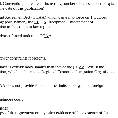
 Convention, there are an increasing number of states subscribing to
 date of this publication).
ourt Agreement Act (CCAA) which came into force on 1 October
ingapore, namely, the
CCAA
, Reciprocal Enforcement of
tion to the common law regime.
d/or enforced under the
CCAA
.
ewer constraints it presents.
imes is considerably smaller than that of the
CCAA
. Whilst the
ntion, which includes one Regional Economic Integration Organisation
AA
does not provide for such time limits so long as the foreign
ingapore court:
ent);
py of that agreement or any other evidence of the existence of that