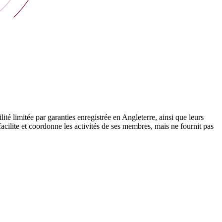
 limitée par garanties enregistrée en Angleterre, ainsi que leurs
cilite et coordonne les activités de ses membres, mais ne fournit pas