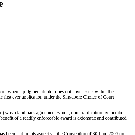
e
fficult when a judgment debtor does not have assets within the
e first ever application under the Singapore Choice of Court
) was a landmark agreement which, upon ratification by member
he benefit of a readily enforceable award is axiomatic and contributed
has been had in this aspect via the Convention of 30 June 2005 on