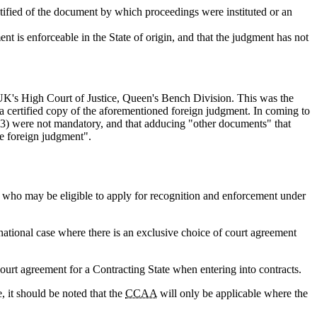
otified of the document by which proceedings were instituted or an
ment is enforceable in the State of origin, and that the judgment has not
K's High Court of Justice, Queen's Bench Division. This was the
a certified copy of the aforementioned foreign judgment. In coming to
o (3) were not mandatory, and that adducing "other documents" that
he foreign judgment".
rs who may be eligible to apply for recognition and enforcement under
national case where there is an exclusive choice of court agreement
.
ourt agreement for a Contracting State when entering into contracts.
, it should be noted that the
CCAA
will only be applicable where the