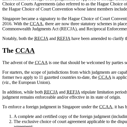
Choice of Courts Agreements (also referred to as the Hague Choice of
the Hague Choice of Court Convention whose latest members include Mo
Singapore became a signatory to the Hague Choice of Court Conven
2016. With the
CCAA
, there are now three statutory schemes in pla
Commonwealth Judgments Act (RECJA), and Reciprocal Enforcement o
Notably, both the
RECJA
and
REFJA
have been amended to clarify t
The
CCAA
The advent of the
CCAA
is one that should be welcomed by parties se
For starters, the scope of jurisdictions from which judgments are cap
former two apply to 11 gazetted countries to-date, the
CCAA
is appli
(
viz
., the European Union).
In addition, while both
RECJA
and
REFJA
stipulate limitation perio
judgment remains enforceable and/or effective in its state of origin.
To enforce a foreign judgment in Singapore under the
CCAA
, it has
A complete and certified copy of the foreign judgment (including
The exclusive choice of court agreement applicable to the disput
agreement;