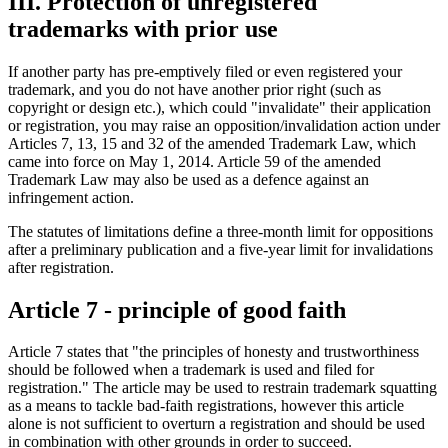
III. Protection of unregistered
trademarks with prior use
If another party has pre-emptively filed or even registered your
trademark, and you do not have another prior right (such as
copyright or design etc.), which could "invalidate" their application
or registration, you may raise an opposition/invalidation action under
Articles 7, 13, 15 and 32 of the amended Trademark Law, which
came into force on May 1, 2014. Article 59 of the amended
Trademark Law may also be used as a defence against an
infringement action.
The statutes of limitations define a three-month limit for oppositions
after a preliminary publication and a five-year limit for invalidations
after registration.
Article 7 - principle of good faith
Article 7 states that "the principles of honesty and trustworthiness
should be followed when a trademark is used and filed for
registration." The article may be used to restrain trademark squatting
as a means to tackle bad-faith registrations, however this article
alone is not sufficient to overturn a registration and should be used
in combination with other grounds in order to succeed.