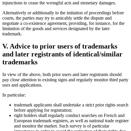
injunctions to cease the wrongful acts and monetary damages.
Alternatively or additionally to the initiation of proceedings before
courts, the parties may try to amicably settle the dispute and
negotiate a co-existence agreement, providing, for instance, for the
limitation of the goods and services designated by the later
trademark.
V. Advice to prior users of trademarks
and later registrants of identical/similar
trademarks
In view of the above, both prior users and later registrants should
pay close attention to existing signs and regularly monitor third party
uses and applications.
In particular:
trademark applicants shall undertake a strict prior rights search
before applying for registration;
right holders shall regularly conduct searches on French and
European trademark registers, as well as national trade register
and monitor the market. Such survey is of particular