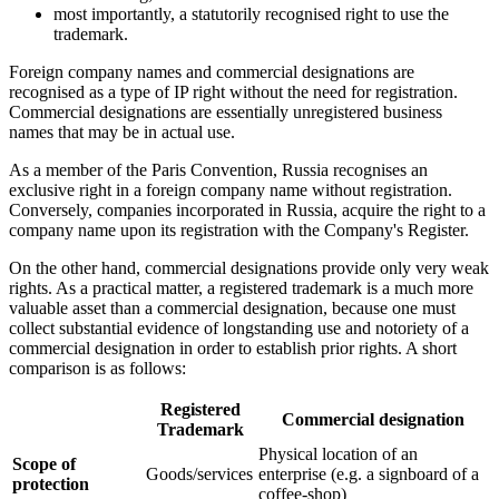
most importantly, a statutorily recognised right to use the
trademark.
Foreign company names and commercial designations are
recognised as a type of IP right without the need for registration.
Commercial designations are essentially unregistered business
names that may be in actual use.
As a member of the Paris Convention, Russia recognises an
exclusive right in a foreign company name without registration.
Conversely, companies incorporated in Russia, acquire the right to a
company name upon its registration with the Company's Register.
On the other hand, commercial designations provide only very weak
rights. As a practical matter, a registered trademark is a much more
valuable asset than a commercial designation, because one must
collect substantial evidence of longstanding use and notoriety of a
commercial designation in order to establish prior rights. A short
comparison is as follows:
Registered
Commercial designation
Trademark
Physical location of an
Scope of
Goods/services
enterprise (e.g. a signboard of a
protection
coffee-shop)