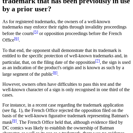
trademark that has been previously in use
by a prior user?
As for registered trademarks, the owners of a well-known
trademarks may enforce their rights through invalidity proceedings
[5]
before the courts
or opposition proceedings before the French
[6]
Office
.
To that end, the opponent shall demonstrate that its trademark is
entitled to the specific protection of well-known trademarks and, in
[7]
particular, that, on the filing date of the opposition
, the sign is used
as an indication of the product's origin and is known as such by a
[8]
large segment of the public
.
However, owners often have difficulties to pass this test and the
well-known character of a sign is only recognised in one third of the
cases.
For instance, in a recent case regarding the trademark application
(see fig. 1), the French Office rejected the opposition filed on the
basis of the well-known figurative trademark representing Batman's
[9]
mask
. The French Office held that, although evidence filed by
DC comics was likely to establish the ownership of Batman