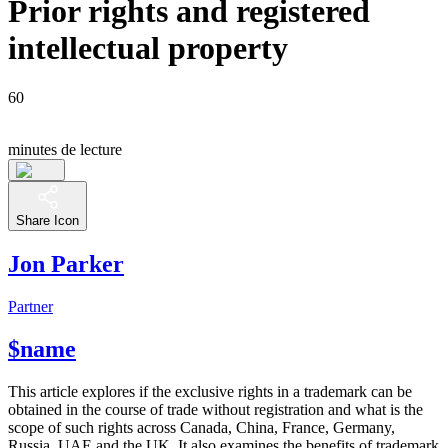
Prior rights and registered
intellectual property
60
minutes de lecture
Share Icon
Jon Parker
Partner
$name
This article explores if the exclusive rights in a trademark can be
obtained in the course of trade without registration and what is the
scope of such rights across Canada, China, France, Germany,
Russia, UAE and the UK. It also examines the benefits of trademark