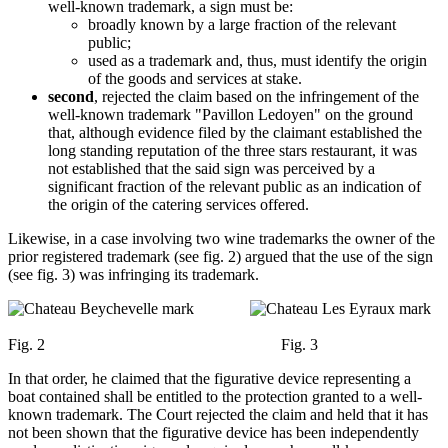
well-known trademark, a sign must be:
broadly known by a large fraction of the relevant
public;
used as a trademark and, thus, must identify the origin
of the goods and services at stake.
second
, rejected the claim based on the infringement of the
well-known trademark "Pavillon Ledoyen" on the ground
that, although evidence filed by the claimant established the
long standing reputation of the three stars restaurant, it was
not established that the said sign was perceived by a
significant fraction of the relevant public as an indication of
the origin of the catering services offered.
Likewise, in a case involving two wine trademarks the owner of the
prior registered trademark (see fig. 2) argued that the use of the sign
(see fig. 3) was infringing its trademark.
Fig. 2 Fig. 3
In that order, he claimed that the figurative device representing a
boat contained shall be entitled to the protection granted to a well-
known trademark. The Court rejected the claim and held that it has
not been shown that the figurative device has been independently