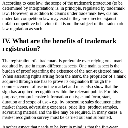
According to case law, the scope of the trademark protection (to be
determined by interpretation) is, in principle, regulated by trademark
law. However, in addition to claims under trademark law, claims
under fair competition law may exist if they are directed against
unfair competitive behaviour that is not the subject of the trademark
law regulation as such.
IV. What are the benefits of trademark
registration?
The registration of a trademark is preferable over relying on a mark
acquired by use in many different aspects. One main aspect is the
burden of proof regarding the existence of the non-registered mark.
When asserting rights arising from the mark, the proprietor of a mark
acquired through use has to prove its origination through the
commencement of use in the market and must also show that the
sign has acquired recognition within the relevant public. For this
purpose, comprehensive information on type and form, start,
duration and scope of use - e.g. by presenting sales documentation,
market shares, advertising expenses, price lists, product samples,
advertising material and the like may be required. In many cases, a
market recognition survey must be carried out and submitted.
Another aspect that needs to be kept in mind is that the five-year