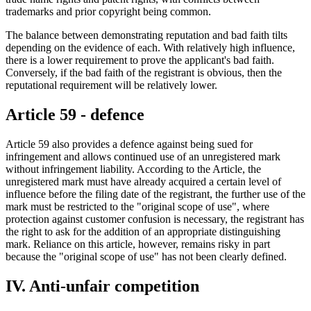
trademarks and prior copyright being common.
The balance between demonstrating reputation and bad faith tilts
depending on the evidence of each. With relatively high influence,
there is a lower requirement to prove the applicant's bad faith.
Conversely, if the bad faith of the registrant is obvious, then the
reputational requirement will be relatively lower.
Article 59 - defence
Article 59 also provides a defence against being sued for
infringement and allows continued use of an unregistered mark
without infringement liability. According to the Article, the
unregistered mark must have already acquired a certain level of
influence before the filing date of the registrant, the further use of the
mark must be restricted to the "original scope of use", where
protection against customer confusion is necessary, the registrant has
the right to ask for the addition of an appropriate distinguishing
mark. Reliance on this article, however, remains risky in part
because the "original scope of use" has not been clearly defined.
IV. Anti-unfair competition