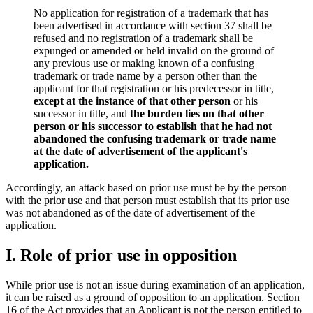
No application for registration of a trademark that has
been advertised in accordance with section 37 shall be
refused and no registration of a trademark shall be
expunged or amended or held invalid on the ground of
any previous use or making known of a confusing
trademark or trade name by a person other than the
applicant for that registration or his predecessor in title,
except at the instance of that other person
or his
successor in title, and
the burden lies on that other
person or his successor to establish that he had not
abandoned the confusing trademark or trade name
at the date of advertisement of the applicant's
application.
Accordingly, an attack based on prior use must be by the person
with the prior use and that person must establish that its prior use
was not abandoned as of the date of advertisement of the
application.
I. Role of prior use in opposition
While prior use is not an issue during examination of an application,
it can be raised as a ground of opposition to an application. Section
16 of the Act provides that an Applicant is not the person entitled to