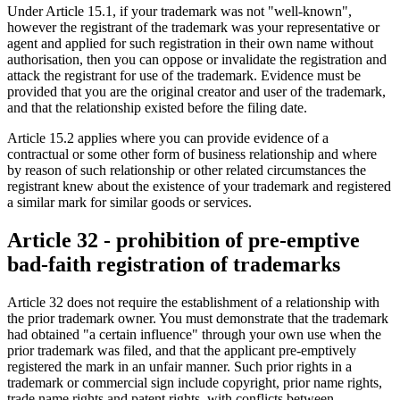
Under Article 15.1, if your trademark was not "well-known",
however the registrant of the trademark was your representative or
agent and applied for such registration in their own name without
authorisation, then you can oppose or invalidate the registration and
attack the registrant for use of the trademark. Evidence must be
provided that you are the original creator and user of the trademark,
and that the relationship existed before the filing date.
Article 15.2 applies where you can provide evidence of a
contractual or some other form of business relationship and where
by reason of such relationship or other related circumstances the
registrant knew about the existence of your trademark and registered
a similar mark for similar goods or services.
Article 32 - prohibition of pre-emptive
bad-faith registration of trademarks
Article 32 does not require the establishment of a relationship with
the prior trademark owner. You must demonstrate that the trademark
had obtained "a certain influence" through your own use when the
prior trademark was filed, and that the applicant pre-emptively
registered the mark in an unfair manner. Such prior rights in a
trademark or commercial sign include copyright, prior name rights,
trade name rights and patent rights, with conflicts between