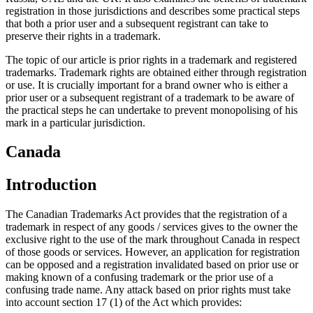
registration in those jurisdictions and describes some practical steps
that both a prior user and a subsequent registrant can take to
preserve their rights in a trademark.
The topic of our article is prior rights in a trademark and registered
trademarks. Trademark rights are obtained either through registration
or use. It is crucially important for a brand owner who is either a
prior user or a subsequent registrant of a trademark to be aware of
the practical steps he can undertake to prevent monopolising of his
mark in a particular jurisdiction.
Canada
Introduction
The Canadian Trademarks Act provides that the registration of a
trademark in respect of any goods / services gives to the owner the
exclusive right to the use of the mark throughout Canada in respect
of those goods or services. However, an application for registration
can be opposed and a registration invalidated based on prior use or
making known of a confusing trademark or the prior use of a
confusing trade name. Any attack based on prior rights must take
into account section 17 (1) of the Act which provides: