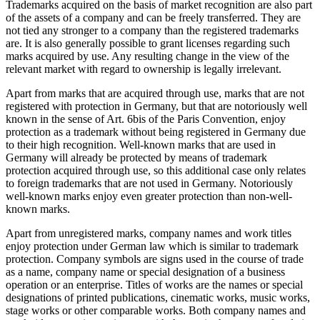
Trademarks acquired on the basis of market recognition are also part
of the assets of a company and can be freely transferred. They are
not tied any stronger to a company than the registered trademarks
are. It is also generally possible to grant licenses regarding such
marks acquired by use. Any resulting change in the view of the
relevant market with regard to ownership is legally irrelevant.
Apart from marks that are acquired through use, marks that are not
registered with protection in Germany, but that are notoriously well
known in the sense of Art. 6bis of the Paris Convention, enjoy
protection as a trademark without being registered in Germany due
to their high recognition. Well-known marks that are used in
Germany will already be protected by means of trademark
protection acquired through use, so this additional case only relates
to foreign trademarks that are not used in Germany. Notoriously
well-known marks enjoy even greater protection than non-well-
known marks.
Apart from unregistered marks, company names and work titles
enjoy protection under German law which is similar to trademark
protection. Company symbols are signs used in the course of trade
as a name, company name or special designation of a business
operation or an enterprise. Titles of works are the names or special
designations of printed publications, cinematic works, music works,
stage works or other comparable works. Both company names and