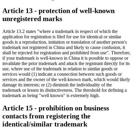
Article 13 - protection of well-known
unregistered marks
Article 13.2 states "where a trademark in respect of which the
application for registration is filed for use for identical or similar
goods is a reproduction, imitation or translation of another person's
trademark not registered in China and likely to cause confusion, it
shall be rejected for registration and prohibited from use". Therefore,
if your trademark is well-known in China it is possible to oppose or
invalidate the prior trademark and attack the registrant directly for its
use, where use of the trademark in relation to similar goods or
services would (1) indicate a connection between such goods or
services and the owner of the well-known mark, which would likely
damage its interests; or (2) diminish the individuality of the
trademark or lessen its distinctiveness. The threshold for defining a
trademark as being "well known" is extremely high.
Article 15 - prohibition on business
contacts from registering the
identical/similar trademark