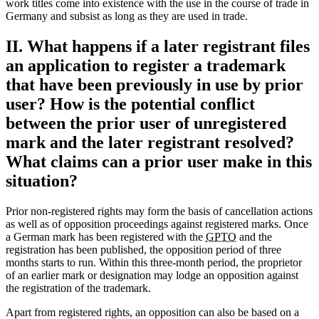
work titles come into existence with the use in the course of trade in
Germany and subsist as long as they are used in trade.
II. What happens if a later registrant files
an application to register a trademark
that have been previously in use by prior
user? How is the potential conflict
between the prior user of unregistered
mark and the later registrant resolved?
What claims can a prior user make in this
situation?
Prior non-registered rights may form the basis of cancellation actions
as well as of opposition proceedings against registered marks. Once
a German mark has been registered with the
GPTO
and the
registration has been published, the opposition period of three
months starts to run. Within this three-month period, the proprietor
of an earlier mark or designation may lodge an opposition against
the registration of the trademark.
Apart from registered rights, an opposition can also be based on a