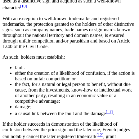
used as a distinctive sign and acquired as such a well-known
[10]
character
.
With an exception to well-known trademarks and registered
trademarks, the protection granted to the holders of other distinctive
signs, such as company names, trade names or signboards known
throughout the national territory and domain names, is ensured
through unfair competition and/or parasitism and based on Article
1240 of the Civil Code.
As such, holders must establish:
fault:
either the creation of a likelihood of confusion, if the action is
based on unfair competition; or
the fact, for a natural or legal person to benefit, without due
cause, from the investments, know-how or intellectual work
of another party, resulting in an economic value or a
competitive advantage;
damage;
[11]
a causal link between the fault and the damage
.
If the holder succeeds in demonstration of the likelihood of
confusion between the prior sign and the later one, French judges
[12]
can notably cancel the later registered trademark
, grant