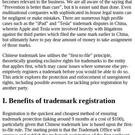
becomes relevant to the business. We are all aware of the saying that
"Prevention is better than cure", but it is easier said than done. Even
multinational companies with sophisticated in-house legal teams can
be negligent or make mistakes. There are numerous high profile
cases such as the "iPad" and "Tesla" trademark disputes in China,
wherein Apple and Tesla were involved heavily with litigations
against the third parties which filed the same mark earlier in China,
but ultimately have to pay dear amount of money to take assignment
of those marks.
Chinese trademark law utilises the "first-to-file" principle,
theoretically granting exclusive rights for trademarks to the entity
that applies first, which may cause issues where someone else pre-
emptively registers a trademark before you would be able to do so.
This article explores the protection and enforcement of unregistered
rights, including possible avenues for tackling prior registration by
another party.
I. Benefits of trademark registration
Registration is the quickest and cheapest method of ensuring
trademark protection (taking around 9 months at a cost of $100),
particularly given that Chinese trademark law is based upon the first-
to-file rule. The starting point is that the Trademark Office will