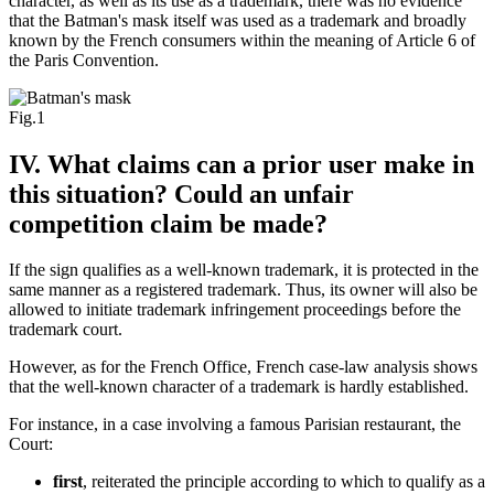
character, as well as its use as a trademark, there was no evidence
that the Batman's mask itself was used as a trademark and broadly
known by the French consumers within the meaning of Article 6 of
the Paris Convention.
Fig.1
IV. What claims can a prior user make in
this situation? Could an unfair
competition claim be made?
If the sign qualifies as a well-known trademark, it is protected in the
same manner as a registered trademark. Thus, its owner will also be
allowed to initiate trademark infringement proceedings before the
trademark court.
However, as for the French Office, French case-law analysis shows
that the well-known character of a trademark is hardly established.
For instance, in a case involving a famous Parisian restaurant, the
Court:
first
, reiterated the principle according to which to qualify as a