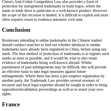
China's Anti-Unfair Competition Law also provides a form of
protection for unregistered trademarks or trade logos, where the
name or trade dress is particular to a well-known product. However
the scope of this recourse is limited. It is difficult to exploit and most
often requires resort to evidence-intensive civil suits.
Conclusion
Businesses intending to utilise trademarks in the Chinese market
should conduct searches to find out whether identical or similar
trademarks have already been registered in China, before using any
mark. The best method of protection of trademarks is to register such
marks as soon as possible, and it would be wise to also retain
evidence of trademarks being well-known abroad. Whilst
punishment of past infringements may be difficult, this will provide
an effective basis to take legal measures against future
infringements. Where there has been a pre-emptive registration by
another party, the Trademark Law provides several avenues of
recourse and local legal expertise should be sought in order to bring
opposition/invalidation proceedings as well as to assert your own
rights.
France