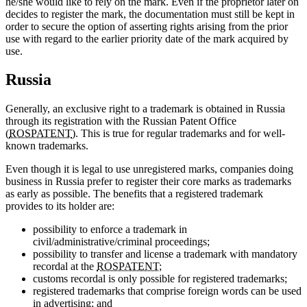
he/she would like to rely on the mark. Even if the proprietor later on
decides to register the mark, the documentation must still be kept in
order to secure the option of asserting rights arising from the prior
use with regard to the earlier priority date of the mark acquired by
use.
Russia
Generally, an exclusive right to a trademark is obtained in Russia
through its registration with the Russian Patent Office
(
ROSPATENT
). This is true for regular trademarks and for well-
known trademarks.
Even though it is legal to use unregistered marks, companies doing
business in Russia prefer to register their core marks as trademarks
as early as possible. The benefits that a registered trademark
provides to its holder are:
possibility to enforce a trademark in
civil/administrative/criminal proceedings;
possibility to transfer and license a trademark with mandatory
recordal at the
ROSPATENT
;
customs recordal is only possible for registered trademarks;
registered trademarks that comprise foreign words can be used
in advertising; and