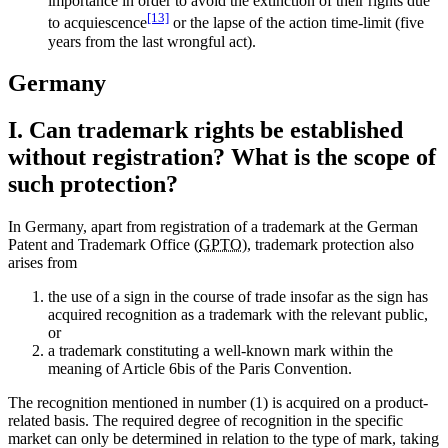
importance in order to avoid the extinction of their rights due
[13]
to acquiescence
or the lapse of the action time-limit (five
years from the last wrongful act).
Germany
I. Can trademark rights be established
without registration? What is the scope of
such protection?
In Germany, apart from registration of a trademark at the German
Patent and Trademark Office (
GPTO
), trademark protection also
arises from
the use of a sign in the course of trade insofar as the sign has
acquired recognition as a trademark with the relevant public,
or
a trademark constituting a well-known mark within the
meaning of Article 6bis of the Paris Convention.
The recognition mentioned in number (1) is acquired on a product-
related basis. The required degree of recognition in the specific
market can only be determined in relation to the type of mark, taking