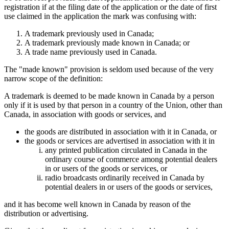
registration if at the filing date of the application or the date of first
use claimed in the application the mark was confusing with:
A trademark previously used in Canada;
A trademark previously made known in Canada; or
A trade name previously used in Canada.
The "made known" provision is seldom used because of the very
narrow scope of the definition:
A trademark is deemed to be made known in Canada by a person
only if it is used by that person in a country of the Union, other than
Canada, in association with goods or services, and
the goods are distributed in association with it in Canada, or
the goods or services are advertised in association with it in
any printed publication circulated in Canada in the
ordinary course of commerce among potential dealers
in or users of the goods or services, or
radio broadcasts ordinarily received in Canada by
potential dealers in or users of the goods or services,
and it has become well known in Canada by reason of the
distribution or advertising.