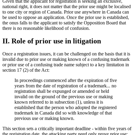
Given that the applicant for registration is seeking an exclusive,
national right, it does not matter that the prior use might be localised
to one city or region of Canada. Prior use anywhere in Canada can
be used to oppose an application. Once the prior use is established,
the onus falls to the applicant to satisfy the Opposition Board that
there is no reasonable likelihood of confusion.
II. Role of prior use in litigation
Once a registration issues, it can be challenged on the basis that it is
invalid due to prior use or making known of a confusing trademark
or prior use of a confusing trade name subject to a key limitation in
section 17 (2) of the Act:
In proceedings commenced after the expiration of five
years from the date of registration of a trademark... no
registration shall be expunged or amended or held
invalid on the ground of the previous use or making
known referred to in subsection (1), unless it is
established that the person who adopted the registered
trademark in Canada did so with knowledge of that
previous use or making known.
This section sets a critically important deadline - within five years of
the registration date, the attacking party need only prove prior use;