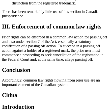
distinction from the registered trademark.
There has been remarkably little use of this section in Canadian
jurisprudence.
III. Enforcement of common law rights
Prior rights can be enforced in a common law action for passing off
and also under section 7 of the Act, essentially a statutory
codification of a passing off action. To succeed in a passing off
action against a holder of a registered mark, the prior user must
commence a proceeding to seek cancellation of the registration in
the Federal Court and, at the same time, allege passing off.
Conclusion
Accordingly, common law rights flowing from prior use are an
important element of the Canadian system.
China
Introduction