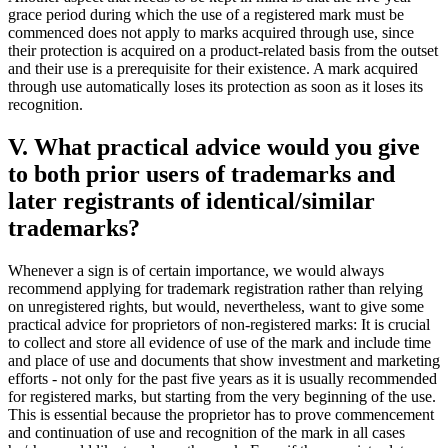
grace period during which the use of a registered mark must be
commenced does not apply to marks acquired through use, since
their protection is acquired on a product-related basis from the outset
and their use is a prerequisite for their existence. A mark acquired
through use automatically loses its protection as soon as it loses its
recognition.
V. What practical advice would you give
to both prior users of trademarks and
later registrants of identical/similar
trademarks?
Whenever a sign is of certain importance, we would always
recommend applying for trademark registration rather than relying
on unregistered rights, but would, nevertheless, want to give some
practical advice for proprietors of non-registered marks: It is crucial
to collect and store all evidence of use of the mark and include time
and place of use and documents that show investment and marketing
efforts - not only for the past five years as it is usually recommended
for registered marks, but starting from the very beginning of the use.
This is essential because the proprietor has to prove commencement
and continuation of use and recognition of the mark in all cases