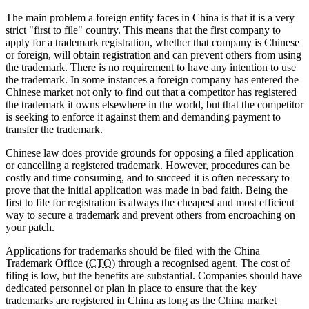
The main problem a foreign entity faces in China is that it is a very
strict "first to file" country. This means that the first company to
apply for a trademark registration, whether that company is Chinese
or foreign, will obtain registration and can prevent others from using
the trademark. There is no requirement to have any intention to use
the trademark. In some instances a foreign company has entered the
Chinese market not only to find out that a competitor has registered
the trademark it owns elsewhere in the world, but that the competitor
is seeking to enforce it against them and demanding payment to
transfer the trademark.
Chinese law does provide grounds for opposing a filed application
or cancelling a registered trademark. However, procedures can be
costly and time consuming, and to succeed it is often necessary to
prove that the initial application was made in bad faith. Being the
first to file for registration is always the cheapest and most efficient
way to secure a trademark and prevent others from encroaching on
your patch.
Applications for trademarks should be filed with the China
Trademark Office (
CTO
) through a recognised agent. The cost of
filing is low, but the benefits are substantial. Companies should have
dedicated personnel or plan in place to ensure that the key
trademarks are registered in China as long as the China market