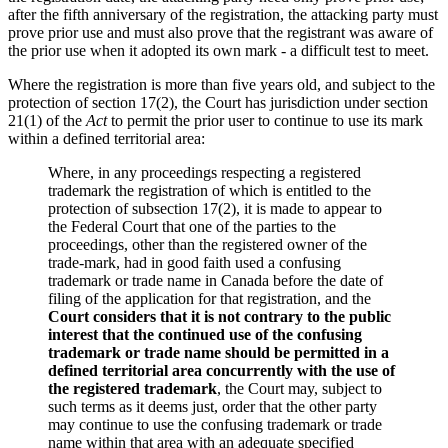
after the fifth anniversary of the registration, the attacking party must
prove prior use and must also prove that the registrant was aware of
the prior use when it adopted its own mark - a difficult test to meet.
Where the registration is more than five years old, and subject to the
protection of section 17(2), the Court has jurisdiction under section
21(1) of the
Act
to permit the prior user to continue to use its mark
within a defined territorial area:
Where, in any proceedings respecting a registered
trademark the registration of which is entitled to the
protection of subsection 17(2), it is made to appear to
the Federal Court that one of the parties to the
proceedings, other than the registered owner of the
trade-mark, had in good faith used a confusing
trademark or trade name in Canada before the date of
filing of the application for that registration, and the
Court considers that it is not contrary to the public
interest that the continued use of the confusing
trademark or trade name should be permitted in a
defined territorial area concurrently with the use of
the registered trademark
, the Court may, subject to
such terms as it deems just, order that the other party
may continue to use the confusing trademark or trade
name within that area with an adequate specified