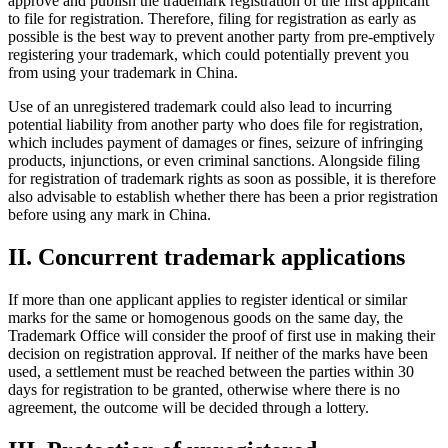
approve and publish the trademark registration of the first applicant
to file for registration. Therefore, filing for registration as early as
possible is the best way to prevent another party from pre-emptively
registering your trademark, which could potentially prevent you
from using your trademark in China.
Use of an unregistered trademark could also lead to incurring
potential liability from another party who does file for registration,
which includes payment of damages or fines, seizure of infringing
products, injunctions, or even criminal sanctions. Alongside filing
for registration of trademark rights as soon as possible, it is therefore
also advisable to establish whether there has been a prior registration
before using any mark in China.
II. Concurrent trademark applications
If more than one applicant applies to register identical or similar
marks for the same or homogenous goods on the same day, the
Trademark Office will consider the proof of first use in making their
decision on registration approval. If neither of the marks have been
used, a settlement must be reached between the parties within 30
days for registration to be granted, otherwise where there is no
agreement, the outcome will be decided through a lottery.