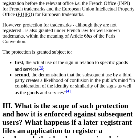
registration before the relevant office
i.e.
the French Office (INPI)
for French trademarks and the European Union Intellectual Property
Office (
EUIPO
) for European trademarks.
However, protection for trademarks - although they are not
registered - is also granted under French law for well-known
trademarks, within the meaning of Article 6
bis
of the Paris
Convention.
The protection is granted subject to:
first
, the actual use of the sign in relation to specific goods
[3]
and services
;
second
, the demonstration that the subsequent use by a third
party creates a likelihood of confusion in the public's mind "in
consideration of the identity or similarity of the signs as well
[4]
as the goods and services"
.
III. What is the scope of such protection
and how it is enforced against subsequent
users? What happens if a later registrant
files an application to register a