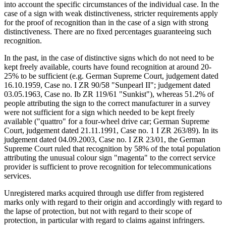
into account the specific circumstances of the individual case. In the
case of a sign with weak distinctiveness, stricter requirements apply
for the proof of recognition than in the case of a sign with strong
distinctiveness. There are no fixed percentages guaranteeing such
recognition.
In the past, in the case of distinctive signs which do not need to be
kept freely available, courts have found recognition at around 20-
25% to be sufficient (e.g. German Supreme Court, judgement dated
16.10.1959, Case no. I ZR 90/58 "Sunpearl II"; judgement dated
03.05.1963, Case no. Ib ZR 119/61 "Sunkist"), whereas 51.2% of
people attributing the sign to the correct manufacturer in a survey
were not sufficient for a sign which needed to be kept freely
available ("quattro" for a four-wheel drive car; German Supreme
Court, judgement dated 21.11.1991, Case no. 1 I ZR 263/89). In its
judgement dated 04.09.2003, Case no. I ZR 23/01, the German
Supreme Court ruled that recognition by 58% of the total population
attributing the unusual colour sign "magenta" to the correct service
provider is sufficient to prove recognition for telecommunications
services.
Unregistered marks acquired through use differ from registered
marks only with regard to their origin and accordingly with regard to
the lapse of protection, but not with regard to their scope of
protection, in particular with regard to claims against infringers.