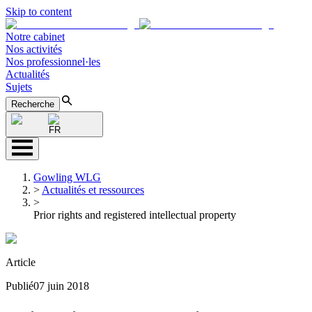
Skip to content
Notre cabinet
Nos activités
Nos professionnel·les
Actualités
Sujets
Recherche
FR
Gowling WLG
>
Actualités et ressources
>
Prior rights and registered intellectual property
Article
Publié
07 juin 2018