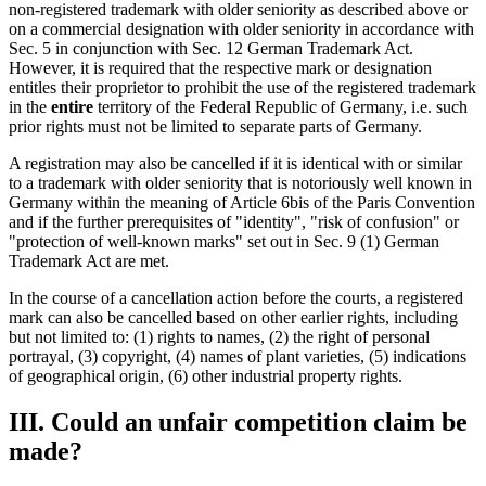
non-registered trademark with older seniority as described above or
on a commercial designation with older seniority in accordance with
Sec. 5 in conjunction with Sec. 12 German Trademark Act.
However, it is required that the respective mark or designation
entitles their proprietor to prohibit the use of the registered trademark
in the
entire
territory of the Federal Republic of Germany, i.e. such
prior rights must not be limited to separate parts of Germany.
A registration may also be cancelled if it is identical with or similar
to a trademark with older seniority that is notoriously well known in
Germany within the meaning of Article 6bis of the Paris Convention
and if the further prerequisites of "identity", "risk of confusion" or
"protection of well-known marks" set out in Sec. 9 (1) German
Trademark Act are met.
In the course of a cancellation action before the courts, a registered
mark can also be cancelled based on other earlier rights, including
but not limited to: (1) rights to names, (2) the right of personal
portrayal, (3) copyright, (4) names of plant varieties, (5) indications
of geographical origin, (6) other industrial property rights.
III. Could an unfair competition claim be
made?