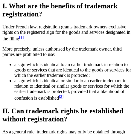
I. What are the benefits of trademark
registration?
Under French law, registration grants trademark owners exclusive
rights on the registered sign for the goods and services designated in
[1]
the filing
.
More precisely, unless authorised by the trademark owner, third
parties are prohibited to use:
a sign which is identical to an earlier trademark in relation to
goods or services that are identical to the goods or services for
which the earlier trademark is protected;
a sign which is identical or similar to an earlier trademark in
relation to identical or similar goods or services for which the
earlier trademark is protected, provided that a likelihood of
[2]
confusion is established
.
II. Can trademark rights be established
without registration?
As a general rule, trademark rights may only be obtained through